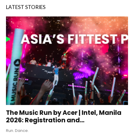
LATEST STORIES
The Music Run by Acer | Intel, Manila
2026: Registration and...
Run. Dance.