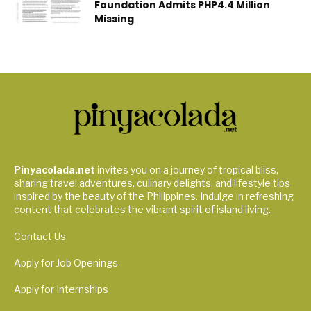
Foundation Admits PHP4.4 Million
Missing
Pinyacolada.net
invites you on a journey of tropical bliss,
sharing travel adventures, culinary delights, and lifestyle tips
inspired by the beauty of the Philippines. Indulge in refreshing
content that celebrates the vibrant spirit of island living.
Contact Us
Apply for Job Openings
Apply for Internships