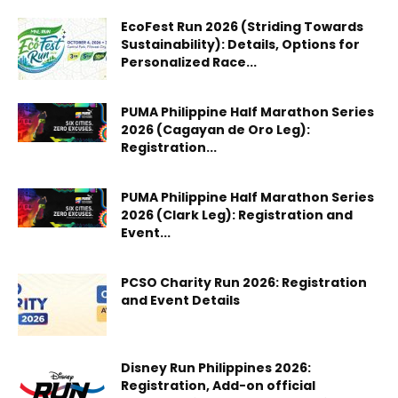
EcoFest Run 2026 (Striding Towards
Sustainability): Details, Options for
Personalized Race...
PUMA Philippine Half Marathon Series
2026 (Cagayan de Oro Leg):
Registration...
PUMA Philippine Half Marathon Series
2026 (Clark Leg): Registration and
Event...
PCSO Charity Run 2026: Registration
and Event Details
Disney Run Philippines 2026:
Registration, Add-on official