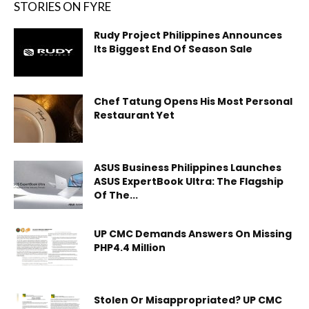
STORIES ON FYRE
Rudy Project Philippines Announces
Its Biggest End Of Season Sale
Chef Tatung Opens His Most Personal
Restaurant Yet
ASUS Business Philippines Launches
ASUS ExpertBook Ultra: The Flagship
Of The...
UP CMC Demands Answers On Missing
PHP4.4 Million
Stolen Or Misappropriated? UP CMC