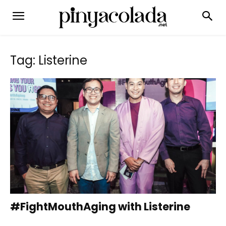
Tag: Listerine
#FightMouthAging with Listerine