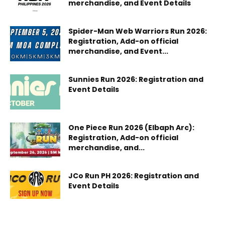
merchandise, and Event Details
Spider-Man Web Warriors Run 2026:
Registration, Add-on official
merchandise, and Event...
Sunnies Run 2026: Registration and
Event Details
One Piece Run 2026 (Elbaph Arc):
Registration, Add-on official
merchandise, and...
JCo Run PH 2026: Registration and
Event Details