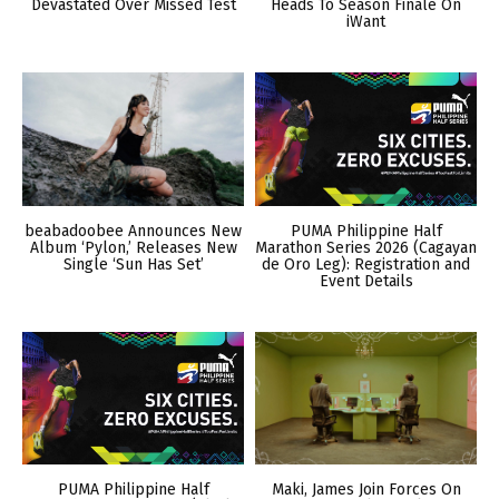
Devastated Over Missed Test
Heads To Season Finale On
iWant
beabadoobee Announces New
PUMA Philippine Half
Album ‘Pylon,’ Releases New
Marathon Series 2026 (Cagayan
Single ‘Sun Has Set’
de Oro Leg): Registration and
Event Details
PUMA Philippine Half
Maki, James Join Forces On