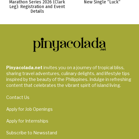
Marathon Series 2026 (Clark
New Single “Luck”
Leg): Registration and Event
Details
Pinyacolada.net
invites you on a journey of tropical bliss,
sharing travel adventures, culinary delights, and lifestyle tips
inspired by the beauty of the Philippines. Indulge in refreshing
content that celebrates the vibrant spirit of island living.
Contact Us
Apply for Job Openings
Apply for Internships
Subscribe to Newsstand