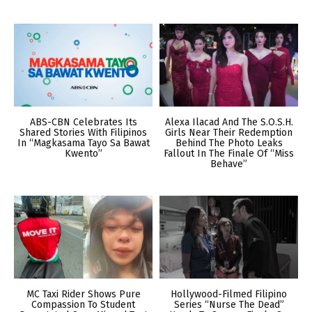
ABS-CBN Celebrates Its
Alexa Ilacad And The S.O.S.H.
Shared Stories With Filipinos
Girls Near Their Redemption
In “Magkasama Tayo Sa Bawat
Behind The Photo Leaks
Kwento”
Fallout In The Finale Of “Miss
Behave”
MC Taxi Rider Shows Pure
Hollywood-Filmed Filipino
Compassion To Student
Series “Nurse The Dead”