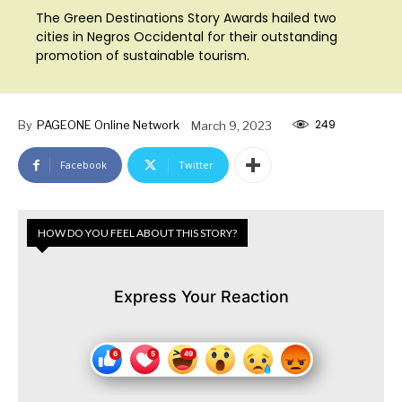
The Green Destinations Story Awards hailed two
cities in Negros Occidental for their outstanding
promotion of sustainable tourism.
249
By
PAGEONE Online Network
March 9, 2023
Facebook
Twitter
HOW DO YOU FEEL ABOUT THIS STORY?
Express Your Reaction