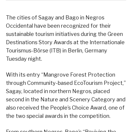
The cities of Sagay and Bago in Negros
Occidental have been recognized for their
sustainable tourism initiatives during the Green
Destinations Story Awards at the Internationale
Tourismus-Börse (ITB) in Berlin, Germany
Tuesday night.
With its entry “Mangrove Forest Protection
through Community-based EcoTourism Project,”
Sagay, located in northern Negros, placed
second in the Nature and Scenery Category and
also received the People’s Choice Award, one of
the two special awards in the competition.
From southern Negros, Bago’s “Reviving the