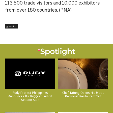
113,500 trade visitors and 10,000 exhibitors
from over 180 countries. (PNA)
greeninc
Rudy Project Philippines
Chef Tatung Opens His Most
Announces Its Biggest End Of
Personal Restaurant Yet
Season Sale