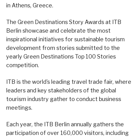
in Athens, Greece.
The Green Destinations Story Awards at ITB
Berlin showcase and celebrate the most
inspirational initiatives for sustainable tourism
development from stories submitted to the
yearly Green Destinations Top 100 Stories
competition.
ITB is the world’s leading travel trade fair, where
leaders and key stakeholders of the global
tourism industry gather to conduct business
meetings.
Each year, the ITB Berlin annually gathers the
participation of over 160,000 visitors, including