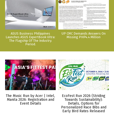
ASUS Business Philippines
UP CMC Demands Answers On
Launches ASUS ExpertBook Ultra:
Missing PHP4.4 Million
The Flagship Of The Industry.
Period.
The Music Run by Acer | Intel,
EcoFest Run 2026 (Striding
Manila 2026: Registration and
Towards Sustainability):
Event Details
Details, Options for
Personalized Race Bibs and
Early Bird Rates Released