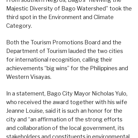
Majestic Diversity of Bago Watershed” took the
third spot in the Environment and Climate
Category.
Both the Tourism Promotions Board and the
Department of Tourism lauded the two cities
for international recognition, calling their
achievements “big wins” for the Philippines and
Western Visayas.
In a statement, Bago City Mayor Nicholas Yulo,
who received the award together with his wife
Jeanne Louise, said it is such an honor for the
city and “an affirmation of the strong efforts
and collaboration of the local government, its
stakeholders and constituents in environmental