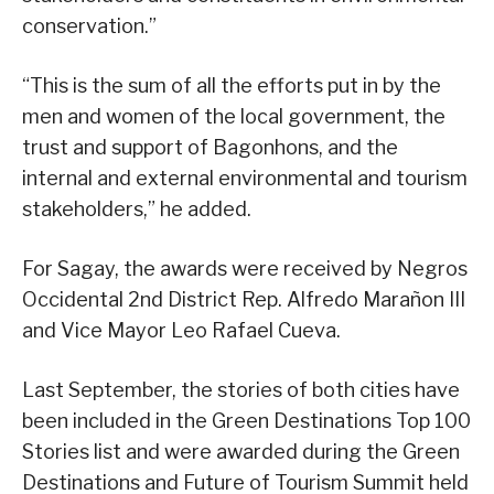
conservation.”
“This is the sum of all the efforts put in by the
men and women of the local government, the
trust and support of Bagonhons, and the
internal and external environmental and tourism
stakeholders,” he added.
For Sagay, the awards were received by Negros
Occidental 2nd District Rep. Alfredo Marañon III
and Vice Mayor Leo Rafael Cueva.
Last September, the stories of both cities have
been included in the Green Destinations Top 100
Stories list and were awarded during the Green
Destinations and Future of Tourism Summit held