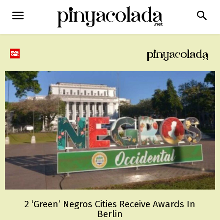
2 ‘Green’ Negros Cities Receive Awards In
Berlin