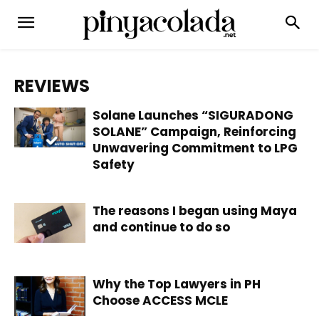
REVIEWS
Solane Launches “SIGURADONG
SOLANE” Campaign, Reinforcing
Unwavering Commitment to LPG
Safety
The reasons I began using Maya
and continue to do so
Why the Top Lawyers in PH
Choose ACCESS MCLE