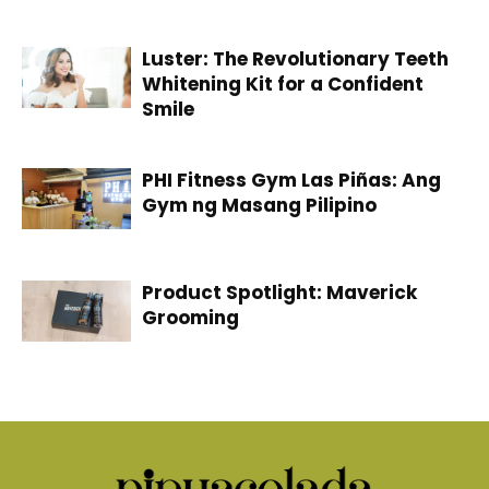
Luster: The Revolutionary Teeth
Whitening Kit for a Confident
Smile
PHI Fitness Gym Las Piñas: Ang
Gym ng Masang Pilipino
Product Spotlight: Maverick
Grooming