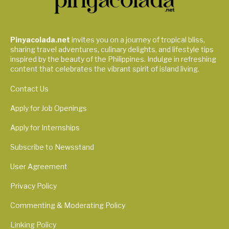
Pinyacolada.net
invites you on a journey of tropical bliss,
sharing travel adventures, culinary delights, and lifestyle tips
inspired by the beauty of the Philippines. Indulge in refreshing
content that celebrates the vibrant spirit of island living.
Contact Us
Apply for Job Openings
Apply for Internships
Subscribe to Newsstand
User Agreement
Privacy Policy
Commenting & Moderating Policy
Linking Policy