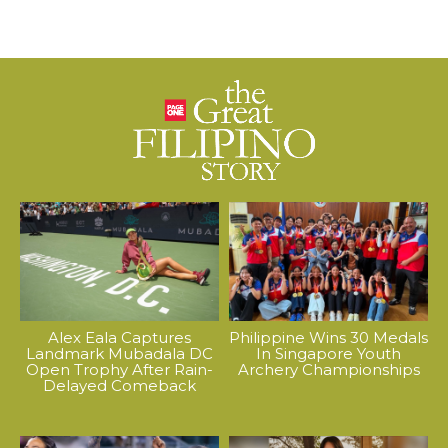
Alex Eala Captures
Philippine Wins 30 Medals
Landmark Mubadala DC
In Singapore Youth
Open Trophy After Rain-
Archery Championships
Delayed Comeback