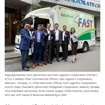
Representatives from Ajinomoto and Fast Logistics Corporation (FROM L-
R) Ely S. Baleta, Chief Commercial Officer, Fast Logistics Corporation,
Manuel L. Onrejas, Jr., Chief Executive Officer, Fast Logistics Corporation,
Koichi Ozaki, President, Ajinomoto Philippines Corporation, Makoto Tanabe,
Vice President, Ajinomoto, Ernie Carlos, Supply Chain Director, and Jovany
Ann Lee, AVP, Head of Revenue Marketing & CRM