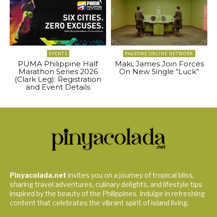
EVENTS
PAGEONE ONLINE NETWORK
PUMA Philippine Half
Maki, James Join Forces
Marathon Series 2026
On New Single “Luck”
(Clark Leg): Registration
and Event Details
Pinyacolada.net
invites you on a journey of tropical bliss,
sharing travel adventures, culinary delights, and lifestyle tips
inspired by the beauty of the Philippines. Indulge in refreshing
content that celebrates the vibrant spirit of island living.