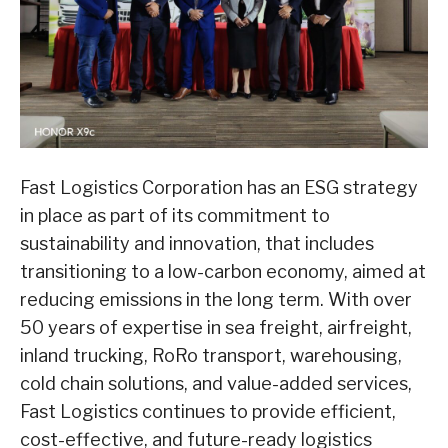
Fast Logistics Corporation has an ESG strategy
in place as part of its commitment to
sustainability and innovation, that includes
transitioning to a low-carbon economy, aimed at
reducing emissions in the long term. With over
50 years of expertise in sea freight, airfreight,
inland trucking, RoRo transport, warehousing,
cold chain solutions, and value-added services,
Fast Logistics continues to provide efficient,
cost-effective, and future-ready logistics