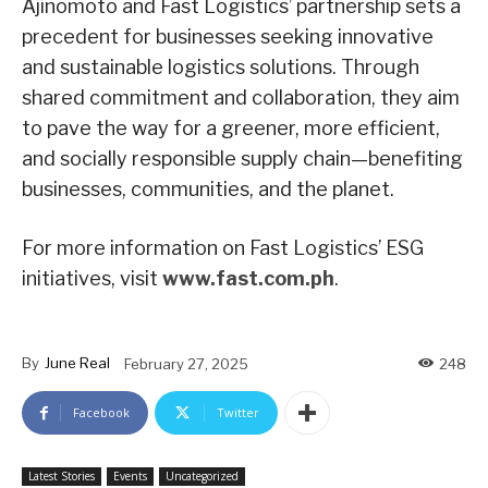
Ajinomoto and Fast Logistics’ partnership sets a
precedent for businesses seeking innovative
and sustainable logistics solutions. Through
shared commitment and collaboration, they aim
to pave the way for a greener, more efficient,
and socially responsible supply chain—benefiting
businesses, communities, and the planet.
For more information on Fast Logistics’ ESG
initiatives, visit
www.fast.com.ph
.
By
June Real
February 27, 2025
248
Facebook
Twitter
Latest Stories
Events
Uncategorized