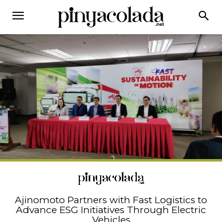
Ajinomoto Partners with Fast Logistics to
Advance ESG Initiatives Through Electric
Vehicles