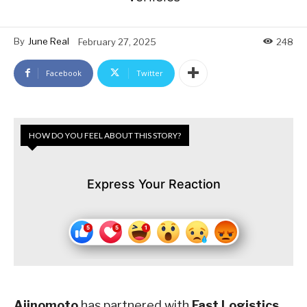
By
June Real
February 27, 2025
248
Facebook
Twitter
HOW DO YOU FEEL ABOUT THIS STORY?
Express Your Reaction
Ajinomoto
has partnered with
Fast Logistics