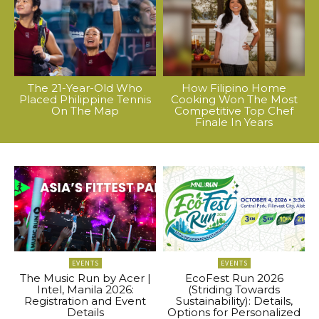
The 21-Year-Old Who
How Filipino Home
Placed Philippine Tennis
Cooking Won The Most
On The Map
Competitive Top Chef
Finale In Years
EVENTS
EVENTS
The Music Run by Acer |
EcoFest Run 2026
Intel, Manila 2026:
(Striding Towards
Registration and Event
Sustainability): Details,
Details
Options for Personalized