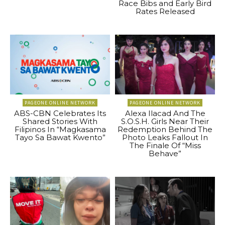
Race Bibs and Early Bird
Rates Released
PAGEONE ONLINE NETWORK
PAGEONE ONLINE NETWORK
ABS-CBN Celebrates Its
Alexa Ilacad And The
Shared Stories With
S.O.S.H. Girls Near Their
Filipinos In “Magkasama
Redemption Behind The
Tayo Sa Bawat Kwento”
Photo Leaks Fallout In
The Finale Of “Miss
Behave”