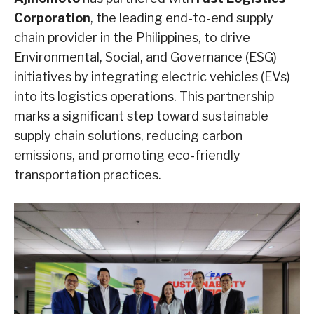
Corporation
, the leading end-to-end supply
chain provider in the Philippines, to drive
Environmental, Social, and Governance (ESG)
initiatives by integrating electric vehicles (EVs)
into its logistics operations. This partnership
marks a significant step toward sustainable
supply chain solutions, reducing carbon
emissions, and promoting eco-friendly
transportation practices.