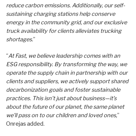
reduce carbon emissions. Additionally, our self-
sustaining charging stations help conserve
energy in the community grid, and our exclusive
truck availability for clients alleviates trucking
shortages.
”
“
At Fast, we believe leadership comes with an
ESG responsibility. By transforming the way, we
operate the supply chain in partnership with our
clients and suppliers, we actively support shared
decarbonization goals and foster sustainable
practices. This isn’t just about business—it’s
about the future of our planet, the same planet
we’ll pass on to our children and loved ones,
”
Onrejas added.