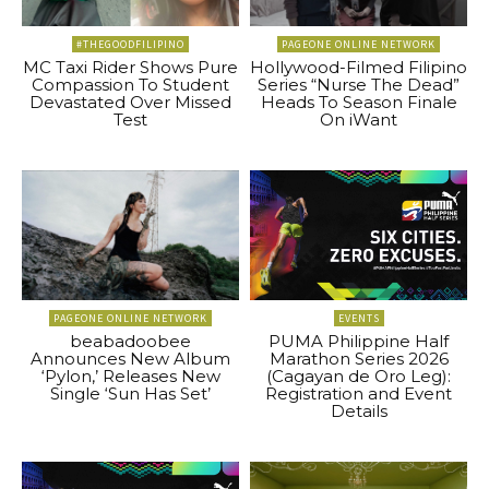
#THEGOODFILIPINO
PAGEONE ONLINE NETWORK
MC Taxi Rider Shows Pure
Hollywood-Filmed Filipino
Compassion To Student
Series “Nurse The Dead”
Devastated Over Missed
Heads To Season Finale
Test
On iWant
PAGEONE ONLINE NETWORK
EVENTS
beabadoobee
PUMA Philippine Half
Announces New Album
Marathon Series 2026
‘Pylon,’ Releases New
(Cagayan de Oro Leg):
Single ‘Sun Has Set’
Registration and Event
Details