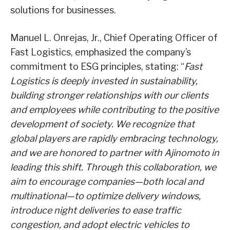
solutions for businesses.
Manuel L. Onrejas, Jr., Chief Operating Officer of
Fast Logistics, emphasized the company’s
commitment to ESG principles, stating: “
Fast
Logistics is deeply invested in sustainability,
building stronger relationships with our clients
and employees while contributing to the positive
development of society. We recognize that
global players are rapidly embracing technology,
and we are honored to partner with Ajinomoto in
leading this shift. Through this collaboration, we
aim to encourage companies—both local and
multinational—to optimize delivery windows,
introduce night deliveries to ease traffic
congestion, and adopt electric vehicles to