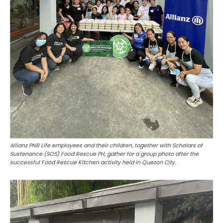
Allianz PNB Life employees and their children, together with Scholars of
Sustenance (SOS) Food Rescue PH, gather for a group photo after the
successful Food Rescue Kitchen activity held in Quezon City.