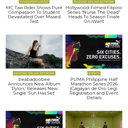
#THEGOODFILIPINO
PAGEONE ONLINE NETWORK
MC Taxi Rider Shows Pure
Hollywood-Filmed Filipino
Compassion To Student
Series “Nurse The Dead”
Devastated Over Missed
Heads To Season Finale
Test
On iWant
PAGEONE ONLINE NETWORK
EVENTS
beabadoobee
PUMA Philippine Half
Announces New Album
Marathon Series 2026
‘Pylon,’ Releases New
(Cagayan de Oro Leg):
Single ‘Sun Has Set’
Registration and Event
Details