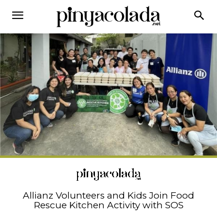
Allianz Volunteers and Kids Join Food
Rescue Kitchen Activity with SOS