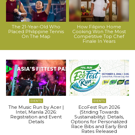
The 21-Year-Old Who
How Filipino Home
Placed Philippine Tennis
Cooking Won The Most
On The Map
Competitive Top Chef
Finale In Years
EVENTS
EVENTS
The Music Run by Acer |
EcoFest Run 2026
Intel, Manila 2026:
(Striding Towards
Registration and Event
Sustainability): Details,
Details
Options for Personalized
Race Bibs and Early Bird
Rates Released