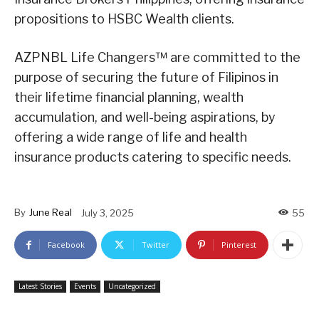
propositions to HSBC Wealth clients.
AZPNBL Life Changers™ are committed to the
purpose of securing the future of Filipinos in
their lifetime financial planning, wealth
accumulation, and well-being aspirations, by
offering a wide range of life and health
insurance products catering to specific needs.
By
June Real
July 3, 2025
55
Facebook
Twitter
Pinterest
Latest Stories
Events
Uncategorized