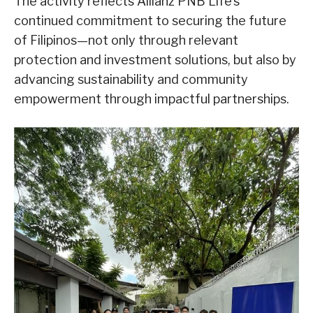
The activity reflects Allianz PNB Life’s
continued commitment to securing the future
of Filipinos—not only through relevant
protection and investment solutions, but also by
advancing sustainability and community
empowerment through impactful partnerships.