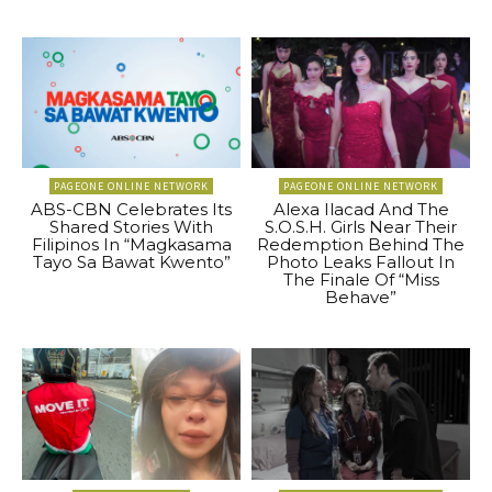
PAGEONE ONLINE NETWORK
PAGEONE ONLINE NETWORK
ABS-CBN Celebrates Its
Alexa Ilacad And The
Shared Stories With
S.O.S.H. Girls Near Their
Filipinos In “Magkasama
Redemption Behind The
Tayo Sa Bawat Kwento”
Photo Leaks Fallout In
The Finale Of “Miss
Behave”