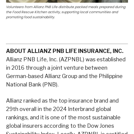
Volunteers from Allianz PNB Life distribute packed meals prepared during
the Food Rescue Kitchen activity, supporting local communities and
promoting food sustainability.
ABOUT ALLIANZ PNB LIFE INSURANCE, INC.
Allianz PNB Life, Inc. (AZPNBL) was established
in 2016 through a joint venture between
German-based Allianz Group and the Philippine
National Bank (PNB).
Allianz ranked as the top insurance brand and
29th overall in the 2024 Interbrand global
rankings, and it is one of the most sustainable
global insurers according to the Dow Jones