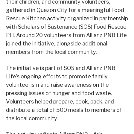
their children, and community volunteers,
gathered in Quezon City for a meaningful Food
Rescue Kitchen activity organized in partnership
with Scholars of Sustenance (SOS) Food Rescue
PH. Around 20 volunteers from Allianz PNB Life
joined the initiative, alongside additional
members from the local community.
The initiative is part of SOS and Allianz PNB
Life’s ongoing efforts to promote family
volunteerism and raise awareness on the
pressing issues of hunger and food waste.
Volunteers helped prepare, cook, pack, and
distribute a total of 500 meals to members of
the local community.