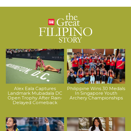
Alex Eala Captures
Philippine Wins 30 Medals
Landmark Mubadala DC
In Singapore Youth
Open Trophy After Rain-
Archery Championships
Delayed Comeback