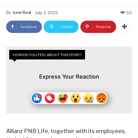
By
June Real
July 3, 2025
55
Facebook
Twitter
Pinterest
HOW DO YOU FEEL ABOUT THIS STORY?
Express Your Reaction
Allianz PNB Life, together with its employees,