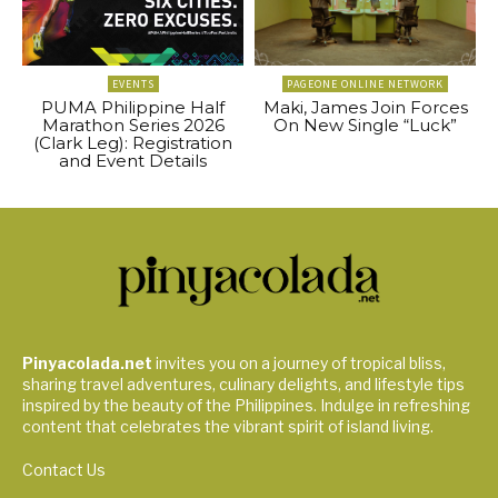
EVENTS
PAGEONE ONLINE NETWORK
PUMA Philippine Half
Maki, James Join Forces
Marathon Series 2026
On New Single “Luck”
(Clark Leg): Registration
and Event Details
Pinyacolada.net
invites you on a journey of tropical bliss,
sharing travel adventures, culinary delights, and lifestyle tips
inspired by the beauty of the Philippines. Indulge in refreshing
content that celebrates the vibrant spirit of island living.
Contact Us