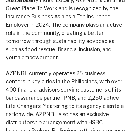
Sustainability Index. Locally, AZPNBL is certified
Great Place To Work and is recognized by the
Insurance Business Asia as a Top Insurance
Employer in 2024. The company plays an active
role in the community, creating a better
tomorrow through sustainability advocacies
such as food rescue, financial inclusion, and
youth empowerment.
AZPNBL currently operates 25 business
centers in key cities in the Philippines, with over
400 financial advisors serving customers of its
bancassurance partner PNB, and 2,250 active
Life Changers™ catering to its agency clientele
nationwide. AZPNBL also has an exclusive
distributorship arrangement with HSBC
Insurance Brokers Philippines, offering insurance