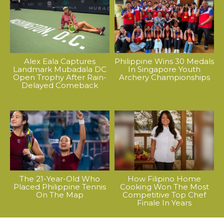
Alex Eala Captures
Philippine Wins 30 Medals
Landmark Mubadala DC
In Singapore Youth
Open Trophy After Rain-
Archery Championships
Delayed Comeback
The 21-Year-Old Who
How Filipino Home
Placed Philippine Tennis
Cooking Won The Most
On The Map
Competitive Top Chef
Finale In Years