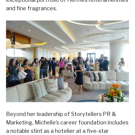
and fine fragrances.
Beyond her leadership of Storytellers PR &
Marketing, Michelle’s career foundation includes
a notable stint as a hotelier at a five-star