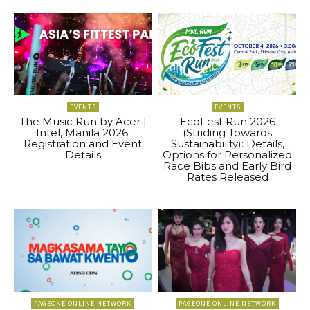
EVENTS
EVENTS
The Music Run by Acer |
EcoFest Run 2026
Intel, Manila 2026:
(Striding Towards
Registration and Event
Sustainability): Details,
Details
Options for Personalized
Race Bibs and Early Bird
Rates Released
PAGEONE ONLINE NETWORK
PAGEONE ONLINE NETWORK