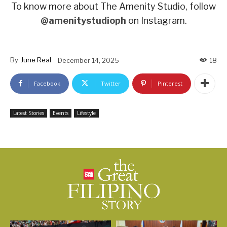
To know more about The Amenity Studio, follow
@amenitystudioph
on Instagram.
By
June Real
December 14, 2025
18
Facebook
Twitter
Pinterest
Latest Stories
Events
Lifestyle