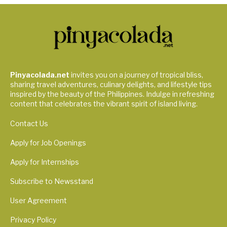
Pinyacolada.net
invites you on a journey of tropical bliss,
sharing travel adventures, culinary delights, and lifestyle tips
inspired by the beauty of the Philippines. Indulge in refreshing
content that celebrates the vibrant spirit of island living.
Contact Us
Apply for Job Openings
Apply for Internships
Subscribe to Newsstand
User Agreement
Privacy Policy