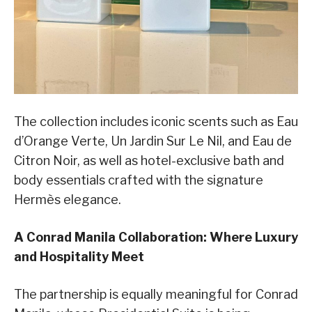
The collection includes iconic scents such as Eau
d’Orange Verte, Un Jardin Sur Le Nil, and Eau de
Citron Noir, as well as hotel-exclusive bath and
body essentials crafted with the signature
Hermès elegance.
A Conrad Manila Collaboration: Where Luxury
and Hospitality Meet
The partnership is equally meaningful for Conrad