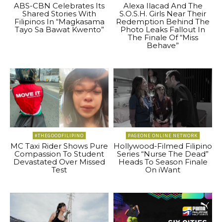
ABS-CBN Celebrates Its
Alexa Ilacad And The
Shared Stories With
S.O.S.H. Girls Near Their
Filipinos In “Magkasama
Redemption Behind The
Tayo Sa Bawat Kwento”
Photo Leaks Fallout In
The Finale Of “Miss
Behave”
#THEGOODFILIPINO
PAGEONE ONLINE NETWORK
MC Taxi Rider Shows Pure
Hollywood-Filmed Filipino
Compassion To Student
Series “Nurse The Dead”
Devastated Over Missed
Heads To Season Finale
Test
On iWant