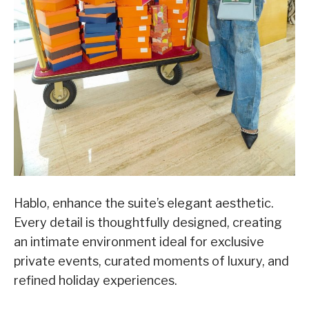
Hablo, enhance the suite’s elegant aesthetic.
Every detail is thoughtfully designed, creating
an intimate environment ideal for exclusive
private events, curated moments of luxury, and
refined holiday experiences.