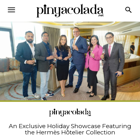
An Exclusive Holiday Showcase Featuring
the Hermès Hôtelier Collection