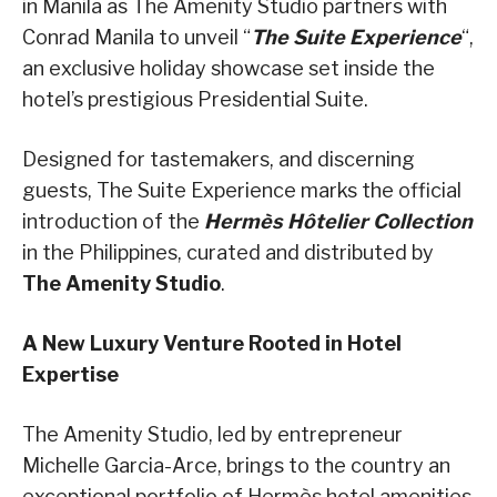
in Manila as The Amenity Studio partners with
Conrad Manila to unveil “
The Suite Experience
“,
an exclusive holiday showcase set inside the
hotel’s prestigious Presidential Suite.
Designed for tastemakers, and discerning
guests, The Suite Experience marks the official
introduction of the
Hermès Hôtelier Collection
in the Philippines, curated and distributed by
The Amenity Studio
.
A New Luxury Venture Rooted in Hotel
Expertise
The Amenity Studio, led by entrepreneur
Michelle Garcia-Arce, brings to the country an
exceptional portfolio of Hermès hotel amenities