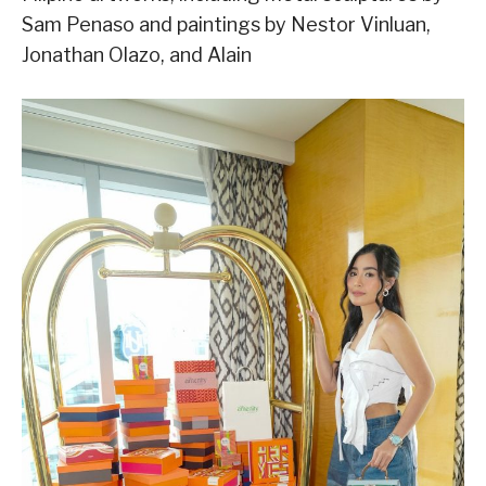
Sam Penaso and paintings by Nestor Vinluan,
Jonathan Olazo, and Alain