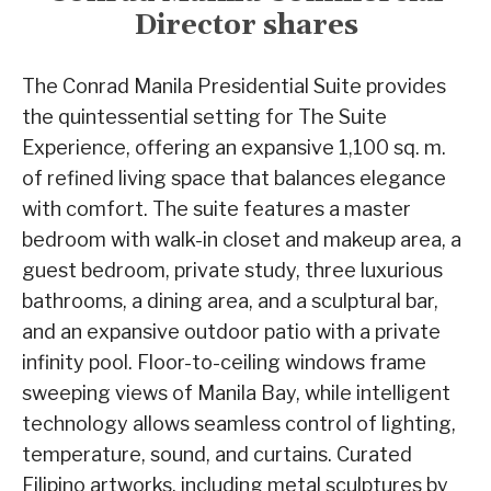
Director shares
The Conrad Manila Presidential Suite provides
the quintessential setting for The Suite
Experience, offering an expansive 1,100 sq. m.
of refined living space that balances elegance
with comfort. The suite features a master
bedroom with walk-in closet and makeup area, a
guest bedroom, private study, three luxurious
bathrooms, a dining area, and a sculptural bar,
and an expansive outdoor patio with a private
infinity pool. Floor-to-ceiling windows frame
sweeping views of Manila Bay, while intelligent
technology allows seamless control of lighting,
temperature, sound, and curtains. Curated
Filipino artworks, including metal sculptures by