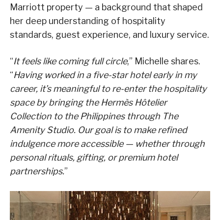
Marriott property — a background that shaped
her deep understanding of hospitality
standards, guest experience, and luxury service.
“
It feels like coming full circle
,” Michelle shares.
“
Having worked in a five-star hotel early in my
career, it’s meaningful to re-enter the hospitality
space by bringing the Hermès Hôtelier
Collection to the Philippines through The
Amenity Studio. Our goal is to make refined
indulgence more accessible — whether through
personal rituals, gifting, or premium hotel
partnerships.
”