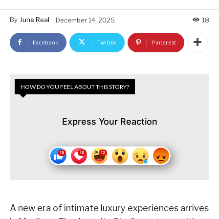
By
June Real
December 14, 2025
18
Facebook
Twitter
Pinterest
HOW DO YOU FEEL ABOUT THIS STORY?
Express Your Reaction
A new era of intimate luxury experiences arrives