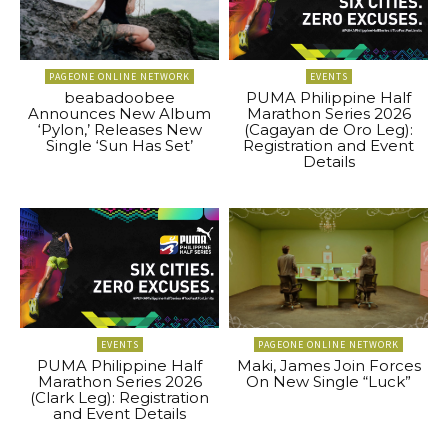
PAGEONE ONLINE NETWORK
EVENTS
beabadoobee
PUMA Philippine Half
Announces New Album
Marathon Series 2026
‘Pylon,’ Releases New
(Cagayan de Oro Leg):
Single ‘Sun Has Set’
Registration and Event
Details
EVENTS
PAGEONE ONLINE NETWORK
PUMA Philippine Half
Maki, James Join Forces
Marathon Series 2026
On New Single “Luck”
(Clark Leg): Registration
and Event Details