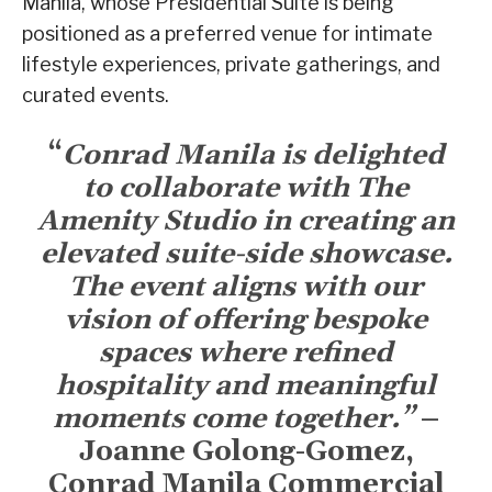
Manila, whose Presidential Suite is being
positioned as a preferred venue for intimate
lifestyle experiences, private gatherings, and
curated events.
“
Conrad Manila is delighted
to collaborate with The
Amenity Studio in creating an
elevated suite-side showcase.
The event aligns with our
vision of offering bespoke
spaces where refined
hospitality and meaningful
moments come together.”
–
Joanne Golong-Gomez,
Conrad Manila Commercial