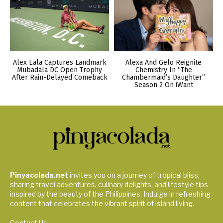
Alex Eala Captures Landmark
Alexa And Gelo Reignite
Mubadala DC Open Trophy
Chemistry In “The
After Rain-Delayed Comeback
Chambermaid’s Daughter”
Season 2 On iWant
Pinyacolada.net
invites you on a journey of tropical bliss,
sharing travel adventures, culinary delights, and lifestyle tips
inspired by the beauty of the Philippines. Indulge in refreshing
content that celebrates the vibrant spirit of island living.
Contact Us