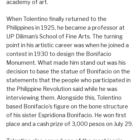
academy of art.
When Tolentino finally returned to the
Philippines in 1925, he became a professor at
UP Diliman’s School of Fine Arts. The turning
point in his artistic career was when he joined a
contest in 1930 to design the Bonifacio
Monument. What made him stand out was his
decision to base the statue of Bonifacio on the
statements that the people who participated in
the Philippine Revolution said while he was
interviewing them. Alongside this, Tolentino
based Bonifacio’s figure on the bone structure
of his sister Espridiona Bonifacio. He won first
place and a cash prize of 3,000 pesos on July 29.