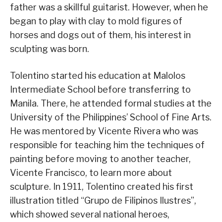
father was a skillful guitarist. However, when he
began to play with clay to mold figures of
horses and dogs out of them, his interest in
sculpting was born.
Tolentino started his education at Malolos
Intermediate School before transferring to
Manila. There, he attended formal studies at the
University of the Philippines’ School of Fine Arts.
He was mentored by Vicente Rivera who was
responsible for teaching him the techniques of
painting before moving to another teacher,
Vicente Francisco, to learn more about
sculpture. In 1911, Tolentino created his first
illustration titled “Grupo de Filipinos Ilustres”,
which showed several national heroes,