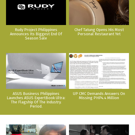
Rudy Project Philippines
Chef Tatung Opens His Most
Announces Its Biggest End Of
Personal Restaurant Yet
Season Sale
ASUS Business Philippines
UP CMC Demands Answers On
Launches ASUS ExpertBook Ultra:
Missing PHP4.4 Million
The Flagship Of The Industry.
Period.