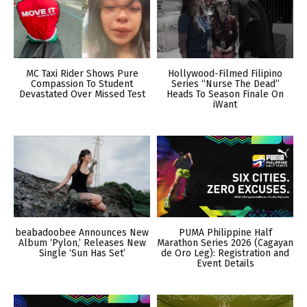
MC Taxi Rider Shows Pure
Hollywood-Filmed Filipino
Compassion To Student
Series “Nurse The Dead”
Devastated Over Missed Test
Heads To Season Finale On
iWant
beabadoobee Announces New
PUMA Philippine Half
Album ‘Pylon,’ Releases New
Marathon Series 2026 (Cagayan
Single ‘Sun Has Set’
de Oro Leg): Registration and
Event Details