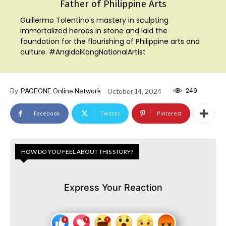
Father of Philippine Arts
Guillermo Tolentino's mastery in sculpting
immortalized heroes in stone and laid the
foundation for the flourishing of Philippine arts and
culture. #AngIdolKongNationalArtist
249
By
PAGEONE Online Network
October 14, 2024
Facebook
Twitter
Pinterest
HOW DO YOU FEEL ABOUT THIS STORY?
Express Your Reaction