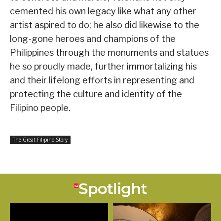
cemented his own legacy like what any other
artist aspired to do; he also did likewise to the
long-gone heroes and champions of the
Philippines through the monuments and statues
he so proudly made, further immortalizing his
and their lifelong efforts in representing and
protecting the culture and identity of the
Filipino people.
The Great Filipino Story