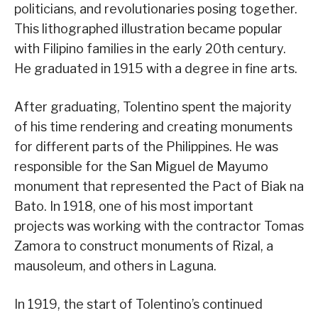
politicians, and revolutionaries posing together.
This lithographed illustration became popular
with Filipino families in the early 20th century.
He graduated in 1915 with a degree in fine arts.
After graduating, Tolentino spent the majority
of his time rendering and creating monuments
for different parts of the Philippines. He was
responsible for the San Miguel de Mayumo
monument that represented the Pact of Biak na
Bato. In 1918, one of his most important
projects was working with the contractor Tomas
Zamora to construct monuments of Rizal, a
mausoleum, and others in Laguna.
In 1919, the start of Tolentino’s continued