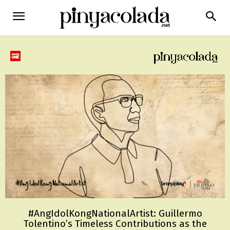
#AngIdolKongNationalArtist: Guillermo
Tolentino’s Timeless Contributions as the