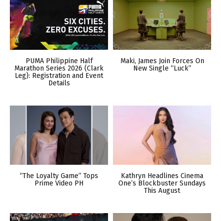
PUMA Philippine Half
Maki, James Join Forces On
Marathon Series 2026 (Clark
New Single “Luck”
Leg): Registration and Event
Details
“The Loyalty Game” Tops
Kathryn Headlines Cinema
Prime Video PH
One’s Blockbuster Sundays
This August