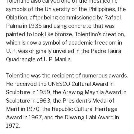
Tolentino also carved one of the most iconic
symbols of the University of the Philippines, the
Oblation, after being commissioned by Rafael
Palma in 1935 and using concrete that was
painted to look like bronze. Tolentino’s creation,
which is now a symbol of academic freedom in
U.P., was originally unveiled in the Padre Faura
Quadrangle of U.P. Manila.
Tolentino was the recipient of numerous awards.
He received the UNESCO Cultural Award in
Sculpture in 1959, the Araw ng Maynila Award in
Sculpture in 1963, the President’s Medal of
Merit in 1970, the Republic Cultural Heritage
Award in 1967, and the Diwa ng Lahi Award in
1972.