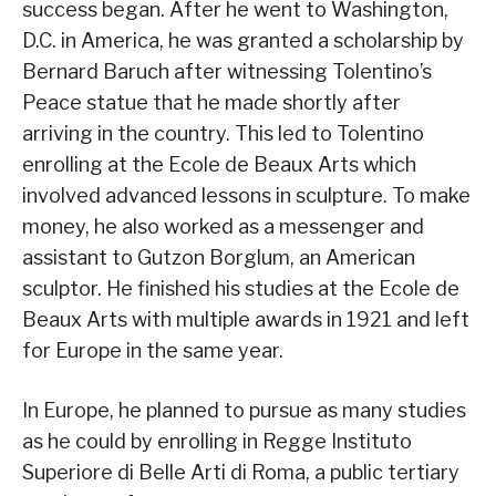
success began. After he went to Washington,
D.C. in America, he was granted a scholarship by
Bernard Baruch after witnessing Tolentino’s
Peace statue that he made shortly after
arriving in the country. This led to Tolentino
enrolling at the Ecole de Beaux Arts which
involved advanced lessons in sculpture. To make
money, he also worked as a messenger and
assistant to Gutzon Borglum, an American
sculptor. He finished his studies at the Ecole de
Beaux Arts with multiple awards in 1921 and left
for Europe in the same year.
In Europe, he planned to pursue as many studies
as he could by enrolling in Regge Instituto
Superiore di Belle Arti di Roma, a public tertiary