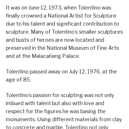
It was on June 12, 1973, when Tolentino was
finally crowned a National Artist for Sculpture
due to his talent and significant contribution to
sculpture. Many of Tolentino’s smaller sculptures
and busts of heroes are now located and
preserved in the National Museum of Fine Arts
and at the Malacañang Palace.
Tolentino passed away on July 12, 1976, at the
age of 85.
Tolentino’s passion for sculpting was not only
imbued with talent but also with love and
respect for the figures he was basing the
monuments. Using different materials from clay
to concrete and marble, Tolentino not only