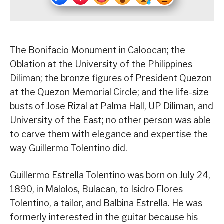
The Bonifacio Monument in Caloocan; the
Oblation at the University of the Philippines
Diliman; the bronze figures of President Quezon
at the Quezon Memorial Circle; and the life-size
busts of Jose Rizal at Palma Hall, UP Diliman, and
University of the East; no other person was able
to carve them with elegance and expertise the
way Guillermo Tolentino did.
Guillermo Estrella Tolentino was born on July 24,
1890, in Malolos, Bulacan, to Isidro Flores
Tolentino, a tailor, and Balbina Estrella. He was
formerly interested in the guitar because his