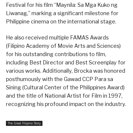
Festival for his film “Maynila: Sa Mga Kuko ng
Liwanag,” marking a significant milestone for
Philippine cinema on the international stage.
He also received multiple FAMAS Awards
(Filipino Academy of Movie Arts and Sciences)
for his outstanding contributions to film,
including Best Director and Best Screenplay for
various works. Additionally, Brocka was honored
posthumously with the Gawad CCP Para sa
Sining (Cultural Center of the Philippines Award)
and the title of National Artist for Film in 1997,
recognizing his profound impact on the industry.
The Great Filipino Story