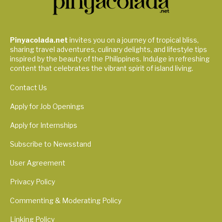
Pinyacolada.net
invites you on a journey of tropical bliss,
sharing travel adventures, culinary delights, and lifestyle tips
inspired by the beauty of the Philippines. Indulge in refreshing
content that celebrates the vibrant spirit of island living.
Contact Us
Apply for Job Openings
Apply for Internships
Subscribe to Newsstand
User Agreement
Privacy Policy
Commenting & Moderating Policy
Linking Policy