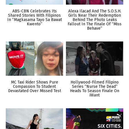
ABS-CBN Celebrates Its
Alexa Ilacad And The S.O.S.H.
Shared Stories With Filipinos
Girls Near Their Redemption
In “Magkasama Tayo Sa Bawat
Behind The Photo Leaks
Kwento”
Fallout In The Finale Of “Miss
Behave”
MC Taxi Rider Shows Pure
Hollywood-Filmed Filipino
Compassion To Student
Series “Nurse The Dead”
Devastated Over Missed Test
Heads To Season Finale On
iWant