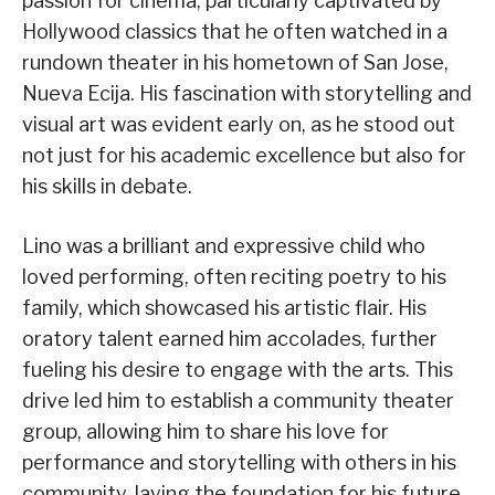
passion for cinema, particularly captivated by
Hollywood classics that he often watched in a
rundown theater in his hometown of San Jose,
Nueva Ecija. His fascination with storytelling and
visual art was evident early on, as he stood out
not just for his academic excellence but also for
his skills in debate.
Lino was a brilliant and expressive child who
loved performing, often reciting poetry to his
family, which showcased his artistic flair. His
oratory talent earned him accolades, further
fueling his desire to engage with the arts. This
drive led him to establish a community theater
group, allowing him to share his love for
performance and storytelling with others in his
community, laying the foundation for his future