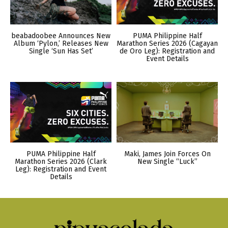
beabadoobee Announces New
PUMA Philippine Half
Album ‘Pylon,’ Releases New
Marathon Series 2026 (Cagayan
Single ‘Sun Has Set’
de Oro Leg): Registration and
Event Details
PUMA Philippine Half
Maki, James Join Forces On
Marathon Series 2026 (Clark
New Single “Luck”
Leg): Registration and Event
Details