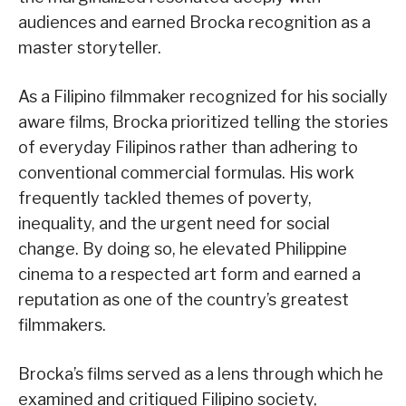
audiences and earned Brocka recognition as a
master storyteller.
As a Filipino filmmaker recognized for his socially
aware films, Brocka prioritized telling the stories
of everyday Filipinos rather than adhering to
conventional commercial formulas. His work
frequently tackled themes of poverty,
inequality, and the urgent need for social
change. By doing so, he elevated Philippine
cinema to a respected art form and earned a
reputation as one of the country’s greatest
filmmakers.
Brocka’s films served as a lens through which he
examined and critiqued Filipino society,