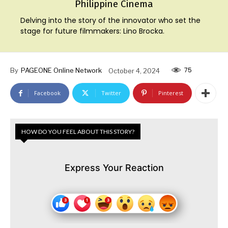
Philippine Cinema
Delving into the story of the innovator who set the
stage for future filmmakers: Lino Brocka.
75
By
PAGEONE Online Network
October 4, 2024
Facebook
Twitter
Pinterest
HOW DO YOU FEEL ABOUT THIS STORY?
Express Your Reaction