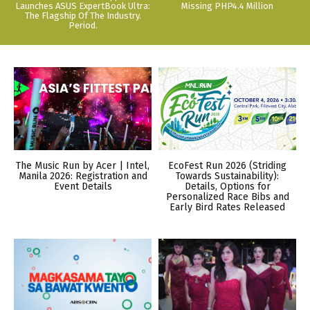
Launches ASUS ExpertBook Ultra:
Missing PHP4.4 Million
The Flagship Of The Industry.
Period.
The Music Run by Acer | Intel,
EcoFest Run 2026 (Striding
Manila 2026: Registration and
Towards Sustainability):
Event Details
Details, Options for
Personalized Race Bibs and
Early Bird Rates Released