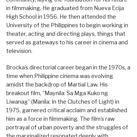
in filmmaking. He graduated from Nueva Ecija
High School in 1956. He then attended the
University of the Philippines to begin working in
theater, acting and directing plays, things that
served as gateways to his career in cinema and
television.
Brocka’s directorial career began in the 1970s, a
time when Philippine cinema was evolving
amidst the backdrop of Martial Law. His
breakout film, “Maynila: Sa Mga Kuko ng
Liwanag” (Manila: In the Clutches of Light) in
1975, garnered critical acclaim and established
him as a force in filmmaking. The film’s raw
portrayal of urban poverty and the struggles of
the marginalized resonated deeply with