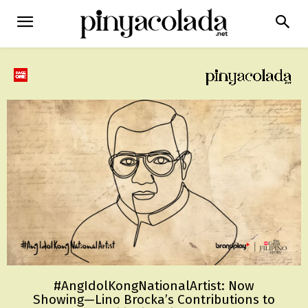
#AngIdolKongNationalArtist: Now
Showing—Lino Brocka’s Contributions to