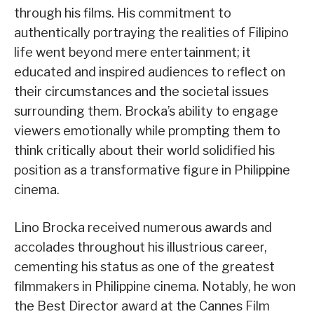
through his films. His commitment to
authentically portraying the realities of Filipino
life went beyond mere entertainment; it
educated and inspired audiences to reflect on
their circumstances and the societal issues
surrounding them. Brocka’s ability to engage
viewers emotionally while prompting them to
think critically about their world solidified his
position as a transformative figure in Philippine
cinema.
Lino Brocka received numerous awards and
accolades throughout his illustrious career,
cementing his status as one of the greatest
filmmakers in Philippine cinema. Notably, he won
the Best Director award at the Cannes Film