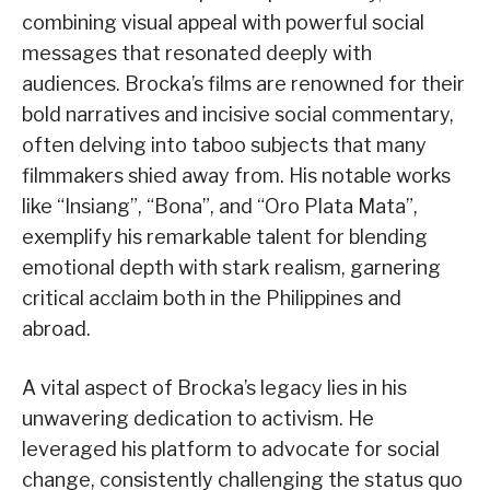
combining visual appeal with powerful social
messages that resonated deeply with
audiences. Brocka’s films are renowned for their
bold narratives and incisive social commentary,
often delving into taboo subjects that many
filmmakers shied away from. His notable works
like “Insiang”, “Bona”, and “Oro Plata Mata”,
exemplify his remarkable talent for blending
emotional depth with stark realism, garnering
critical acclaim both in the Philippines and
abroad.
A vital aspect of Brocka’s legacy lies in his
unwavering dedication to activism. He
leveraged his platform to advocate for social
change, consistently challenging the status quo