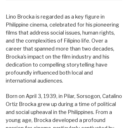
Lino Brocka is regarded as a key figure in
Philippine cinema, celebrated for his pioneering
films that address social issues, human rights,
and the complexities of Filipino life. Over a
career that spanned more than two decades,
Brocka’s impact on the film industry and his
dedication to compelling storytelling have
profoundly influenced both local and
international audiences.
Born on April 3, 1939, in Pilar, Sorsogon, Catalino
Ortiz Brocka grew up during a time of political
and social upheaval in the Philippines. From a
young age, Brocka developed a profound