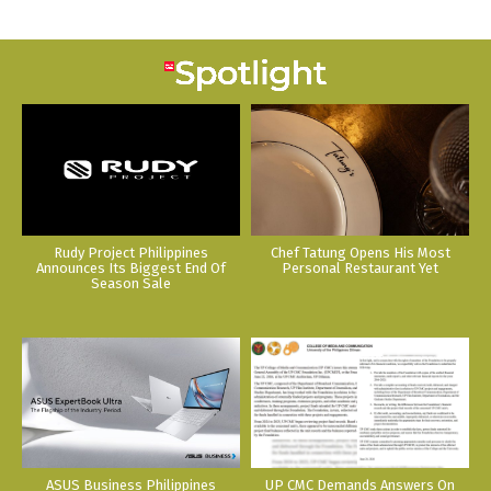
Rudy Project Philippines
Chef Tatung Opens His Most
Announces Its Biggest End Of
Personal Restaurant Yet
Season Sale
ASUS Business Philippines
UP CMC Demands Answers On