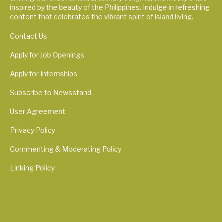
inspired by the beauty of the Philippines. Indulge in refreshing
content that celebrates the vibrant spirit of island living.
Contact Us
Apply for Job Openings
Apply for Internships
Subscribe to Newsstand
User Agreement
Privacy Policy
Commenting & Moderating Policy
Linking Policy