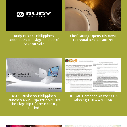
Rudy Project Philippines
Chef Tatung Opens His Most
Announces Its Biggest End Of
Personal Restaurant Yet
Season Sale
ASUS Business Philippines
UP CMC Demands Answers On
Launches ASUS ExpertBook Ultra:
Missing PHP4.4 Million
The Flagship Of The Industry.
Period.