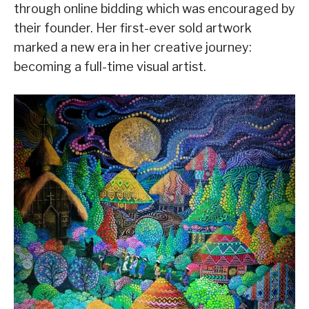
through online bidding which was encouraged by
their founder. Her first-ever sold artwork
marked a new era in her creative journey:
becoming a full-time visual artist.