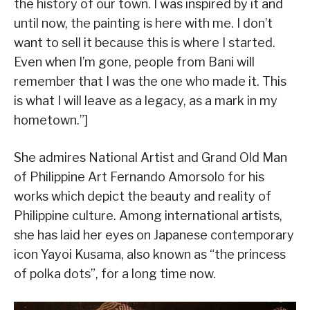
the history of our town. I was inspired by it and
until now, the painting is here with me. I don’t
want to sell it because this is where I started.
Even when I’m gone, people from Bani will
remember that I was the one who made it. This
is what I will leave as a legacy, as a mark in my
hometown.”]
She admires National Artist and Grand Old Man
of Philippine Art Fernando Amorsolo for his
works which depict the beauty and reality of
Philippine culture. Among international artists,
she has laid her eyes on Japanese contemporary
icon Yayoi Kusama, also known as “the princess
of polka dots”, for a long time now.