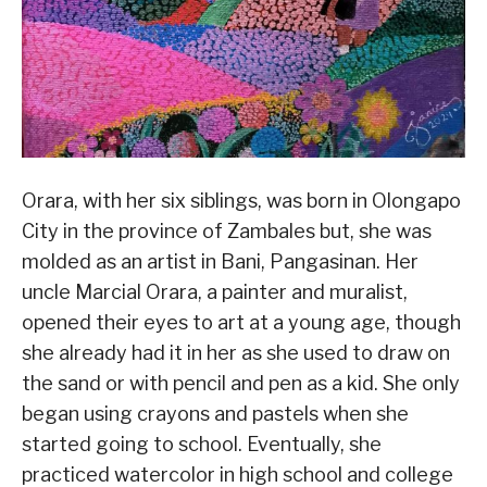
Orara, with her six siblings, was born in Olongapo
City in the province of Zambales but, she was
molded as an artist in Bani, Pangasinan. Her
uncle Marcial Orara, a painter and muralist,
opened their eyes to art at a young age, though
she already had it in her as she used to draw on
the sand or with pencil and pen as a kid. She only
began using crayons and pastels when she
started going to school. Eventually, she
practiced watercolor in high school and college