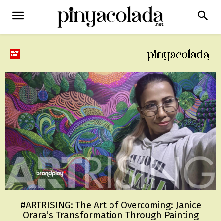
#ARTRISING: The Art of Overcoming: Janice
Orara’s Transformation Through Painting