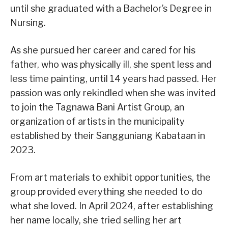
until she graduated with a Bachelor’s Degree in
Nursing.
As she pursued her career and cared for his
father, who was physically ill, she spent less and
less time painting, until 14 years had passed. Her
passion was only rekindled when she was invited
to join the Tagnawa Bani Artist Group, an
organization of artists in the municipality
established by their Sangguniang Kabataan in
2023.
From art materials to exhibit opportunities, the
group provided everything she needed to do
what she loved. In April 2024, after establishing
her name locally, she tried selling her art