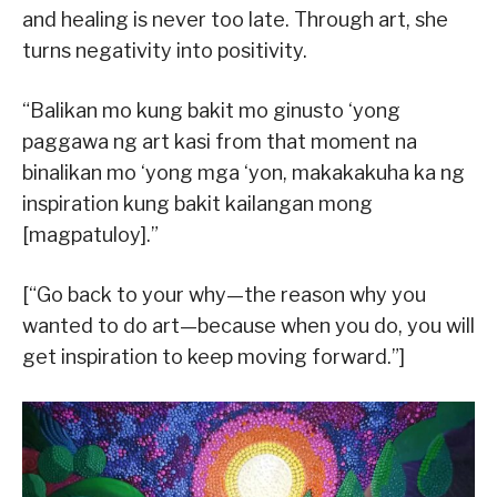
and healing is never too late. Through art, she
turns negativity into positivity.
“Balikan mo kung bakit mo ginusto ‘yong
paggawa ng art kasi from that moment na
binalikan mo ‘yong mga ‘yon, makakakuha ka ng
inspiration kung bakit kailangan mong
[magpatuloy].”
[“Go back to your why—the reason why you
wanted to do art—because when you do, you will
get inspiration to keep moving forward.”]