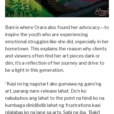
Bani is where Orara also found her advocacy—to
inspire the youth who are experiencing
emotional struggles like she did, especially in her
hometown. This explains the reason why clients
and viewers often find her art pieces dark or
dim; it’s a reflection of her journey and drive to
be a light in this generation.
“Kasi no’ng nagstart ako gumawa ng gano’ng
art, parang nare-release lahat. Do’n ko
nabubuhos ang lahat to the point na hindi ko na
kumbaga dinidibdib lahat ng frustrations kasi
nilalabas ko na lang sa arts. Sabi ng iba, ‘Bakit