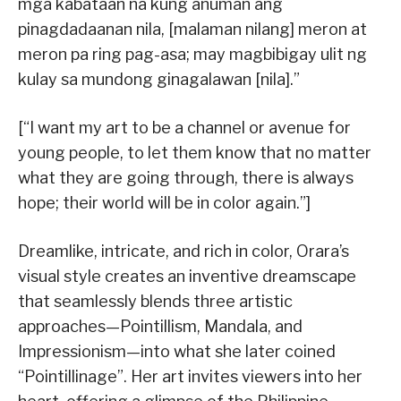
mga kabataan na kung anuman ang
pinagdadaanan nila, [malaman nilang] meron at
meron pa ring pag-asa; may magbibigay ulit ng
kulay sa mundong ginagalawan [nila].”
[“I want my art to be a channel or avenue for
young people, to let them know that no matter
what they are going through, there is always
hope; their world will be in color again.”]
Dreamlike, intricate, and rich in color, Orara’s
visual style creates an inventive dreamscape
that seamlessly blends three artistic
approaches—Pointillism, Mandala, and
Impressionism—into what she later coined
“Pointillinage”. Her art invites viewers into her