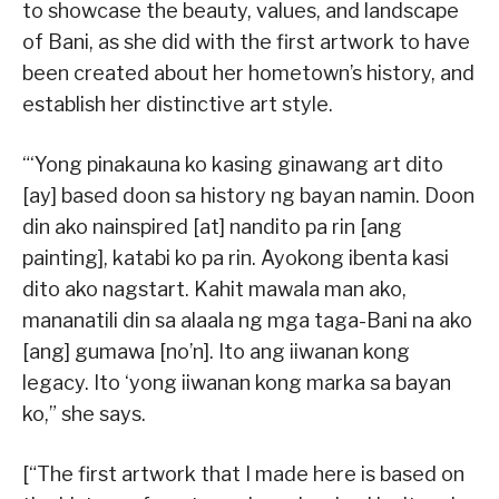
to showcase the beauty, values, and landscape
of Bani, as she did with the first artwork to have
been created about her hometown’s history, and
establish her distinctive art style.
“‘Yong pinakauna ko kasing ginawang art dito
[ay] based doon sa history ng bayan namin. Doon
din ako nainspired [at] nandito pa rin [ang
painting], katabi ko pa rin. Ayokong ibenta kasi
dito ako nagstart. Kahit mawala man ako,
mananatili din sa alaala ng mga taga-Bani na ako
[ang] gumawa [no’n]. Ito ang iiwanan kong
legacy. Ito ‘yong iiwanan kong marka sa bayan
ko,” she says.
[“The first artwork that I made here is based on