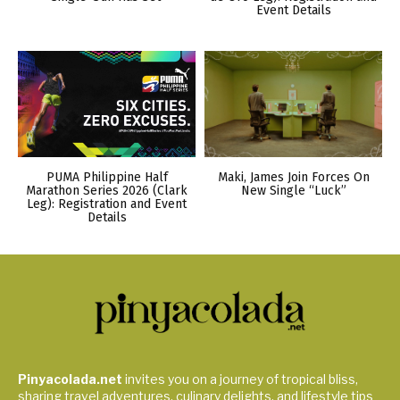
Event Details
PUMA Philippine Half
Maki, James Join Forces On
Marathon Series 2026 (Clark
New Single “Luck”
Leg): Registration and Event
Details
Pinyacolada.net
invites you on a journey of tropical bliss,
sharing travel adventures, culinary delights, and lifestyle tips