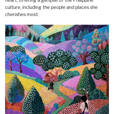
heart, offering a glimpse of the Philippine
culture, including the people and places she
cherishes most.