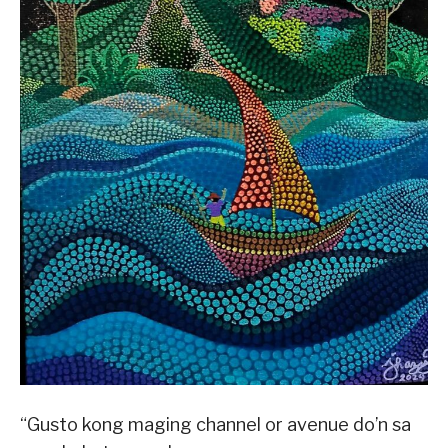
“Gusto kong maging channel or avenue do’n sa