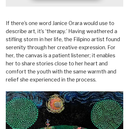
If there’s one word Janice Orara would use to
describe art, it’s ‘therapy.’ Having weathered a
stifling storm in her life, the Filipino artist found
serenity through her creative expression. For
her, the canvas is a patient listener; it enables
her to share stories close to her heart and
comfort the youth with the same warmth and
relief she experienced in the process.