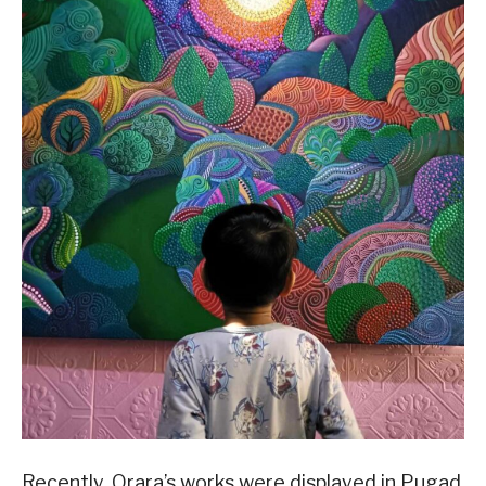
Recently, Orara’s works were displayed in Pugad