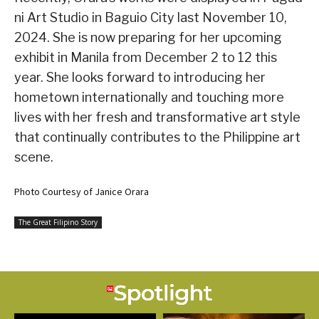
ni Art Studio in Baguio City last November 10,
2024. She is now preparing for her upcoming
exhibit in Manila from December 2 to 12 this
year. She looks forward to introducing her
hometown internationally and touching more
lives with her fresh and transformative art style
that continually contributes to the Philippine art
scene.
Photo Courtesy of Janice Orara
The Great Filipino Story