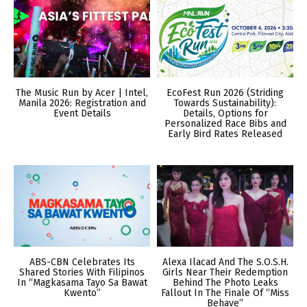
The Music Run by Acer | Intel,
EcoFest Run 2026 (Striding
Manila 2026: Registration and
Towards Sustainability):
Event Details
Details, Options for
Personalized Race Bibs and
Early Bird Rates Released
ABS-CBN Celebrates Its
Alexa Ilacad And The S.O.S.H.
Shared Stories With Filipinos
Girls Near Their Redemption
In “Magkasama Tayo Sa Bawat
Behind The Photo Leaks
Kwento”
Fallout In The Finale Of “Miss
Behave”