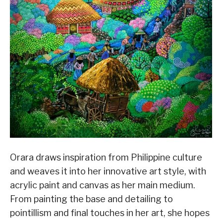
Orara draws inspiration from Philippine culture
and weaves it into her innovative art style, with
acrylic paint and canvas as her main medium.
From painting the base and detailing to
pointillism and final touches in her art, she hopes