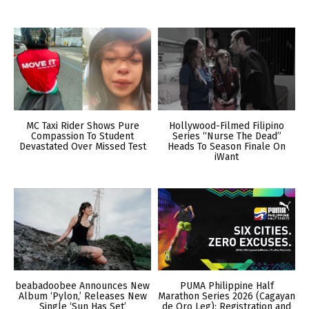
MC Taxi Rider Shows Pure
Hollywood-Filmed Filipino
Compassion To Student
Series “Nurse The Dead”
Devastated Over Missed Test
Heads To Season Finale On
iWant
beabadoobee Announces New
PUMA Philippine Half
Album ‘Pylon,’ Releases New
Marathon Series 2026 (Cagayan
Single ‘Sun Has Set’
de Oro Leg): Registration and