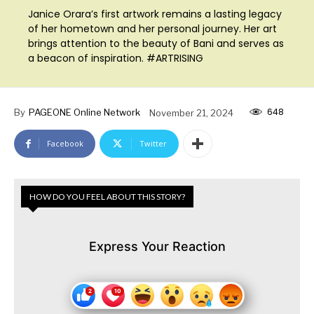
Janice Orara’s first artwork remains a lasting legacy
of her hometown and her personal journey. Her art
brings attention to the beauty of Bani and serves as
a beacon of inspiration. #ARTRISING
648
By
PAGEONE Online Network
November 21, 2024
Facebook
Twitter
HOW DO YOU FEEL ABOUT THIS STORY?
Express Your Reaction