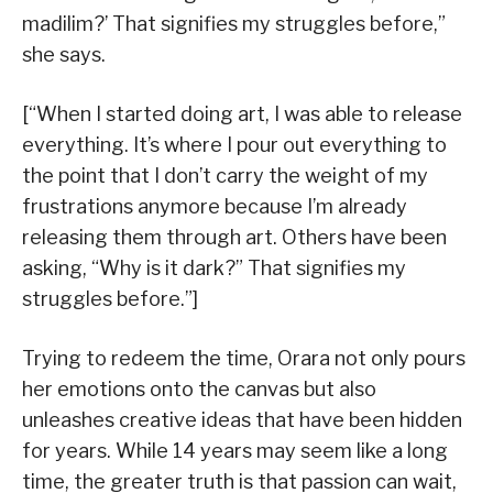
madilim?’ That signifies my struggles before,”
she says.
[“When I started doing art, I was able to release
everything. It’s where I pour out everything to
the point that I don’t carry the weight of my
frustrations anymore because I’m already
releasing them through art. Others have been
asking, “Why is it dark?” That signifies my
struggles before.”]
Trying to redeem the time, Orara not only pours
her emotions onto the canvas but also
unleashes creative ideas that have been hidden
for years. While 14 years may seem like a long
time, the greater truth is that passion can wait,