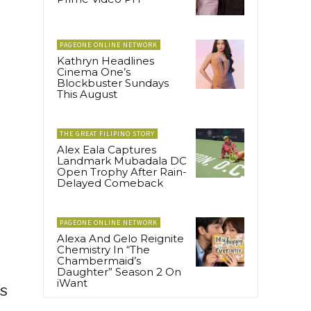
PAGEONE ONLINE NETWORK
Kathryn Headlines
Cinema One’s
Blockbuster Sundays
This August
THE GREAT FILIPINO STORY
Alex Eala Captures
Landmark Mubadala DC
Open Trophy After Rain-
Delayed Comeback
PAGEONE ONLINE NETWORK
Alexa And Gelo Reignite
Chemistry In “The
Chambermaid’s
Daughter” Season 2 On
iWant
s