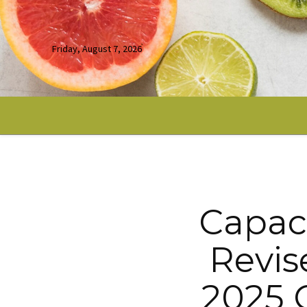
Friday, August 7, 2026
Capaci
Revis
2025 