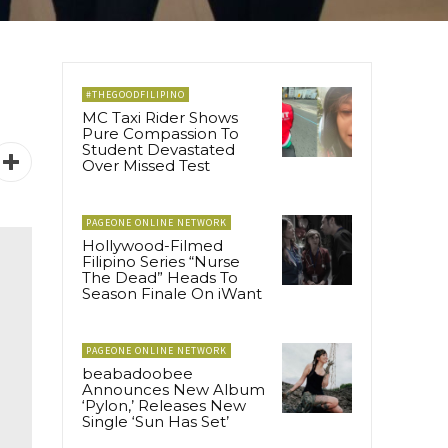
#THEGOODFILIPINO
MC Taxi Rider Shows
Pure Compassion To
Student Devastated
Over Missed Test
PAGEONE ONLINE NETWORK
Hollywood-Filmed
Filipino Series “Nurse
The Dead” Heads To
Season Finale On iWant
PAGEONE ONLINE NETWORK
beabadoobee
Announces New Album
‘Pylon,’ Releases New
Single ‘Sun Has Set’