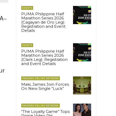
EVENTS
PUMA Philippine Half
EA–
Marathon Series 2026
(Cagayan de Oro Leg):
Registration and Event
Details
EVENTS
PUMA Philippine Half
Marathon Series 2026
(Clark Leg): Registration
and Event Details
ur
PAGEONE ONLINE NETWORK
Maki, James Join Forces
On New Single “Luck”
PAGEONE ONLINE NETWORK
“The Loyalty Game” Tops
Prime Video PH