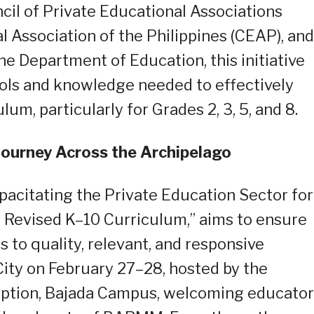
il of Private Educational Associations
 Association of the Philippines (CEAP), and
he Department of Education, this initiative
ools and knowledge needed to effectively
m, particularly for Grades 2, 3, 5, and 8.
Journey Across the Archipelago
apacitating the Private Education Sector for
e Revised K–10 Curriculum,” aims to ensure
s to quality, relevant, and responsive
ity on February 27–28, hosted by the
eption, Bajada Campus, welcoming educator