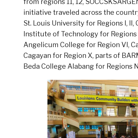
from regions 11, 12, SOCCSKSARGEN
initiative traveled across the count
St. Louis University for Regions I, II
Institute of Technology for Regions VI
Angelicum College for Region VI, C
Cagayan for Region X, parts of BAR
Beda College Alabang for Regions N