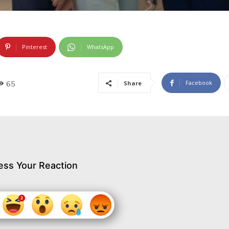
Pinterest
WhatsApp
Facebook
Share
65
ess Your Reaction