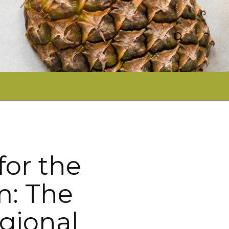
for the
m: The
gional