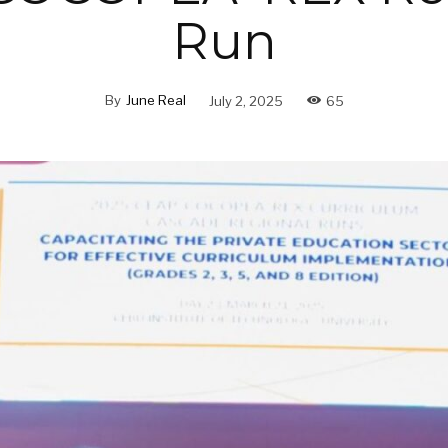
Run
By
June Real
July 2, 2025
65