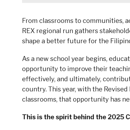
From classrooms to communities, a
REX regional run gathers stakeholde
shape a better future for the Filipin
As a new school year begins, educa
opportunity to improve their teachi
effectively, and ultimately, contribu
country. This year, with the Revised
classrooms, that opportunity has n
This is the spirit behind the 202