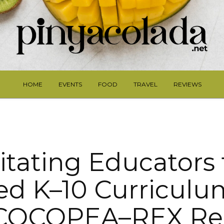
HOME
EVENTS
FOOD
TRAVEL
REVIEWS
tating Educators 
ed K–10 Curriculu
COCOPEA–REX Re