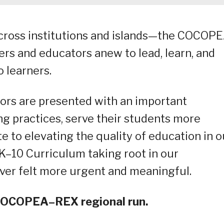
cross institutions and islands—the COCOP
rs and educators anew to lead, learn, and
o learners.
tors are presented with an important
ng practices, serve their students more
te to elevating the quality of education in o
 K–10 Curriculum taking root in our
ever felt more urgent and meaningful.
5 COCOPEA–REX regional run.