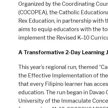
Organized by the Coordinating Counc
(COCOPEA), the Catholic Educational
Rex Education, in partnership with t
aims to equip educators with the t
implement the Revised K–10 Curriculu
A Transformative 2-Day Learning 
This year’s regional run, themed “C
the Effective Implementation of th
that every Filipino learner has acces
education. The run began in Davao C
University of the Immaculate Conc