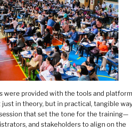
s were provided with the tools and platform
st in theory, but in practical, tangible way
session that set the tone for the training—
strators, and stakeholders to align on the