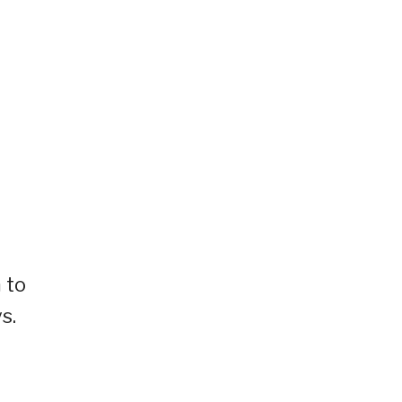
 to
s.