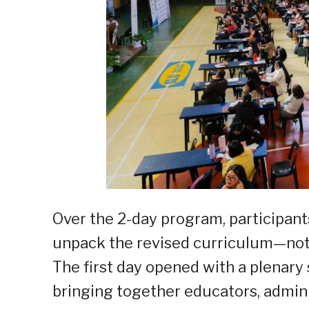
Over the 2-day program, participant
unpack the revised curriculum—not ju
The first day opened with a plenary 
bringing together educators, admini