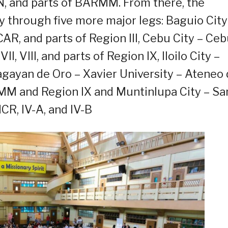
, and parts of BARMM. From there, the
ry through five more major legs: Baguio City
, CAR, and parts of Region III, Cebu City – Ce
I, VIII, and parts of Region IX, Iloilo City –
agayan de Oro – Xavier University – Ateneo
MM and Region IX and Muntinlupa City – Sa
CR, IV-A, and IV-B