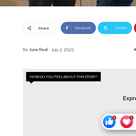
Facebook
Twitter
Share
By
June Real
July 2, 2025
HOW DO YOU FEEL ABOUT THIS STORY?
Expr