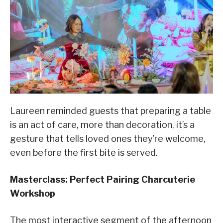
Laureen reminded guests that preparing a table
is an act of care, more than decoration, it’s a
gesture that tells loved ones they’re welcome,
even before the first bite is served.
Masterclass: Perfect Pairing Charcuterie
Workshop
The most interactive segment of the afternoon