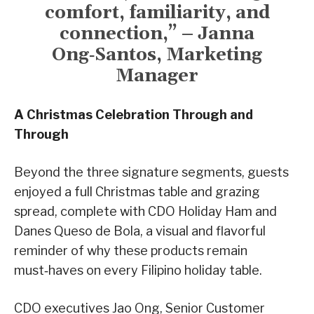
comfort, familiarity, and
connection,” – Janna
Ong‑Santos, Marketing
Manager
A Christmas Celebration Through and
Through
Beyond the three signature segments, guests
enjoyed a full Christmas table and grazing
spread, complete with CDO Holiday Ham and
Danes Queso de Bola, a visual and flavorful
reminder of why these products remain
must‑haves on every Filipino holiday table.
CDO executives Jao Ong, Senior Customer