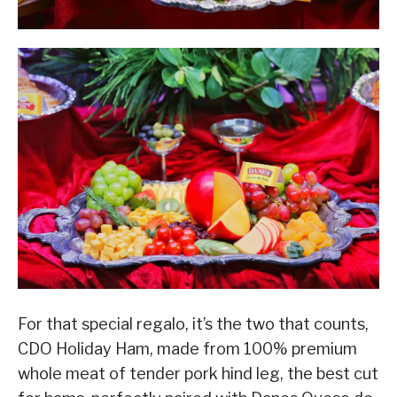
For that special regalo, it’s the two that counts,
CDO Holiday Ham, made from 100% premium
whole meat of tender pork hind leg, the best cut