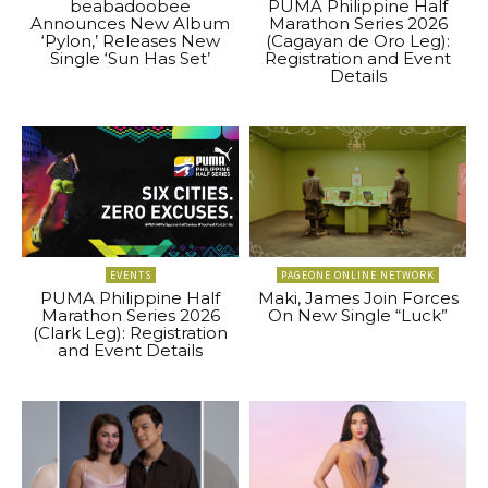
beabadoobee
PUMA Philippine Half
Announces New Album
Marathon Series 2026
‘Pylon,’ Releases New
(Cagayan de Oro Leg):
Single ‘Sun Has Set’
Registration and Event
Details
EVENTS
PAGEONE ONLINE NETWORK
PUMA Philippine Half
Maki, James Join Forces
Marathon Series 2026
On New Single “Luck”
(Clark Leg): Registration
and Event Details