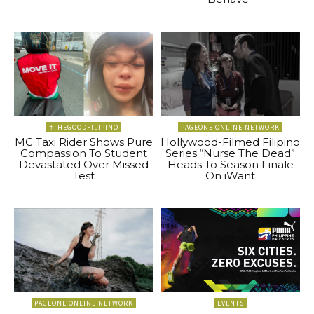
#THEGOODFILIPINO
PAGEONE ONLINE NETWORK
MC Taxi Rider Shows Pure
Hollywood-Filmed Filipino
Compassion To Student
Series “Nurse The Dead”
Devastated Over Missed
Heads To Season Finale
Test
On iWant
PAGEONE ONLINE NETWORK
EVENTS