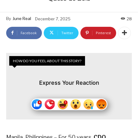
By
June Real
December 7, 2025
28
Facebook
Twitter
Pinterest
HOW DO YOU FEEL ABOUT THIS STORY?
Express Your Reaction
Manila, Philippines – For 50 years,
CDO