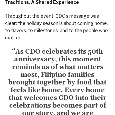
Traditions, A Shared Experience
Throughout the event, CDO’s message was
clear: the holiday season is about coming home,
to flavors, to milestones, and to the people who
matter.
“As CDO celebrates its 50th
anniversary, this moment
reminds us of what matters
most, Filipino families
brought together by food that
feels like home. Every home
that welcomes CDO into their
celebrations becomes part of
our story, and we are