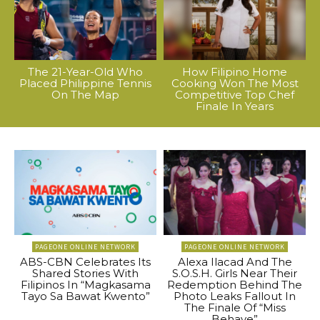
The 21-Year-Old Who
How Filipino Home
Placed Philippine Tennis
Cooking Won The Most
On The Map
Competitive Top Chef
Finale In Years
PAGEONE ONLINE NETWORK
PAGEONE ONLINE NETWORK
ABS-CBN Celebrates Its
Alexa Ilacad And The
Shared Stories With
S.O.S.H. Girls Near Their
Filipinos In “Magkasama
Redemption Behind The
Tayo Sa Bawat Kwento”
Photo Leaks Fallout In
The Finale Of “Miss
Behave”