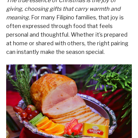
The true essence of Christmas is the joy of
giving, choosing gifts that carry warmth and
meaning.
For many Filipino families, that joy is
often expressed through food that feels
personal and thoughtful. Whether it’s prepared
at home or shared with others, the right pairing
can instantly make the season special.