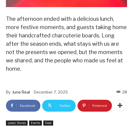
The afternoon ended with a delicious lunch,
more festive moments, and guests taking home
their handcrafted charcuterie boards. Long
after the season ends, what stays with us are
not the presents we opened, but the moments
we shared, and the people who made us feel at
home.
By
June Real
December 7, 2025
28
Facebook
Twitter
Pinterest
Latest Stories
Events
Food