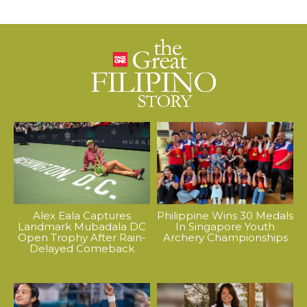
Alex Eala Captures
Philippine Wins 30 Medals
Landmark Mubadala DC
In Singapore Youth
Open Trophy After Rain-
Archery Championships
Delayed Comeback