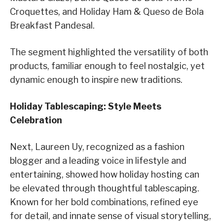
Croquettes, and Holiday Ham & Queso de Bola
Breakfast Pandesal.
The segment highlighted the versatility of both
products, familiar enough to feel nostalgic, yet
dynamic enough to inspire new traditions.
Holiday Tablescaping: Style Meets
Celebration
Next, Laureen Uy, recognized as a fashion
blogger and a leading voice in lifestyle and
entertaining, showed how holiday hosting can
be elevated through thoughtful tablescaping.
Known for her bold combinations, refined eye
for detail, and innate sense of visual storytelling,