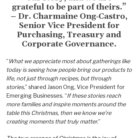
grateful to be part of theirs.”
– Dr. Charmaine Ong‑Castro,
Senior Vice President for
Purchasing, Treasury and
Corporate Governance.
“
What we appreciate most about gatherings like
today is seeing how people bring our products to
life, not just through recipes, but through
stories,
” shared Jason Ong, Vice President for
Emerging Businesses. “
If these stories reach
more families and inspire moments around the
table this Christmas, then we know we’re
creating moments that truly matter.
”