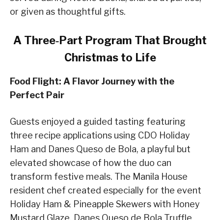
or given as thoughtful gifts.
A Three‑Part Program That Brought
Christmas to Life
Food Flight: A Flavor Journey with the
Perfect Pair
Guests enjoyed a guided tasting featuring
three recipe applications using CDO Holiday
Ham and Danes Queso de Bola, a playful but
elevated showcase of how the duo can
transform festive meals. The Manila House
resident chef created especially for the event
Holiday Ham & Pineapple Skewers with Honey
Mustard Glaze, Danes Queso de Bola Truffle