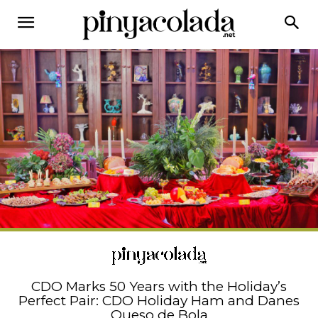
CDO Marks 50 Years with the Holiday’s
Perfect Pair: CDO Holiday Ham and Danes
Queso de Bola