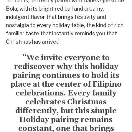
for hams, perfectly paired with Danes Queso de
Bola, with its bright red ball and creamy,
indulgent flavor that brings festivity and
nostalgia to every holiday table, the kind of rich,
familiar taste that instantly reminds you that
Christmas has arrived.
“We invite everyone to
rediscover why this holiday
pairing continues to hold its
place at the center of Filipino
celebrations. Every family
celebrates Christmas
differently, but this simple
Holiday pairing remains
constant, one that brings