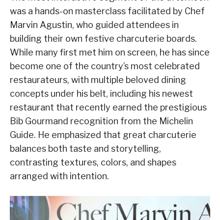
was a hands-on masterclass facilitated by Chef
Marvin Agustin, who guided attendees in
building their own festive charcuterie boards.
While many first met him on screen, he has since
become one of the country’s most celebrated
restaurateurs, with multiple beloved dining
concepts under his belt, including his newest
restaurant that recently earned the prestigious
Bib Gourmand recognition from the Michelin
Guide. He emphasized that great charcuterie
balances both taste and storytelling,
contrasting textures, colors, and shapes
arranged with intention.