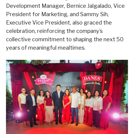
Development Manager, Bernice Jalgalado, Vice
President for Marketing, and Sammy Sih,
Executive Vice President, also graced the
celebration, reinforcing the company’s
collective commitment to shaping the next 50
years of meaningful mealtimes.