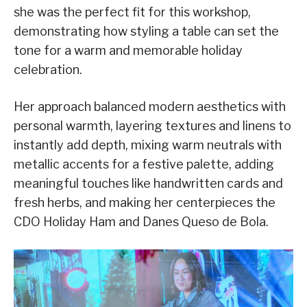
she was the perfect fit for this workshop,
demonstrating how styling a table can set the
tone for a warm and memorable holiday
celebration.
Her approach balanced modern aesthetics with
personal warmth, layering textures and linens to
instantly add depth, mixing warm neutrals with
metallic accents for a festive palette, adding
meaningful touches like handwritten cards and
fresh herbs, and making her centerpieces the
CDO Holiday Ham and Danes Queso de Bola.