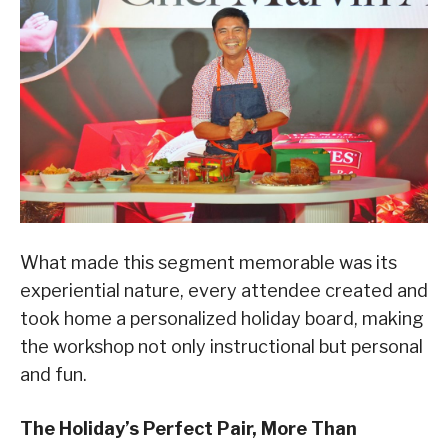
What made this segment memorable was its
experiential nature, every attendee created and
took home a personalized holiday board, making
the workshop not only instructional but personal
and fun.
The Holiday’s Perfect Pair, More Than