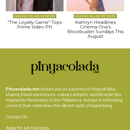
PAGEONE ONLINE NETWORK
PAGEONE ONLINE NETWORK
“The Loyalty Game” Tops
Kathryn Headlines
Prime Video PH
Cinema One’s
Blockbuster Sundays This
August
Pinyacolada.net
invites you on a journey of tropical bliss,
sharing travel adventures, culinary delights, and lifestyle tips
inspired by the beauty of the Philippines. Indulge in refreshing
content that celebrates the vibrant spirit of island living.
Contact Us
Apply for Job Openings