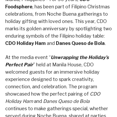
Foodsphere
, has been part of Filipino Christmas
celebrations, from Noche Buena gatherings to
holiday gifting with loved ones. This year, CDO
marks its golden anniversary by spotlighting two
enduring symbols of the Filipino holiday table:
CDO Holiday Ham
and
Danes Queso de Bola
.
At the media event “
Unwrapping the Holiday’s
Perfect Pair
” held at Manila House, CDO
welcomed guests for an immersive holiday
experience designed to spark creativity,
connection, and celebration. The program
showcased how the perfect pairing of
CDO
Holiday Ham
and
Danes Queso de Bola
continues to make gatherings special, whether
served during Noche Buena, shared at parties,