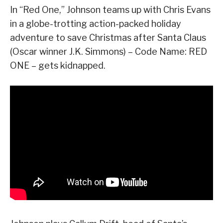
In “Red One,” Johnson teams up with Chris Evans
in a globe-trotting action-packed holiday
adventure to save Christmas after Santa Claus
(Oscar winner J.K. Simmons) – Code Name: RED
ONE – gets kidnapped.