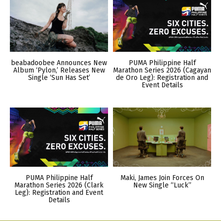
beabadoobee Announces New
PUMA Philippine Half
Album ‘Pylon,’ Releases New
Marathon Series 2026 (Cagayan
Single ‘Sun Has Set’
de Oro Leg): Registration and
Event Details
PUMA Philippine Half
Maki, James Join Forces On
Marathon Series 2026 (Clark
New Single “Luck”
Leg): Registration and Event
Details