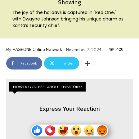
Showing
The joy of the holidays is captured in "Red One,"
with Dwayne Johnson bringing his unique charm as
Santa’s security chief.
420
By
PAGEONE Online Network
November 7, 2024
Facebook
Twitter
HOW DO YOU FEEL ABOUT THIS STORY?
Express Your Reaction