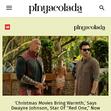
‘Christmas Movies Bring Warmth,’ Says
Dwayne Johnson, Star Of “Red One,” Now