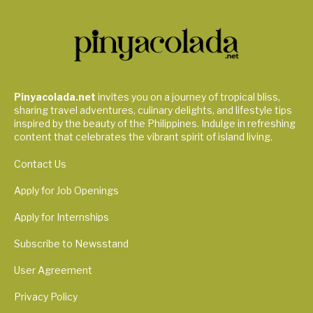
Pinyacolada.net
invites you on a journey of tropical bliss,
sharing travel adventures, culinary delights, and lifestyle tips
inspired by the beauty of the Philippines. Indulge in refreshing
content that celebrates the vibrant spirit of island living.
Contact Us
Apply for Job Openings
Apply for Internships
Subscribe to Newsstand
User Agreement
Privacy Policy