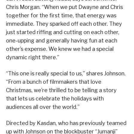
Chris Morgan. “When we put Dwayne and Chris
together for the first time, that energy was
immediate. They sparked off each other. They
just started riffing and cutting on each other,
one-upping and generally having fun at each
other’s expense. We knew we had a special
dynamic right there.”
“This one is really special to us,” shares Johnson.
“From a bunch of filmmakers that love
Christmas, we’re thrilled to be telling a story
that lets us celebrate the holidays with
audiences all over the world.”
Directed by Kasdan, who has previously teamed
up with Johnson on the blockbuster “Jumanji”