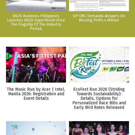
ASUS Business Philippines
UP CMC Demands Answers On
Launches ASUS ExpertBook Ultra:
Missing PHP4.4 Million
The Flagship Of The Industry.
Period.
The Music Run by Acer | Intel,
EcoFest Run 2026 (Striding
Manila 2026: Registration and
Towards Sustainability):
Event Details
Details, Options for
Personalized Race Bibs and
Early Bird Rates Released