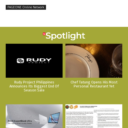
PAGEONE Online Network
Rudy Project Philippines
Chef Tatung Opens His Most
Announces Its Biggest End Of
Personal Restaurant Yet
Season Sale