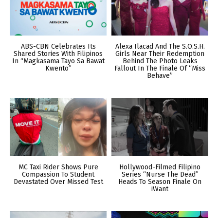
ABS-CBN Celebrates Its
Alexa Ilacad And The S.O.S.H.
Shared Stories With Filipinos
Girls Near Their Redemption
In “Magkasama Tayo Sa Bawat
Behind The Photo Leaks
Kwento”
Fallout In The Finale Of “Miss
Behave”
MC Taxi Rider Shows Pure
Hollywood-Filmed Filipino
Compassion To Student
Series “Nurse The Dead”
Devastated Over Missed Test
Heads To Season Finale On
iWant