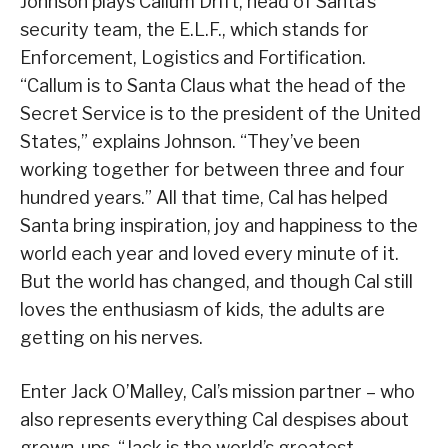
Johnson plays Callum Drift, head of Santa’s
security team, the E.L.F., which stands for
Enforcement, Logistics and Fortification.
“Callum is to Santa Claus what the head of the
Secret Service is to the president of the United
States,” explains Johnson. “They’ve been
working together for between three and four
hundred years.” All that time, Cal has helped
Santa bring inspiration, joy and happiness to the
world each year and loved every minute of it.
But the world has changed, and though Cal still
loves the enthusiasm of kids, the adults are
getting on his nerves.
Enter Jack O’Malley, Cal’s mission partner – who
also represents everything Cal despises about
grown-ups. “Jack is the world’s greatest