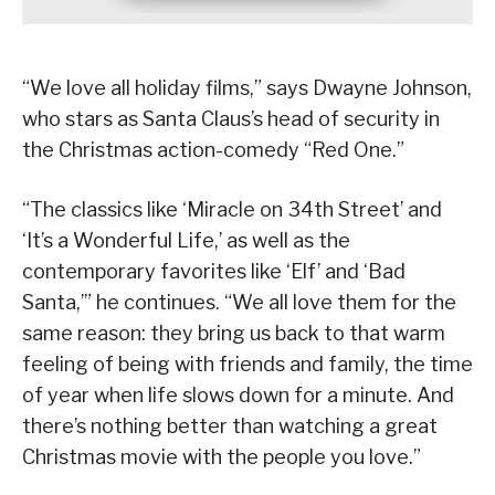
“We love all holiday films,” says Dwayne Johnson,
who stars as Santa Claus’s head of security in
the Christmas action-comedy “Red One.”
“The classics like ‘Miracle on 34th Street’ and
‘It’s a Wonderful Life,’ as well as the
contemporary favorites like ‘Elf’ and ‘Bad
Santa,’” he continues. “We all love them for the
same reason: they bring us back to that warm
feeling of being with friends and family, the time
of year when life slows down for a minute. And
there’s nothing better than watching a great
Christmas movie with the people you love.”