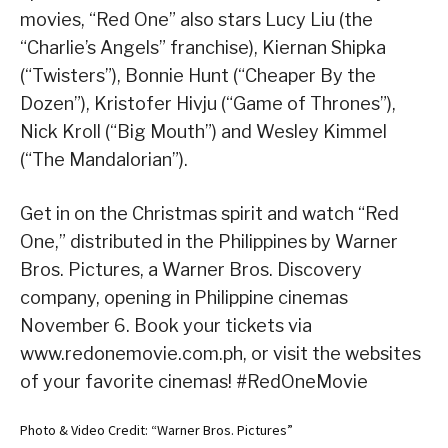
movies, “Red One” also stars Lucy Liu (the
“Charlie’s Angels” franchise), Kiernan Shipka
(“Twisters”), Bonnie Hunt (“Cheaper By the
Dozen”), Kristofer Hivju (“Game of Thrones”),
Nick Kroll (“Big Mouth”) and Wesley Kimmel
(“The Mandalorian”).
Get in on the Christmas spirit and watch “Red
One,” distributed in the Philippines by Warner
Bros. Pictures, a Warner Bros. Discovery
company, opening in Philippine cinemas
November 6. Book your tickets via
www.redonemovie.com.ph, or visit the websites
of your favorite cinemas! #RedOneMovie
Photo & Video Credit: “Warner Bros. Pictures”