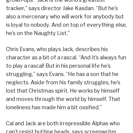
tracker,” says director Jake Kasdan. “But he’s
also a mercenary who will work for anybody but
is loyal to nobody. And on top of everything else,
he’s on the Naughty List.”
Chris Evans, who plays Jack, describes his
character as a bit of a rascal. “And it’s always fun
to play a rascal! But in his personal life he’s
struggling,” says Evans. “He has a son that he
neglects. Aside from his family struggles, he’s
lost that Christmas spirit. He works by himself
and moves through the world by himself. That
loneliness has made him a bit ossified.”
Cal and Jack are both irrepressible Alphas who
can’t resist butting heads, says screenwriter