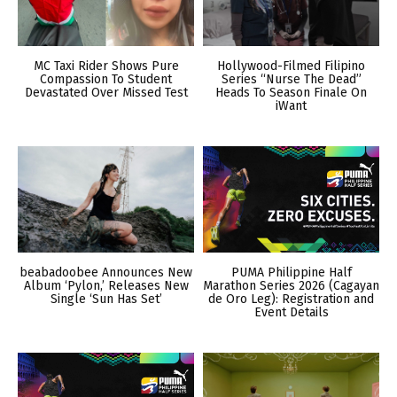
MC Taxi Rider Shows Pure
Hollywood-Filmed Filipino
Compassion To Student
Series “Nurse The Dead”
Devastated Over Missed Test
Heads To Season Finale On
iWant
beabadoobee Announces New
PUMA Philippine Half
Album ‘Pylon,’ Releases New
Marathon Series 2026 (Cagayan
Single ‘Sun Has Set’
de Oro Leg): Registration and
Event Details