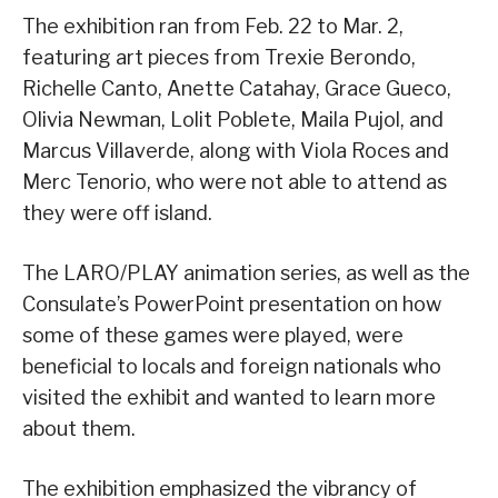
The exhibition ran from Feb. 22 to Mar. 2,
featuring art pieces from Trexie Berondo,
Richelle Canto, Anette Catahay, Grace Gueco,
Olivia Newman, Lolit Poblete, Maila Pujol, and
Marcus Villaverde, along with Viola Roces and
Merc Tenorio, who were not able to attend as
they were off island.
The LARO/PLAY animation series, as well as the
Consulate’s PowerPoint presentation on how
some of these games were played, were
beneficial to locals and foreign nationals who
visited the exhibit and wanted to learn more
about them.
The exhibition emphasized the vibrancy of