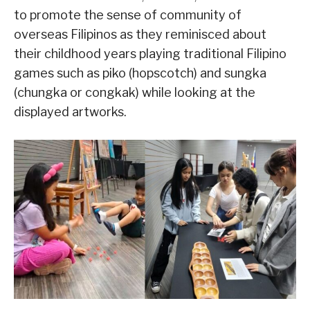
to promote the sense of community of
overseas Filipinos as they reminisced about
their childhood years playing traditional Filipino
games such as piko (hopscotch) and sungka
(chungka or congkak) while looking at the
displayed artworks.