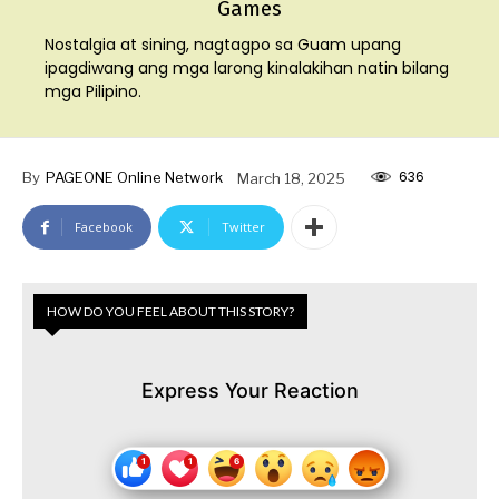
Games
Nostalgia at sining, nagtagpo sa Guam upang
ipagdiwang ang mga larong kinalakihan natin bilang
mga Pilipino.
636
By
PAGEONE Online Network
March 18, 2025
Facebook
Twitter
HOW DO YOU FEEL ABOUT THIS STORY?
Express Your Reaction