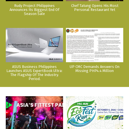
Rudy Project Philippines
Chef Tatung Opens His Most
Announces Its Biggest End Of
Personal Restaurant Yet
Season Sale
ASUS Business Philippines
UP CMC Demands Answers On
Launches ASUS ExpertBook Ultra:
Missing PHP4.4 Million
The Flagship Of The Industry.
Period.