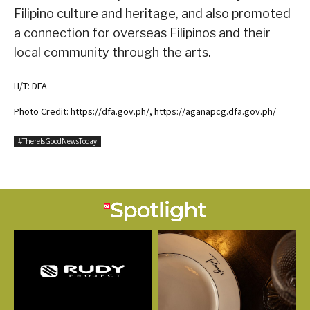
Filipino culture and heritage, and also promoted
a connection for overseas Filipinos and their
local community through the arts.
H/T: DFA
Photo Credit: https://dfa.gov.ph/, https://aganapcg.dfa.gov.ph/
#ThereIsGoodNewsToday