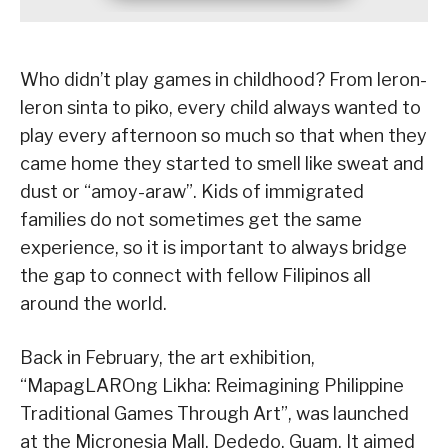
Who didn’t play games in childhood? From leron-
leron sinta to piko, every child always wanted to
play every afternoon so much so that when they
came home they started to smell like sweat and
dust or “amoy-araw”. Kids of immigrated
families do not sometimes get the same
experience, so it is important to always bridge
the gap to connect with fellow Filipinos all
around the world.
Back in February, the art exhibition,
“MapagLAROng Likha: Reimagining Philippine
Traditional Games Through Art”, was launched
at the Micronesia Mall, Dededo, Guam. It aimed