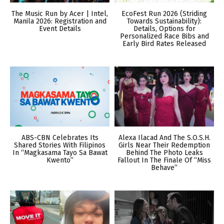
The Music Run by Acer | Intel,
EcoFest Run 2026 (Striding
Manila 2026: Registration and
Towards Sustainability):
Event Details
Details, Options for
Personalized Race Bibs and
Early Bird Rates Released
ABS-CBN Celebrates Its
Alexa Ilacad And The S.O.S.H.
Shared Stories With Filipinos
Girls Near Their Redemption
In “Magkasama Tayo Sa Bawat
Behind The Photo Leaks
Kwento”
Fallout In The Finale Of “Miss
Behave”