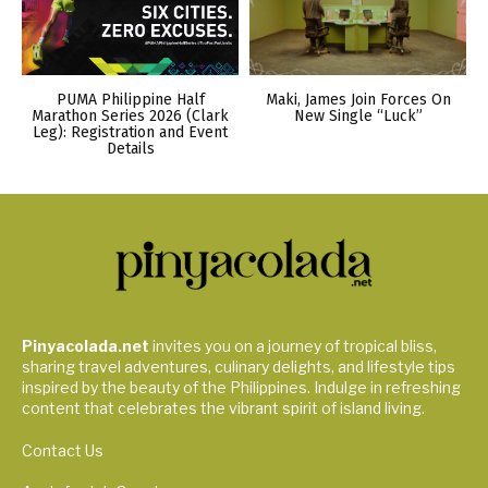
PUMA Philippine Half
Maki, James Join Forces On
Marathon Series 2026 (Clark
New Single “Luck”
Leg): Registration and Event
Details
Pinyacolada.net
invites you on a journey of tropical bliss,
sharing travel adventures, culinary delights, and lifestyle tips
inspired by the beauty of the Philippines. Indulge in refreshing
content that celebrates the vibrant spirit of island living.
Contact Us