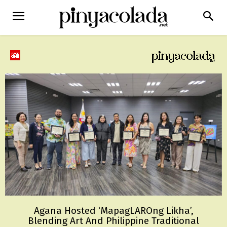
Agana Hosted ‘MapagLAROng Likha’,
Blending Art And Philippine Traditional