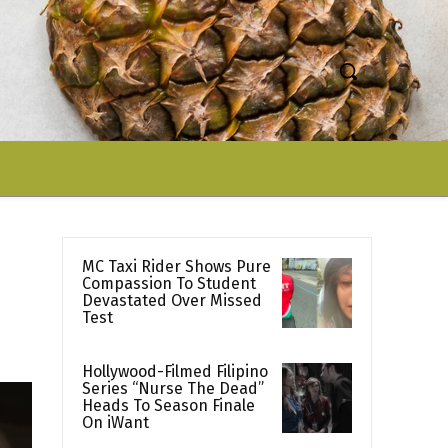
MC Taxi Rider Shows Pure
Compassion To Student
Devastated Over Missed
Test
Hollywood-Filmed Filipino
Series “Nurse The Dead”
Heads To Season Finale
On iWant