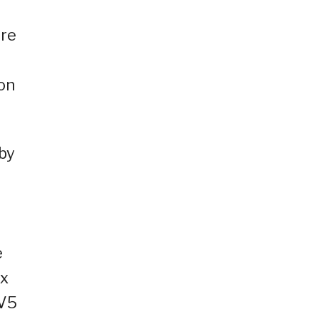
ere
on
 by
e
ox
TV5