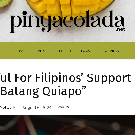
HOME
EVENTS
FOOD
TRAVEL
REVIEWS
ul For Filipinos’ Support
s Batang Quiapo”
120
Network
August 6, 2024