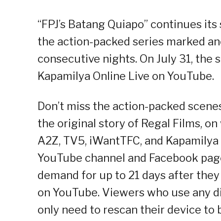
“FPJ’s Batang Quiapo” continues its
the action-packed series marked ano
consecutive nights. On July 31, the
Kapamilya Online Live on YouTube.
Don’t miss the action-packed scenes 
the original story of Regal Films, 
A2Z, TV5, iWantTFC, and Kapamilya
YouTube channel and Facebook page.
demand for up to 21 days after they
on YouTube. Viewers who use any di
only need to rescan their device to