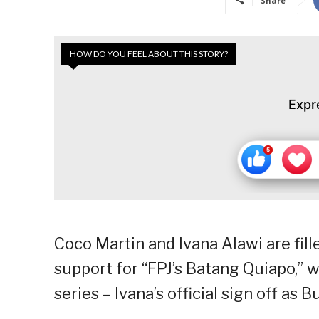
Share
HOW DO YOU FEEL ABOUT THIS STORY?
Expr
Coco Martin and Ivana Alawi are fill
support for “FPJ’s Batang Quiapo,” 
series – Ivana’s official sign off as