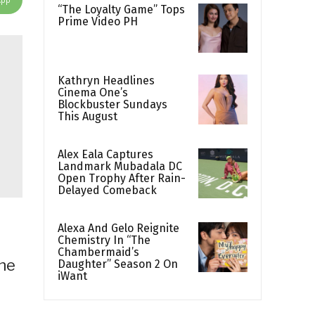
“The Loyalty Game” Tops
Prime Video PH
Kathryn Headlines
Cinema One’s
Blockbuster Sundays
This August
Alex Eala Captures
Landmark Mubadala DC
Open Trophy After Rain-
Delayed Comeback
Alexa And Gelo Reignite
Chemistry In “The
Chambermaid’s
the
Daughter” Season 2 On
iWant