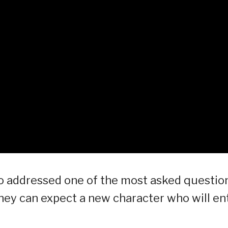
o addressed one of the most asked questio
hey can expect a new character who will en