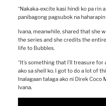
“Nakaka-excite kasi hindi ko pa rin
panibagong pagsubok na haharapin 
Ivana, meanwhile, shared that she wi
the series and she credits the entir
life to Bubbles.
“It’s something that I’ll treasure fo
ako sa shell ko. I got to do a lot of
Inalagaan talaga ako ni Direk Coco Ma
Ivana.