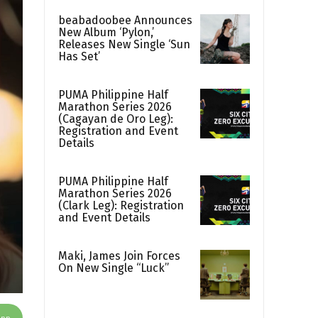
beabadoobee Announces
New Album ‘Pylon,’
Releases New Single ‘Sun
Has Set’
PUMA Philippine Half
Marathon Series 2026
(Cagayan de Oro Leg):
Registration and Event
Details
PUMA Philippine Half
Marathon Series 2026
(Clark Leg): Registration
and Event Details
Maki, James Join Forces
On New Single “Luck”
App