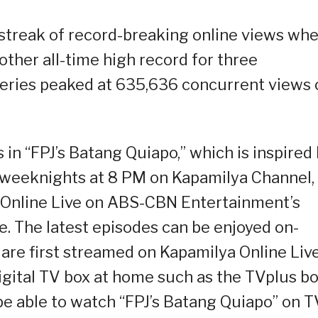
 streak of record-breaking online views wh
ther all-time high record for three
 series peaked at 635,636 concurrent views 
in “FPJ’s Batang Quiapo,” which is inspired
on weeknights at 8 PM on Kapamilya Channel,
 Online Live on ABS-CBN Entertainment’s
 The latest episodes can be enjoyed on-
 are first streamed on Kapamilya Online Liv
gital TV box at home such as the TVplus b
 be able to watch “FPJ’s Batang Quiapo” on 