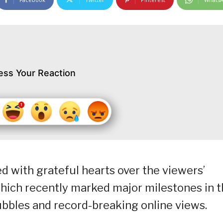
ess Your Reaction
ed with grateful hearts over the viewers’
which recently marked major milestones in 
 Bubbles and record-breaking online views.