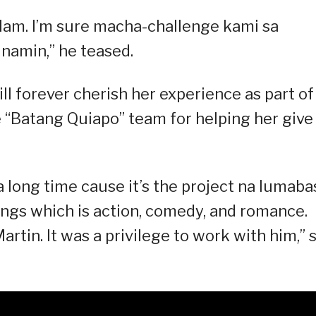
 alam. I’m sure macha-challenge kami sa
namin,” he teased.
ll forever cherish her experience as part of
e “Batang Quiapo” team for helping her give
r a long time cause it’s the project na lumaba
 things which is action, comedy, and romance.
rtin. It was a privilege to work with him,” 