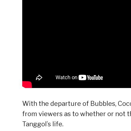
With the departure of Bubbles, Coc
from viewers as to whether or not t
Tanggol’s life.