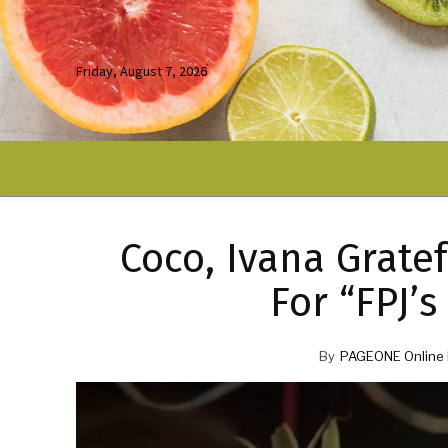
Friday, August 7, 2026
Coco, Ivana Gratef
For “FPJ’
By
PAGEONE Online 