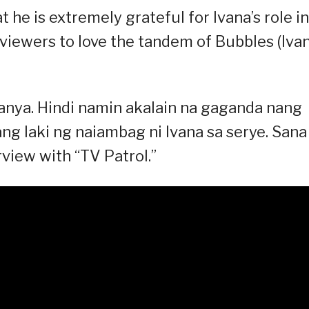
 he is extremely grateful for Ivana’s role in
 viewers to love the tandem of Bubbles (Iva
kanya. Hindi namin akalain na gaganda nang
g laki ng naiambag ni Ivana sa serye. Sana
rview with “TV Patrol.”