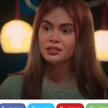
Facebook
Twitter
Pinterest
Whats