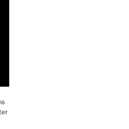
ns
ter