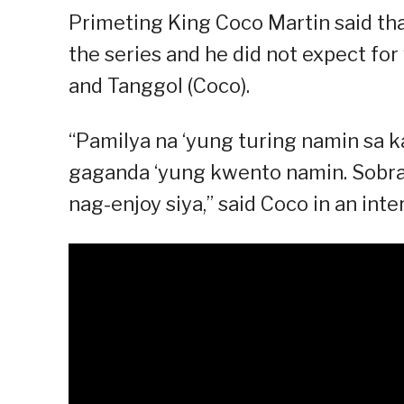
Primeting King Coco Martin said that
the series and he did not expect for
and Tanggol (Coco).
“Pamilya na ‘yung turing namin sa 
gaganda ‘yung kwento namin. Sobran
nag-enjoy siya,” said Coco in an inte