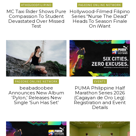
#THEGOODFILIPINO
PAGEONE ONLINE NETWORK
MC Taxi Rider Shows Pure
Hollywood-Filmed Filipino
Compassion To Student
Series “Nurse The Dead”
Devastated Over Missed
Heads To Season Finale
Test
On iWant
PAGEONE ONLINE NETWORK
EVENTS
beabadoobee
PUMA Philippine Half
Announces New Album
Marathon Series 2026
‘Pylon,’ Releases New
(Cagayan de Oro Leg):
Single ‘Sun Has Set’
Registration and Event
Details