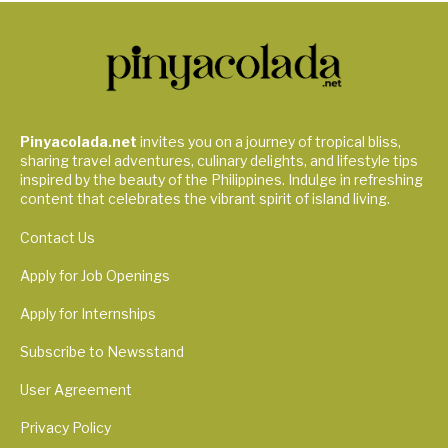
Pinyacolada.net
invites you on a journey of tropical bliss,
sharing travel adventures, culinary delights, and lifestyle tips
inspired by the beauty of the Philippines. Indulge in refreshing
content that celebrates the vibrant spirit of island living.
Contact Us
Apply for Job Openings
Apply for Internships
Subscribe to Newsstand
User Agreement
Privacy Policy