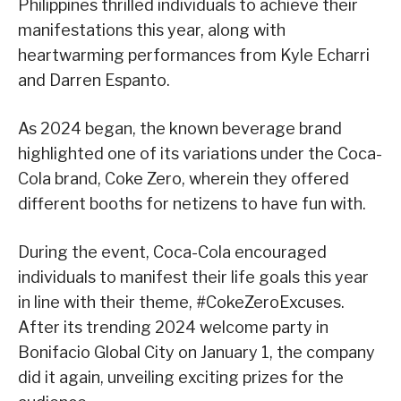
Philippines thrilled individuals to achieve their
manifestations this year, along with
heartwarming performances from Kyle Echarri
and Darren Espanto.
As 2024 began, the known beverage brand
highlighted one of its variations under the Coca-
Cola brand, Coke Zero, wherein they offered
different booths for netizens to have fun with.
During the event, Coca-Cola encouraged
individuals to manifest their life goals this year
in line with their theme, #CokeZeroExcuses.
After its trending 2024 welcome party in
Bonifacio Global City on January 1, the company
did it again, unveiling exciting prizes for the