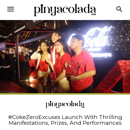
#CokeZeroExcuses Launch With Thrilling
Manifestations, Prizes, And Performances