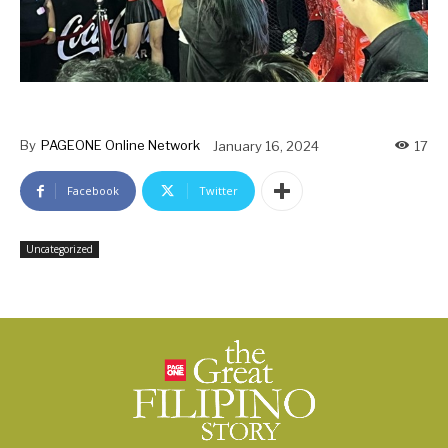
By
PAGEONE Online Network
January 16, 2024
17
Facebook
Twitter
Uncategorized