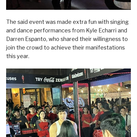
The said event was made extra fun with singing
and dance performances from Kyle Echarri and
Darren Espanto, who shared their willingness to
join the crowd to achieve their manifestations
this year.