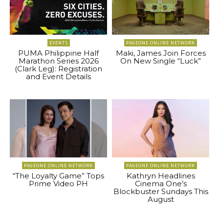
EVENTS
PAGEONE ONLINE NETWORK
PUMA Philippine Half
Maki, James Join Forces
Marathon Series 2026
On New Single “Luck”
(Clark Leg): Registration
and Event Details
PAGEONE ONLINE NETWORK
PAGEONE ONLINE NETWORK
“The Loyalty Game” Tops
Kathryn Headlines
Prime Video PH
Cinema One’s
Blockbuster Sundays This
August