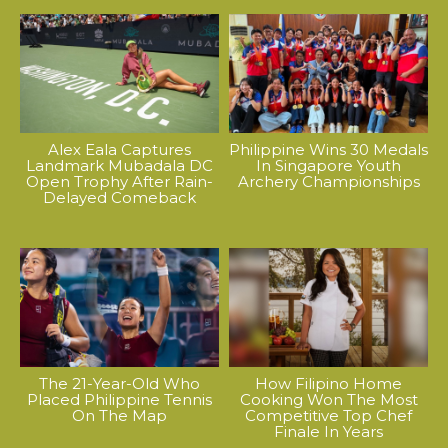
Alex Eala Captures
Philippine Wins 30 Medals
Landmark Mubadala DC
In Singapore Youth
Open Trophy After Rain-
Archery Championships
Delayed Comeback
The 21-Year-Old Who
How Filipino Home
Placed Philippine Tennis
Cooking Won The Most
On The Map
Competitive Top Chef
Finale In Years