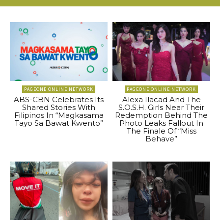
PAGEONE ONLINE NETWORK
PAGEONE ONLINE NETWORK
ABS-CBN Celebrates Its
Alexa Ilacad And The
Shared Stories With
S.O.S.H. Girls Near Their
Filipinos In “Magkasama
Redemption Behind The
Tayo Sa Bawat Kwento”
Photo Leaks Fallout In
The Finale Of “Miss
Behave”