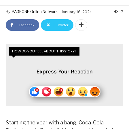
By
PAGEONE Online Network
January 16, 2024
17
Facebook
Twitter
HOW DO YOU FEEL ABOUT THIS STORY?
Express Your Reaction
Starting the year with a bang, Coca-Cola