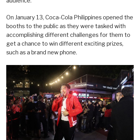
audience.
On January 13, Coca-Cola Philippines opened the
booths to the public as they were tasked with
accomplishing different challenges for them to
get a chance to win different exciting prizes,
such as a brand new phone.