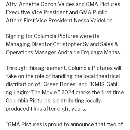
Atty. Annette Gozon-Valdes and GMA Pictures
Executive Vice President and GMA Public
Affairs First Vice President Nessa Valdellon.
Signing for Columbia Pictures were its
Managing Director Christopher Sy and Sales &
Operations Manager Andra de Erquiaga Manas.
Through this agreement, Columbia Pictures will
take on the role of handling the local theatrical
distribution of “Green Bones” and “KMJS’ Gabi
ng Lagim: The Movie.” 2024 marks the first time
Columbia Pictures is distributing locally-
produced films after eight years.
“GMA Pictures is proud to announce that two of