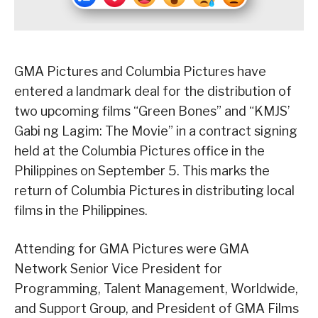
GMA Pictures and Columbia Pictures have
entered a landmark deal for the distribution of
two upcoming films “Green Bones” and “KMJS’
Gabi ng Lagim: The Movie” in a contract signing
held at the Columbia Pictures office in the
Philippines on September 5. This marks the
return of Columbia Pictures in distributing local
films in the Philippines.
Attending for GMA Pictures were GMA
Network Senior Vice President for
Programming, Talent Management, Worldwide,
and Support Group, and President of GMA Films