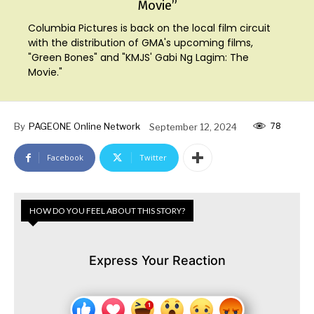
Movie”
Columbia Pictures is back on the local film circuit
with the distribution of GMA's upcoming films,
"Green Bones" and "KMJS' Gabi Ng Lagim: The
Movie."
78
By
PAGEONE Online Network
September 12, 2024
Facebook
Twitter
HOW DO YOU FEEL ABOUT THIS STORY?
Express Your Reaction