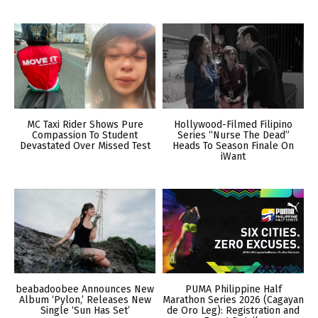
MC Taxi Rider Shows Pure
Hollywood-Filmed Filipino
Compassion To Student
Series “Nurse The Dead”
Devastated Over Missed Test
Heads To Season Finale On
iWant
beabadoobee Announces New
PUMA Philippine Half
Album ‘Pylon,’ Releases New
Marathon Series 2026 (Cagayan
Single ‘Sun Has Set’
de Oro Leg): Registration and