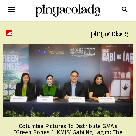
Columbia Pictures To Distribute GMA’s
“Green Bones,” “KMJS’ Gabi Ng Lagim: The