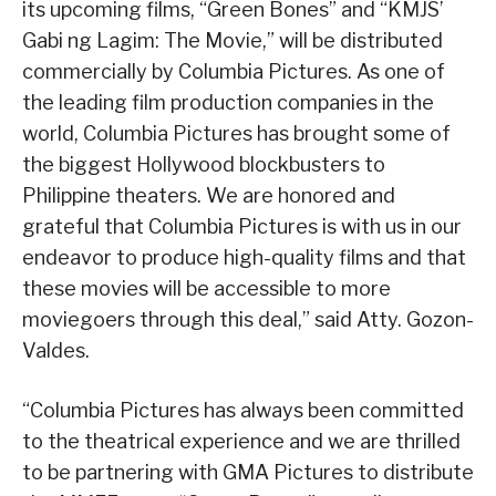
its upcoming films, “Green Bones” and “KMJS’
Gabi ng Lagim: The Movie,” will be distributed
commercially by Columbia Pictures. As one of
the leading film production companies in the
world, Columbia Pictures has brought some of
the biggest Hollywood blockbusters to
Philippine theaters. We are honored and
grateful that Columbia Pictures is with us in our
endeavor to produce high-quality films and that
these movies will be accessible to more
moviegoers through this deal,” said Atty. Gozon-
Valdes.
“Columbia Pictures has always been committed
to the theatrical experience and we are thrilled
to be partnering with GMA Pictures to distribute