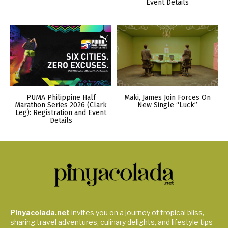
Event Details
PUMA Philippine Half
Maki, James Join Forces On
Marathon Series 2026 (Clark
New Single “Luck”
Leg): Registration and Event
Details
Pinyacolada.net
invites you on a journey of tropical bliss,
sharing travel adventures, culinary delights, and lifestyle tips