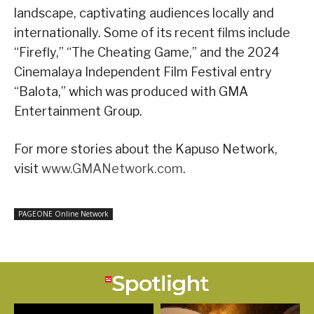
landscape, captivating audiences locally and
internationally. Some of its recent films include
“Firefly,” “The Cheating Game,” and the 2024
Cinemalaya Independent Film Festival entry
“Balota,” which was produced with GMA
Entertainment Group.
For more stories about the Kapuso Network,
visit
www.GMANetwork.com
.
PAGEONE Online Network