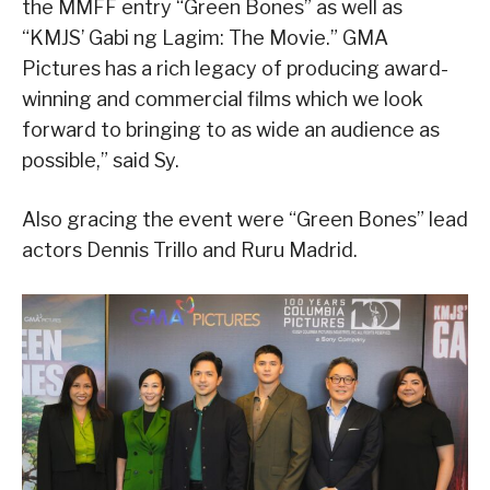
the MMFF entry “Green Bones” as well as
“KMJS’ Gabi ng Lagim: The Movie.” GMA
Pictures has a rich legacy of producing award-
winning and commercial films which we look
forward to bringing to as wide an audience as
possible,” said Sy.
Also gracing the event were “Green Bones” lead
actors Dennis Trillo and Ruru Madrid.