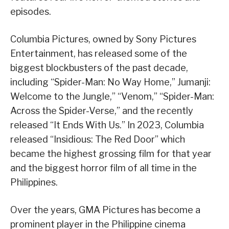
episodes.
Columbia Pictures, owned by Sony Pictures
Entertainment, has released some of the
biggest blockbusters of the past decade,
including “Spider-Man: No Way Home,” Jumanji:
Welcome to the Jungle,” “Venom,” “Spider-Man:
Across the Spider-Verse,” and the recently
released “It Ends With Us.” In 2023, Columbia
released “Insidious: The Red Door” which
became the highest grossing film for that year
and the biggest horror film of all time in the
Philippines.
Over the years, GMA Pictures has become a
prominent player in the Philippine cinema