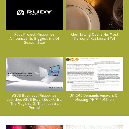
Rudy Project Philippines
Chef Tatung Opens His Most
Announces Its Biggest End Of
Personal Restaurant Yet
Season Sale
ASUS Business Philippines
UP CMC Demands Answers On
Launches ASUS ExpertBook Ultra:
Missing PHP4.4 Million
The Flagship Of The Industry.
Period.