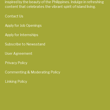
inspired by the beauty of the Philippines. Indulge in refreshing
content that celebrates the vibrant spirit of island living.
Contact Us
Apply for Job Openings
Apply for Internships
Subscribe to Newsstand
User Agreement
Privacy Policy
Commenting & Moderating Policy
Linking Policy