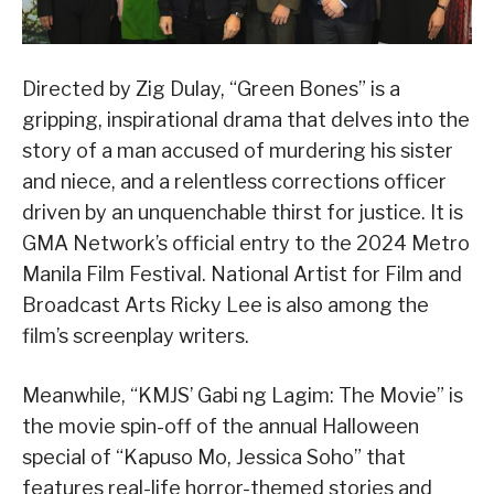
Directed by Zig Dulay, “Green Bones” is a
gripping, inspirational drama that delves into the
story of a man accused of murdering his sister
and niece, and a relentless corrections officer
driven by an unquenchable thirst for justice. It is
GMA Network’s official entry to the 2024 Metro
Manila Film Festival. National Artist for Film and
Broadcast Arts Ricky Lee is also among the
film’s screenplay writers.
Meanwhile, “KMJS’ Gabi ng Lagim: The Movie” is
the movie spin-off of the annual Halloween
special of “Kapuso Mo, Jessica Soho” that
features real-life horror-themed stories and