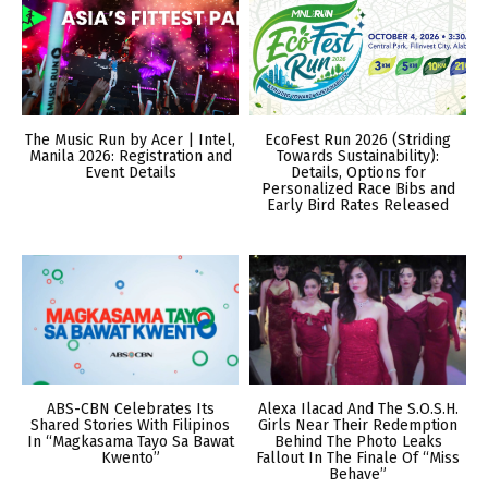
The Music Run by Acer | Intel,
EcoFest Run 2026 (Striding
Manila 2026: Registration and
Towards Sustainability):
Event Details
Details, Options for
Personalized Race Bibs and
Early Bird Rates Released
ABS-CBN Celebrates Its
Alexa Ilacad And The S.O.S.H.
Shared Stories With Filipinos
Girls Near Their Redemption
In “Magkasama Tayo Sa Bawat
Behind The Photo Leaks
Kwento”
Fallout In The Finale Of “Miss
Behave”