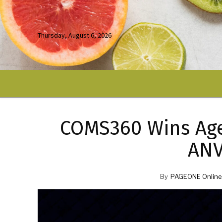
Thursday, August 6, 2026
COMS360 Wins Age
ANV
By
PAGEONE Online