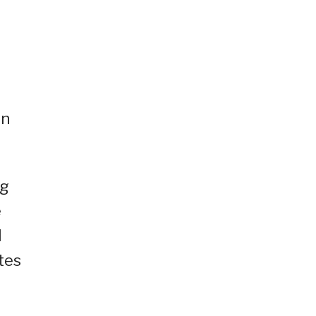
on
ng
e
I
tes