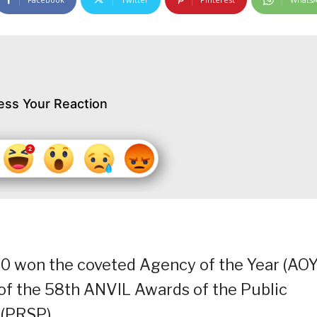
ess Your Reaction
0 won the coveted Agency of the Year (AOY
of the 58th ANVIL Awards of the Public
 (PRSP).