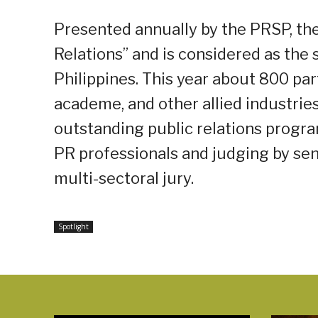
Presented annually by the PRSP, the
Relations” and is considered as the 
Philippines. This year about 800 par
academe, and other allied industrie
outstanding public relations progra
PR professionals and judging by sen
multi-sectoral jury.
Spotlight