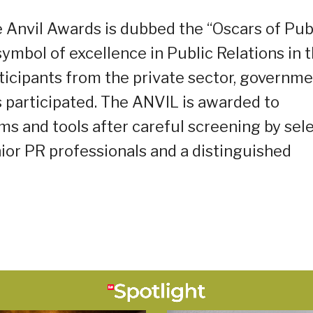
 Anvil Awards is dubbed the “Oscars of Pub
symbol of excellence in Public Relations in 
ticipants from the private sector, governme
s participated. The ANVIL is awarded to
ms and tools after careful screening by sel
ior PR professionals and a distinguished