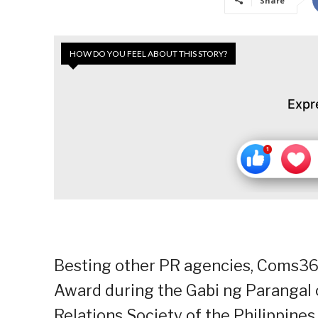
Share
HOW DO YOU FEEL ABOUT THIS STORY?
Expr
Besting other PR agencies, Coms36
Award during the Gabi ng Parangal 
Relations Society of the Philippines