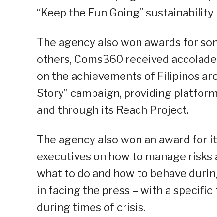
“Keep the Fun Going” sustainability
The agency also won awards for s
others, Coms360 received accolade
on the achievements of Filipinos aro
Story” campaign, providing platfor
and through its Reach Project.
The agency also won an award for it
executives on how to manage risks 
what to do and how to behave during 
in facing the press – with a specifi
during times of crisis.