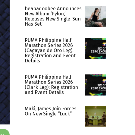
beabadoobee Announces
New Album ‘Pylon,’
Releases New Single ‘Sun
Has Set’
PUMA Philippine Half
Marathon Series 2026
(Cagayan de Oro Leg):
Registration and Event
Details
PUMA Philippine Half
Marathon Series 2026
(Clark Leg): Registration
and Event Details
Maki, James Join Forces
On New Single “Luck”
App