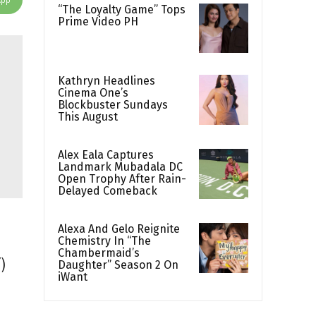
“The Loyalty Game” Tops
Prime Video PH
Kathryn Headlines
Cinema One’s
Blockbuster Sundays
This August
Alex Eala Captures
Landmark Mubadala DC
Open Trophy After Rain-
Delayed Comeback
Alexa And Gelo Reignite
Chemistry In “The
Chambermaid’s
)
Daughter” Season 2 On
iWant