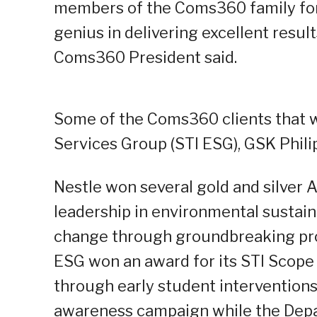
members of the Coms360 family for t
genius in delivering excellent results
Coms360 President said.
Some of the Coms360 clients that w
Services Group (STI ESG), GSK Phili
Nestle won several gold and silver 
leadership in environmental sustaina
change through groundbreaking pro
ESG won an award for its STI Scop
through early student interventions.
awareness campaign while the Depa