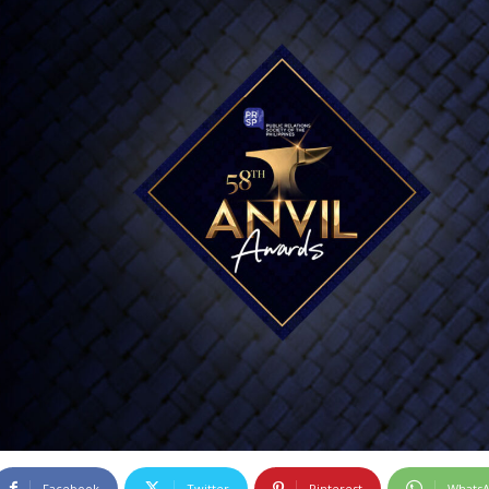
Facebook
Twitter
Pinterest
Whats