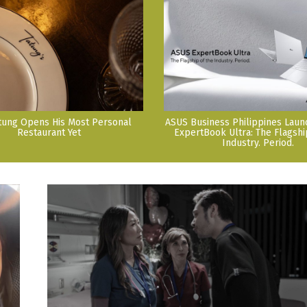
tung Opens His Most Personal
ASUS Business Philippines Lau
Restaurant Yet
ExpertBook Ultra: The Flagshi
Industry. Period.