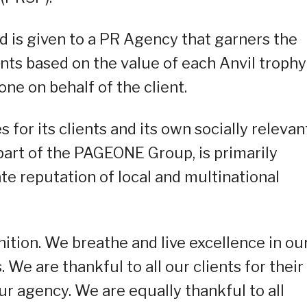
 is given to a PR Agency that garners the
ts based on the value of each Anvil trophy
one on behalf of the client.
or its clients and its own socially relevan
part of the PAGEONE Group, is primarily
e reputation of local and multinational
ition. We breathe and live excellence in ou
 We are thankful to all our clients for their
ur agency. We are equally thankful to all