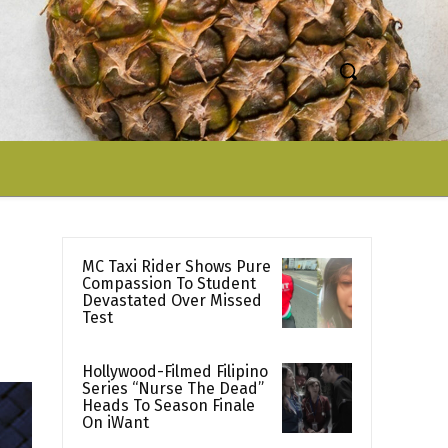
MC Taxi Rider Shows Pure
Compassion To Student
Devastated Over Missed
Test
Hollywood-Filmed Filipino
Series “Nurse The Dead”
Heads To Season Finale
On iWant