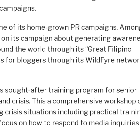
 campaigns.
ome of its home-grown PR campaigns. Amon
 on its campaign about generating awaren
und the world through its “Great Filipino
ms for bloggers through its WildFyre netwo
s sought-after training program for senior
and crisis. This a comprehensive workshop 
crisis situations including practical traini
c focus on how to respond to media inquiries