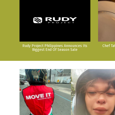
Rudy Project Philippines Announces Its
Chef Ta
Biggest End Of Season Sale