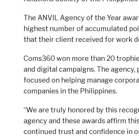
The ANVIL Agency of the Year award
highest number of accumulated poin
that their client received for work d
Coms360 won more than 20 trophies f
and digital campaigns. The agency, 
focused on helping manage corporat
companies in the Philippines.
“We are truly honored by this recogn
agency and these awards affirm this.
continued trust and confidence in o