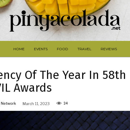
HOME
EVENTS
FOOD
TRAVEL
REVIEWS
ncy Of The Year In 58th
IL Awards
24
 Network
March 11, 2023