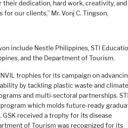
heir dedication, hard work, creativity, and
 for our clients,” Mr. Vonj C. Tingson,
on include Nestle Philippines, STI Educati
ppines, and the Department of Tourism.
ANVIL trophies for its campaign on advanci
bility by tackling plastic waste and climat
grams and multi-sectoral partnerships. ST
e program which molds future-ready gradua
 GSK received a trophy for its disease
rtment of Tourism was recognized for its