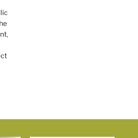
lic
the
nt,
ect