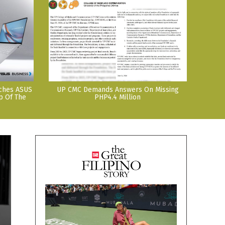
nches ASUS
UP CMC Demands Answers On Missing
p Of The
PHP4.4 Million