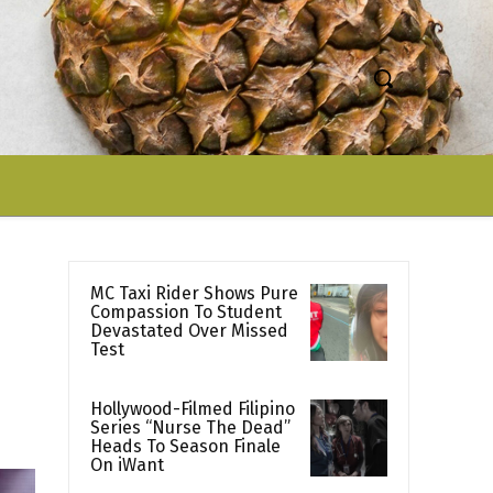
MC Taxi Rider Shows Pure
Compassion To Student
Devastated Over Missed
Test
Hollywood-Filmed Filipino
Series “Nurse The Dead”
Heads To Season Finale
On iWant