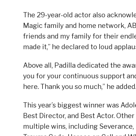
The 29-year-old actor also acknow
Magic family and home network, ABS
friends and my family for their endl
made it,” he declared to loud applau
Above all, Padilla dedicated the awar
you for your continuous support an
here. Thank you so much,” he added
This year’s biggest winner was Ado
Best Director, and Best Actor. Othe
multiple wins, including Severance,