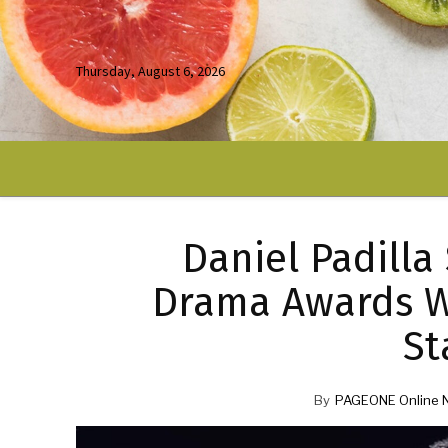
Thursday, August 6, 2026
Daniel Padilla
Drama Awards W
St
By
PAGEONE Online 