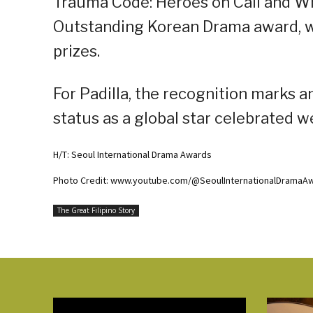
Trauma Code: Heroes on Call and Wh
Outstanding Korean Drama award, wh
prizes.
For Padilla, the recognition marks a
status as a global star celebrated w
H/T: Seoul International Drama Awards
Photo Credit: www.youtube.com/@SeoulInternationalDramaA
The Great Filipino Story