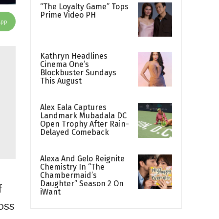
“The Loyalty Game” Tops
Prime Video PH
App
Kathryn Headlines
Cinema One’s
Blockbuster Sundays
This August
Alex Eala Captures
Landmark Mubadala DC
Open Trophy After Rain-
Delayed Comeback
Alexa And Gelo Reignite
Chemistry In “The
Chambermaid’s
Daughter” Season 2 On
f
iWant
oss