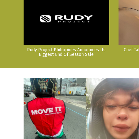
Rudy Project Philippines Announces Its
Chef Ta
Biggest End Of Season Sale