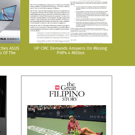
nches ASUS
UP CMC Demands Answers On Missing
p Of The
PHP4.4 Million