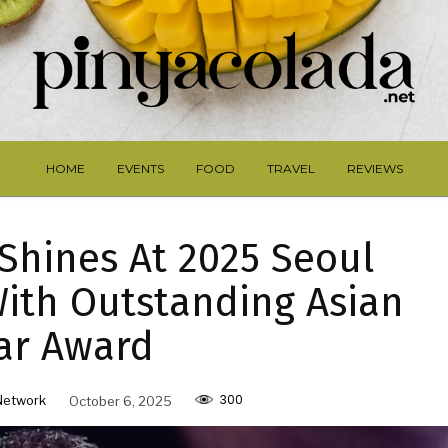
HOME
EVENTS
FOOD
TRAVEL
REVIEWS
 Shines At 2025 Seoul
ith Outstanding Asian
ar Award
300
Network
October 6, 2025