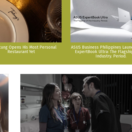
tung Opens His Most Personal
ASUS Business Philippines Lau
Restaurant Yet
ExpertBook Ultra: The Flagshi
Industry. Period.