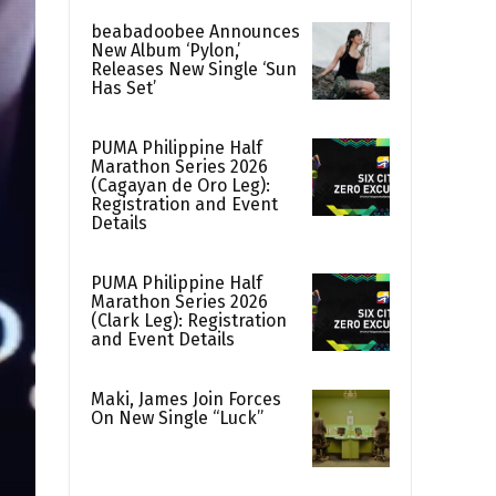
beabadoobee Announces
New Album ‘Pylon,’
Releases New Single ‘Sun
Has Set’
PUMA Philippine Half
Marathon Series 2026
(Cagayan de Oro Leg):
Registration and Event
Details
PUMA Philippine Half
Marathon Series 2026
(Clark Leg): Registration
and Event Details
Maki, James Join Forces
On New Single “Luck”