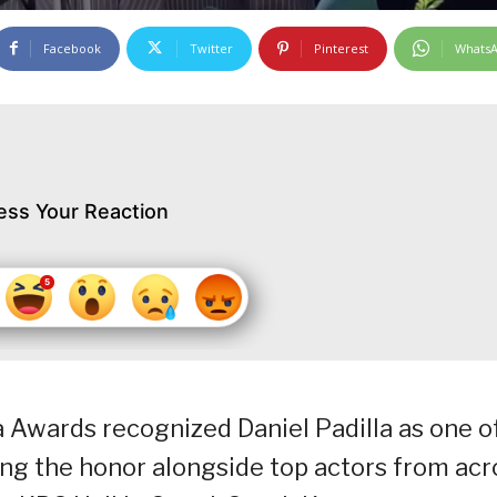
Facebook
Twitter
Pinterest
Whats
ess Your Reaction
 Awards recognized Daniel Padilla as one o
ing the honor alongside top actors from acr