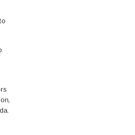
to
o
ors
ion,
da.