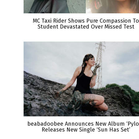
MC Taxi Rider Shows Pure Compassion To
Student Devastated Over Missed Test
beabadoobee Announces New Album ‘Pylon
Releases New Single ‘Sun Has Set’