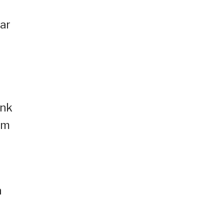
ar
ank
’m
h