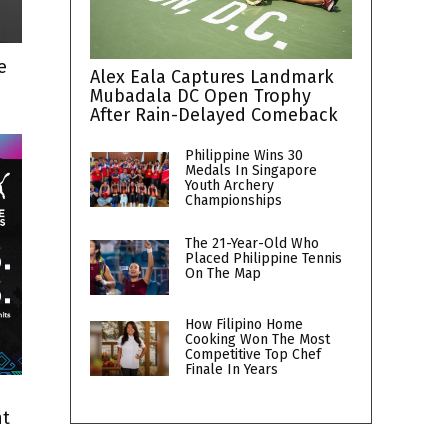
e
Alex Eala Captures Landmark
Mubadala DC Open Trophy
After Rain-Delayed Comeback
Philippine Wins 30
Medals In Singapore
Youth Archery
Championships
The 21-Year-Old Who
Placed Philippine Tennis
On The Map
How Filipino Home
Cooking Won The Most
Competitive Top Chef
Finale In Years
nt