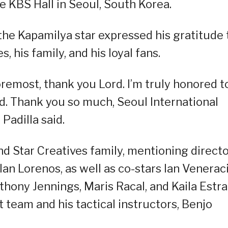
e KBS Hall in Seoul, South Korea.
 the Kapamilya star expressed his gratitude 
, his family, and his loyal fans.
remost, thank you Lord. I’m truly honored t
rd. Thank you so much, Seoul International
Padilla said.
nd Star Creatives family, mentioning direct
an Lorenos, as well as co-stars Ian Venerac
thony Jennings, Maris Racal, and Kaila Estra
 team and his tactical instructors, Benjo