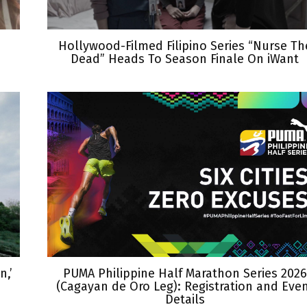
Hollywood-Filmed Filipino Series “Nurse Th
Dead” Heads To Season Finale On iWant
,’
PUMA Philippine Half Marathon Series 2026
(Cagayan de Oro Leg): Registration and Eve
Details