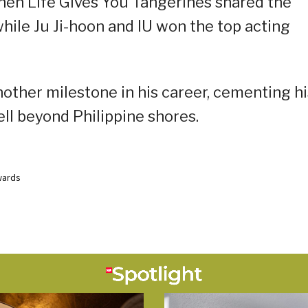
en Life Gives You Tangerines shared the
ile Ju Ji-hoon and IU won the top acting
nother milestone in his career, cementing hi
ell beyond Philippine shores.
wards