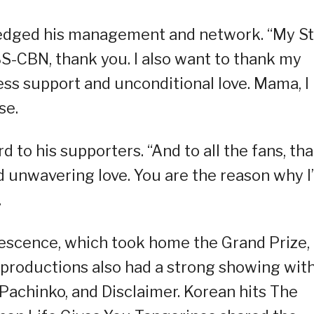
ledged his management and network. “My St
-CBN, thank you. I also want to thank my
ess support and unconditional love. Mama, I
se.
d to his supporters. “And to all the fans, th
d unwavering love. You are the reason why I
.
lescence, which took home the Grand Prize,
r productions also had a strong showing wit
 Pachinko, and Disclaimer. Korean hits The