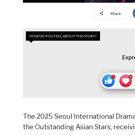
Share
HOW DO YOU FEEL ABOUT THIS STORY?
Expr
The 2025 Seoul International Drama
the Outstanding Asian Stars, receiv