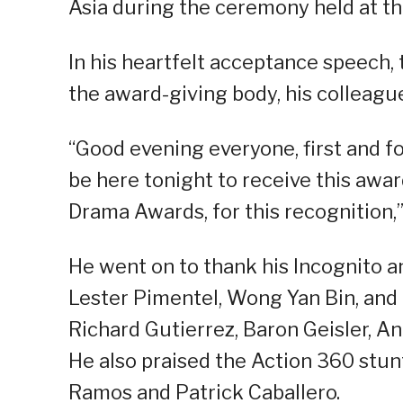
Asia during the ceremony held at th
In his heartfelt acceptance speech,
the award-giving body, his colleagues
“Good evening everyone, first and fo
be here tonight to receive this awa
Drama Awards, for this recognition,” 
He went on to thank his Incognito a
Lester Pimentel, Wong Yan Bin, and I
Richard Gutierrez, Baron Geisler, An
He also praised the Action 360 stunt
Ramos and Patrick Caballero.