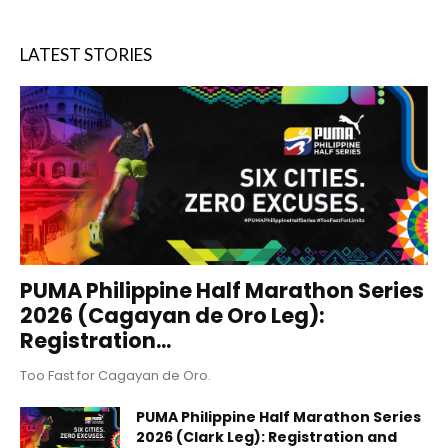
LATEST STORIES
PUMA Philippine Half Marathon Series
2026 (Cagayan de Oro Leg):
Registration...
Too Fast for Cagayan de Oro.
PUMA Philippine Half Marathon Series
2026 (Clark Leg): Registration and