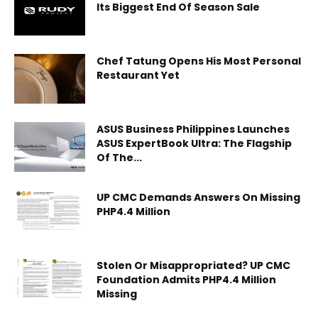
Its Biggest End Of Season Sale
Chef Tatung Opens His Most Personal
Restaurant Yet
ASUS Business Philippines Launches
ASUS ExpertBook Ultra: The Flagship
Of The...
UP CMC Demands Answers On Missing
PHP4.4 Million
Stolen Or Misappropriated? UP CMC
Foundation Admits PHP4.4 Million
Missing