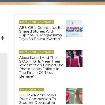
PAGEONE ONLINE NETWORK
ABS-CBN Celebrates Its
Shared Stories With
Filipinos In “Magkasama
Tayo Sa Bawat Kwento”
PAGEONE ONLINE NETWORK
Alexa Ilacad And The
S.O.S.H. Girls Near Their
Redemption Behind The
Photo Leaks Fallout In
The Finale Of “Miss
Behave”
#THEGOODFILIPINO
MC Taxi Rider Shows
Pure Compassion To
Student Devastated