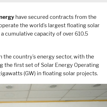
Energy
have secured contracts from the
perate the world’s largest floating solar
s a cumulative capacity of over 610.5
n the country’s energy sector, with the
g the first set of Solar Energy Operating
gigawatts (GW) in floating solar projects.