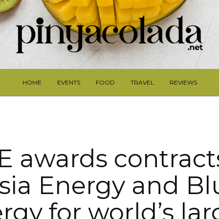
HOME
EVENTS
FOOD
TRAVEL
REVIEWS
 awards contract
ia Energy and Bl
rgy for world’s lar