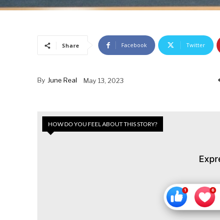
Facebook
Twitter
Share
By
June Real
May 13, 2023
HOW DO YOU FEEL ABOUT THIS STORY?
Expr