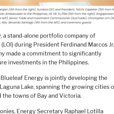
jan (4th from the right), SunAsia CEO and President, Tetchi Capellan (5th from t
ralian Ambassador to the Philippines, HE HK Yu PSM (6th from the right), Singaporean
 left), Senior Trade and Investment Commissioner (AusTrade), Christopher Lim (3
 Atty. Senando Santiago (4th from the left), and ceremony guests.
, a stand-alone portfolio company of
 (LOI) during President Ferdinand Marcos Jr.
any made a commitment to significantly
ure investments in the Philippines.
Blueleaf Energy is jointly developing the
on Laguna Lake, spanning the growing cities o
 the towns of Bay and Victoria.
onies, Energy Secretary Raphael Lotilla