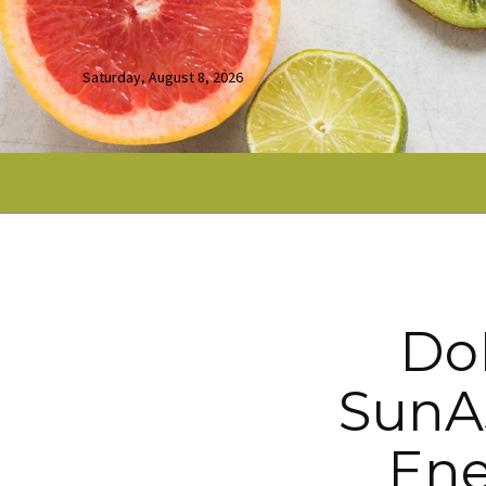
Saturday, August 8, 2026
DoE
SunAs
Ene