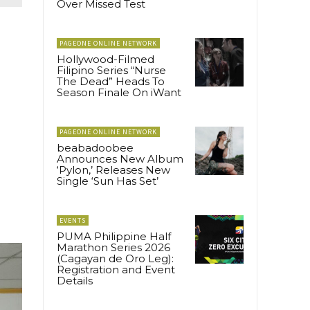
Over Missed Test
PAGEONE ONLINE NETWORK
Hollywood-Filmed
Filipino Series “Nurse
The Dead” Heads To
Season Finale On iWant
PAGEONE ONLINE NETWORK
beabadoobee
Announces New Album
‘Pylon,’ Releases New
Single ‘Sun Has Set’
EVENTS
PUMA Philippine Half
Marathon Series 2026
(Cagayan de Oro Leg):
Registration and Event
Details