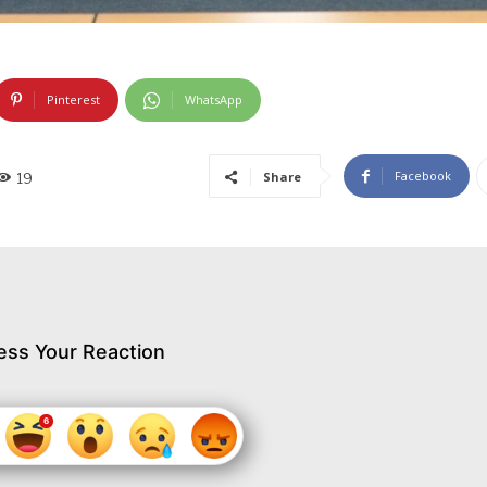
Pinterest
WhatsApp
Facebook
Share
19
ess Your Reaction