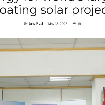
loating solar proje
By
June Real
May 13, 2023
19