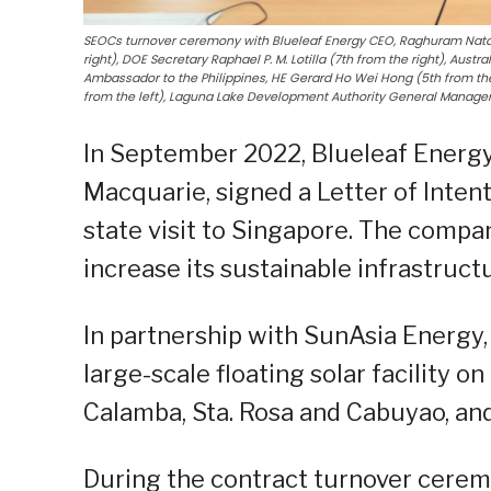
SEOCs turnover ceremony with Blueleaf Energy CEO, Raghuram Natara
right), DOE Secretary Raphael P. M. Lotilla (7th from the right), Aust
Ambassador to the Philippines, HE Gerard Ho Wei Hong (5th from the
from the left), Laguna Lake Development Authority General Manager,
In September 2022, Blueleaf Energy
Macquarie, signed a Letter of Intent
state visit to Singapore. The comp
increase its sustainable infrastruct
In partnership with SunAsia Energy, 
large-scale floating solar facility 
Calamba, Sta. Rosa and Cabuyao, and
During the contract turnover cerem