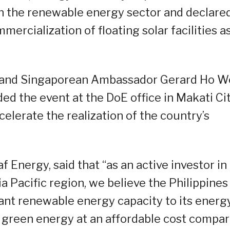
en the renewable energy sector and declare
ercialization of floating solar facilities a
and Singaporean Ambassador Gerard Ho W
 the event at the DoE office in Makati Cit
lerate the realization of the country’s
Energy, said that “as an active investor in
ia Pacific region, we believe the Philippines
cant renewable energy capacity to its energ
g green energy at an affordable cost compa