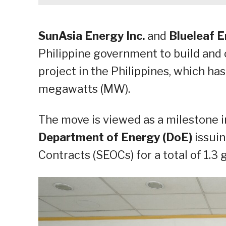
SunAsia Energy Inc.
and
Blueleaf 
Philippine government to build and o
project in the Philippines, which ha
megawatts (MW).
The move is viewed as a milestone i
Department of Energy (DoE)
issuin
Contracts (SEOCs) for a total of 1.3 