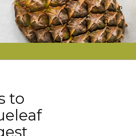
s to
ueleaf
gest