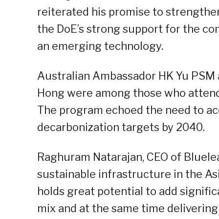
reiterated his promise to strength
the DoE’s strong support for the comm
an emerging technology.
Australian Ambassador HK Yu PSM 
Hong were among those who attended
The program echoed the need to acce
decarbonization targets by 2040.
Raghuram Natarajan, CEO of Blueleaf 
sustainable infrastructure in the As
holds great potential to add signifi
mix and at the same time deliverin