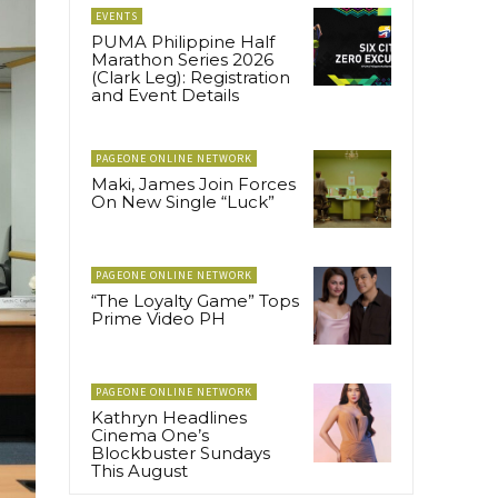
EVENTS
PUMA Philippine Half
Marathon Series 2026
(Clark Leg): Registration
and Event Details
PAGEONE ONLINE NETWORK
Maki, James Join Forces
On New Single “Luck”
PAGEONE ONLINE NETWORK
“The Loyalty Game” Tops
Prime Video PH
PAGEONE ONLINE NETWORK
Kathryn Headlines
Cinema One’s
Blockbuster Sundays
This August