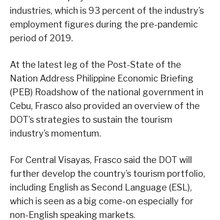
industries, which is 93 percent of the industry’s
employment figures during the pre-pandemic
period of 2019.
At the latest leg of the Post-State of the
Nation Address Philippine Economic Briefing
(PEB) Roadshow of the national government in
Cebu, Frasco also provided an overview of the
DOT’s strategies to sustain the tourism
industry’s momentum.
For Central Visayas, Frasco said the DOT will
further develop the country’s tourism portfolio,
including English as Second Language (ESL),
which is seen as a big come-on especially for
non-English speaking markets.