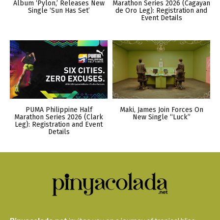
Album ‘Pylon,’ Releases New
Marathon Series 2026 (Cagayan
Single ‘Sun Has Set’
de Oro Leg): Registration and
Event Details
PUMA Philippine Half
Maki, James Join Forces On
Marathon Series 2026 (Clark
New Single “Luck”
Leg): Registration and Event
Details