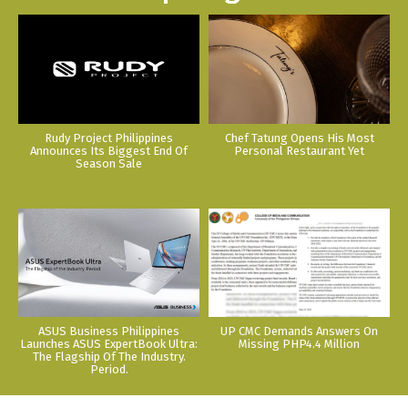
Rudy Project Philippines
Chef Tatung Opens His Most
Announces Its Biggest End Of
Personal Restaurant Yet
Season Sale
ASUS Business Philippines
UP CMC Demands Answers On
Launches ASUS ExpertBook Ultra:
Missing PHP4.4 Million
The Flagship Of The Industry.
Period.