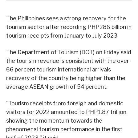
The Philippines sees a strong recovery for the
tourism sector after recording PHP286 billion in
tourism receipts from January to July 2023.
The Department of Tourism (DOT) on Friday said
the tourism revenue is consistent with the over
66 percent tourism international arrivals
recovery of the country being higher than the
average ASEAN growth of 54 percent.
“Tourism receipts from foreign and domestic
visitors for 2022 amounted to PHP1.87 trillion
showing the momentum towards the
phenomenal tourism performance in the first
half of 2023,” it said.