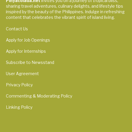
Pinyacolada.net
invites you on a journey of tropical bliss,
sharing travel adventures, culinary delights, and lifestyle tips
inspired by the beauty of the Philippines. Indulge in refreshing
content that celebrates the vibrant spirit of island living.
Contact Us
Apply for Job Openings
Apply for Internships
Subscribe to Newsstand
User Agreement
Privacy Policy
Commenting & Moderating Policy
Linking Policy