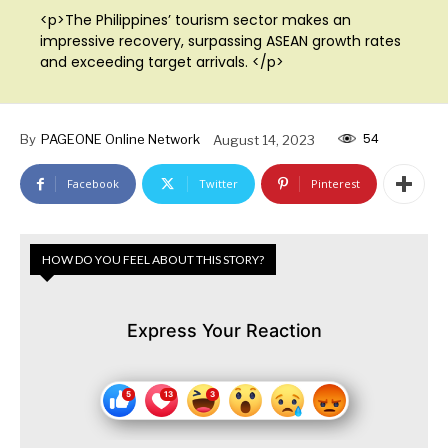
<p>The Philippines’ tourism sector makes an
impressive recovery, surpassing ASEAN growth rates
and exceeding target arrivals. </p>
54
By
PAGEONE Online Network
August 14, 2023
Facebook
Twitter
Pinterest
HOW DO YOU FEEL ABOUT THIS STORY?
Express Your Reaction