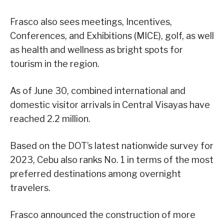
Frasco also sees meetings, Incentives,
Conferences, and Exhibitions (MICE), golf, as well
as health and wellness as bright spots for
tourism in the region.
As of June 30, combined international and
domestic visitor arrivals in Central Visayas have
reached 2.2 million.
Based on the DOT’s latest nationwide survey for
2023, Cebu also ranks No. 1 in terms of the most
preferred destinations among overnight
travelers.
Frasco announced the construction of more