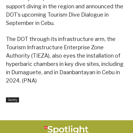
support diving in the region and announced the
DOT’s upcoming Tourism Dive Dialogue in
September in Cebu.
The DOT through its infrastructure arm, the
Tourism Infrastructure Enterprise Zone
Authority (TIEZA), also eyes the installation of
hyperbaric chambers in key dive sites, including
in Dumaguete, and in Daanbantayan in Cebu in
2024. (PNA)
Society