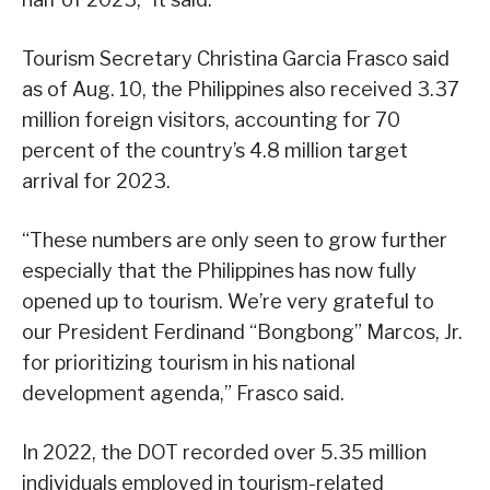
Tourism Secretary Christina Garcia Frasco said
as of Aug. 10, the Philippines also received 3.37
million foreign visitors, accounting for 70
percent of the country’s 4.8 million target
arrival for 2023.
“These numbers are only seen to grow further
especially that the Philippines has now fully
opened up to tourism. We’re very grateful to
our President Ferdinand “Bongbong” Marcos, Jr.
for prioritizing tourism in his national
development agenda,” Frasco said.
In 2022, the DOT recorded over 5.35 million
individuals employed in tourism-related