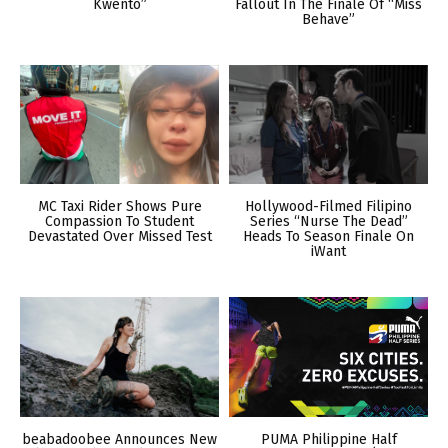
Kwento”
Fallout In The Finale Of “Miss
Behave”
MC Taxi Rider Shows Pure
Hollywood-Filmed Filipino
Compassion To Student
Series “Nurse The Dead”
Devastated Over Missed Test
Heads To Season Finale On
iWant
beabadoobee Announces New
PUMA Philippine Half