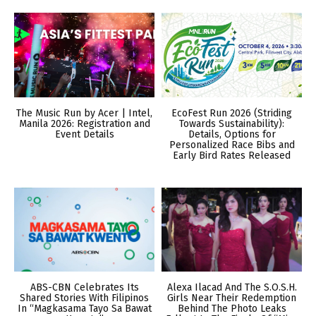
The Music Run by Acer | Intel,
EcoFest Run 2026 (Striding
Manila 2026: Registration and
Towards Sustainability):
Event Details
Details, Options for
Personalized Race Bibs and
Early Bird Rates Released
ABS-CBN Celebrates Its
Alexa Ilacad And The S.O.S.H.
Shared Stories With Filipinos
Girls Near Their Redemption
In “Magkasama Tayo Sa Bawat
Behind The Photo Leaks