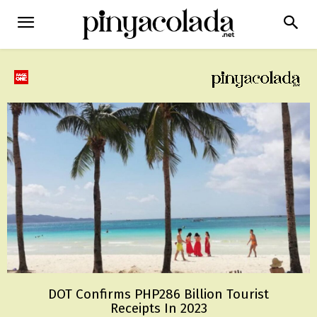
DOT Confirms PHP286 Billion Tourist
Receipts In 2023