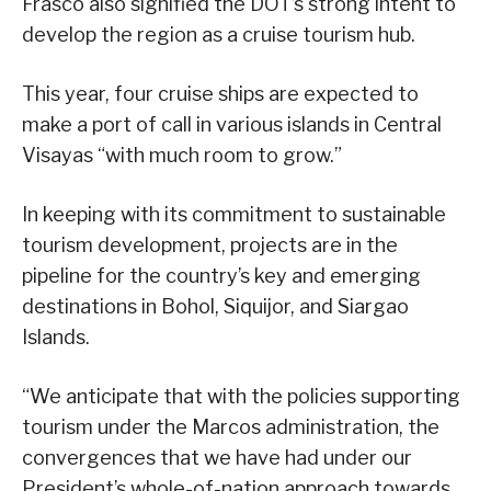
Frasco also signified the DOT’s strong intent to
develop the region as a cruise tourism hub.
This year, four cruise ships are expected to
make a port of call in various islands in Central
Visayas “with much room to grow.”
In keeping with its commitment to sustainable
tourism development, projects are in the
pipeline for the country’s key and emerging
destinations in Bohol, Siquijor, and Siargao
Islands.
“We anticipate that with the policies supporting
tourism under the Marcos administration, the
convergences that we have had under our
President’s whole-of-nation approach towards