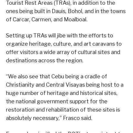
Tourist Rest Areas (TRAs), in addition to the
ones being built in Dauis, Bohol, and in the towns
of Carcar, Carmen, and Moalboal.
Setting up TRAs will jibe with the efforts to
organize heritage, culture, and art caravans to
offer visitors a wide array of cultural sites and
destinations across the region.
“We also see that Cebu being a cradle of
Christianity and Central Visayas being host to a
huge number of heritage and historical sites,
the national government support for the
restoration and rehabilitation of these sites is
absolutely necessary,” Frasco said.