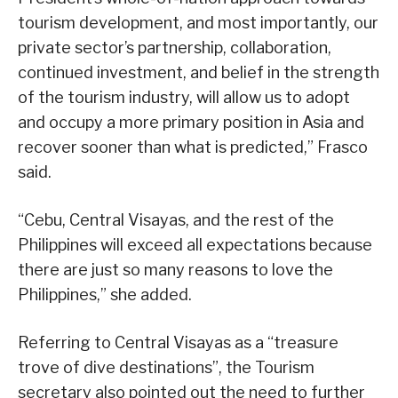
tourism development, and most importantly, our
private sector’s partnership, collaboration,
continued investment, and belief in the strength
of the tourism industry, will allow us to adopt
and occupy a more primary position in Asia and
recover sooner than what is predicted,” Frasco
said.
“Cebu, Central Visayas, and the rest of the
Philippines will exceed all expectations because
there are just so many reasons to love the
Philippines,” she added.
Referring to Central Visayas as a “treasure
trove of dive destinations”, the Tourism
secretary also pointed out the need to further