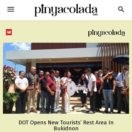
DOT Opens New Tourists’ Rest Area In
Bukidnon