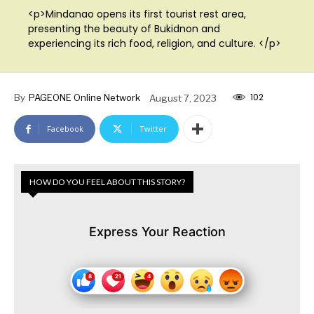
<p>Mindanao opens its first tourist rest area,
presenting the beauty of Bukidnon and
experiencing its rich food, religion, and culture. </p>
102
By
PAGEONE Online Network
August 7, 2023
Facebook
Twitter
HOW DO YOU FEEL ABOUT THIS STORY?
Express Your Reaction