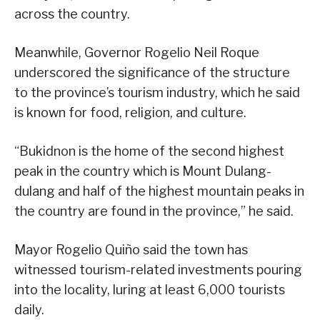
across the country.
Meanwhile, Governor Rogelio Neil Roque
underscored the significance of the structure
to the province’s tourism industry, which he said
is known for food, religion, and culture.
“Bukidnon is the home of the second highest
peak in the country which is Mount Dulang-
dulang and half of the highest mountain peaks in
the country are found in the province,” he said.
Mayor Rogelio Quiño said the town has
witnessed tourism-related investments pouring
into the locality, luring at least 6,000 tourists
daily.