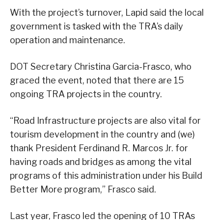
With the project’s turnover, Lapid said the local
government is tasked with the TRA’s daily
operation and maintenance.
DOT Secretary Christina Garcia-Frasco, who
graced the event, noted that there are 15
ongoing TRA projects in the country.
“Road Infrastructure projects are also vital for
tourism development in the country and (we)
thank President Ferdinand R. Marcos Jr. for
having roads and bridges as among the vital
programs of this administration under his Build
Better More program,” Frasco said.
Last year, Frasco led the opening of 10 TRAs