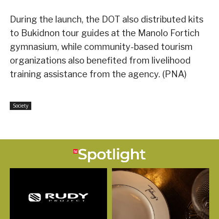
During the launch, the DOT also distributed kits
to Bukidnon tour guides at the Manolo Fortich
gymnasium, while community-based tourism
organizations also benefited from livelihood
training assistance from the agency. (PNA)
Society