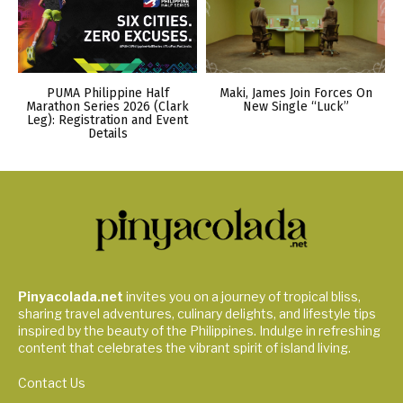
PUMA Philippine Half
Maki, James Join Forces On
Marathon Series 2026 (Clark
New Single “Luck”
Leg): Registration and Event
Details
Pinyacolada.net
invites you on a journey of tropical bliss,
sharing travel adventures, culinary delights, and lifestyle tips
inspired by the beauty of the Philippines. Indulge in refreshing
content that celebrates the vibrant spirit of island living.
Contact Us