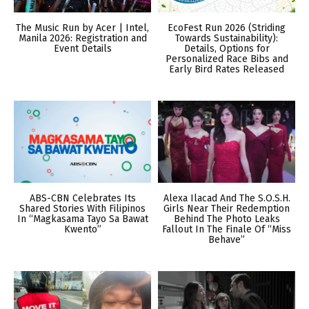
The Music Run by Acer | Intel,
EcoFest Run 2026 (Striding
Manila 2026: Registration and
Towards Sustainability):
Event Details
Details, Options for
Personalized Race Bibs and
Early Bird Rates Released
ABS-CBN Celebrates Its
Alexa Ilacad And The S.O.S.H.
Shared Stories With Filipinos
Girls Near Their Redemption
In “Magkasama Tayo Sa Bawat
Behind The Photo Leaks
Kwento”
Fallout In The Finale Of “Miss
Behave”