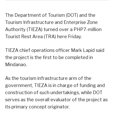
The Department of Tourism (DOT) and the
Tourism Infrastructure and Enterprise Zone
Authority (TIEZA) turned over a PHP7-million
Tourist Rest Area (TRA) here Friday.
TIEZA chief operations officer Mark Lapid said
the project is the first to be completed in
Mindanao.
As the tourism infrastructure arm of the
government, TIEZA is in charge of funding and
construction of such undertakings, while DOT
serves as the overall evaluator of the project as
its primary concept originator.