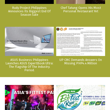
Rudy Project Philippines
Chef Tatung Opens His Most
Announces Its Biggest End Of
Personal Restaurant Yet
Season Sale
ASUS Business Philippines
UP CMC Demands Answers On
Launches ASUS ExpertBook Ultra:
Missing PHP4.4 Million
The Flagship Of The Industry.
Period.