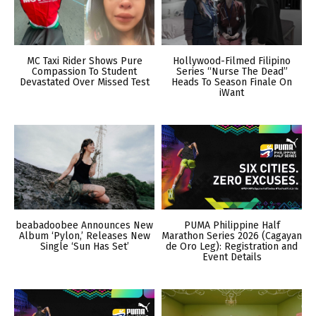
MC Taxi Rider Shows Pure
Hollywood-Filmed Filipino
Compassion To Student
Series “Nurse The Dead”
Devastated Over Missed Test
Heads To Season Finale On
iWant
beabadoobee Announces New
PUMA Philippine Half
Album ‘Pylon,’ Releases New
Marathon Series 2026 (Cagayan
Single ‘Sun Has Set’
de Oro Leg): Registration and
Event Details