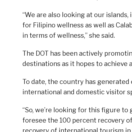
“We are also looking at our islands, 
for Filipino wellness as well as Cal
in terms of wellness,” she said.
The DOT has been actively promotin
destinations as it hopes to achieve 
To date, the country has generated o
international and domestic visitor 
“So, we’re looking for this figure to
foresee the 100 percent recovery of
recovery of international tourism in