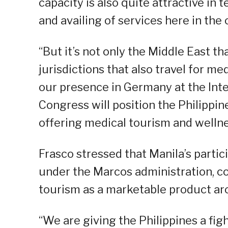
capacity is also quite attractive in 
and availing of services here in the 
“But it’s not only the Middle East t
jurisdictions that also travel for me
our presence in Germany at the Int
Congress will position the Philippine
offering medical tourism and wellne
Frasco stressed that Manila’s partic
under the Marcos administration, con
tourism as a marketable product ar
“We are giving the Philippines a fi