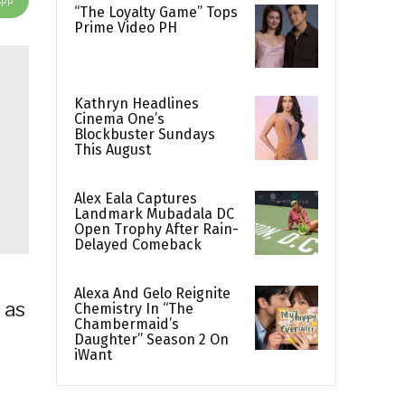
“The Loyalty Game” Tops
Prime Video PH
Kathryn Headlines
Cinema One’s
Blockbuster Sundays
This August
Alex Eala Captures
Landmark Mubadala DC
Open Trophy After Rain-
Delayed Comeback
Alexa And Gelo Reignite
 as
Chemistry In “The
Chambermaid’s
Daughter” Season 2 On
iWant