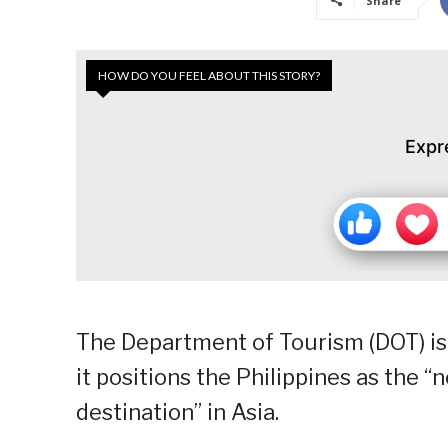
Share
HOW DO YOU FEEL ABOUT THIS STORY?
Expr
The Department of Tourism (DOT) is
it positions the Philippines as the
destination” in Asia.