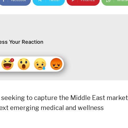
ess Your Reaction
 seeking to capture the Middle East market
 “next emerging medical and wellness