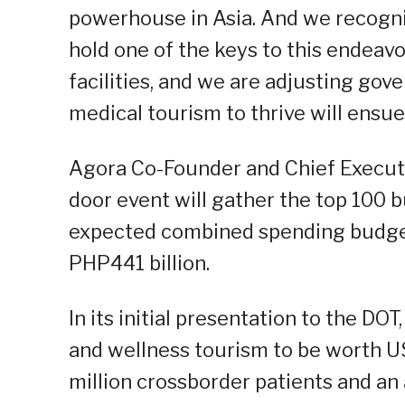
powerhouse in Asia. And we recogni
hold one of the keys to this endeav
facilities, and we are adjusting gov
medical tourism to thrive will ensue,
Agora Co-Founder and Chief Executi
door event will gather the top 100 b
expected combined spending budget
PHP441 billion.
In its initial presentation to the D
and wellness tourism to be worth US
million crossborder patients and a