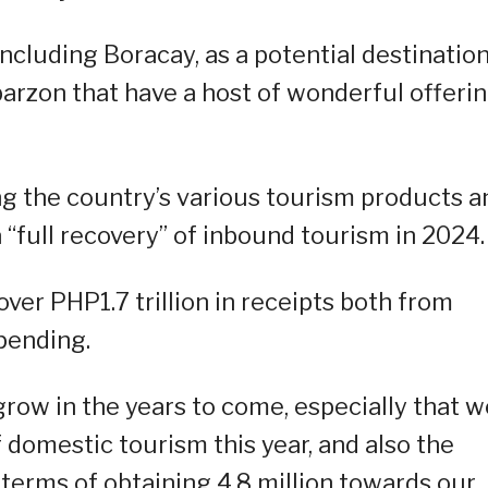
including Boracay, as a potential destinatio
abarzon that have a host of wonderful offeri
g the country’s various tourism products a
a “full recovery” of inbound tourism in 2024.
ver PHP1.7 trillion in receipts both from
spending.
 grow in the years to come, especially that w
 domestic tourism this year, and also the
 terms of obtaining 4.8 million towards our