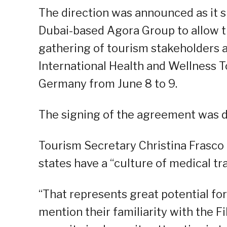
The direction was announced as it 
Dubai-based Agora Group to allow th
gathering of tourism stakeholders a
International Health and Wellness 
Germany from June 8 to 9.
The signing of the agreement was do
Tourism Secretary Christina Frasco
states have a “culture of medical tra
“That represents great potential for
mention their familiarity with the F