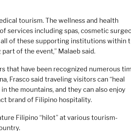
edical tourism. The wellness and health
f services including spas, cosmetic surgeo
all of these supporting institutions within 
 part of the event,” Malaeb said.
ers that have been recognized numerous ti
na, Frasco said traveling visitors can “heal
 in the mountains, and they can also enjoy
ct brand of Filipino hospitality.
ture Filipino “hilot” at various tourism-
ountry.