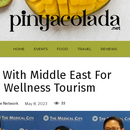
HOME
EVENTS
FOOD
TRAVEL
REVIEWS
 With Middle East For
 Wellness Tourism
33
e Network
May 8, 2023