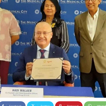
Facebook
Twitter
Pinterest
Whats