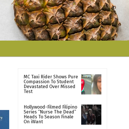
MC Taxi Rider Shows Pure
Compassion To Student
Devastated Over Missed
Test
Hollywood-Filmed Filipino
Series “Nurse The Dead”
Heads To Season Finale
On iWant