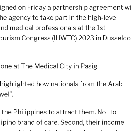
signed on Friday a partnership agreement w
e agency to take part in the high-level
nd medical professionals at the 1st
Tourism Congress (IHWTC) 2023 in Dusseldor
ne at The Medical City in Pasig.
 highlighted how nationals from the Arab
vel”.
 the Philippines to attract them. Not to
ilipino brand of care. Second, their income