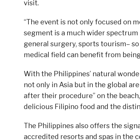
visit.
“The event is not only focused on m
segment is a much wider spectrum o
general surgery, sports tourism– so 
medical field can benefit from being
With the Philippines’ natural wond
not only in Asia but in the global are
after their procedure” on the beach,
delicious Filipino food and the distin
The Philippines also offers the signa
accredited resorts and spas in the c