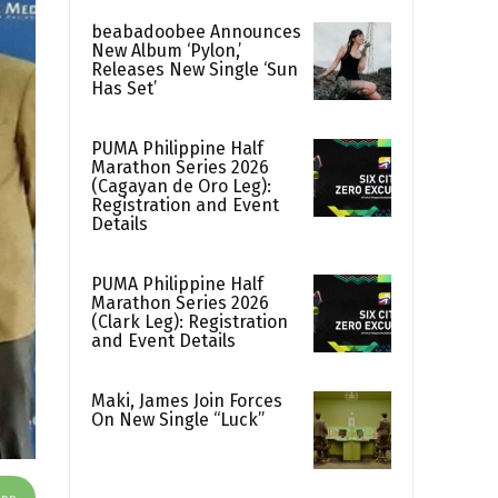
beabadoobee Announces
New Album ‘Pylon,’
Releases New Single ‘Sun
Has Set’
PUMA Philippine Half
Marathon Series 2026
(Cagayan de Oro Leg):
Registration and Event
Details
PUMA Philippine Half
Marathon Series 2026
(Clark Leg): Registration
and Event Details
Maki, James Join Forces
On New Single “Luck”
App