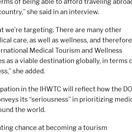
terms of being able to afford traveling abroa
country,” she said in an interview.
hat we’re targeting. There are many other
dical care, as well as wellness, and therefore
ernational Medical Tourism and Wellness
s as a viable destination globally, in terms 
ss,” she added.
ipation in the IHWTC will reflect how the DO
veys its “seriousness” in prioritizing medi
ound the world.
ghting chance at becoming a tourism