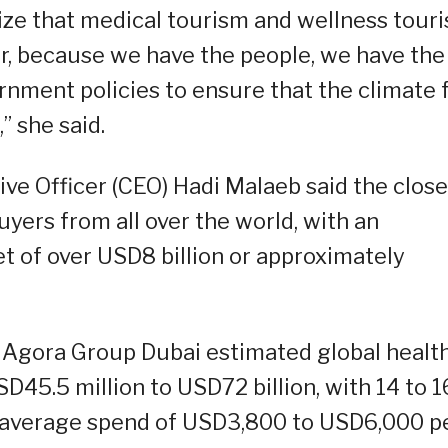
ze that medical tourism and wellness tour
or, because we have the people, we have the
ernment policies to ensure that the climate 
” she said.
ve Officer (CEO) Hadi Malaeb said the close
uyers from all over the world, with an
 of over USD8 billion or approximately
OT, Agora Group Dubai estimated global healt
D45.5 million to USD72 billion, with 14 to 1
n average spend of USD3,800 to USD6,000 p