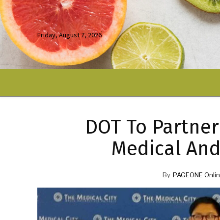
Friday, August 7, 2026
DOT To Partner
Medical And
By
PAGEONE Onlin