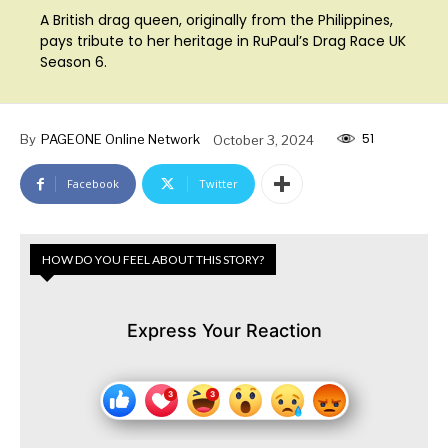
A British drag queen, originally from the Philippines,
pays tribute to her heritage in RuPaul’s Drag Race UK
Season 6.
51
By
PAGEONE Online Network
October 3, 2024
Facebook
Twitter
HOW DO YOU FEEL ABOUT THIS STORY?
Express Your Reaction