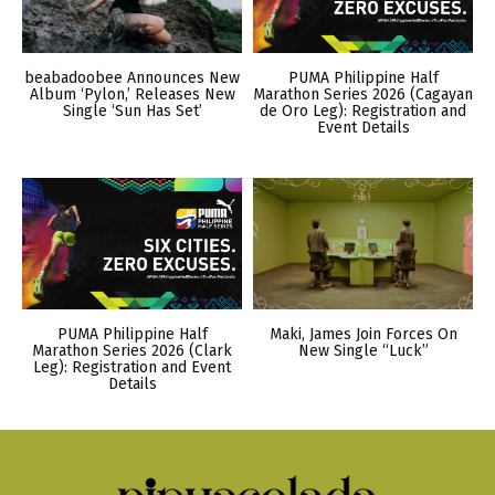
beabadoobee Announces New
PUMA Philippine Half
Album ‘Pylon,’ Releases New
Marathon Series 2026 (Cagayan
Single ‘Sun Has Set’
de Oro Leg): Registration and
Event Details
PUMA Philippine Half
Maki, James Join Forces On
Marathon Series 2026 (Clark
New Single “Luck”
Leg): Registration and Event
Details