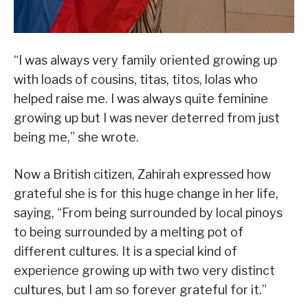
“I was always very family oriented growing up
with loads of cousins, titas, titos, lolas who
helped raise me. I was always quite feminine
growing up but I was never deterred from just
being me,” she wrote.
Now a British citizen, Zahirah expressed how
grateful she is for this huge change in her life,
saying, “From being surrounded by local pinoys
to being surrounded by a melting pot of
different cultures. It is a special kind of
experience growing up with two very distinct
cultures, but I am so forever grateful for it.”