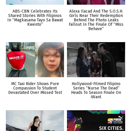
ABS-CBN Celebrates Its
Alexa Ilacad And The S.O.S.H.
Shared Stories With Filipinos
Girls Near Their Redemption
In “Magkasama Tayo Sa Bawat
Behind The Photo Leaks
Kwento”
Fallout In The Finale Of “Miss
Behave”
MC Taxi Rider Shows Pure
Hollywood-Filmed Filipino
Compassion To Student
Series “Nurse The Dead”
Devastated Over Missed Test
Heads To Season Finale On
iWant