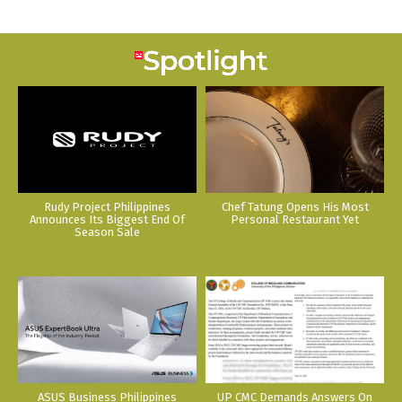
Rudy Project Philippines
Chef Tatung Opens His Most
Announces Its Biggest End Of
Personal Restaurant Yet
Season Sale
ASUS Business Philippines
UP CMC Demands Answers On