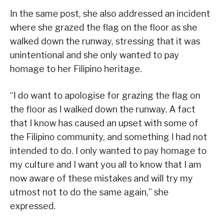
In the same post, she also addressed an incident
where she grazed the flag on the floor as she
walked down the runway, stressing that it was
unintentional and she only wanted to pay
homage to her Filipino heritage.
“I do want to apologise for grazing the flag on
the floor as I walked down the runway. A fact
that I know has caused an upset with some of
the Filipino community, and something I had not
intended to do. I only wanted to pay homage to
my culture and I want you all to know that I am
now aware of these mistakes and will try my
utmost not to do the same again,” she
expressed.