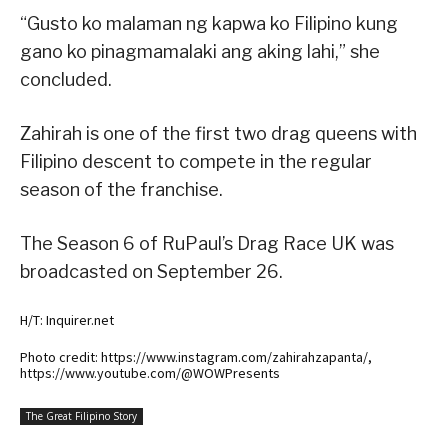
“Gusto ko malaman ng kapwa ko Filipino kung
gano ko pinagmamalaki ang aking lahi,” she
concluded.
Zahirah is one of the first two drag queens with
Filipino descent to compete in the regular
season of the franchise.
The Season 6 of RuPaul’s Drag Race UK was
broadcasted on September 26.
H/T: Inquirer.net
Photo credit: https://www.instagram.com/zahirahzapanta/,
https://www.youtube.com/@WOWPresents
The Great Filipino Story