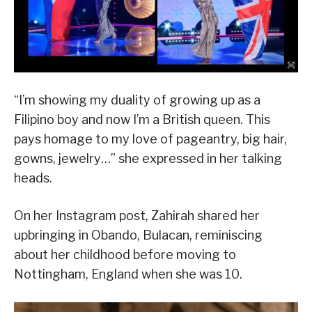
“I’m showing my duality of growing up as a
Filipino boy and now I’m a British queen. This
pays homage to my love of pageantry, big hair,
gowns, jewelry…” she expressed in her talking
heads.
On her Instagram post, Zahirah shared her
upbringing in Obando, Bulacan, reminiscing
about her childhood before moving to
Nottingham, England when she was 10.