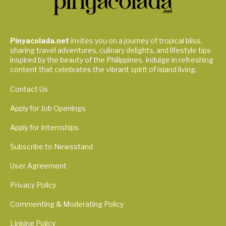
Pinyacolada.net
invites you on a journey of tropical bliss,
sharing travel adventures, culinary delights, and lifestyle tips
inspired by the beauty of the Philippines. Indulge in refreshing
content that celebrates the vibrant spirit of island living.
Contact Us
Apply for Job Openings
Apply for Internships
Subscribe to Newsstand
User Agreement
Privacy Policy
Commenting & Moderating Policy
Linking Policy