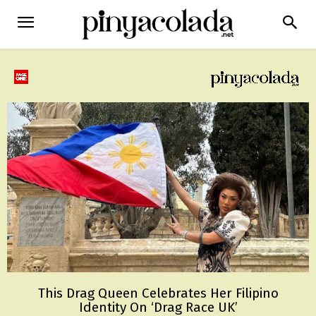
This Drag Queen Celebrates Her Filipino
Identity On ‘Drag Race UK’