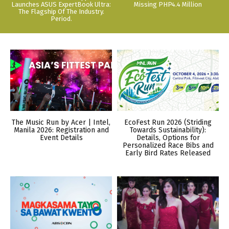
Launches ASUS ExpertBook Ultra:
Missing PHP4.4 Million
The Flagship Of The Industry.
Period.
The Music Run by Acer | Intel,
EcoFest Run 2026 (Striding
Manila 2026: Registration and
Towards Sustainability):
Event Details
Details, Options for
Personalized Race Bibs and
Early Bird Rates Released