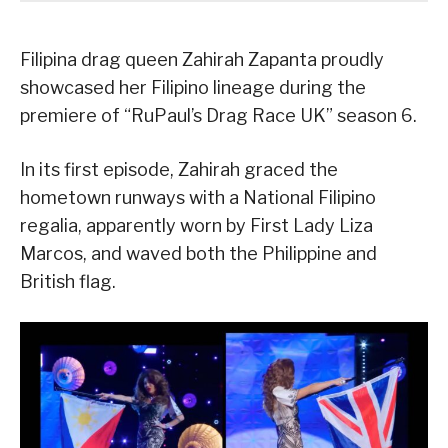
Filipina drag queen Zahirah Zapanta proudly
showcased her Filipino lineage during the
premiere of “RuPaul’s Drag Race UK” season 6.
In its first episode, Zahirah graced the
hometown runways with a National Filipino
regalia, apparently worn by First Lady Liza
Marcos, and waved both the Philippine and
British flag.