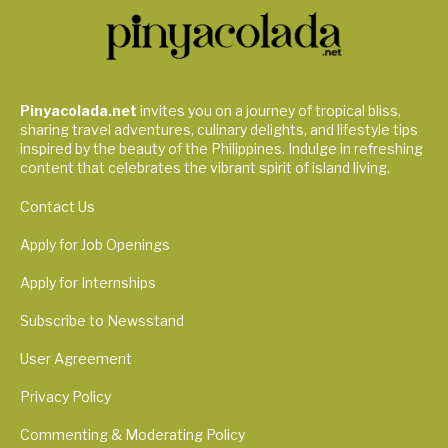
Pinyacolada.net
invites you on a journey of tropical bliss,
sharing travel adventures, culinary delights, and lifestyle tips
inspired by the beauty of the Philippines. Indulge in refreshing
content that celebrates the vibrant spirit of island living.
Contact Us
Apply for Job Openings
Apply for Internships
Subscribe to Newsstand
User Agreement
Privacy Policy
Commenting & Moderating Policy