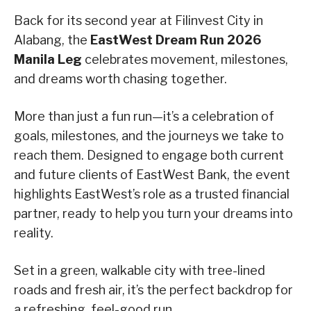
Back for its second year at Filinvest City in
Alabang, the
EastWest Dream Run 2026
Manila Leg
celebrates movement, milestones,
and dreams worth chasing together.
More than just a fun run—it’s a celebration of
goals, milestones, and the journeys we take to
reach them. Designed to engage both current
and future clients of EastWest Bank, the event
highlights EastWest’s role as a trusted financial
partner, ready to help you turn your dreams into
reality.
Set in a green, walkable city with tree-lined
roads and fresh air, it’s the perfect backdrop for
a refreshing, feel-good run.