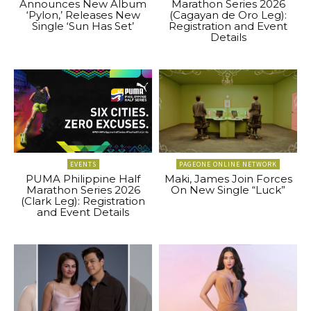
Announces New Album
Marathon Series 2026
‘Pylon,’ Releases New
(Cagayan de Oro Leg):
Single ‘Sun Has Set’
Registration and Event
Details
EVENTS
PAGEONE ONLINE NETWORK
PUMA Philippine Half
Maki, James Join Forces
Marathon Series 2026
On New Single “Luck”
(Clark Leg): Registration
and Event Details