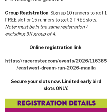
Group Registration
: Sign up 10 runners to get 1
FREE slot or 15 runners to get 2 FREE slots.
Note: must be in the same registration /
excluding 3K group of 4
.
Online registration link
:
https://raceroster.com/events/2026/116385
/eastwest-dream-run-2026-manila
Secure your slots now. Limited early bird
slots ONLY.