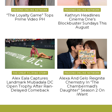
PAGEONE ONLINE NETWORK
PAGEONE ONLINE NETWORK
“The Loyalty Game” Tops
Kathryn Headlines
Prime Video PH
Cinema One’s
Blockbuster Sundays This
August
THE GREAT FILIPINO STORY
PAGEONE ONLINE NETWORK
Alex Eala Captures
Alexa And Gelo Reignite
Landmark Mubadala DC
Chemistry In “The
Open Trophy After Rain-
Chambermaid’s
Delayed Comeback
Daughter” Season 2 On
iWant