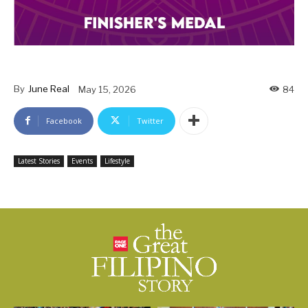
By
June Real
May 15, 2026
84
Facebook
Twitter
Latest Stories
Events
Lifestyle