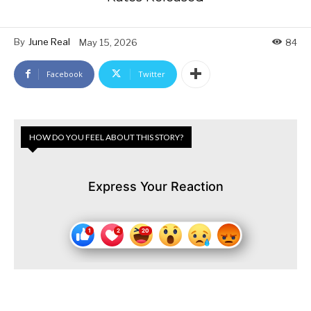
By
June Real
May 15, 2026
84
Facebook
Twitter
HOW DO YOU FEEL ABOUT THIS STORY?
Express Your Reaction