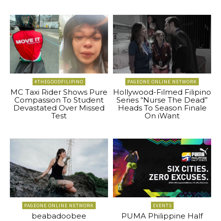
#THEGOODFILIPINO
PAGEONE ONLINE NETWORK
MC Taxi Rider Shows Pure
Hollywood-Filmed Filipino
Compassion To Student
Series “Nurse The Dead”
Devastated Over Missed
Heads To Season Finale
Test
On iWant
PAGEONE ONLINE NETWORK
EVENTS
beabadoobee
PUMA Philippine Half