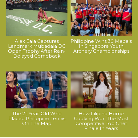
Alex Eala Captures
Philippine Wins 30 Medals
Landmark Mubadala DC
In Singapore Youth
Open Trophy After Rain-
Archery Championships
Delayed Comeback
The 21-Year-Old Who
How Filipino Home
Placed Philippine Tennis
Cooking Won The Most
On The Map
Competitive Top Chef
Finale In Years