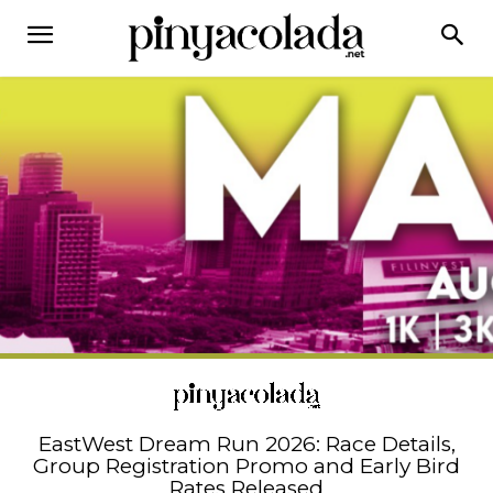
EastWest Dream Run 2026: Race Details,
Group Registration Promo and Early Bird
Rates Released