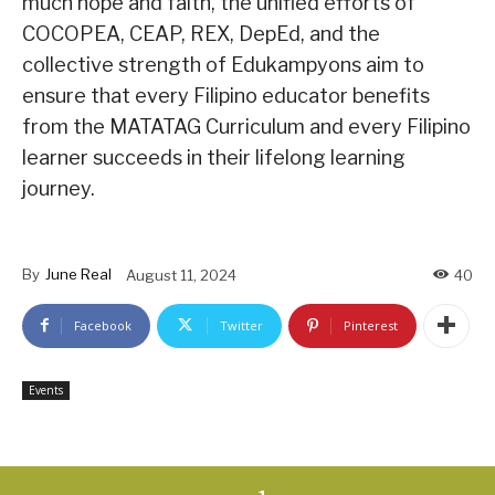
much hope and faith, the unified efforts of
COCOPEA, CEAP, REX, DepEd, and the
collective strength of Edukampyons aim to
ensure that every Filipino educator benefits
from the MATATAG Curriculum and every Filipino
learner succeeds in their lifelong learning
journey.
By
June Real
August 11, 2024
40
Facebook
Twitter
Pinterest
Events