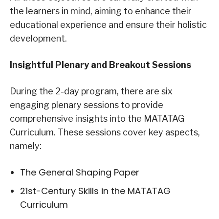
the learners in mind, aiming to enhance their
educational experience and ensure their holistic
development.
Insightful Plenary and Breakout Sessions
During the 2-day program, there are six
engaging plenary sessions to provide
comprehensive insights into the MATATAG
Curriculum. These sessions cover key aspects,
namely:
The General Shaping Paper
21st-Century Skills in the MATATAG
Curriculum