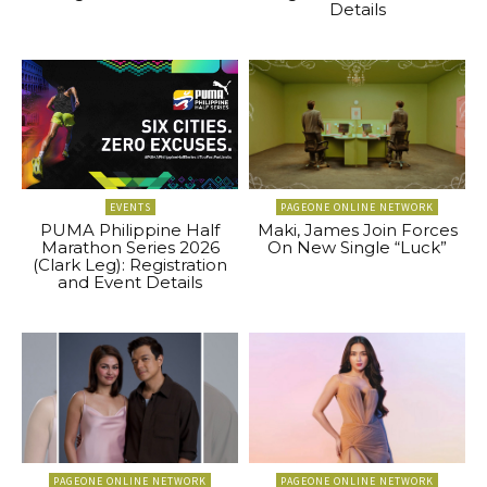
Details
EVENTS
PAGEONE ONLINE NETWORK
PUMA Philippine Half
Maki, James Join Forces
Marathon Series 2026
On New Single “Luck”
(Clark Leg): Registration
and Event Details
PAGEONE ONLINE NETWORK
PAGEONE ONLINE NETWORK