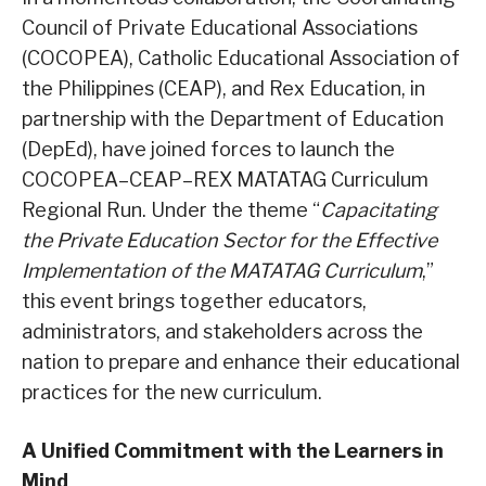
Council of Private Educational Associations
(COCOPEA), Catholic Educational Association of
the Philippines (CEAP), and Rex Education, in
partnership with the Department of Education
(DepEd), have joined forces to launch the
COCOPEA–CEAP–REX MATATAG Curriculum
Regional Run. Under the theme “
Capacitating
the Private Education Sector for the Effective
Implementation of the MATATAG Curriculum
,”
this event brings together educators,
administrators, and stakeholders across the
nation to prepare and enhance their educational
practices for the new curriculum.
A Unified Commitment with the Learners in
Mind