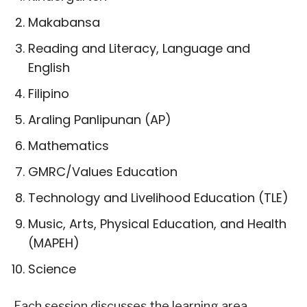
Makabansa
Reading and Literacy, Language and
English
Filipino
Araling Panlipunan (AP)
Mathematics
GMRC/Values Education
Technology and Livelihood Education (TLE)
Music, Arts, Physical Education, and Health
(MAPEH)
Science
Each session discusses the learning area