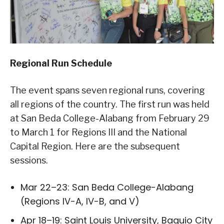
Regional Run Schedule
The event spans seven regional runs, covering
all regions of the country. The first run was held
at San Beda College-Alabang from February 29
to March 1 for Regions III and the National
Capital Region. Here are the subsequent
sessions.
Mar 22–23: San Beda College-Alabang
(Regions IV-A, IV-B, and V)
Apr 18–19: Saint Louis University, Baguio City