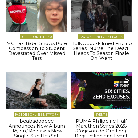
#THEGOODFILIPINO
PAGEONE ONLINE NETWORK
MC Taxi Rider Shows Pure
Hollywood-Filmed Filipino
Compassion To Student
Series “Nurse The Dead”
Devastated Over Missed
Heads To Season Finale
Test
On iWant
PAGEONE ONLINE NETWORK
EVENTS
beabadoobee
PUMA Philippine Half
Announces New Album
Marathon Series 2026
‘Pylon,’ Releases New
(Cagayan de Oro Leg):
Single ‘Sun Has Set’
Registration and Event