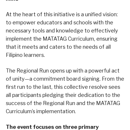
At the heart of this initiative is a unified vision:
to empower educators and schools with the
necessary tools and knowledge to effectively
implement the MATATAG Curriculum, ensuring
that it meets and caters to the needs of all
Filipino learners.
The Regional Run opens up with a powerful act
of unity—a commitment board signing. From the
first run to the last, this collective resolve sees
all participants pledging their dedication to the
success of the Regional Run and the MATATAG
Curriculum’s implementation.
The event focuses on three primary