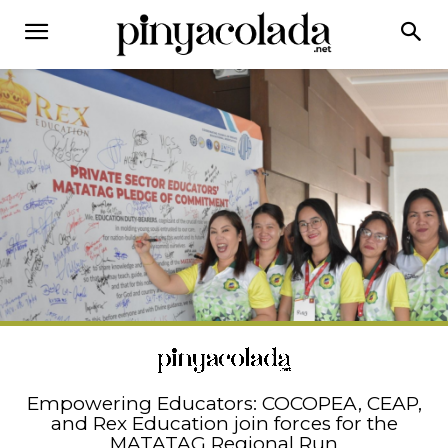
Empowering Educators: COCOPEA, CEAP,
and Rex Education join forces for the
MATATAG Regional Run