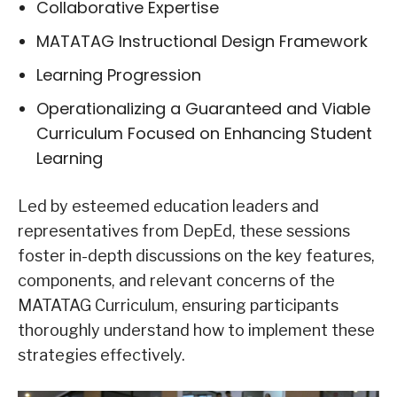
Collaborative Expertise
MATATAG Instructional Design Framework
Learning Progression
Operationalizing a Guaranteed and Viable
Curriculum Focused on Enhancing Student
Learning
Led by esteemed education leaders and
representatives from DepEd, these sessions
foster in-depth discussions on the key features,
components, and relevant concerns of the
MATATAG Curriculum, ensuring participants
thoroughly understand how to implement these
strategies effectively.