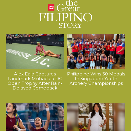
Alex Eala Captures
Philippine Wins 30 Medals
Landmark Mubadala DC
In Singapore Youth
Open Trophy After Rain-
Archery Championships
Delayed Comeback