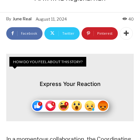
By
June Real
August 11, 2024
40
Facebook
Twitter
Pinterest
HOW DO YOU FEEL ABOUT THIS STORY?
Express Your Reaction
In a momentous collaboration, the Coordinating