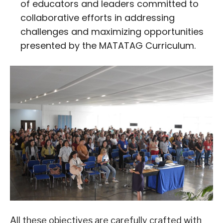
of educators and leaders committed to
collaborative efforts in addressing
challenges and maximizing opportunities
presented by the MATATAG Curriculum.
All these objectives are carefully crafted with