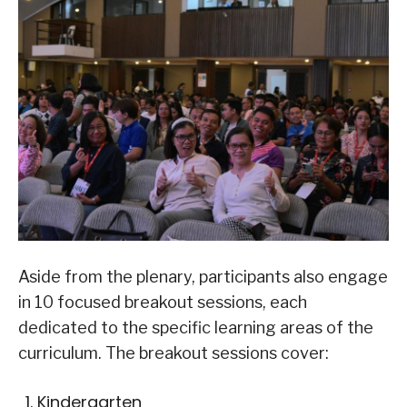
Aside from the plenary, participants also engage
in 10 focused breakout sessions, each
dedicated to the specific learning areas of the
curriculum. The breakout sessions cover:
Kindergarten