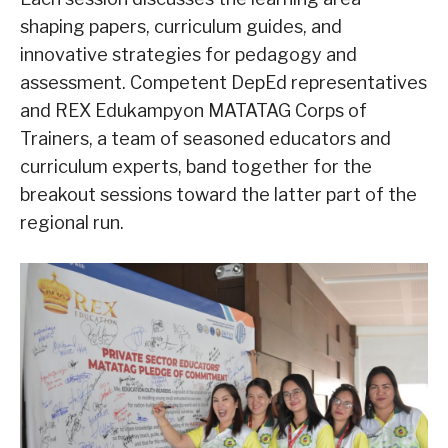
shaping papers, curriculum guides, and
innovative strategies for pedagogy and
assessment. Competent DepEd representatives
and REX Edukampyon MATATAG Corps of
Trainers, a team of seasoned educators and
curriculum experts, band together for the
breakout sessions toward the latter part of the
regional run.