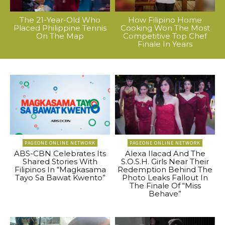
The 21-Year-Old Who
How Filipino Home
Placed Philippine Tennis
Cooking Won The Most
On The Map
Competitive Top Chef
Finale In Years
PAGEONE ONLINE NETWORK
PAGEONE ONLINE NETWORK
ABS-CBN Celebrates Its
Alexa Ilacad And The
Shared Stories With
S.O.S.H. Girls Near Their
Filipinos In “Magkasama
Redemption Behind The
Tayo Sa Bawat Kwento”
Photo Leaks Fallout In
The Finale Of “Miss
Behave”