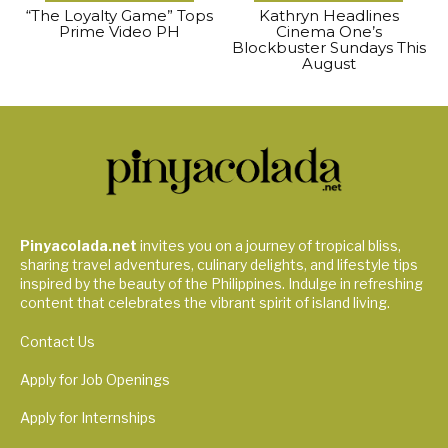
“The Loyalty Game” Tops
Kathryn Headlines
Prime Video PH
Cinema One’s
Blockbuster Sundays This
August
Pinyacolada.net
invites you on a journey of tropical bliss,
sharing travel adventures, culinary delights, and lifestyle tips
inspired by the beauty of the Philippines. Indulge in refreshing
content that celebrates the vibrant spirit of island living.
Contact Us
Apply for Job Openings
Apply for Internships