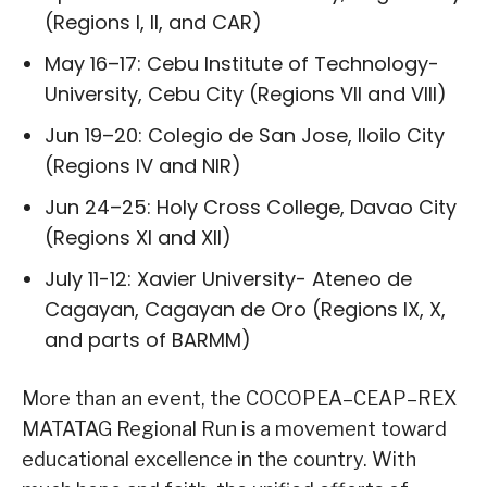
(Regions I, II, and CAR)
May 16–17: Cebu Institute of Technology-
University, Cebu City (Regions VII and VIII)
Jun 19–20: Colegio de San Jose, Iloilo City
(Regions IV and NIR)
Jun 24–25: Holy Cross College, Davao City
(Regions XI and XII)
July 11-12: Xavier University- Ateneo de
Cagayan, Cagayan de Oro (Regions IX, X,
and parts of BARMM)
More than an event, the COCOPEA–CEAP–REX
MATATAG Regional Run is a movement toward
educational excellence in the country. With