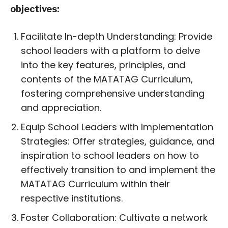
objectives:
Facilitate In-depth Understanding: Provide
school leaders with a platform to delve
into the key features, principles, and
contents of the MATATAG Curriculum,
fostering comprehensive understanding
and appreciation.
Equip School Leaders with Implementation
Strategies: Offer strategies, guidance, and
inspiration to school leaders on how to
effectively transition to and implement the
MATATAG Curriculum within their
respective institutions.
Foster Collaboration: Cultivate a network