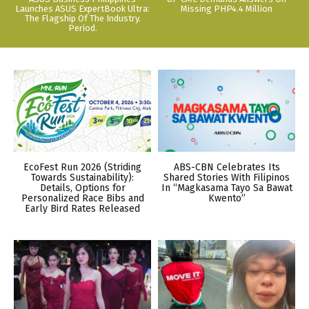
Launches ASUS ExpertBook Ultra:
Missing PHP4.4 Million
The Flagship Of The Industry.
Period.
EcoFest Run 2026 (Striding
ABS-CBN Celebrates Its
Towards Sustainability):
Shared Stories With Filipinos
Details, Options for
In “Magkasama Tayo Sa Bawat
Personalized Race Bibs and
Kwento”
Early Bird Rates Released