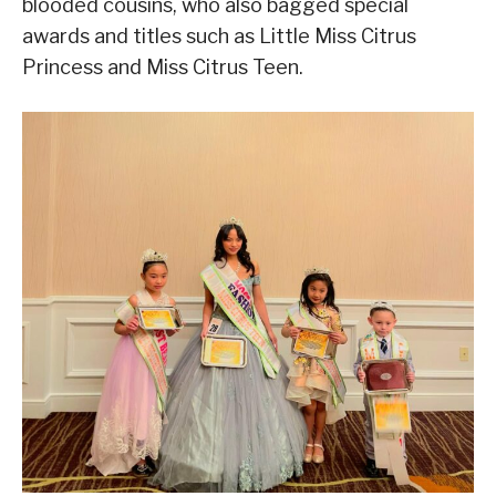
blooded cousins, who also bagged special
awards and titles such as Little Miss Citrus
Princess and Miss Citrus Teen.