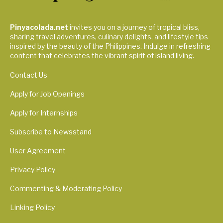
Pinyacolada.net
invites you on a journey of tropical bliss,
sharing travel adventures, culinary delights, and lifestyle tips
inspired by the beauty of the Philippines. Indulge in refreshing
content that celebrates the vibrant spirit of island living.
Contact Us
Apply for Job Openings
Apply for Internships
Subscribe to Newsstand
User Agreement
Privacy Policy
Commenting & Moderating Policy
Linking Policy