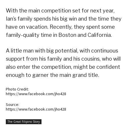
With the main competition set for next year,
Ian’s family spends his big win and the time they
have on vacation. Recently, they spent some
family-quality time in Boston and California.
A little man with big potential, with continuous
support from his family and his cousins, who will
also enter the competition, might be confident
enough to garner the main grand title.
Photo Credit:
https://www.facebook.com/jho428
Source:
https://www.facebook.com/jho428
The Great Filipino Story