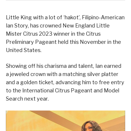
Little King with a lot of ‘hakot’, Filipino-American
Ian Story, has crowned New England Little
Mister Citrus 2023 winner in the Citrus
Preliminary Pageant held this November in the
United States.
Showing off his charisma and talent, Ian earned
a jeweled crown with a matching silver platter
and a golden ticket, advancing him to free entry
to the International Citrus Pageant and Model
Search next year.