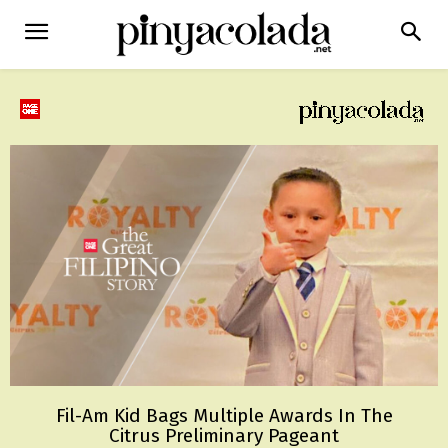
Fil-Am Kid Bags Multiple Awards In The
Citrus Preliminary Pageant