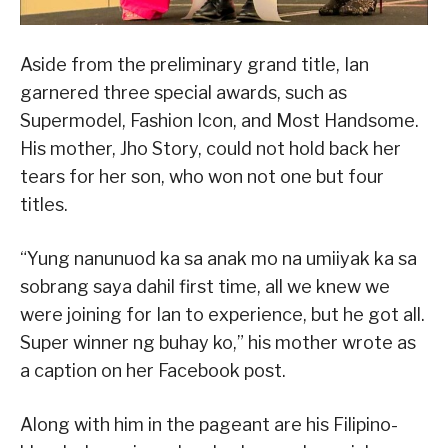
Aside from the preliminary grand title, Ian
garnered three special awards, such as
Supermodel, Fashion Icon, and Most Handsome.
His mother, Jho Story, could not hold back her
tears for her son, who won not one but four
titles.
“Yung nanunuod ka sa anak mo na umiiyak ka sa
sobrang saya dahil first time, all we knew we
were joining for Ian to experience, but he got all.
Super winner ng buhay ko,” his mother wrote as
a caption on her Facebook post.
Along with him in the pageant are his Filipino-