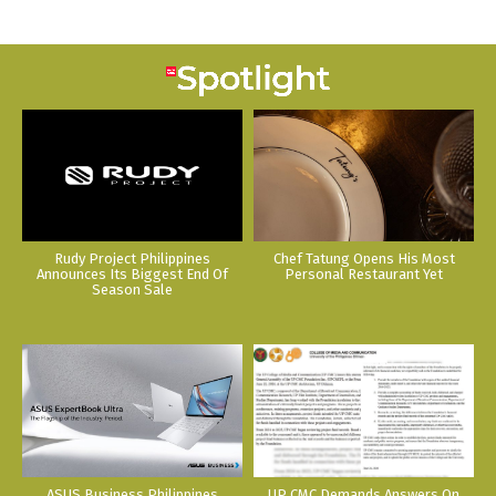
Rudy Project Philippines
Chef Tatung Opens His Most
Announces Its Biggest End Of
Personal Restaurant Yet
Season Sale
ASUS Business Philippines
UP CMC Demands Answers On