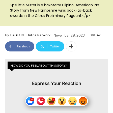
<p>Little Mister is a hakotero! Filipino-American Ian
Story from New Hampshire wins back-to-back
awards in the Citrus Preliminary Pageant.</p>
42
By
PAGEONE Online Network
November 28, 2023
Facebook
Twitter
HOW DO YOU FEEL ABOUT THIS STORY?
Express Your Reaction