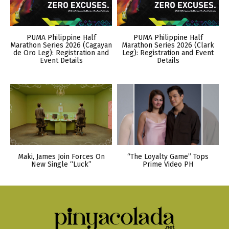
PUMA Philippine Half
PUMA Philippine Half
Marathon Series 2026 (Cagayan
Marathon Series 2026 (Clark
de Oro Leg): Registration and
Leg): Registration and Event
Event Details
Details
Maki, James Join Forces On
“The Loyalty Game” Tops
New Single “Luck”
Prime Video PH