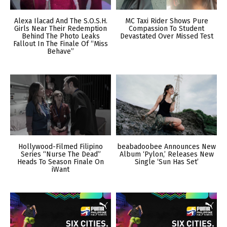
Alexa Ilacad And The S.O.S.H.
MC Taxi Rider Shows Pure
Girls Near Their Redemption
Compassion To Student
Behind The Photo Leaks
Devastated Over Missed Test
Fallout In The Finale Of “Miss
Behave”
Hollywood-Filmed Filipino
beabadoobee Announces New
Series “Nurse The Dead”
Album ‘Pylon,’ Releases New
Heads To Season Finale On
Single ‘Sun Has Set’
iWant