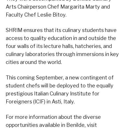
Arts Chairperson Chef Margarita Marty and
Faculty Chef Leslie Bitoy.
SHRIM ensures that its culinary students have
access to quality education in and outside the
four walls of its lecture halls, hatcheries, and
culinary laboratories through immersions in key
cities around the world.
This coming September, a new contingent of
student chefs will be deployed to the equally
prestigious Italian Culinary Institute for
Foreigners (ICIF) in Asti, Italy.
For more information about the diverse
opportunities available in Benilde, visit