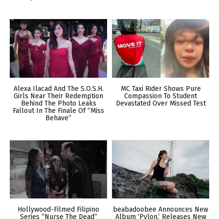
Alexa Ilacad And The S.O.S.H.
MC Taxi Rider Shows Pure
Girls Near Their Redemption
Compassion To Student
Behind The Photo Leaks
Devastated Over Missed Test
Fallout In The Finale Of “Miss
Behave”
Hollywood-Filmed Filipino
beabadoobee Announces New
Series “Nurse The Dead”
Album ‘Pylon,’ Releases New