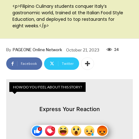
<p>Filipino Culinary students conquer Italy’s
gastronomic world, trained at the Italian Food Style
Education, and deployed to top restaurants for
eight weeks.</p>
24
By
PAGEONE Online Network
October 21, 2023
Facebook
Twitter
HOW DO YOU FEEL ABOUT THIS STORY?
Express Your Reaction