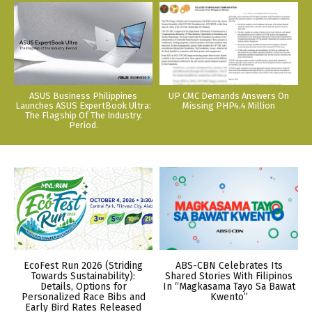
ASUS Business Philippines
UP CMC Demands Answers On
Launches ASUS ExpertBook Ultra:
Missing PHP4.4 Million
The Flagship Of The Industry.
Period.
EcoFest Run 2026 (Striding
ABS-CBN Celebrates Its
Towards Sustainability):
Shared Stories With Filipinos
Details, Options for
In “Magkasama Tayo Sa Bawat
Personalized Race Bibs and
Kwento”
Early Bird Rates Released