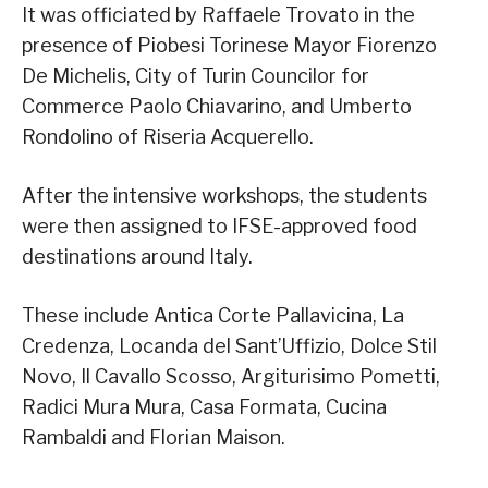
It was officiated by Raffaele Trovato in the
presence of Piobesi Torinese Mayor Fiorenzo
De Michelis, City of Turin Councilor for
Commerce Paolo Chiavarino, and Umberto
Rondolino of Riseria Acquerello.
After the intensive workshops, the students
were then assigned to IFSE-approved food
destinations around Italy.
These include Antica Corte Pallavicina, La
Credenza, Locanda del Sant’Uffizio, Dolce Stil
Novo, Il Cavallo Scosso, Argiturisimo Pometti,
Radici Mura Mura, Casa Formata, Cucina
Rambaldi and Florian Maison.