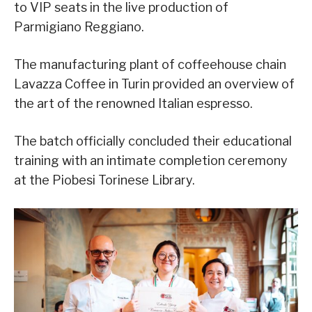
to VIP seats in the live production of
Parmigiano Reggiano.
The manufacturing plant of coffeehouse chain
Lavazza Coffee in Turin provided an overview of
the art of the renowned Italian espresso.
The batch officially concluded their educational
training with an intimate completion ceremony
at the Piobesi Torinese Library.