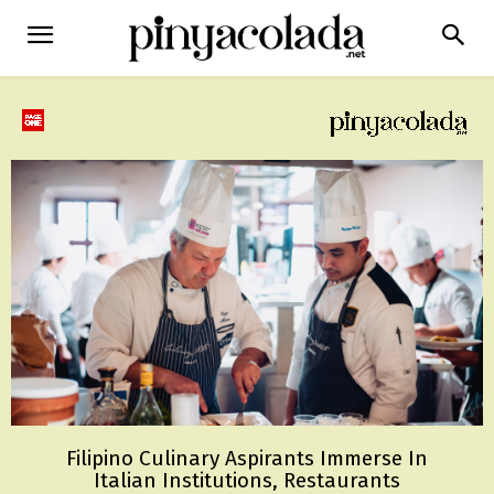
Filipino Culinary Aspirants Immerse In
Italian Institutions, Restaurants