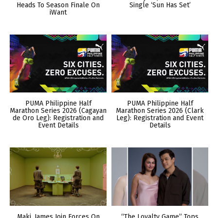
Heads To Season Finale On
Single ‘Sun Has Set’
iWant
PUMA Philippine Half
PUMA Philippine Half
Marathon Series 2026 (Cagayan
Marathon Series 2026 (Clark
de Oro Leg): Registration and
Leg): Registration and Event
Event Details
Details
Maki, James Join Forces On
“The Loyalty Game” Tops