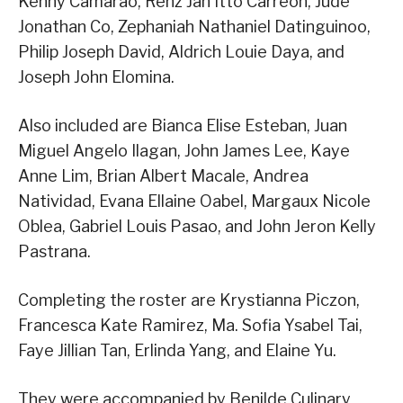
Kenny Camarao, Renz Jan Itto Carreon, Jude
Jonathan Co, Zephaniah Nathaniel Datinguinoo,
Philip Joseph David, Aldrich Louie Daya, and
Joseph John Elomina.
Also included are Bianca Elise Esteban, Juan
Miguel Angelo Ilagan, John James Lee, Kaye
Anne Lim, Brian Albert Macale, Andrea
Natividad, Evana Ellaine Oabel, Margaux Nicole
Oblea, Gabriel Louis Pasao, and John Jeron Kelly
Pastrana.
Completing the roster are Krystianna Piczon,
Francesca Kate Ramirez, Ma. Sofia Ysabel Tai,
Faye Jillian Tan, Erlinda Yang, and Elaine Yu.
They were accompanied by Benilde Culinary