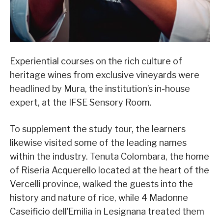
Experiential courses on the rich culture of
heritage wines from exclusive vineyards were
headlined by Mura, the institution’s in-house
expert, at the IFSE Sensory Room.
To supplement the study tour, the learners
likewise visited some of the leading names
within the industry. Tenuta Colombara, the home
of Riseria Acquerello located at the heart of the
Vercelli province, walked the guests into the
history and nature of rice, while 4 Madonne
Caseificio dell’Emilia in Lesignana treated them