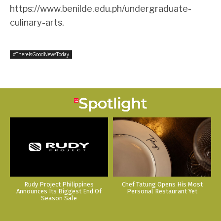
https://www.benilde.edu.ph/undergraduate-
culinary-arts
.
#ThereIsGoodNewsToday
Rudy Project Philippines
Chef Tatung Opens His Most
Announces Its Biggest End Of
Personal Restaurant Yet
Season Sale