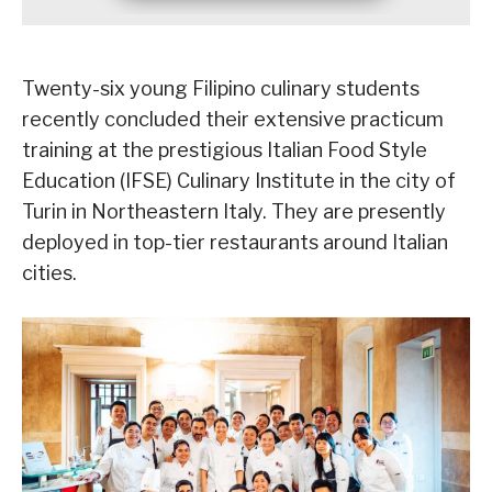
Twenty-six young Filipino culinary students
recently concluded their extensive practicum
training at the prestigious Italian Food Style
Education (IFSE) Culinary Institute in the city of
Turin in Northeastern Italy. They are presently
deployed in top-tier restaurants around Italian
cities.