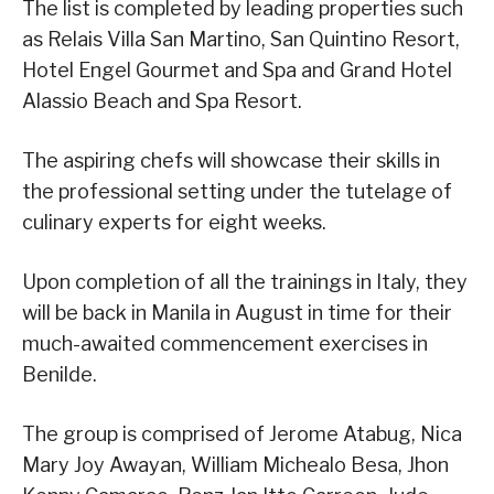
The list is completed by leading properties such
as Relais Villa San Martino, San Quintino Resort,
Hotel Engel Gourmet and Spa and Grand Hotel
Alassio Beach and Spa Resort.
The aspiring chefs will showcase their skills in
the professional setting under the tutelage of
culinary experts for eight weeks.
Upon completion of all the trainings in Italy, they
will be back in Manila in August in time for their
much-awaited commencement exercises in
Benilde.
The group is comprised of Jerome Atabug, Nica
Mary Joy Awayan, William Michealo Besa, Jhon