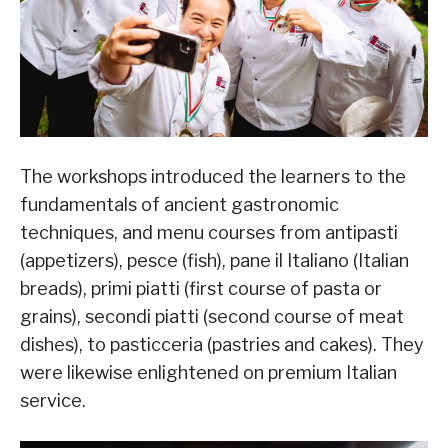
The workshops introduced the learners to the
fundamentals of ancient gastronomic
techniques, and menu courses from antipasti
(appetizers), pesce (fish), pane il Italiano (Italian
breads), primi piatti (first course of pasta or
grains), secondi piatti (second course of meat
dishes), to pasticceria (pastries and cakes). They
were likewise enlightened on premium Italian
service.