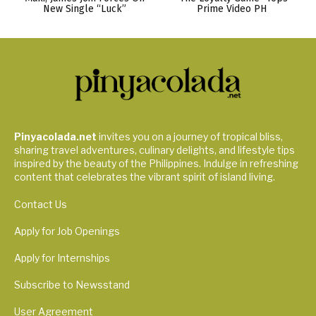
New Single “Luck”
Prime Video PH
Pinyacolada.net
invites you on a journey of tropical bliss,
sharing travel adventures, culinary delights, and lifestyle tips
inspired by the beauty of the Philippines. Indulge in refreshing
content that celebrates the vibrant spirit of island living.
Contact Us
Apply for Job Openings
Apply for Internships
Subscribe to Newsstand
User Agreement