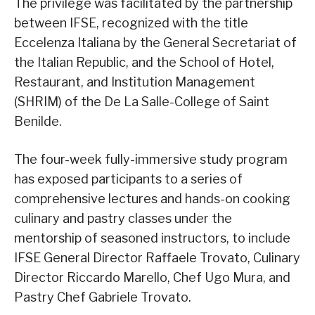
The privilege was facilitated by the partnership
between IFSE, recognized with the title
Eccelenza Italiana by the General Secretariat of
the Italian Republic, and the School of Hotel,
Restaurant, and Institution Management
(SHRIM) of the De La Salle-College of Saint
Benilde.
The four-week fully-immersive study program
has exposed participants to a series of
comprehensive lectures and hands-on cooking
culinary and pastry classes under the
mentorship of seasoned instructors, to include
IFSE General Director Raffaele Trovato, Culinary
Director Riccardo Marello, Chef Ugo Mura, and
Pastry Chef Gabriele Trovato.