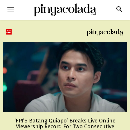
‘FPJ’S Batang Quiapo’ Breaks Live Online
Viewership Record For Two Consecutive