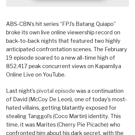
ABS-CBN’s hit series “FPJ’s Batang Quiapo”
broke its own live online viewership record on
back-to-back nights that featured two highly
anticipated confrontation scenes. The February
19 episode soared to a new all-time high of
852,417 peak concurrent views on Kapamilya
Online Live on YouTube.
Last night’s
pivotal episode
was a continuation
of David (McCoy De Leon), one of today’s most-
hated villains, getting blatantly exposed for
stealing Tanggol’s (Coco Martin) identity. This
time, it was Marites (Cherry Pie Picache) who
confronted him about his dark secret, with the