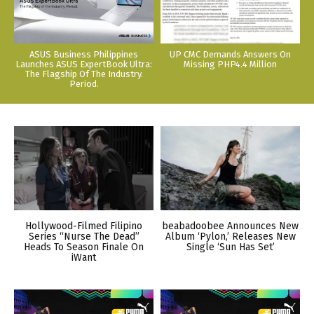
ASUS Business Philippines
UP CMC Demands Answers On
Launches ASUS ExpertBook Ultra:
Missing PHP4.4 Million
The Flagship Of The Industry.
Period.
Hollywood-Filmed Filipino
beabadoobee Announces New
Series “Nurse The Dead”
Album ‘Pylon,’ Releases New
Heads To Season Finale On
Single ‘Sun Has Set’
iWant