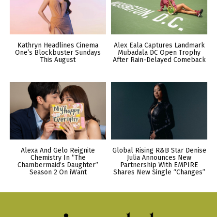
Kathryn Headlines Cinema
Alex Eala Captures Landmark
One’s Blockbuster Sundays
Mubadala DC Open Trophy
This August
After Rain-Delayed Comeback
Alexa And Gelo Reignite
Global Rising R&B Star Denise
Chemistry In “The
Julia Announces New
Chambermaid’s Daughter”
Partnership With EMPIRE
Season 2 On iWant
Shares New Single “Changes”