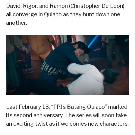
David, Rigor, and Ramon (Christopher De Leon)
all converge in Quiapo as they hunt down one
another.
Last February 13, “FPJ’s Batang Quiapo” marked
its second anniversary. The series will soon take
an exciting twist as it welcomes new characters.