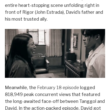
entire heart-stopping scene unfolding right in
front of Rigor (John Estrada), David’s father and
his most trusted ally.
Meanwhile, the
February 18 episode
logged
818,949 peak concurrent views that featured
the long-awaited face-off between Tanggol and
David. In the action-packed episode, David got