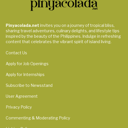
Pinyacolada.net
invites you on a journey of tropical bliss,
sharing travel adventures, culinary delights, and lifestyle tips
inspired by the beauty of the Philippines. Indulge in refreshing
content that celebrates the vibrant spirit of island living.
Contact Us
Apply for Job Openings
Apply for Internships
Subscribe to Newsstand
User Agreement
Privacy Policy
Commenting & Moderating Policy