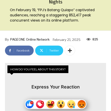
Nights
On February 19, “FPJ’s Batang Quiapo” captivated
audiences, reaching a staggering 852,417 peak
concurrent views on its online platform.
825
By
PAGEONE Online Network
February 21, 2025
Facebook
Twitter
HOW DO YOU FEEL ABOUT THIS STORY?
Express Your Reaction