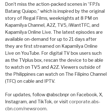
Don’t miss the action-packed scenes in “FPJ’s
Batang Quiapo,” which is inspired by the original
story of Regal Films, weeknights at 8 PM on
Kapamilya Channel, A2Z, TV5, iWantTFC, and
Kapamilya Online Live. The latest episodes are
available on-demand for up to 21 days after
they are first streamed on Kapamilya Online
Live on YouTube. For digital TV box users such
as the TVplus box, rescan the device to be able
to watch on TV5 and A2Z. Viewers outside of
the Philippines can watch on The Filipino Channel
(TFC) on cable and IPTV.
For updates, follow @abscbnpr on Facebook, X,
Instagram, and TikTok, or visit
corporate.abs-
cbn.com/newsroom
.