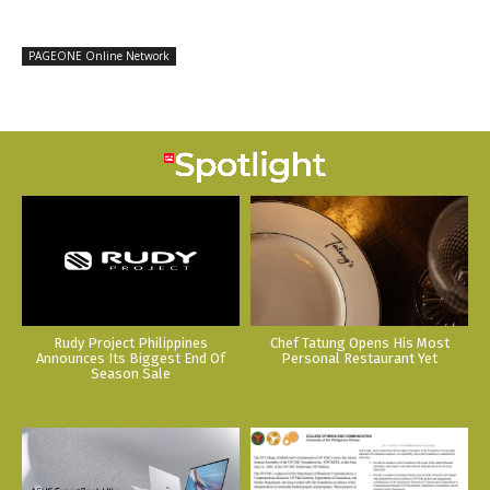
PAGEONE Online Network
Rudy Project Philippines
Chef Tatung Opens His Most
Announces Its Biggest End Of
Personal Restaurant Yet
Season Sale