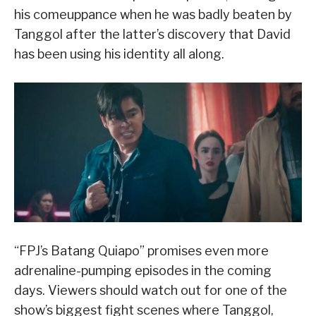
his comeuppance when he was badly beaten by
Tanggol after the latter’s discovery that David
has been using his identity all along.
“FPJ’s Batang Quiapo” promises even more
adrenaline-pumping episodes in the coming
days. Viewers should watch out for one of the
show’s biggest fight scenes where Tanggol,