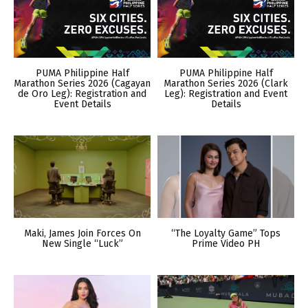
PUMA Philippine Half
PUMA Philippine Half
Marathon Series 2026 (Cagayan
Marathon Series 2026 (Clark
de Oro Leg): Registration and
Leg): Registration and Event
Event Details
Details
Maki, James Join Forces On
“The Loyalty Game” Tops
New Single “Luck”
Prime Video PH