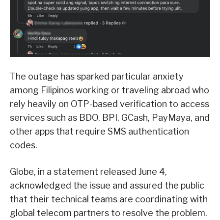
The outage has sparked particular anxiety
among Filipinos working or traveling abroad who
rely heavily on OTP-based verification to access
services such as BDO, BPI, GCash, PayMaya, and
other apps that require SMS authentication
codes.
Globe, in a statement released June 4,
acknowledged the issue and assured the public
that their technical teams are coordinating with
global telecom partners to resolve the problem.