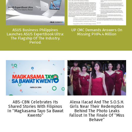
ASUS Business Philippines
UP CMC Demands Answers On
Launches ASUS ExpertBook Ultra:
Missing PHP4.4 Million
The Flagship Of The Industry.
Period.
ABS-CBN Celebrates Its
Alexa Ilacad And The S.O.S.H.
Shared Stories With Filipinos
Girls Near Their Redemption
In “Magkasama Tayo Sa Bawat
Behind The Photo Leaks
Kwento”
Fallout In The Finale Of “Miss
Behave”