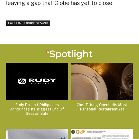
leaving a gap that Globe has yet to close.
PAGEONE Online Network
Rudy Project Philippines
Chef Tatung Opens His Most
Announces Its Biggest End Of
Personal Restaurant Yet
Season Sale