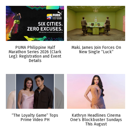
PUMA Philippine Half
Maki, James Join Forces On
Marathon Series 2026 (Clark
New Single “Luck”
Leg): Registration and Event
Details
“The Loyalty Game” Tops
Kathryn Headlines Cinema
Prime Video PH
One’s Blockbuster Sundays
This August