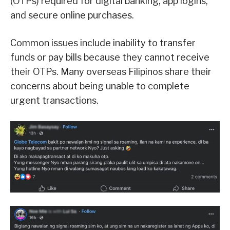
(OTPs) required for digital banking, app logins,
and secure online purchases.
Common issues include inability to transfer
funds or pay bills because they cannot receive
their OTPs. Many overseas Filipinos share their
concerns about being unable to complete
urgent transactions.