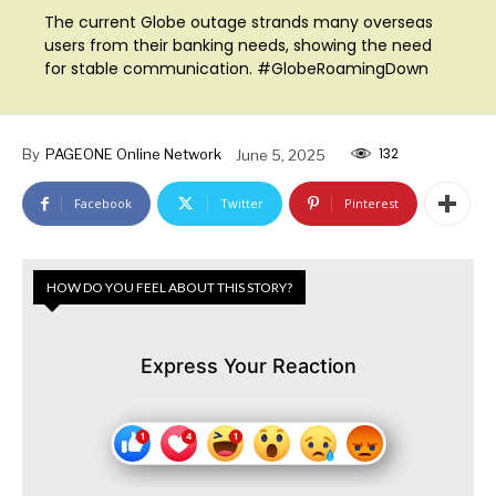
The current Globe outage strands many overseas
users from their banking needs, showing the need
for stable communication. #GlobeRoamingDown
132
By
PAGEONE Online Network
June 5, 2025
Facebook
Twitter
Pinterest
HOW DO YOU FEEL ABOUT THIS STORY?
Express Your Reaction