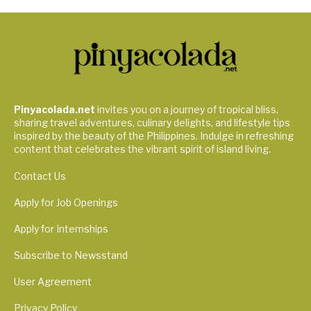
Pinyacolada.net
invites you on a journey of tropical bliss,
sharing travel adventures, culinary delights, and lifestyle tips
inspired by the beauty of the Philippines. Indulge in refreshing
content that celebrates the vibrant spirit of island living.
Contact Us
Apply for Job Openings
Apply for Internships
Subscribe to Newsstand
User Agreement
Privacy Policy