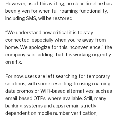
However, as of this writing, no clear timeline has
been given for when full roaming functionality,
including SMS, will be restored.
“We understand how critical it is to stay
connected, especially when you’re away from
home. We apologize for this inconvenience,” the
company said, adding that it is working urgently
on a fix.
For now, users are left searching for temporary
solutions, with some resorting to using roaming
data promos or WiFi-based alternatives, such as
email-based OTPs, where available. Still, many
banking systems and apps remain strictly
dependent on mobile number verification,