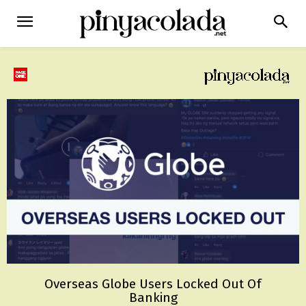
Overseas Globe Users Locked Out Of
Banking