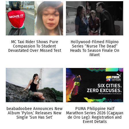
MC Taxi Rider Shows Pure
Hollywood-Filmed Filipino
Compassion To Student
Series “Nurse The Dead”
Devastated Over Missed Test
Heads To Season Finale On
iWant
beabadoobee Announces New
PUMA Philippine Half
Album ‘Pylon,’ Releases New
Marathon Series 2026 (Cagayan
Single ‘Sun Has Set’
de Oro Leg): Registration and
Event Details