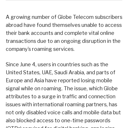
A growing number of Globe Telecom subscribers
abroad have found themselves unable to access
their bank accounts and complete vital online
transactions due to an ongoing disruption in the
company’s roaming services.
Since June 4, users in countries such as the
United States, UAE, Saudi Arabia, and parts of
Europe and Asia have reported losing mobile
signal while on roaming. The issue, which Globe
attributes to a surge in traffic and connection
issues with international roaming partners, has
not only disabled voice calls and mobile data but
also blocked access to one-time passwords