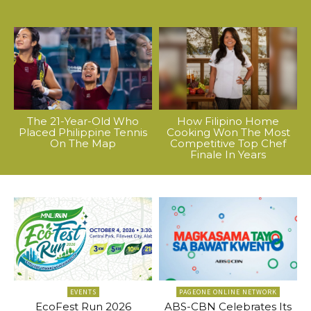
The 21-Year-Old Who
How Filipino Home
Placed Philippine Tennis
Cooking Won The Most
On The Map
Competitive Top Chef
Finale In Years
EVENTS
PAGEONE ONLINE NETWORK
EcoFest Run 2026
ABS-CBN Celebrates Its