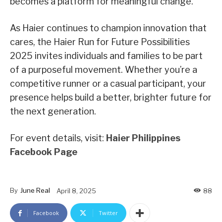
becomes a platform for meaningful change.
As Haier continues to champion innovation that
cares, the Haier Run for Future Possibilities
2025 invites individuals and families to be part
of a purposeful movement. Whether you’re a
competitive runner or a casual participant, your
presence helps build a better, brighter future for
the next generation.
For event details, visit:
Haier Philippines
Facebook Page
By
June Real
April 8, 2025
88
Facebook
Twitter