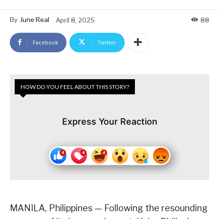
By
June Real
April 8, 2025
88
Facebook
Twitter
HOW DO YOU FEEL ABOUT THIS STORY?
Express Your Reaction
MANILA, Philippines — Following the resounding