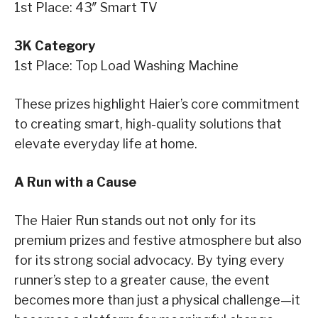
1st Place: 43″ Smart TV
3K Category
1st Place: Top Load Washing Machine
These prizes highlight Haier’s core commitment
to creating smart, high-quality solutions that
elevate everyday life at home.
A Run with a Cause
The Haier Run stands out not only for its
premium prizes and festive atmosphere but also
for its strong social advocacy. By tying every
runner’s step to a greater cause, the event
becomes more than just a physical challenge—it