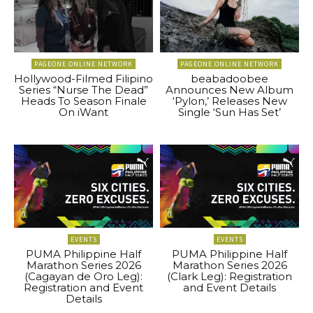
PAGEONE ONLINE NETWORK
PAGEONE ONLINE NETWORK
Hollywood-Filmed Filipino
beabadoobee
Series “Nurse The Dead”
Announces New Album
Heads To Season Finale
‘Pylon,’ Releases New
On iWant
Single ‘Sun Has Set’
EVENTS
EVENTS
PUMA Philippine Half
PUMA Philippine Half
Marathon Series 2026
Marathon Series 2026
(Cagayan de Oro Leg):
(Clark Leg): Registration
Registration and Event
and Event Details
Details