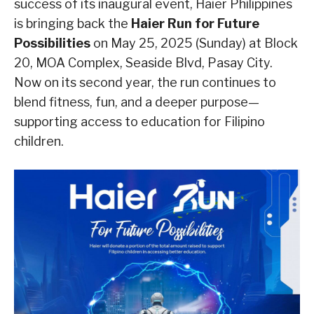
success of its inaugural event, Haier Philippines
is bringing back the
Haier Run for Future
Possibilities
on May 25, 2025 (Sunday) at Block
20, MOA Complex, Seaside Blvd, Pasay City.
Now on its second year, the run continues to
blend fitness, fun, and a deeper purpose—
supporting access to education for Filipino
children.