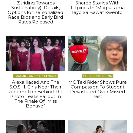
(Striding Towards
Shared Stories With
Sustainability): Details,
Filipinos In “Magkasama
Options for Personalized
Tayo Sa Bawat Kwento”
Race Bibs and Early Bird
Rates Released
PAGEONE ONLINE NETWORK
#THEGOODFILIPINO
Alexa Ilacad And The
MC Taxi Rider Shows Pure
S.O.S.H. Girls Near Their
Compassion To Student
Redemption Behind The
Devastated Over Missed
Photo Leaks Fallout In
Test
The Finale Of “Miss
Behave”