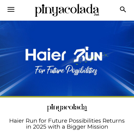
Haier Run for Future Possibilities Returns
in 2025 with a Bigger Mission