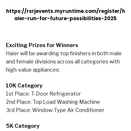
https://rsrjevents.myruntime.com/register/h
aier-run-for-future-possibilities-2025
Exciting Prizes for Winners
Haier will be awarding top finishers in both male
and female divisions across all categories with
high-value appliances:
10K Category
1st Place: T-Door Refrigerator
2nd Place: Top Load Washing Machine
3rd Place: Window-Type Air Conditioner
5K Category