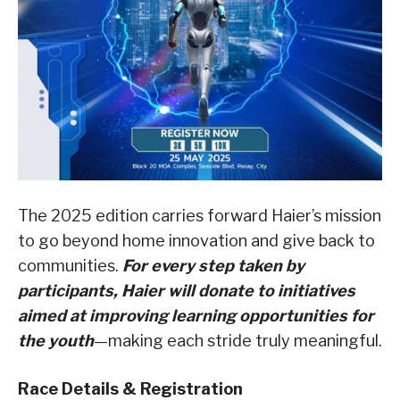
The 2025 edition carries forward Haier’s mission
to go beyond home innovation and give back to
communities.
For every step taken by
participants, Haier will donate to initiatives
aimed at improving learning opportunities for
the youth
—making each stride truly meaningful.
Race Details & Registration