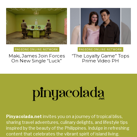
PAGEONE ONLINE NETWORK
PAGEONE ONLINE NETWORK
Maki, James Join Forces
“The Loyalty Game” Tops
On New Single “Luck”
Prime Video PH
Pinyacolada.net
invites you on a journey of tropical bliss,
sharing travel adventures, culinary delights, and lifestyle tips
inspired by the beauty of the Philippines. Indulge in refreshing
content that celebrates the vibrant spirit of island living.