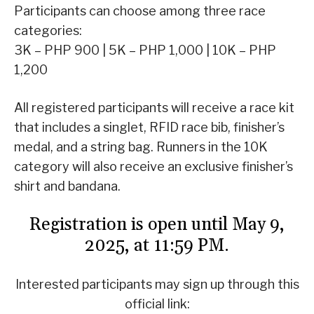
Participants can choose among three race
categories:
3K – PHP 900 | 5K – PHP 1,000 | 10K – PHP
1,200
All registered participants will receive a race kit
that includes a singlet, RFID race bib, finisher’s
medal, and a string bag. Runners in the 10K
category will also receive an exclusive finisher’s
shirt and bandana.
Registration is open until May 9,
2025, at 11:59 PM.
Interested participants may sign up through this
official link: