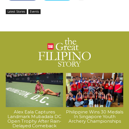
Latest Stories
Events
Alex Eala Captures
Philippine Wins 30 Medals
Landmark Mubadala DC
In Singapore Youth
Open Trophy After Rain-
Archery Championships
Delayed Comeback