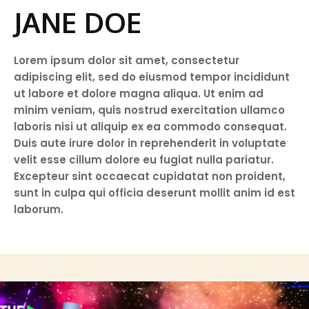
JANE DOE
Lorem ipsum dolor sit amet, consectetur
adipiscing elit, sed do eiusmod tempor incididunt
ut labore et dolore magna aliqua. Ut enim ad
minim veniam, quis nostrud exercitation ullamco
laboris nisi ut aliquip ex ea commodo consequat.
Duis aute irure dolor in reprehenderit in voluptate
velit esse cillum dolore eu fugiat nulla pariatur.
Excepteur sint occaecat cupidatat non proident,
sunt in culpa qui officia deserunt mollit anim id est
laborum.