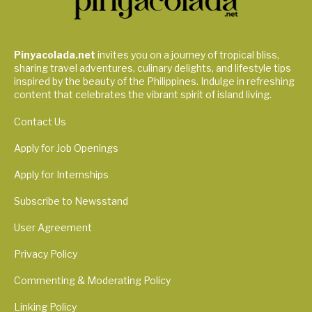
Pinyacolada.net
invites you on a journey of tropical bliss,
sharing travel adventures, culinary delights, and lifestyle tips
inspired by the beauty of the Philippines. Indulge in refreshing
content that celebrates the vibrant spirit of island living.
Contact Us
Apply for Job Openings
Apply for Internships
Subscribe to Newsstand
User Agreement
Privacy Policy
Commenting & Moderating Policy
Linking Policy