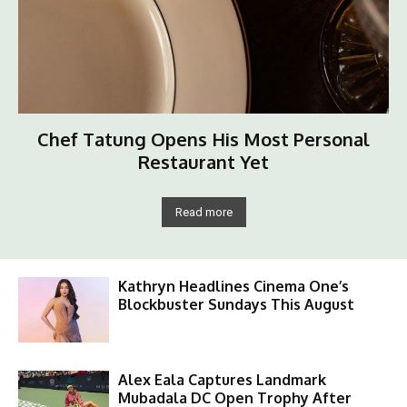
Chef Tatung Opens His Most Personal
Restaurant Yet
Read more
Kathryn Headlines Cinema One’s
Blockbuster Sundays This August
Alex Eala Captures Landmark
Mubadala DC Open Trophy After