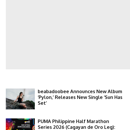
beabadoobee Announces New Album
‘Pylon,’ Releases New Single ‘Sun Has
Set’
PUMA Philippine Half Marathon
Series 2026 (Cagayan de Oro Leg):