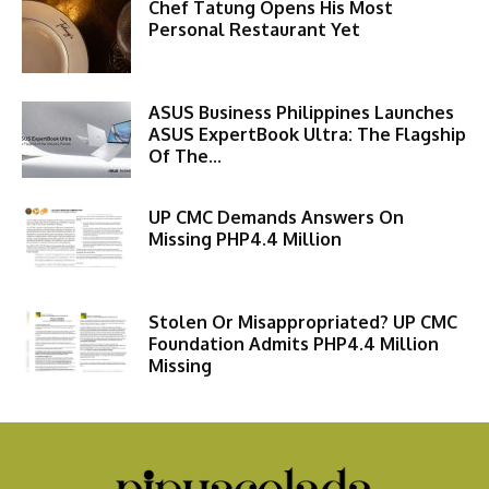
Chef Tatung Opens His Most
Personal Restaurant Yet
ASUS Business Philippines Launches
ASUS ExpertBook Ultra: The Flagship
Of The...
UP CMC Demands Answers On
Missing PHP4.4 Million
Stolen Or Misappropriated? UP CMC
Foundation Admits PHP4.4 Million
Missing