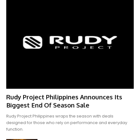
Rudy Project Philippines Announces Its
Biggest End Of Season Sale
Rudy Project Philippines wraps the season with deals
designed for those who rely on performance and everyday
function.