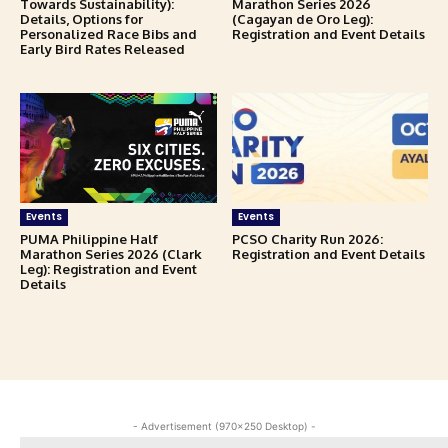
Towards Sustainability):
Marathon Series 2026
Details, Options for
(Cagayan de Oro Leg):
Personalized Race Bibs and
Registration and Event Details
Early Bird Rates Released
Events
Events
PUMA Philippine Half
PCSO Charity Run 2026:
Marathon Series 2026 (Clark
Registration and Event Details
Leg): Registration and Event
Details
- Advertisement (970x250 Desktop) -