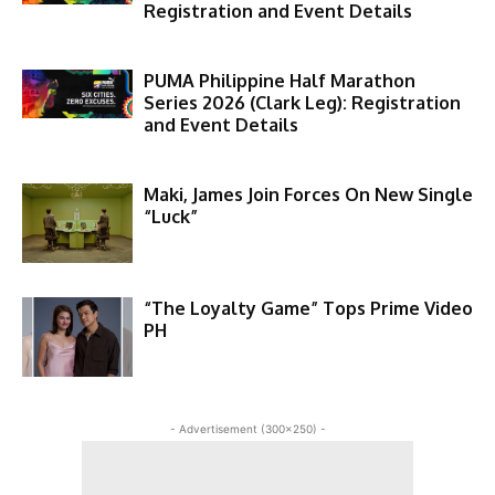
Registration and Event Details
PUMA Philippine Half Marathon
Series 2026 (Clark Leg): Registration
and Event Details
Maki, James Join Forces On New Single
“Luck”
“The Loyalty Game” Tops Prime Video
PH
- Advertisement (300x250) -