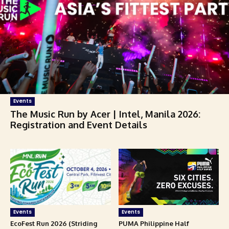
Events
The Music Run by Acer | Intel, Manila 2026:
Registration and Event Details
Events
Events
EcoFest Run 2026 (Striding
PUMA Philippine Half