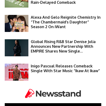
Rain-Delayed Comeback
Alexa And Gelo Reignite Chemistry In
“The Chambermaid’s Daughter”
Season 2 On iWant
Global Rising R&B Star Denise Julia
Announces New Partnership With
EMPIRE Shares New Single...
Inigo Pascual Releases Comeback
Single With Star Music “Ikaw At Ikaw”