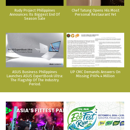
Rudy Project Philippines
Chef Tatung Opens His Most
Announces Its Biggest End Of
Personal Restaurant Yet
Season Sale
ASUS Business Philippines
UP CMC Demands Answers On
Launches ASUS ExpertBook Ultra:
Missing PHP4.4 Million
The Flagship Of The Industry.
Period.