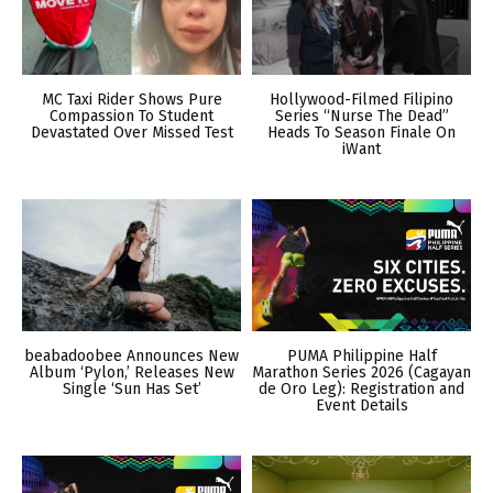
MC Taxi Rider Shows Pure
Hollywood-Filmed Filipino
Compassion To Student
Series “Nurse The Dead”
Devastated Over Missed Test
Heads To Season Finale On
iWant
beabadoobee Announces New
PUMA Philippine Half
Album ‘Pylon,’ Releases New
Marathon Series 2026 (Cagayan
Single ‘Sun Has Set’
de Oro Leg): Registration and
Event Details