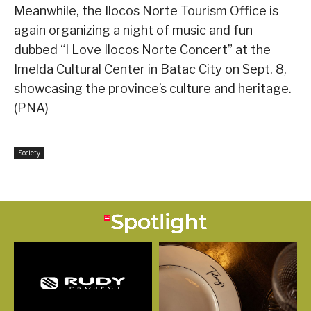
Meanwhile, the Ilocos Norte Tourism Office is
again organizing a night of music and fun
dubbed “I Love Ilocos Norte Concert” at the
Imelda Cultural Center in Batac City on Sept. 8,
showcasing the province’s culture and heritage.
(PNA)
Society