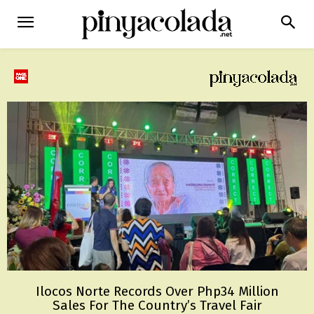
Ilocos Norte Records Over Php34 Million
Sales For The Country’s Travel Fair