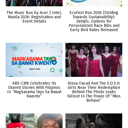
The Music Run by Acer | Intel,
EcoFest Run 2026 (Striding
Manila 2026: Registration and
Towards Sustainability):
Event Details
Details, Options for
Personalized Race Bibs and
Early Bird Rates Released
ABS-CBN Celebrates Its
Alexa Ilacad And The S.O.S.H.
Shared Stories With Filipinos
Girls Near Their Redemption
In “Magkasama Tayo Sa Bawat
Behind The Photo Leaks
Kwento”
Fallout In The Finale Of “Miss
Behave”