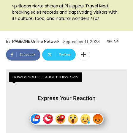
<p>Ilocos Norte shines at Philippine Travel Mart,
breaking sales records and captivating visitors with
its culture, food, and natural wonders.</p>
54
By
PAGEONE Online Network
September 11, 2023
Facebook
Twitter
HOW DO YOU FEEL ABOUT THIS STORY?
Express Your Reaction