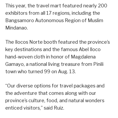
This year, the travel mart featured nearly 200
exhibitors from all 17 regions, including the
Bangsamoro Autonomous Region of Muslim
Mindanao.
The Ilocos Norte booth featured the province’s
key destinations and the famous Abel Iloco
hand-woven cloth in honor of Magdalena
Gamayo, a national living treasure from Pinili
town who turned 99 on Aug. 13.
“Our diverse options for travel packages and
the adventure that comes along with our
province’s culture, food, and natural wonders
enticed visitors,” said Ruiz.