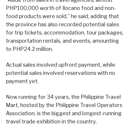
PHP100,000 worth of Ilocano food and non-
food products were sold,” he said, adding that
the province has also recorded potential sales
for trip tickets, accommodation, tour packages,
transportation rentals, and events, amounting
to PHP24.2 million.
Actual sales involved upfront payment, while
potential sales involved reservations with no
payment yet.
Now running for 34 years, the Philippine Travel
Mart, hosted by the Philippine Travel Operators
Association, is the biggest and longest-running
travel trade exhibition in the country.