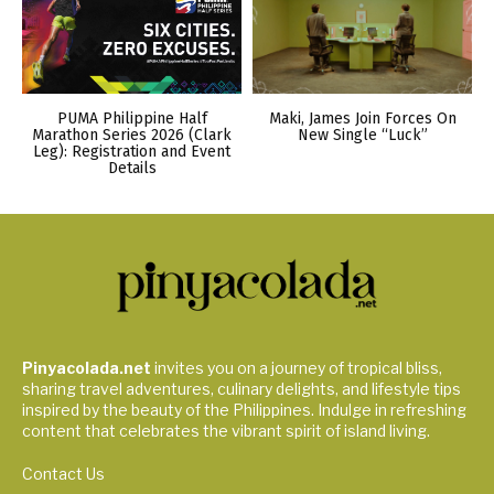
PUMA Philippine Half
Maki, James Join Forces On
Marathon Series 2026 (Clark
New Single “Luck”
Leg): Registration and Event
Details
Pinyacolada.net
invites you on a journey of tropical bliss,
sharing travel adventures, culinary delights, and lifestyle tips
inspired by the beauty of the Philippines. Indulge in refreshing
content that celebrates the vibrant spirit of island living.
Contact Us