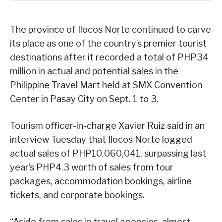
The province of Ilocos Norte continued to carve
its place as one of the country’s premier tourist
destinations after it recorded a total of PHP34
million in actual and potential sales in the
Philippine Travel Mart held at SMX Convention
Center in Pasay City on Sept. 1 to 3.
Tourism officer-in-charge Xavier Ruiz said in an
interview Tuesday that Ilocos Norte logged
actual sales of PHP10,060,041, surpassing last
year’s PHP4.3 worth of sales from tour
packages, accommodation bookings, airline
tickets, and corporate bookings.
“Aside from sales in travel agencies, almost