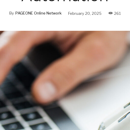
By
PAGEONE Online Network
February 20, 2025
261