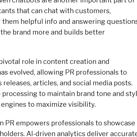
tants that can chat with customers,
ing them helpful info and answering question
 the brand more and builds better
ivotal role in content creation and
has evolved, allowing PR professionals to
releases, articles, and social media posts.
e processing to maintain brand tone and sty
engines to maximize visibility.
 in PR empowers professionals to showcase
eholders. AI-driven analytics deliver accurat