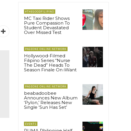
#THEGOODFILIPINO
MC Taxi Rider Shows
Pure Compassion To
Student Devastated
Over Missed Test
PAGEONE ONLINE NETWORK
Hollywood-Filmed
Filipino Series “Nurse
The Dead” Heads To
Season Finale On iWant
PAGEONE ONLINE NETWORK
beabadoobee
Announces New Album
‘Pylon,’ Releases New
Single ‘Sun Has Set’
EVENTS
PUMA Philippine Half