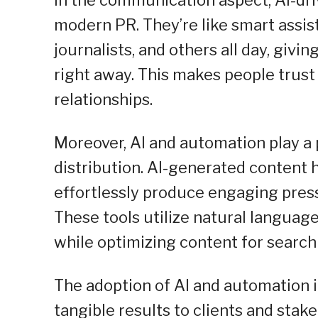
modern PR. They’re like smart assis
journalists, and others all day, giv
right away. This makes people trust
relationships.
Moreover, AI and automation play a p
distribution. AI-generated content 
effortlessly produce engaging press 
These tools utilize natural languag
while optimizing content for search 
The adoption of AI and automation
tangible results to clients and stak