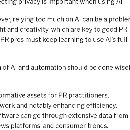
cting privacy is important when using AI.
ever, relying too much on AI can be a proble
t and creativity, which are key to good PR. 
 PR pros must keep learning to use AI’s full
on of AI and automation should be done wise
rmative assets for PR practitioners,
 work and notably enhancing efficiency.
ftware can go through extensive data from
news platforms, and consumer trends.