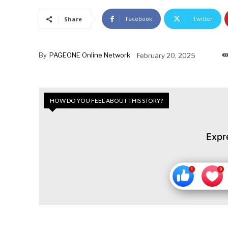
Facebook
Twitter
Share
By
PAGEONE Online Network
February 20, 2025
HOW DO YOU FEEL ABOUT THIS STORY?
Expr