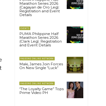
Marathon Series 2026
(Cagayan de Oro Leg):
Registration and Event
Details
EVENTS
PUMA Philippine Half
Marathon Series 2026
(Clark Leg): Registration
and Event Details
e
PAGEONE ONLINE NETWORK
Maki, James Join Forces
t
On New Single “Luck”
PAGEONE ONLINE NETWORK
“The Loyalty Game” Tops
Prime Video PH