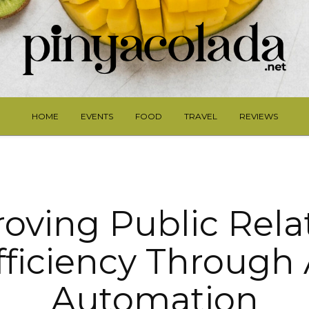
HOME
EVENTS
FOOD
TRAVEL
REVIEWS
oving Public Rela
fficiency Through 
Automation