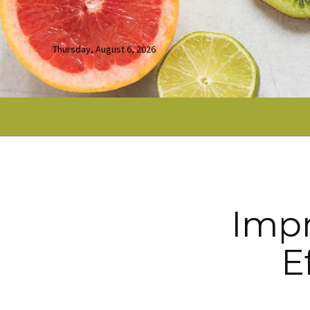
Thursday, August 6, 2026
Impr
E