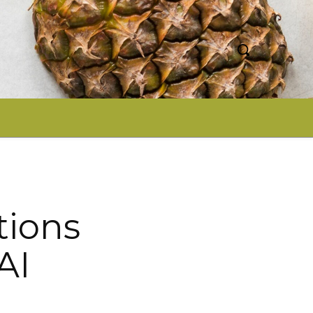
tions
AI