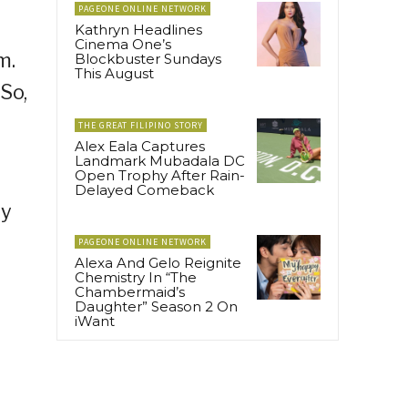
PAGEONE ONLINE NETWORK
Kathryn Headlines
Cinema One’s
m.
Blockbuster Sundays
This August
So,
THE GREAT FILIPINO STORY
Alex Eala Captures
Landmark Mubadala DC
Open Trophy After Rain-
Delayed Comeback
ly
PAGEONE ONLINE NETWORK
Alexa And Gelo Reignite
Chemistry In “The
Chambermaid’s
Daughter” Season 2 On
iWant