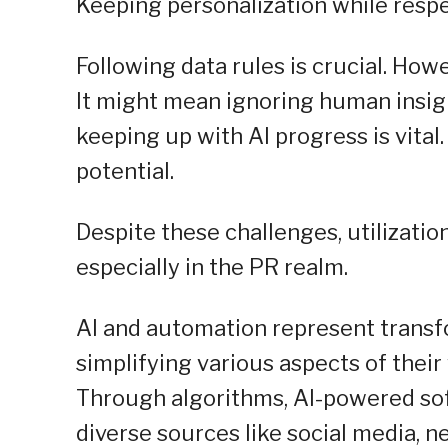
Keeping personalization while respe
Following data rules is crucial. How
It might mean ignoring human insigh
keeping up with AI progress is vital.
potential.
Despite these challenges, utilizati
especially in the PR realm.
AI and automation represent transfo
simplifying various aspects of their
Through algorithms, AI-powered so
diverse sources like social media, 