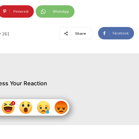
Pinterest
WhatsApp
Facebook
Share
261
ess Your Reaction