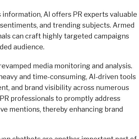
s information, AI offers PR experts valuable
 sentiments, and trending subjects. Armed
als can craft highly targeted campaigns
nded audience.
e revamped media monitoring and analysis.
heavy and time-consuming, AI-driven tools
nt, and brand visibility across numerous
s PR professionals to promptly address
tive mentions, thereby enhancing brand
ven chatbots are another important part of