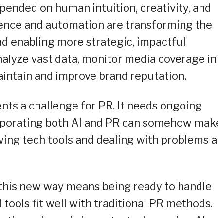
epended on human intuition, creativity, and
ligence and automation are transforming the
nd enabling more strategic, impactful
alyze vast data, monitor media coverage in
aintain and improve brand reputation.
nts a challenge for PR. It needs ongoing
corporating both AI and PR can somehow mak
wing tech tools and dealing with problems a
this new way means being ready to handle
tools fit well with traditional PR methods.