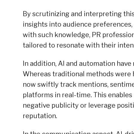
By scrutinizing and interpreting thi
insights into audience preferences,
with such knowledge, PR profession
tailored to resonate with their inte
In addition, AI and automation hav
Whereas traditional methods were 
now swiftly track mentions, sentime
platforms in real-time. This enable
negative publicity or leverage posi
reputation.
In the communication aspect, AI-dri