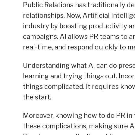
Public Relations has traditionally d
relationships. Now, Artificial Intel
industry by boosting productivity a
campaigns. AI allows PR teams to an
real-time, and respond quickly to m
Understanding what AI can do prese
learning and trying things out. In
things complicated. It requires kno
the start.
Moreover, knowing how to do PR in 
these complications, making sure AI 