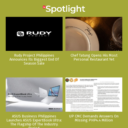
Rudy Project Philippines
Chef Tatung Opens His Most
Announces Its Biggest End Of
Personal Restaurant Yet
Season Sale
ASUS Business Philippines
UP CMC Demands Answers On
Launches ASUS ExpertBook Ultra:
Missing PHP4.4 Million
The Flagship Of The Industry.