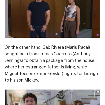
On the other hand, Gab Rivera (Maris Racal)
sought help from Tomas Guerrero (Anthony
Jennings) to obtain a package from the house
where her estranged father is living, while
Miguel Tecson (Baron Geisler) fights for his right
to his son Mickey.