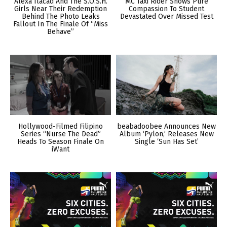
Alexa Ilacad And The S.O.S.H.
MC Taxi Rider Shows Pure
Girls Near Their Redemption
Compassion To Student
Behind The Photo Leaks
Devastated Over Missed Test
Fallout In The Finale Of “Miss
Behave”
Hollywood-Filmed Filipino
beabadoobee Announces New
Series “Nurse The Dead”
Album ‘Pylon,’ Releases New
Heads To Season Finale On
Single ‘Sun Has Set’
iWant