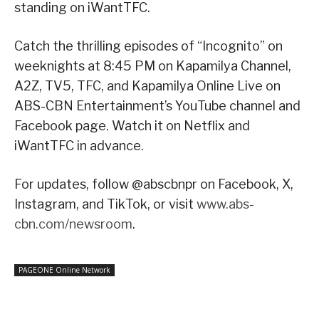
standing on iWantTFC.
Catch the thrilling episodes of “Incognito” on
weeknights at 8:45 PM on Kapamilya Channel,
A2Z, TV5, TFC, and Kapamilya Online Live on
ABS-CBN Entertainment’s YouTube channel and
Facebook page. Watch it on Netflix and
iWantTFC in advance.
For updates, follow @abscbnpr on Facebook, X,
Instagram, and TikTok, or visit
www.abs-
cbn.com/newsroom
.
PAGEONE Online Network