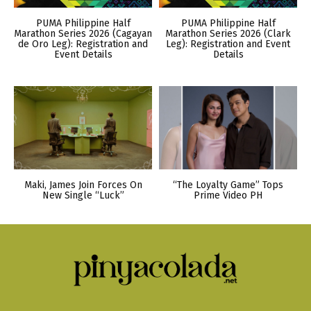
PUMA Philippine Half
PUMA Philippine Half
Marathon Series 2026 (Cagayan
Marathon Series 2026 (Clark
de Oro Leg): Registration and
Leg): Registration and Event
Event Details
Details
Maki, James Join Forces On
“The Loyalty Game” Tops
New Single “Luck”
Prime Video PH