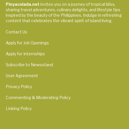
Pinyacolada.net
invites you on a journey of tropical bliss,
sharing travel adventures, culinary delights, and lifestyle tips
inspired by the beauty of the Philippines. Indulge in refreshing
content that celebrates the vibrant spirit of island living.
Contact Us
Apply for Job Openings
Apply for Internships
Subscribe to Newsstand
User Agreement
Privacy Policy
Commenting & Moderating Policy
Linking Policy