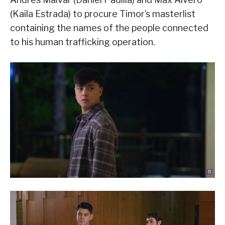
(Kaila Estrada) to procure Timor’s masterlist
containing the names of the people connected
to his human trafficking operation.