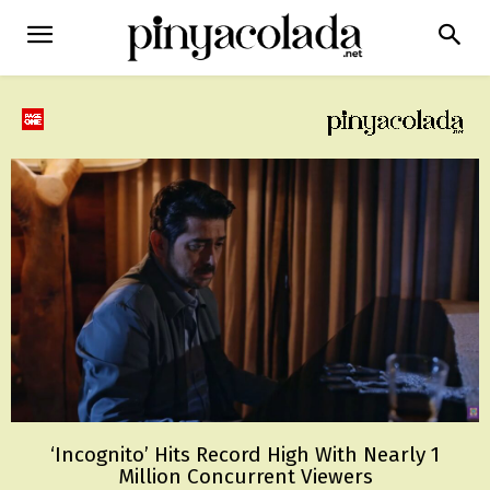
‘Incognito’ Hits Record High With Nearly 1
Million Concurrent Viewers