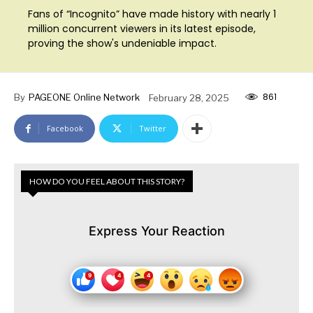
Fans of “Incognito” have made history with nearly 1
million concurrent viewers in its latest episode,
proving the show's undeniable impact.
861
By
PAGEONE Online Network
February 28, 2025
Facebook
Twitter
HOW DO YOU FEEL ABOUT THIS STORY?
Express Your Reaction