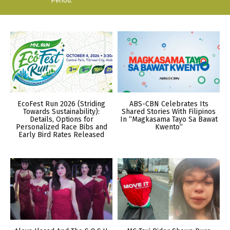
Period.
EcoFest Run 2026 (Striding
ABS-CBN Celebrates Its
Towards Sustainability):
Shared Stories With Filipinos
Details, Options for
In “Magkasama Tayo Sa Bawat
Personalized Race Bibs and
Kwento”
Early Bird Rates Released