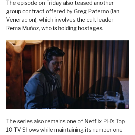
The episode on Friday also teased another
group contract offered by Greg Paterno (Ian
Veneracion), which involves the cult leader
Rema Muñoz, who is holding hostages.
The series also remains one of Netflix PH’s Top
10 TV Shows while maintaining its number one