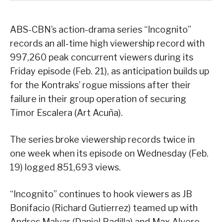
ABS-CBN’s action-drama series “Incognito”
records an all-time high viewership record with
997,260 peak concurrent viewers during its
Friday episode (Feb. 21), as anticipation builds up
for the Kontraks’ rogue missions after their
failure in their group operation of securing
Timor Escalera (Art Acuña).
The series broke viewership records twice in
one week when its episode on Wednesday (Feb.
19) logged 851,693 views.
“Incognito” continues to hook viewers as JB
Bonifacio (Richard Gutierrez) teamed up with
Andres Malvar (Daniel Padilla) and Max Alvero