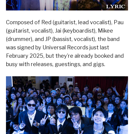
Composed of Red (guitarist, lead vocalist), Pau
(guitarist, vocalist), Jai (keyboardist), Mikee
(drummer), and JP (bassist, vocalist), the band
was signed by Universal Records just last
February 2025, but they’re already booked and
busy with releases, guestings, and gigs.