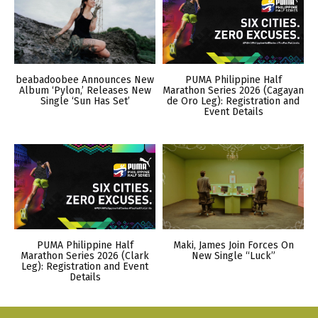
beabadoobee Announces New
PUMA Philippine Half
Album ‘Pylon,’ Releases New
Marathon Series 2026 (Cagayan
Single ‘Sun Has Set’
de Oro Leg): Registration and
Event Details
PUMA Philippine Half
Maki, James Join Forces On
Marathon Series 2026 (Clark
New Single “Luck”
Leg): Registration and Event
Details