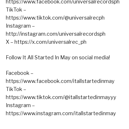
https://www.facebook.com/universalrecordsph
TikTok –
https://www.tiktok.com/@universalrecph
Instagram –
http://instagram.com/universalrecordsph
X – https://x.com/universalrec_ph
Follow It All Started In May on social media!
Facebook –
https://www.facebook.com/itallstartedinmay
TikTok –
https://www.tiktok.com/@itallstartedinmayyy
Instagram –
https://www.instagram.com/itallstartedinmay