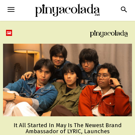
It All Started In May Is The Newest Brand
Ambassador of LYRIC, Launches