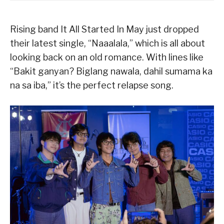
Rising band It All Started In May just dropped
their latest single, “Naaalala,” which is all about
looking back on an old romance. With lines like
“Bakit ganyan? Biglang nawala, dahil sumama ka
na sa iba,” it’s the perfect relapse song.