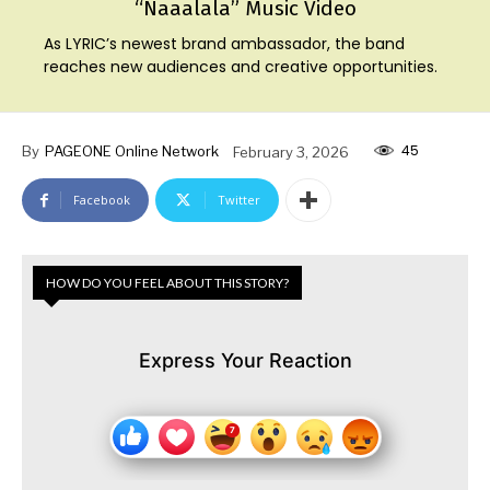
“Naaalala” Music Video
As LYRIC’s newest brand ambassador, the band
reaches new audiences and creative opportunities.
45
By
PAGEONE Online Network
February 3, 2026
Facebook
Twitter
HOW DO YOU FEEL ABOUT THIS STORY?
Express Your Reaction