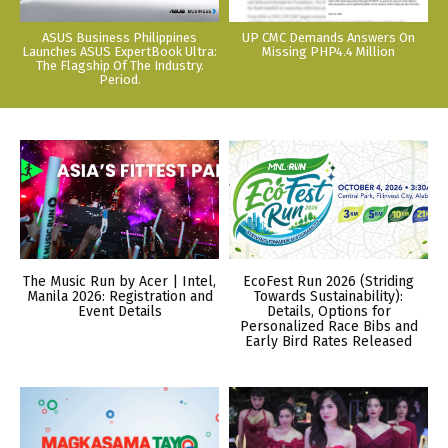
ASUS Business Philippines
UP CMC Demands Answers On
Launches ASUS ExpertBook Ultra:
Missing PHP4.4 Million
The Flagship Of The Industry.
Period.
The Music Run by Acer | Intel,
EcoFest Run 2026 (Striding
Manila 2026: Registration and
Towards Sustainability):
Event Details
Details, Options for
Personalized Race Bibs and
Early Bird Rates Released