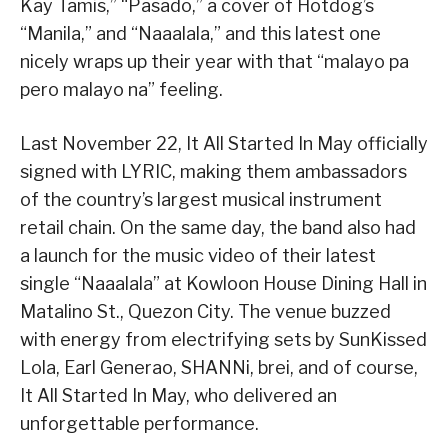
Kay Tamis,” “Pasado,” a cover of Hotdog’s
“Manila,” and “Naaalala,” and this latest one
nicely wraps up their year with that “malayo pa
pero malayo na” feeling.
Last November 22, It All Started In May officially
signed with LYRIC, making them ambassadors
of the country’s largest musical instrument
retail chain. On the same day, the band also had
a launch for the music video of their latest
single “Naaalala” at Kowloon House Dining Hall in
Matalino St., Quezon City. The venue buzzed
with energy from electrifying sets by SunKissed
Lola, Earl Generao, SHANNi, brei, and of course,
It All Started In May, who delivered an
unforgettable performance.