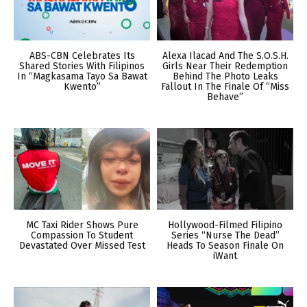
ABS-CBN Celebrates Its
Alexa Ilacad And The S.O.S.H.
Shared Stories With Filipinos
Girls Near Their Redemption
In “Magkasama Tayo Sa Bawat
Behind The Photo Leaks
Kwento”
Fallout In The Finale Of “Miss
Behave”
MC Taxi Rider Shows Pure
Hollywood-Filmed Filipino
Compassion To Student
Series “Nurse The Dead”
Devastated Over Missed Test
Heads To Season Finale On
iWant