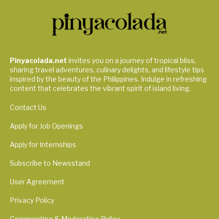
Pinyacolada.net
invites you on a journey of tropical bliss,
sharing travel adventures, culinary delights, and lifestyle tips
inspired by the beauty of the Philippines. Indulge in refreshing
content that celebrates the vibrant spirit of island living.
Contact Us
Apply for Job Openings
Apply for Internships
Subscribe to Newsstand
User Agreement
Privacy Policy
Commenting & Moderating Policy