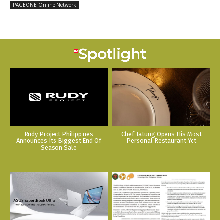
PAGEONE Online Network
Rudy Project Philippines
Chef Tatung Opens His Most
Announces Its Biggest End Of
Personal Restaurant Yet
Season Sale