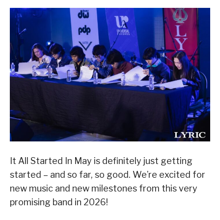
It All Started In May is definitely just getting
started – and so far, so good. We’re excited for
new music and new milestones from this very
promising band in 2026!