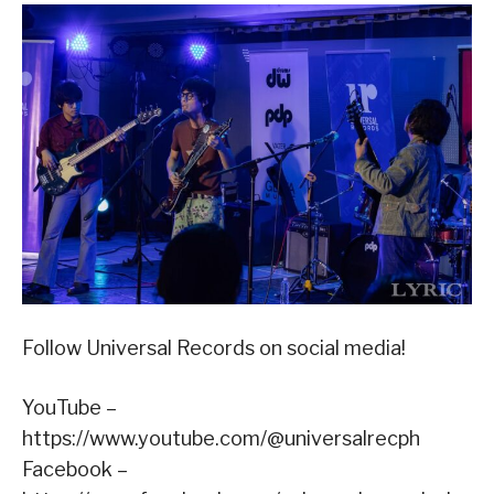
Follow Universal Records on social media!
YouTube –
https://www.youtube.com/@universalrecph
Facebook –