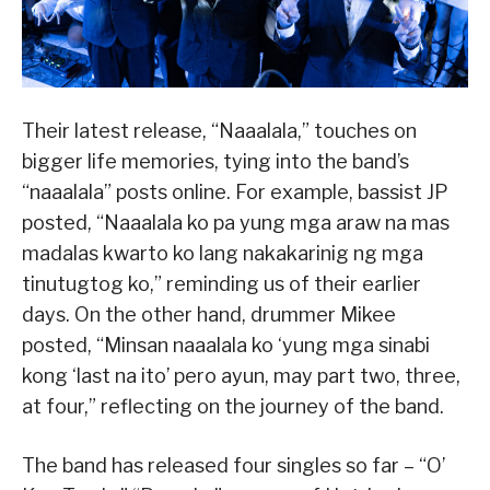
Their latest release, “Naaalala,” touches on
bigger life memories, tying into the band’s
“naaalala” posts online. For example, bassist JP
posted, “Naaalala ko pa yung mga araw na mas
madalas kwarto ko lang nakakarinig ng mga
tinutugtog ko,” reminding us of their earlier
days. On the other hand, drummer Mikee
posted, “Minsan naaalala ko ‘yung mga sinabi
kong ‘last na ito’ pero ayun, may part two, three,
at four,” reflecting on the journey of the band.
The band has released four singles so far – “O’