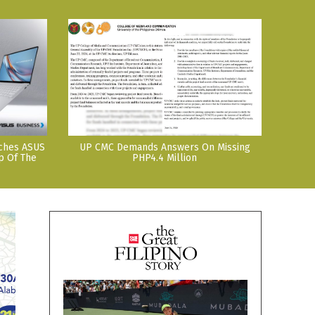
nches ASUS
UP CMC Demands Answers On Missing
p Of The
PHP4.4 Million