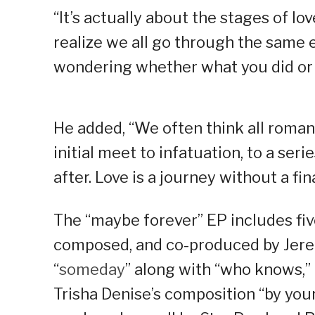
“It’s actually about the stages of lo
realize we all go through the same 
wondering whether what you did or 
He added, “We often think all romant
initial meet to infatuation, to a serie
after. Love is a journey without a fin
The “maybe forever” EP includes five
composed, and co-produced by Jerem
“
someday
” along with “who knows,” 
Trisha Denise’s composition “by your 