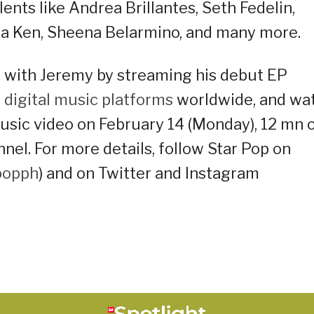
nts like Andrea Brillantes, Seth Fedelin,
la Ken, Sheena Belarmino, and many more.
 with Jeremy by streaming his debut EP
s
digital music platforms
worldwide, and wa
music video on February 14 (Monday), 12 mn 
el. For more details, follow Star Pop on
popph
) and on Twitter and Instagram