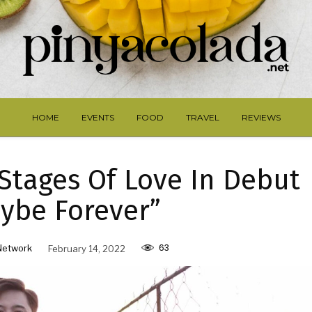
HOME
EVENTS
FOOD
TRAVEL
REVIEWS
Stages Of Love In Debut
ybe Forever”
63
Network
February 14, 2022