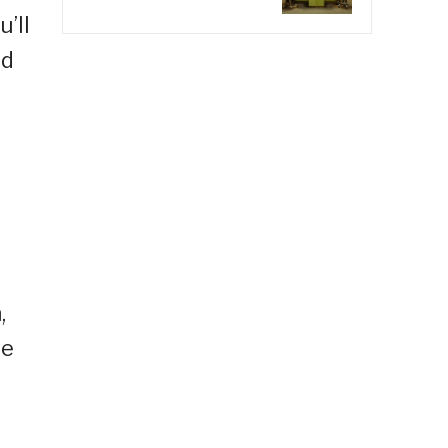
’ll
nd
,
le