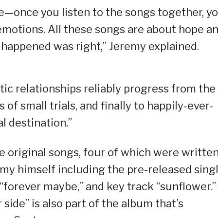
ve—once you listen to the songs together, you
emotions. All these songs are about hope a
happened was right,” Jeremy explained.
ic relationships reliably progress from the
s of small trials, and finally to happily-ever-
al destination.”
 original songs, four of which were written
y himself including the pre-released sing
“forever maybe,” and key track “sunflower.”
side” is also part of the album that’s