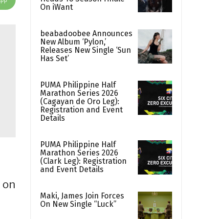
On iWant
beabadoobee Announces
New Album ‘Pylon,’
Releases New Single ‘Sun
Has Set’
PUMA Philippine Half
Marathon Series 2026
(Cagayan de Oro Leg):
Registration and Event
Details
PUMA Philippine Half
Marathon Series 2026
(Clark Leg): Registration
and Event Details
 on
Maki, James Join Forces
On New Single “Luck”