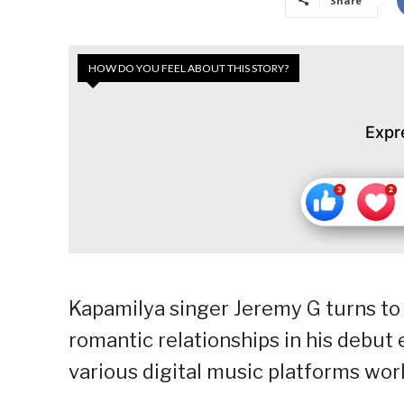
Share
HOW DO YOU FEEL ABOUT THIS STORY?
Expr
Kapamilya singer Jeremy G turns to 
romantic relationships in his debut 
various digital music platforms wor