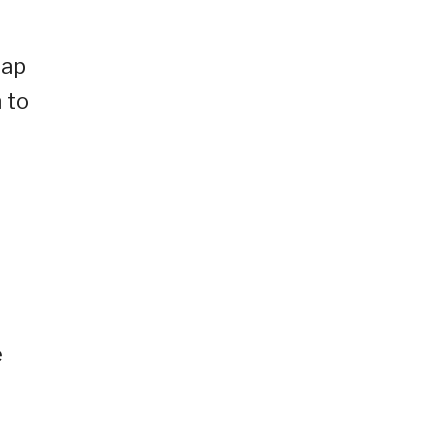
eap
 to
e