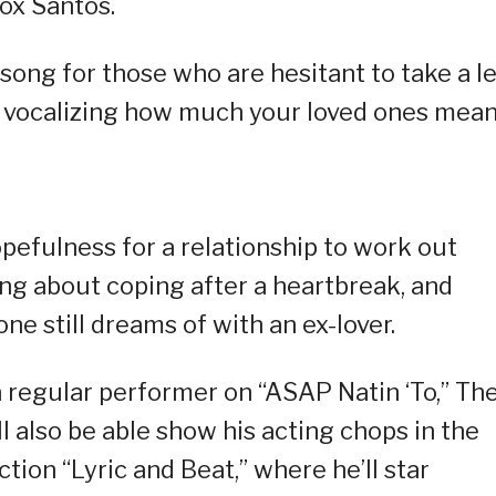
ox Santos.
ong for those who are hesitant to take a l
out vocalizing how much your loved ones mean
efulness for a relationship to work out
ong about coping after a heartbreak, and
ne still dreams of with an ex-lover.
 regular performer on “ASAP Natin ‘To,” Th
ll also be able show his acting chops in the
on “Lyric and Beat,” where he’ll star