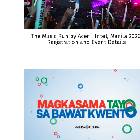
The Music Run by Acer | Intel, Manila 2026
Registration and Event Details