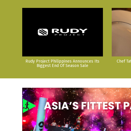
Rudy Project Philippines Announces Its
Chef Ta
Biggest End Of Season Sale