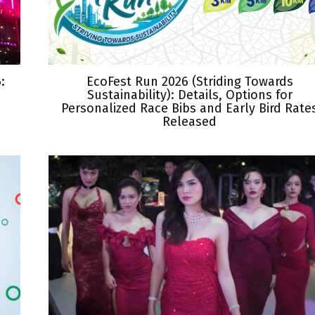
:
EcoFest Run 2026 (Striding Towards
Sustainability): Details, Options for
Personalized Race Bibs and Early Bird Rate
Released