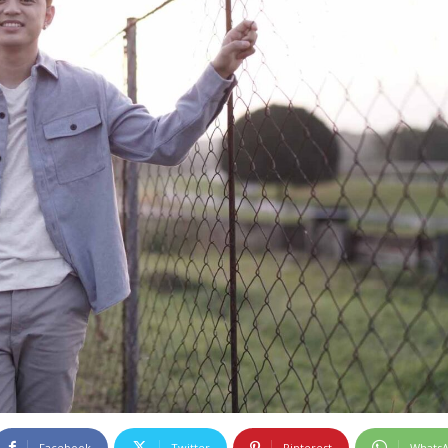
Facebook
Twitter
Pinterest
Whats