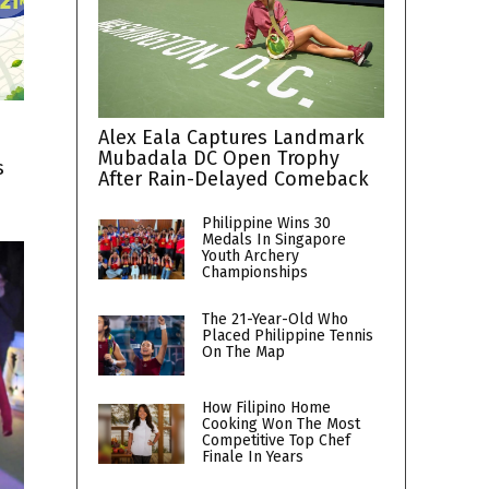
Alex Eala Captures Landmark
Mubadala DC Open Trophy
s
After Rain-Delayed Comeback
Philippine Wins 30
Medals In Singapore
Youth Archery
Championships
The 21-Year-Old Who
Placed Philippine Tennis
On The Map
How Filipino Home
Cooking Won The Most
Competitive Top Chef
Finale In Years