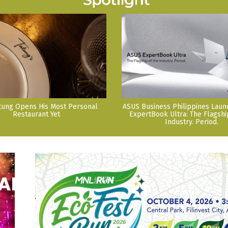
tung Opens His Most Personal
ASUS Business Philippines Lau
Restaurant Yet
ExpertBook Ultra: The Flagshi
Industry. Period.