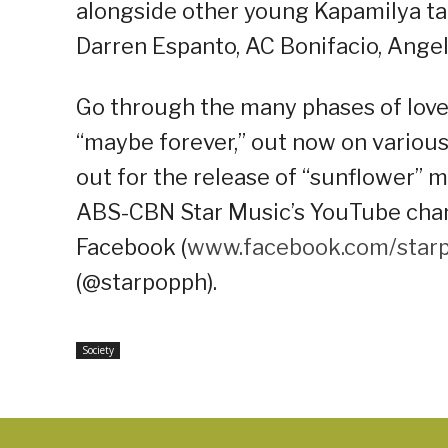
alongside other young Kapamilya tale
Darren Espanto, AC Bonifacio, Ange
Go through the many phases of love
“maybe forever,” out now on variou
out for the release of “sunflower” 
ABS-CBN Star Music’s YouTube chann
Facebook (
www.facebook.com/star
(@starpopph).
Society