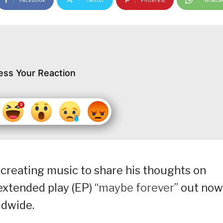
ess Your Reaction
creating music to share his thoughts on
extended play (EP) “
maybe forever
” out now
ldwide.