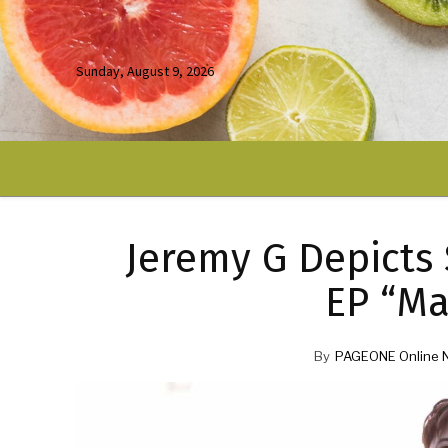
Sunday, August 9, 2026
Jeremy G Depicts 
EP “Ma
By
PAGEONE Online 