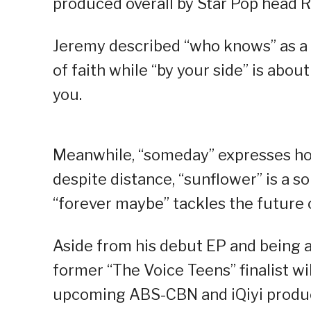
produced overall by Star Pop head R
Jeremy described “who knows” as a s
of faith while “by your side” is ab
you.
Meanwhile, “someday” expresses hop
despite distance, “sunflower” is a s
“forever maybe” tackles the future o
Aside from his debut EP and being a
former “The Voice Teens” finalist wi
upcoming ABS-CBN and iQiyi producti