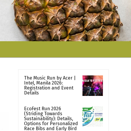
The Music Run by Acer |
Intel, Manila 2026:
Registration and Event
Details
EcoFest Run 2026
(Striding Towards
Sustainability): Details,
Options for Personalized
Race Bibs and Early Bird