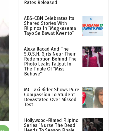
Rates Released
ABS-CBN Celebrates Its
Shared Stories With
Filipinos In “Magkasama
Tayo Sa Bawat Kwento”
Alexa Ilacad And The
S.O.S.H. Girls Near Their
Redemption Behind The
Photo Leaks Fallout In
The Finale Of “Miss
Behave”
MC Taxi Rider Shows Pure
Compassion To Student
Devastated Over Missed
Test
Hollywood-Filmed Filipino
Series “Nurse The Dead”
Heads To Season Finale
App