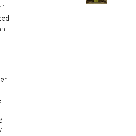
r”
ted
an
er.
.
g
,