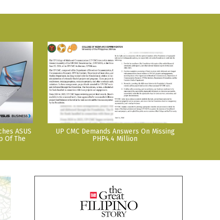
nches ASUS
UP CMC Demands Answers On Missing
p Of The
PHP4.4 Million