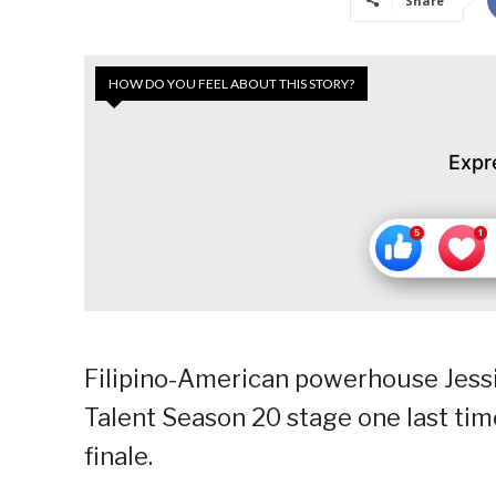
Share
HOW DO YOU FEEL ABOUT THIS STORY?
Expr
Filipino-American powerhouse Jessi
Talent Season 20 stage one last time
finale.