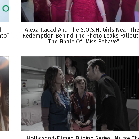
th
Alexa Ilacad And The S.O.S.H. Girls Near The
nto”
Redemption Behind The Photo Leaks Fallout
The Finale Of “Miss Behave”
Hollywood-Filmed Filipino Series “Nurse Th