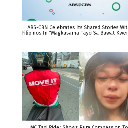
ABS-CBN Celebrates Its Shared Stories Wi
Filipinos In “Magkasama Tayo Sa Bawat Kwe
MC Taxi Rider Shows Pure Compassion To