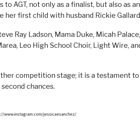
to AGT, not only as a finalist, but also as an
her first child with husband Rickie Gallard
e Steve Ray Ladson, Mama Duke, Micah Palace
Marea, Leo High School Choir, Light Wire, an
nother competition stage; it is a testament to
of second chances.
ps://www.instagram.com/jessicaesanchez/