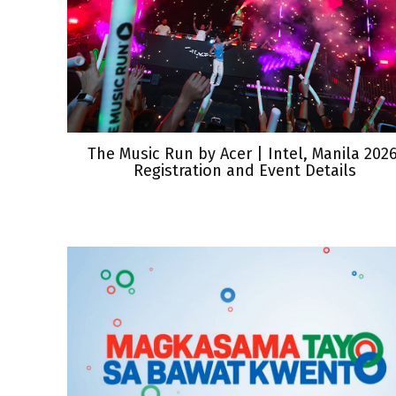
The Music Run by Acer | Intel, Manila 2026
Registration and Event Details