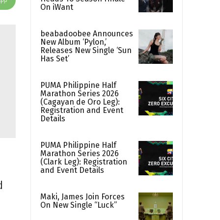
On iWant
beabadoobee Announces
New Album ‘Pylon,’
Releases New Single ‘Sun
Has Set’
PUMA Philippine Half
Marathon Series 2026
(Cagayan de Oro Leg):
Registration and Event
Details
PUMA Philippine Half
Marathon Series 2026
(Clark Leg): Registration
and Event Details
d
Maki, James Join Forces
On New Single “Luck”