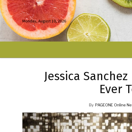
Monday, August 10, 2026
Jessica Sanchez
Ever T
By
PAGEONE Online Ne