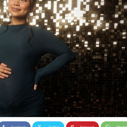
Facebook
Twitter
Pinterest
Whats