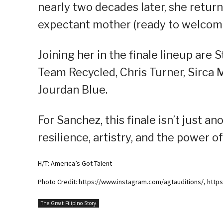
nearly two decades later, she returns 
expectant mother (ready to welcome 
Joining her in the finale lineup ar
Team Recycled, Chris Turner, Sirca 
Jourdan Blue.
For Sanchez, this finale isn’t just a
resilience, artistry, and the power 
H/T: America’s Got Talent
Photo Credit: https://www.instagram.com/agtauditions/, htt
The Great Filipino Story