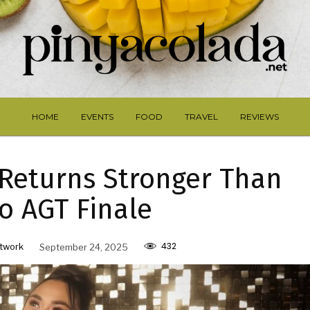
HOME
EVENTS
FOOD
TRAVEL
REVIEWS
 Returns Stronger Than
o AGT Finale
432
twork
September 24, 2025