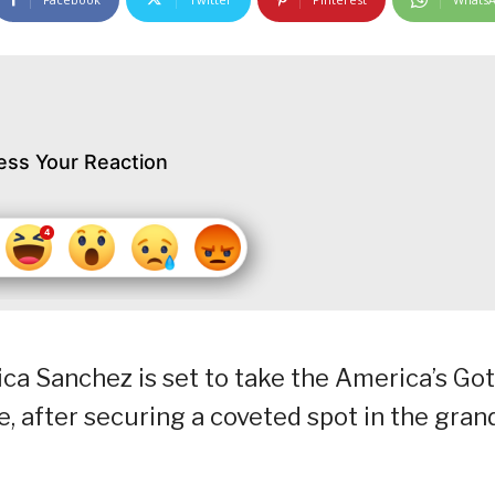
ess Your Reaction
ca Sanchez is set to take the America’s Got
, after securing a coveted spot in the gran