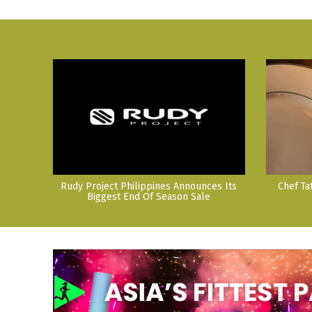
Rudy Project Philippines Announces Its
Chef Ta
Biggest End Of Season Sale