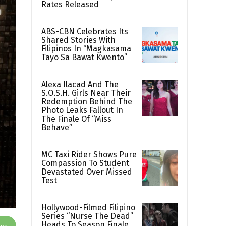
Rates Released
ABS-CBN Celebrates Its
Shared Stories With
Filipinos In “Magkasama
Tayo Sa Bawat Kwento”
Alexa Ilacad And The
S.O.S.H. Girls Near Their
Redemption Behind The
Photo Leaks Fallout In
The Finale Of “Miss
Behave”
MC Taxi Rider Shows Pure
Compassion To Student
Devastated Over Missed
Test
Hollywood-Filmed Filipino
Series “Nurse The Dead”
Heads To Season Finale
App