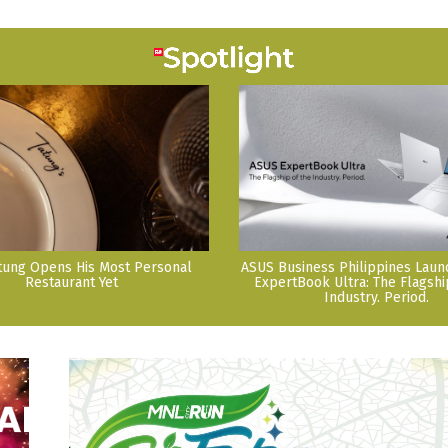
tung Opens His Most Personal
ASUS Business Philippines Lau
Restaurant Yet
ExpertBook Ultra: The Flagshi
Industry. Period.