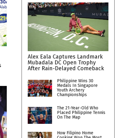
Alex Eala Captures Landmark
Mubadala DC Open Trophy
s
After Rain-Delayed Comeback
Philippine Wins 30
Medals In Singapore
Youth Archery
Championships
The 21-Year-Old Who
Placed Philippine Tennis
On The Map
How Filipino Home
Cooking Won The Most