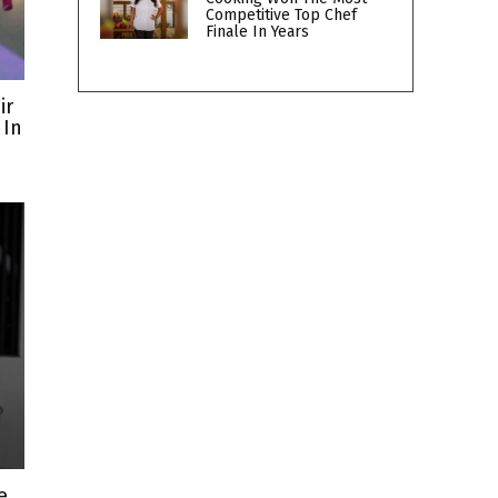
Competitive Top Chef
Finale In Years
ir
 In
e