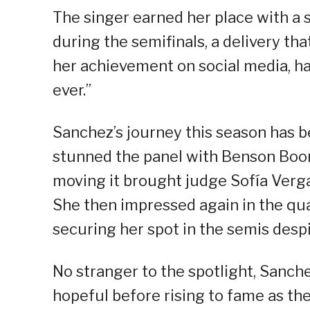
The singer earned her place with a 
during the semifinals, a delivery t
her achievement on social media, ha
ever.”
Sanchez’s journey this season has b
stunned the panel with Benson Boon
moving it brought judge Sofía Verga
She then impressed again in the qua
securing her spot in the semis desp
No stranger to the spotlight, Sanch
hopeful before rising to fame as th