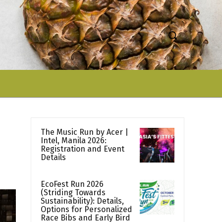
The Music Run by Acer |
Intel, Manila 2026:
Registration and Event
Details
EcoFest Run 2026
(Striding Towards
Sustainability): Details,
Options for Personalized
Race Bibs and Early Bird