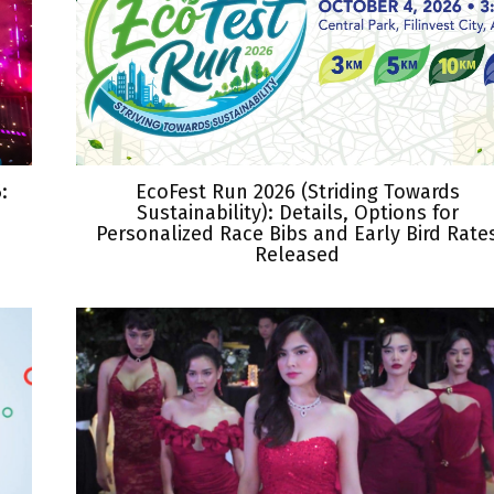
:
EcoFest Run 2026 (Striding Towards
Sustainability): Details, Options for
Personalized Race Bibs and Early Bird Rate
Released