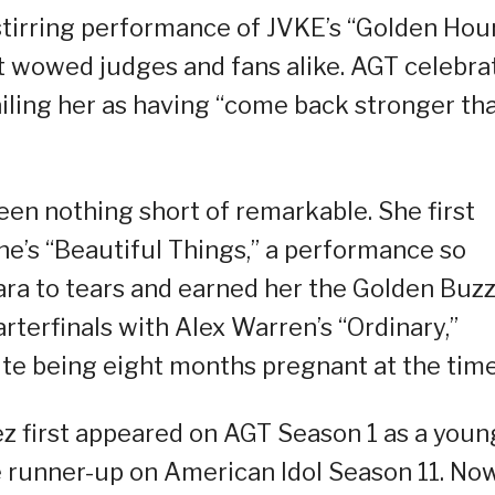
stirring performance of JVKE’s “Golden Hou
hat wowed judges and fans alike. AGT celebra
iling her as having “come back stronger th
een nothing short of remarkable. She first
e’s “Beautiful Things,” a performance so
ra to tears and earned her the Golden Buzz
rterfinals with Alex Warren’s “Ordinary,”
ite being eight months pregnant at the time
ez first appeared on AGT Season 1 as a youn
e runner-up on American Idol Season 11. Now