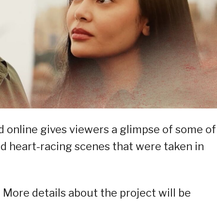
d online gives viewers a glimpse of some of
d heart-racing scenes that were taken in
. More details about the project will be