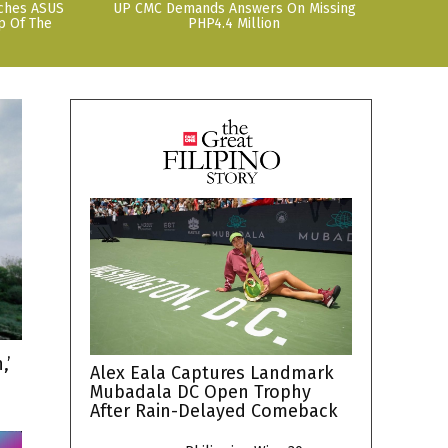
nches ASUS
UP CMC Demands Answers On Missing
p Of The
PHP4.4 Million
,’
Alex Eala Captures Landmark
Mubadala DC Open Trophy
After Rain-Delayed Comeback