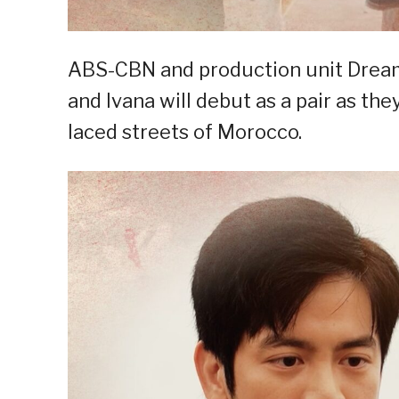
ABS-CBN and production unit Drea
and Ivana will debut as a pair as t
laced streets of Morocco.