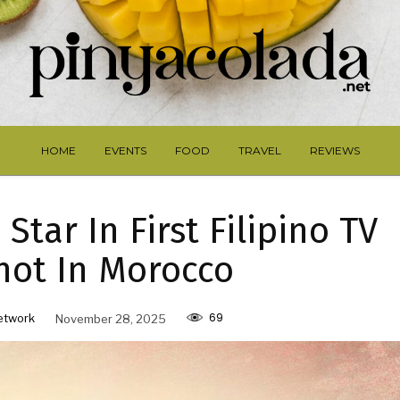
HOME
EVENTS
FOOD
TRAVEL
REVIEWS
Star In First Filipino TV
hot In Morocco
69
etwork
November 28, 2025