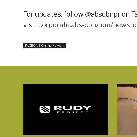
For updates, follow @abscbnpr on Fa
visit
corporate.abs-cbn.com/newsr
PAGEONE Online Network