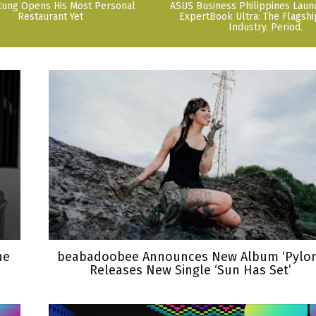
tung Opens His Most Personal
ASUS Business Philippines Lau
Restaurant Yet
ExpertBook Ultra: The Flagshi
Industry. Period.
he
beabadoobee Announces New Album ‘Pylon
Releases New Single ‘Sun Has Set’