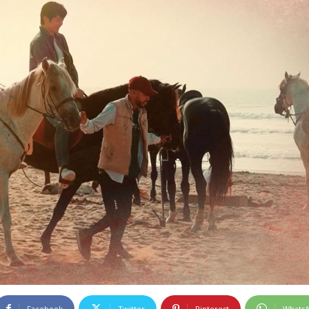
Facebook
Twitter
Pinterest
Whats