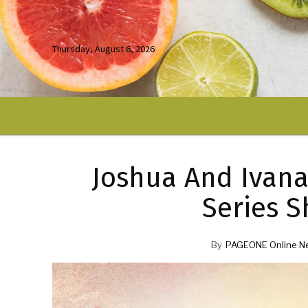
Thursday, August 6, 2026
Joshua And Ivana 
Series S
By
PAGEONE Online N