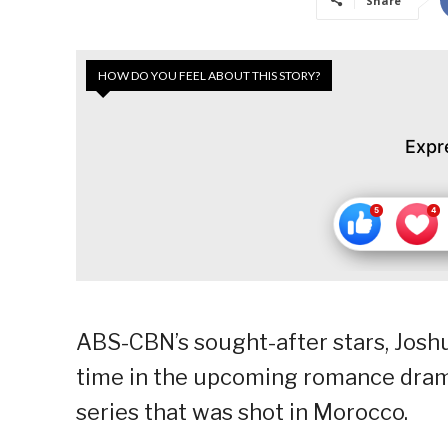
Share
HOW DO YOU FEEL ABOUT THIS STORY?
Expr
ABS-CBN’s sought-after stars, Joshua
time in the upcoming romance drama 
series that was shot in Morocco.