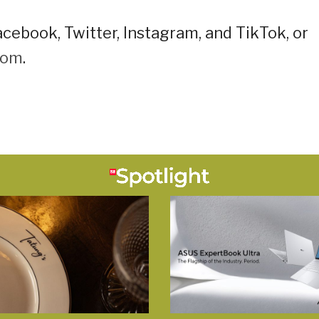
cebook, Twitter, Instagram, and TikTok, or
oom
.