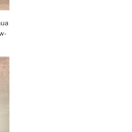
hua
ow-