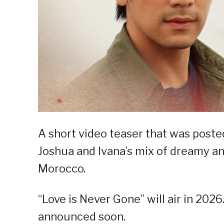
A short video teaser that was poste
Joshua and Ivana’s mix of dreamy an
Morocco.
“Love is Never Gone” will air in 2026
announced soon.