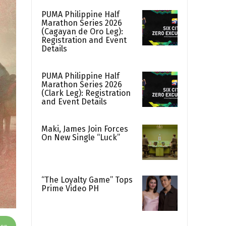
PUMA Philippine Half
Marathon Series 2026
(Cagayan de Oro Leg):
Registration and Event
Details
PUMA Philippine Half
Marathon Series 2026
(Clark Leg): Registration
and Event Details
Maki, James Join Forces
On New Single “Luck”
“The Loyalty Game” Tops
Prime Video PH
App