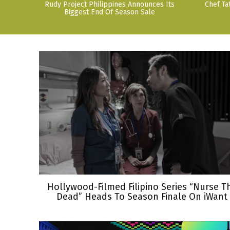
Rudy Project Philippines Announces Its
Chef Ta
Biggest End Of Season Sale
Hollywood-Filmed Filipino Series “Nurse T
Dead” Heads To Season Finale On iWant