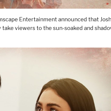
mscape Entertainment announced that Jos
hey take viewers to the sun-soaked and shad