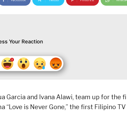
ess Your Reaction
 Garcia and Ivana Alawi, team up for the fi
“Love is Never Gone,” the first Filipino TV