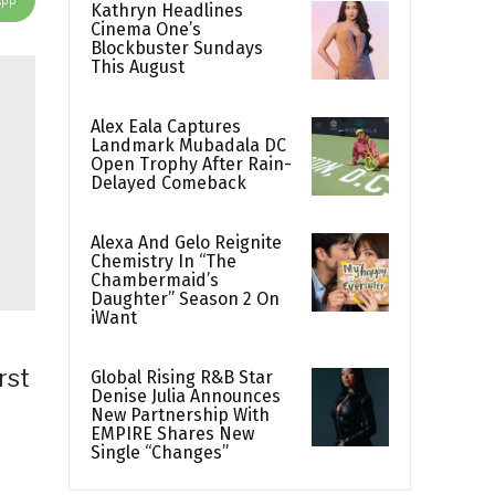
Kathryn Headlines
Cinema One’s
Blockbuster Sundays
This August
Alex Eala Captures
Landmark Mubadala DC
Open Trophy After Rain-
Delayed Comeback
Alexa And Gelo Reignite
Chemistry In “The
Chambermaid’s
Daughter” Season 2 On
iWant
rst
Global Rising R&B Star
Denise Julia Announces
New Partnership With
EMPIRE Shares New
Single “Changes”