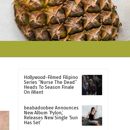
Hollywood-Filmed Filipino
Series “Nurse The Dead”
Heads To Season Finale
On iWant
beabadoobee Announces
New Album ‘Pylon,’
Releases New Single ‘Sun
Has Set’