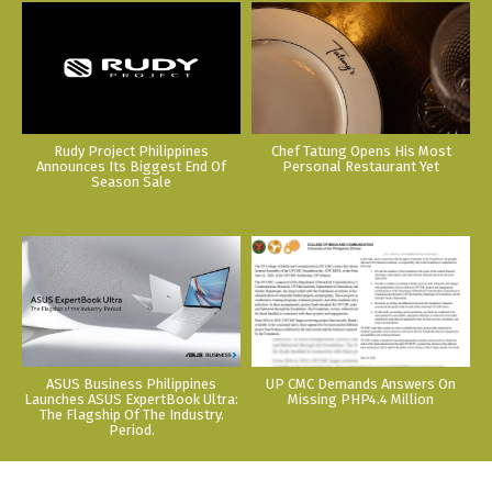
Rudy Project Philippines
Chef Tatung Opens His Most
Announces Its Biggest End Of
Personal Restaurant Yet
Season Sale
ASUS Business Philippines
UP CMC Demands Answers On
Launches ASUS ExpertBook Ultra:
Missing PHP4.4 Million
The Flagship Of The Industry.
Period.