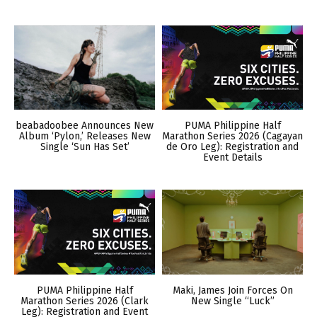
beabadoobee Announces New
PUMA Philippine Half
Album ‘Pylon,’ Releases New
Marathon Series 2026 (Cagayan
Single ‘Sun Has Set’
de Oro Leg): Registration and
Event Details
PUMA Philippine Half
Maki, James Join Forces On
Marathon Series 2026 (Clark
New Single “Luck”
Leg): Registration and Event