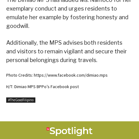
exemplary conduct and urges residents to
emulate her example by fostering honesty and
goodwill.
Additionally, the MPS advises both residents
and visitors to remain vigilant and secure their
personal belongings during travels.
Photo Credits: https://www.facebook.com/dimiao.mps
H/T: Dimiao MPS BPPo’s Facebook post
#TheGoodFilipino