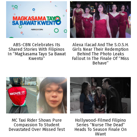
ABS-CBN Celebrates Its
Alexa Ilacad And The S.O.S.H.
Shared Stories With Filipinos
Girls Near Their Redemption
In “Magkasama Tayo Sa Bawat
Behind The Photo Leaks
Kwento”
Fallout In The Finale Of “Miss
Behave”
MC Taxi Rider Shows Pure
Hollywood-Filmed Filipino
Compassion To Student
Series “Nurse The Dead”
Devastated Over Missed Test
Heads To Season Finale On
iWant