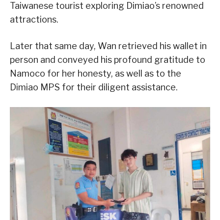
Taiwanese tourist exploring Dimiao’s renowned
attractions.
Later that same day, Wan retrieved his wallet in
person and conveyed his profound gratitude to
Namoco for her honesty, as well as to the
Dimiao MPS for their diligent assistance.