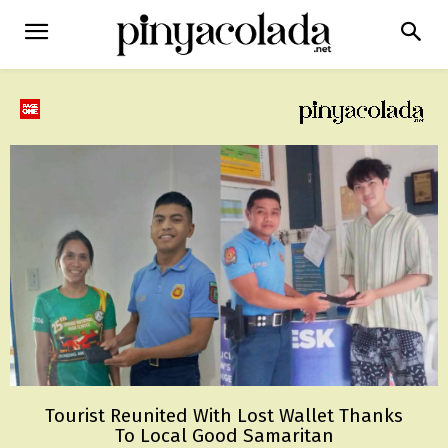
Tourist Reunited With Lost Wallet Thanks
To Local Good Samaritan