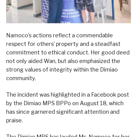
Namoco’s actions reflect a commendable
respect for others’ property and a steadfast
commitment to ethical conduct. Her good deed
not only aided Wan, but also emphasized the
strong values of integrity within the Dimiao
community.
The incident was highlighted in a Facebook post
by the Dimiao MPS BPPo on August 18, which
has since garnered significant attention and
praise.
The Dimiao MPS has lauded Ms. Namoco for her