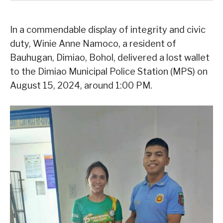
In a commendable display of integrity and civic
duty, Winie Anne Namoco, a resident of
Bauhugan, Dimiao, Bohol, delivered a lost wallet
to the Dimiao Municipal Police Station (MPS) on
August 15, 2024, around 1:00 PM.