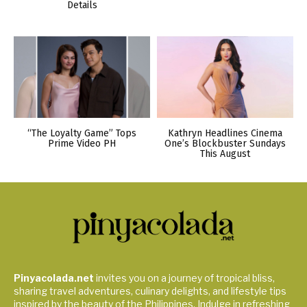
Details
“The Loyalty Game” Tops
Kathryn Headlines Cinema
Prime Video PH
One’s Blockbuster Sundays
This August
Pinyacolada.net
invites you on a journey of tropical bliss,
sharing travel adventures, culinary delights, and lifestyle tips
inspired by the beauty of the Philippines. Indulge in refreshing