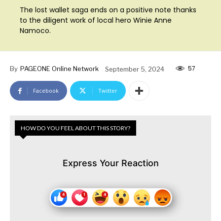
The lost wallet saga ends on a positive note thanks
to the diligent work of local hero Winie Anne
Namoco.
57
By
PAGEONE Online Network
September 5, 2024
Facebook
Twitter
HOW DO YOU FEEL ABOUT THIS STORY?
Express Your Reaction