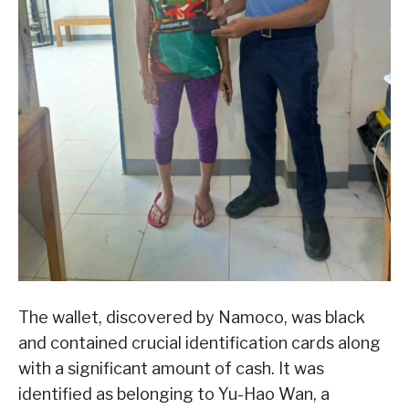
The wallet, discovered by Namoco, was black
and contained crucial identification cards along
with a significant amount of cash. It was
identified as belonging to Yu-Hao Wan, a