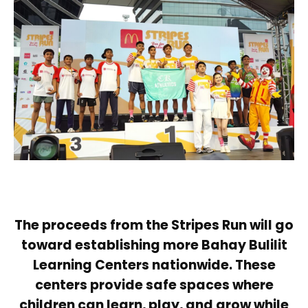
The proceeds from the Stripes Run will go
toward establishing more Bahay Bulilit
Learning Centers nationwide. These
centers provide safe spaces where
children can learn, play, and grow while