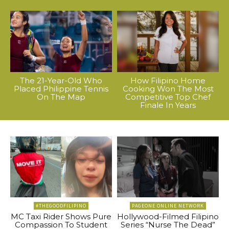
The 21-Year-Old Who
How Filipino Home
Placed Philippine Tennis
Cooking Won The Most
On The Map
Competitive Top Chef
Finale In Years
#THEGOODFILIPINO
PAGEONE ONLINE NETWORK
MC Taxi Rider Shows Pure
Hollywood-Filmed Filipino
Compassion To Student
Series “Nurse The Dead”