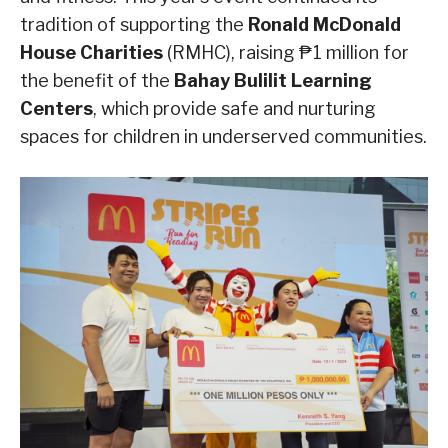
tradition of supporting the
Ronald McDonald
House Charities
(RMHC), raising ₱1 million for
the benefit of the
Bahay Bulilit Learning
Centers
, which provide safe and nurturing
spaces for children in underserved communities.