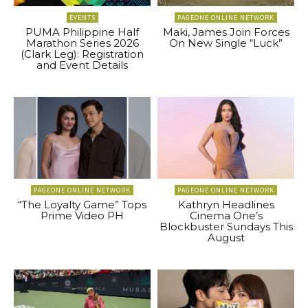
EVENTS
PAGEONE ONLINE NETWORK
PUMA Philippine Half
Maki, James Join Forces
Marathon Series 2026
On New Single “Luck”
(Clark Leg): Registration
and Event Details
PAGEONE ONLINE NETWORK
PAGEONE ONLINE NETWORK
“The Loyalty Game” Tops
Kathryn Headlines
Prime Video PH
Cinema One’s
Blockbuster Sundays This
August