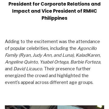
President for Corporate Relations and
Impact and Vice President of RMHC
Philippines
Adding to the excitement was the attendance
of popular celebrities, including the
Agoncillo
Family (Ryan, Judy Ann, and Luna)
,
KaladKaren
,
Angeline Quinto
,
Ysabel Ortega
,
Barbie Forteza
,
and
David Licauco
. Their presence further
energized the crowd and highlighted the
event’s appeal across different age groups.