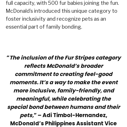
full capacity, with 500 fur babies joining the fun.
McDonald’s introduced this unique category to
foster inclusivity and recognize pets as an
essential part of family bonding.
“
The inclusion of the Fur Stripes category
reflects McDonald’s broader
commitment to creating feel-good
moments. It’s a way to make the event
more inclusive, family-friendly, and
meaningful, while celebrating the
special bond between humans and their
pets,
” – Adi Timbol-Hernandez,
McDonald’s Philippines Assistant Vice