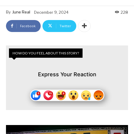
By
June Real
December 9, 2024
228
Facebook
Twitter
HOW DO YOU FEEL ABOUT THIS STORY?
Express Your Reaction