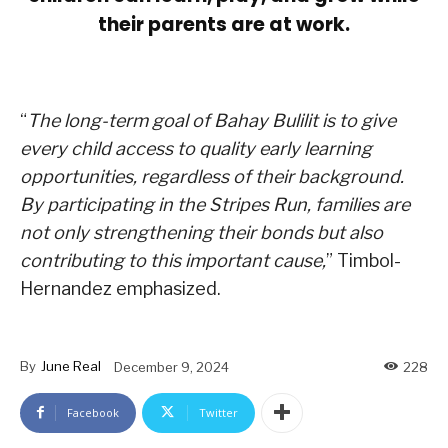
their parents are at work.
“
The long-term goal of Bahay Bulilit is to give
every child access to quality early learning
opportunities, regardless of their background.
By participating in the Stripes Run, families are
not only strengthening their bonds but also
contributing to this important cause,
” Timbol-
Hernandez emphasized.
By
June Real
December 9, 2024
228
Facebook
Twitter