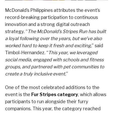
McDonald’s Philippines attributes the event’s
record-breaking participation to continuous
innovation and a strong digital outreach
strategy. “
The McDonald’s Stripes Run has built
a loyal following over the years, but we’ve also
worked hard to keep it fresh and exciting
,” said
Timbol-Hernandez. “
This year, we leveraged
social media, engaged with schools and fitness
groups, and partnered with pet communities to
create a truly inclusive event.
”
One of the most celebrated additions to the
event is the
Fur Stripes category
, which allows
participants to run alongside their furry
companions. This year, the category reached