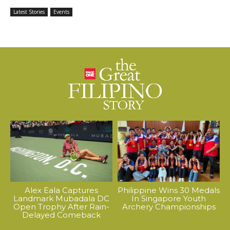
Latest Stories
Events
Alex Eala Captures
Philippine Wins 30 Medals
Landmark Mubadala DC
In Singapore Youth
Open Trophy After Rain-
Archery Championships
Delayed Comeback