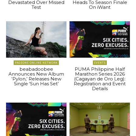
Devastated Over Missed
Heads To Season Finale
Test
On iWant
PAGEONE ONLINE NETWORK
EVENTS
beabadoobee
PUMA Philippine Half
Announces New Album
Marathon Series 2026
‘Pylon,’ Releases New
(Cagayan de Oro Leg):
Single ‘Sun Has Set’
Registration and Event
Details