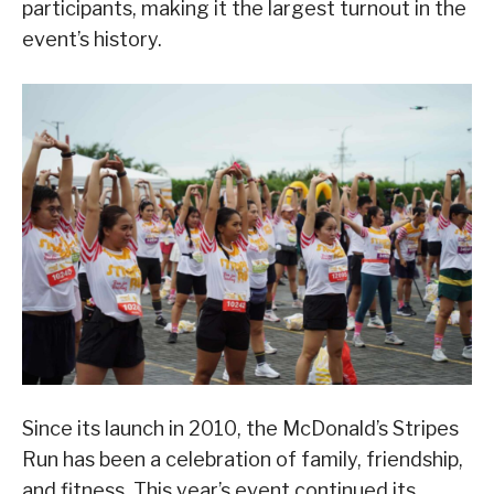
participants, making it the largest turnout in the
event’s history.
Since its launch in 2010, the McDonald’s Stripes
Run has been a celebration of family, friendship,
and fitness. This year’s event continued its