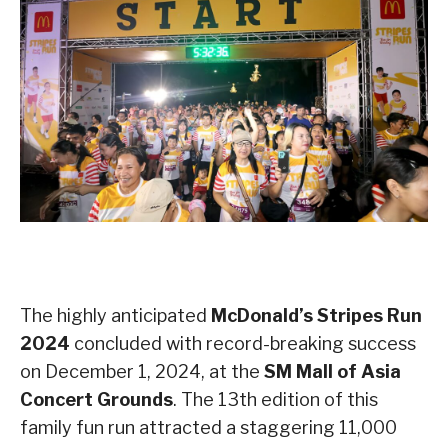
The highly anticipated
McDonald’s Stripes Run
2024
concluded with record-breaking success
on December 1, 2024, at the
SM Mall of Asia
Concert Grounds
. The 13th edition of this
family fun run attracted a staggering 11,000