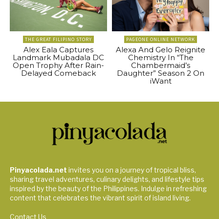
THE GREAT FILIPINO STORY
PAGEONE ONLINE NETWORK
Alex Eala Captures
Alexa And Gelo Reignite
Landmark Mubadala DC
Chemistry In “The
Open Trophy After Rain-
Chambermaid’s
Delayed Comeback
Daughter” Season 2 On
iWant
Pinyacolada.net
invites you on a journey of tropical bliss,
sharing travel adventures, culinary delights, and lifestyle tips
inspired by the beauty of the Philippines. Indulge in refreshing
content that celebrates the vibrant spirit of island living.
Contact Us