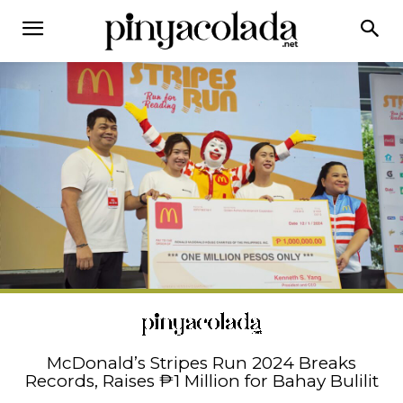
McDonald’s Stripes Run 2024 Breaks
Records, Raises ₱1 Million for Bahay Bulilit