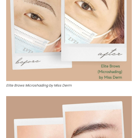
Elite Brows Microshading by Miss Derm