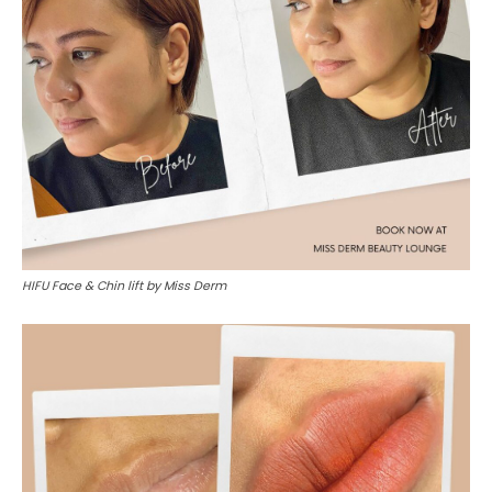
HIFU Face & Chin lift by Miss Derm