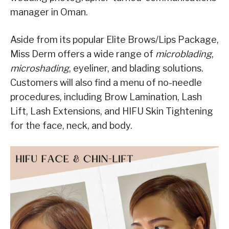
manager in Oman.
Aside from its popular Elite Brows/Lips Package,
Miss Derm offers a wide range of
microblading
,
microshading
, eyeliner, and blading solutions.
Customers will also find a menu of no-needle
procedures, including Brow Lamination, Lash
Lift, Lash Extensions, and HIFU Skin Tightening
for the face, neck, and body.