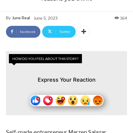
By
June Real
June 5, 2023
164
Facebook
Twitter
HOW DO YOU FEEL ABOUT THIS STORY?
Express Your Reaction
Self-made entrepreneur Marzen Salazar