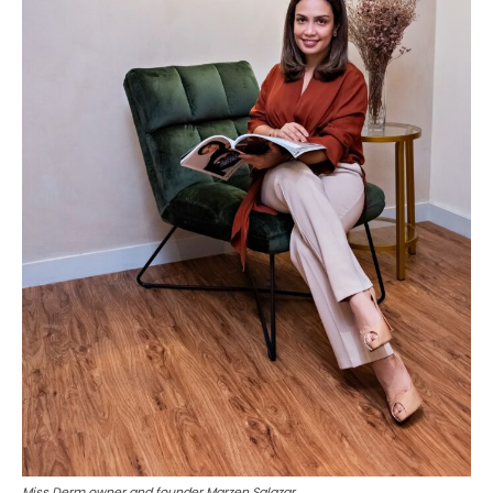
Miss Derm owner and founder Marzen Salazar