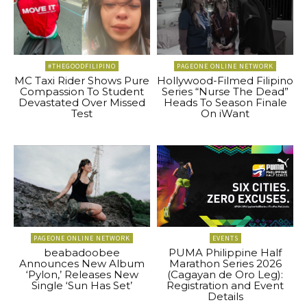
#THEGOODFILIPINO
PAGEONE ONLINE NETWORK
MC Taxi Rider Shows Pure
Hollywood-Filmed Filipino
Compassion To Student
Series “Nurse The Dead”
Devastated Over Missed
Heads To Season Finale
Test
On iWant
PAGEONE ONLINE NETWORK
EVENTS
beabadoobee
PUMA Philippine Half
Announces New Album
Marathon Series 2026
‘Pylon,’ Releases New
(Cagayan de Oro Leg):
Single ‘Sun Has Set’
Registration and Event
Details