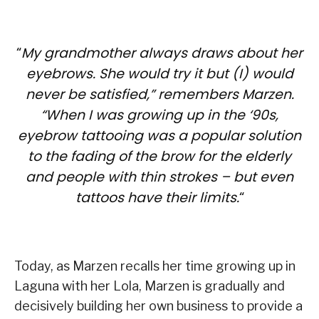
“
My grandmother always draws about her
eyebrows. She would try it but (I) would
never be satisfied,” remembers Marzen.
“When I was growing up in the ‘90s,
eyebrow tattooing was a popular solution
to the fading of the brow for the elderly
and people with thin strokes – but even
tattoos have their limits.
“
Today, as Marzen recalls her time growing up in
Laguna with her Lola, Marzen is gradually and
decisively building her own business to provide a