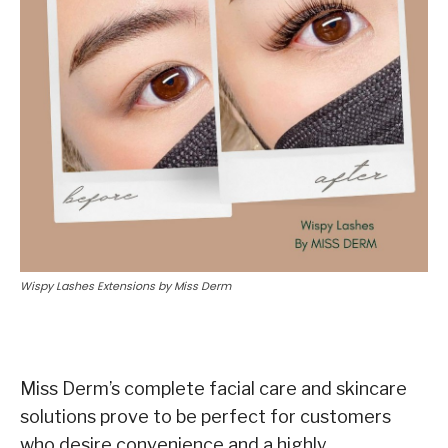
Wispy Lashes Extensions by Miss Derm
Miss Derm’s complete facial care and skincare
solutions prove to be perfect for customers
who desire convenience and a highly