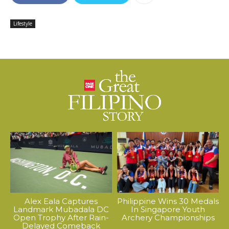
Lifestyle
Alex Eala Captures
Philippine Wins 30 Medals
Landmark Mubadala DC
In Singapore Youth
Open Trophy After Rain-
Archery Championships
Delayed Comeback