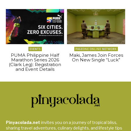
EVENTS
PAGEONE ONLINE NETWORK
PUMA Philippine Half
Maki, James Join Forces
Marathon Series 2026
On New Single “Luck”
(Clark Leg): Registration
and Event Details
Pinyacolada.net
invites you on a journey of tropical bliss,
sharing travel adventures, culinary delights, and lifestyle tips