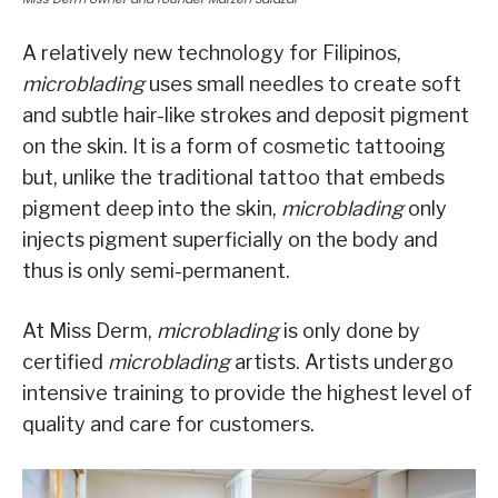
A relatively new technology for Filipinos,
microblading
uses small needles to create soft
and subtle hair-like strokes and deposit pigment
on the skin. It is a form of cosmetic tattooing
but, unlike the traditional tattoo that embeds
pigment deep into the skin,
microblading
only
injects pigment superficially on the body and
thus is only semi-permanent.
At Miss Derm,
microblading
is only done by
certified
microblading
artists. Artists undergo
intensive training to provide the highest level of
quality and care for customers.