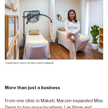
Treatment room at Miss Derm Makati
More than just a business
From one clinic in Makati, Marzen expanded Miss
Derm to two more locations: Las Pinas and