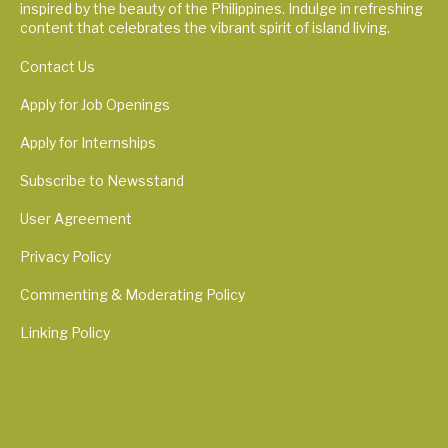
inspired by the beauty of the Philippines. Indulge in refreshing
content that celebrates the vibrant spirit of island living.
Contact Us
Apply for Job Openings
Apply for Internships
Subscribe to Newsstand
User Agreement
Privacy Policy
Commenting & Moderating Policy
Linking Policy