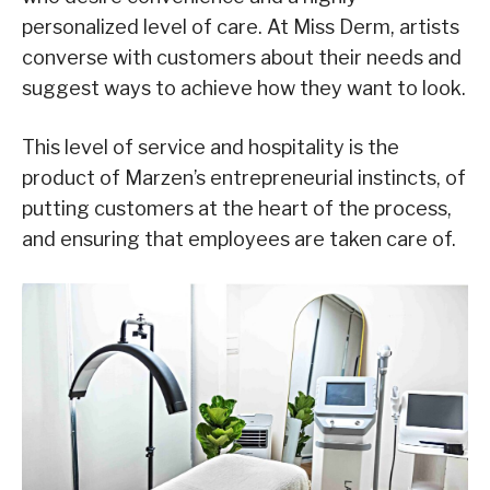
personalized level of care. At Miss Derm, artists
converse with customers about their needs and
suggest ways to achieve how they want to look.
This level of service and hospitality is the
product of Marzen’s entrepreneurial instincts, of
putting customers at the heart of the process,
and ensuring that employees are taken care of.