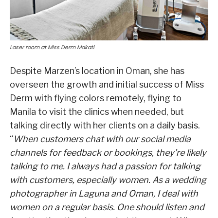
Laser room at Miss Derm Makati
Despite Marzen’s location in Oman, she has
overseen the growth and initial success of Miss
Derm with flying colors remotely, flying to
Manila to visit the clinics when needed, but
talking directly with her clients on a daily basis.
“
When customers chat with our social media
channels for feedback or bookings, they’re likely
talking to me. I always had a passion for talking
with customers, especially women. As a wedding
photographer in Laguna and Oman, I deal with
women on a regular basis. One should listen and