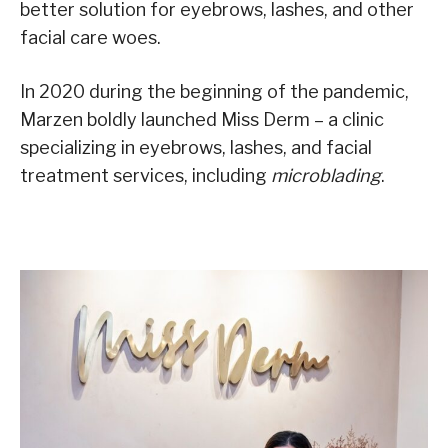
better solution for eyebrows, lashes, and other
facial care woes.
In 2020 during the beginning of the pandemic,
Marzen boldly launched Miss Derm – a clinic
specializing in eyebrows, lashes, and facial
treatment services, including
microblading
.