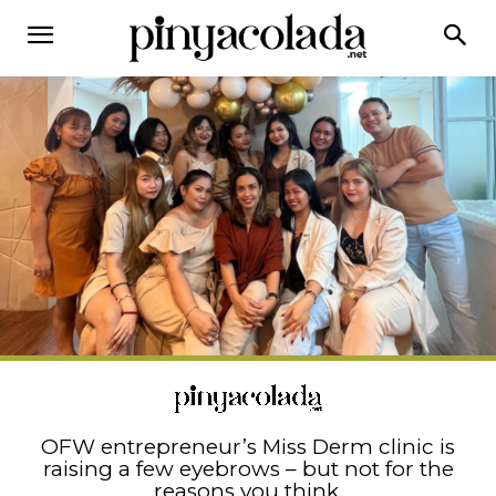
OFW entrepreneur’s Miss Derm clinic is
raising a few eyebrows – but not for the
reasons you think.