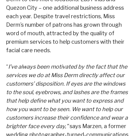
Quezon City – one additional business address
each year. Despite travel restrictions, Miss
Derm’s number of patrons has grown through
word of mouth, attracted by the quality of
premium services to help customers with their
facial care needs.
“
I’ve always been motivated by the fact that the
services we do at Miss Derm directly affect our
customers’ disposition. If eyes are the windows
to the soul, eyebrows, and lashes are the frames
that help define what you want to express and
how you want to be seen. We want to help our
customers increase their confidence and wear a
brighter face every day,”
says Marzen, a former
wedding photographer-turned-communications