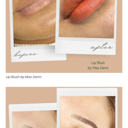
Lip Blush by Miss Derm