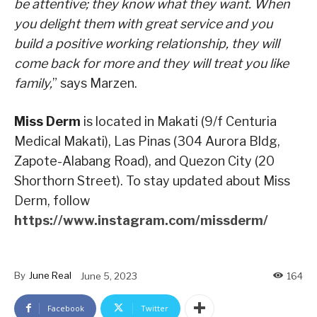
be attentive; they know what they want. When
you delight them with great service and you
build a positive working relationship, they will
come back for more and they will treat you like
family,
” says Marzen.
Miss Derm
is located in Makati (9/f Centuria
Medical Makati), Las Pinas (304 Aurora Bldg,
Zapote-Alabang Road), and Quezon City (20
Shorthorn Street). To stay updated about Miss
Derm, follow
https://www.instagram.com/missderm/
By
June Real
June 5, 2023
164
Facebook
Twitter