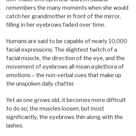
remembers the many moments when she would
catch her grandmother in front of the mirror,
filling in her eyebrows faded over time.
Humans are said to be capable of nearly 10,000
facial expressions. The slightest twitch of a
facial muscle, the direction of the eye, and the
movement of eyebrows all mean a plethora of
emotions – the non-verbal cues that make up
the unspoken daily chatter.
Yet as one grows old, it becomes more difficult
to do so; the muscles loosen, but most
significantly, the eyebrows thin along with the
lashes.