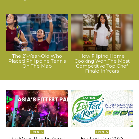
The 21-Year-Old Who
How Filipino Home
Placed Philippine Tennis
Cooking Won The Most
On The Map
Competitive Top Chef
Finale In Years
EVENTS
EVENTS
The Music Run by Acer |
EcoFest Run 2026