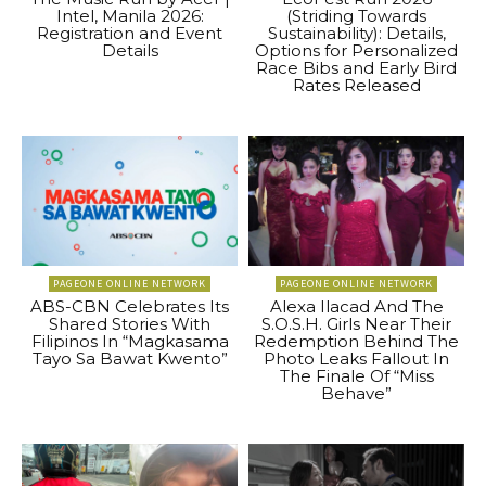
Intel, Manila 2026:
(Striding Towards
Registration and Event
Sustainability): Details,
Details
Options for Personalized
Race Bibs and Early Bird
Rates Released
PAGEONE ONLINE NETWORK
PAGEONE ONLINE NETWORK
ABS-CBN Celebrates Its
Alexa Ilacad And The
Shared Stories With
S.O.S.H. Girls Near Their
Filipinos In “Magkasama
Redemption Behind The
Tayo Sa Bawat Kwento”
Photo Leaks Fallout In
The Finale Of “Miss
Behave”