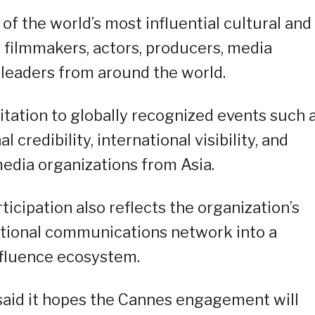
f the world’s most influential cultural and
 filmmakers, actors, producers, media
e leaders from around the world.
itation to globally recognized events such 
credibility, international visibility, and
media organizations from Asia.
cipation also reflects the organization’s
itional communications network into a
influence ecosystem.
aid it hopes the Cannes engagement will