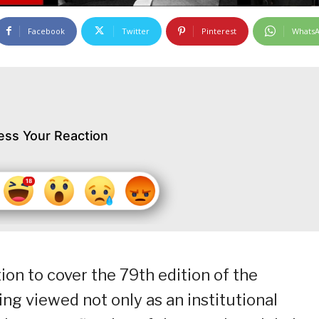
Facebook
Twitter
Pinterest
Whats
ess Your Reaction
ion to cover the 79th edition of the
ing viewed not only as an institutional