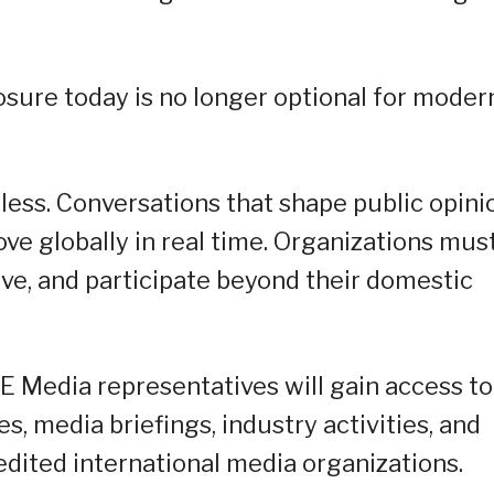
sure today is no longer optional for moder
ess. Conversations that shape public opini
ve globally in real time. Organizations mus
rve, and participate beyond their domestic
 Media representatives will gain access to
s, media briefings, industry activities, and
edited international media organizations.