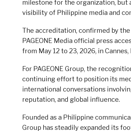
milestone for the organization, but 
visibility of Philippine media and 
The accreditation, confirmed by the
PAGEONE Media official press access
from May 12 to 23, 2026, in Cannes, 
For PAGEONE Group, the recognition
continuing effort to position its m
international conversations involvin
reputation, and global influence.
Founded as a Philippine communica
Group has steadily expanded its foo