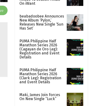
On iWant
App
beabadoobee Announces
New Album ‘Pylon,’
Releases New Single ‘Sun
Has Set’
PUMA Philippine Half
Marathon Series 2026
(Cagayan de Oro Leg):
Registration and Event
Details
PUMA Philippine Half
Marathon Series 2026
(Clark Leg): Registration
and Event Details
Maki, James Join Forces
On New Single “Luck”