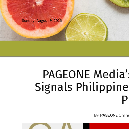
Sunday, August 9, 2026
PAGEONE Media’s
Signals Philippin
P
By
PAGEONE Onlin