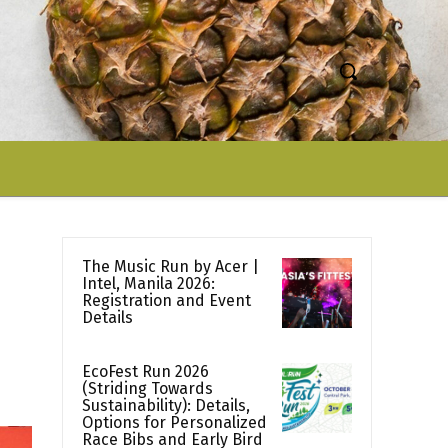
The Music Run by Acer |
Intel, Manila 2026:
Registration and Event
Details
EcoFest Run 2026
(Striding Towards
Sustainability): Details,
Options for Personalized
Race Bibs and Early Bird