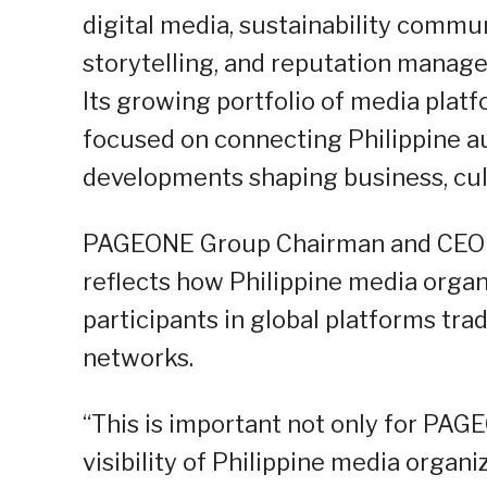
digital media, sustainability commun
storytelling, and reputation manag
Its growing portfolio of media plat
focused on connecting Philippine au
developments shaping business, cult
PAGEONE Group Chairman and CEO Ro
reflects how Philippine media orga
participants in global platforms tra
networks.
“This is important not only for PAG
visibility of Philippine media organiz