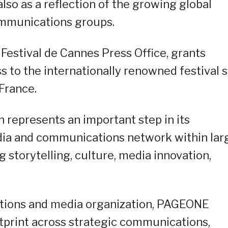
also as a reflection of the growing global
communications groups.
 Festival de Cannes Press Office, grants
 to the internationally renowned festival s
France.
 represents an important step in its
edia and communications network within lar
g storytelling, culture, media innovation,
tions and media organization, PAGEONE
tprint across strategic communications,