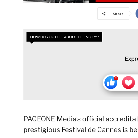
Share
HOW DO YOU FEEL ABOUT THIS STORY?
Expr
PAGEONE Media’s official accreditat
prestigious Festival de Cannes is be