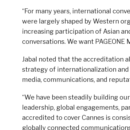
“For many years, international conv
were largely shaped by Western org
increasing participation of Asian an
conversations. We want PAGEONE Med
Jabal noted that the accreditation
strategy of internationalization an
media, communications, and reput
“We have been steadily building ou
leadership, global engagements, pa
accredited to cover Cannes is consi
globally connected communications