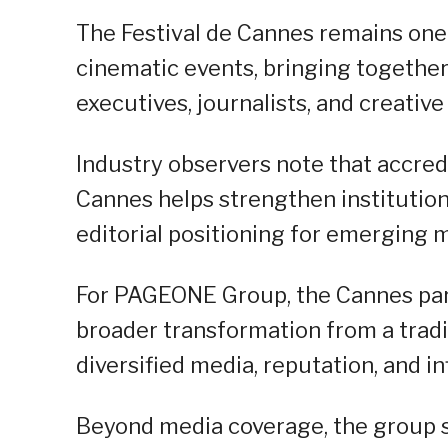
The Festival de Cannes remains one o
cinematic events, bringing together
executives, journalists, and creativ
Industry observers note that accred
Cannes helps strengthen institutional 
editorial positioning for emerging 
For PAGEONE Group, the Cannes parti
broader transformation from a trad
diversified media, reputation, and 
Beyond media coverage, the group s