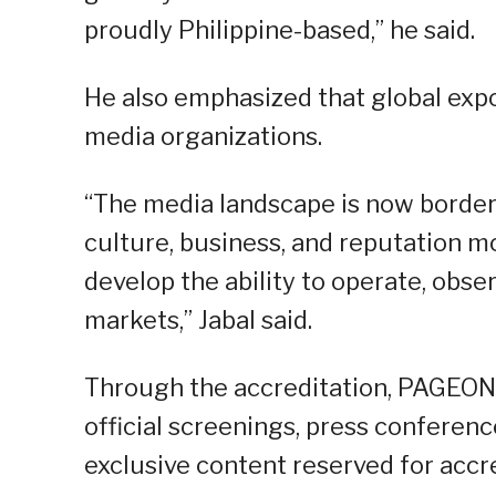
proudly Philippine-based,” he said.
He also emphasized that global expo
media organizations.
“The media landscape is now borderl
culture, business, and reputation mo
develop the ability to operate, obse
markets,” Jabal said.
Through the accreditation, PAGEONE
official screenings, press conference
exclusive content reserved for accr