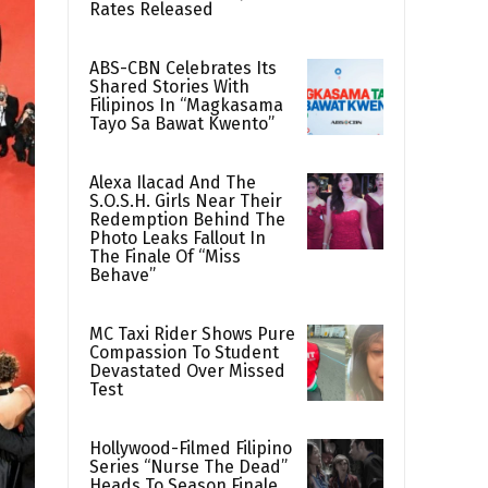
Rates Released
ABS-CBN Celebrates Its
Shared Stories With
Filipinos In “Magkasama
Tayo Sa Bawat Kwento”
Alexa Ilacad And The
S.O.S.H. Girls Near Their
Redemption Behind The
Photo Leaks Fallout In
The Finale Of “Miss
Behave”
MC Taxi Rider Shows Pure
Compassion To Student
Devastated Over Missed
Test
Hollywood-Filmed Filipino
Series “Nurse The Dead”
Heads To Season Finale