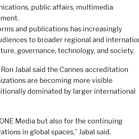
ications, public affairs, multimedia
ement.
forms and publications has increasingly
diences to broader regional and internatio
ure, governance, technology, and society.
n Jabal said the Cannes accreditation
nizations are becoming more visible
ditionally dominated by larger international
EONE Media but also for the continuing
ations in global spaces,” Jabal said.