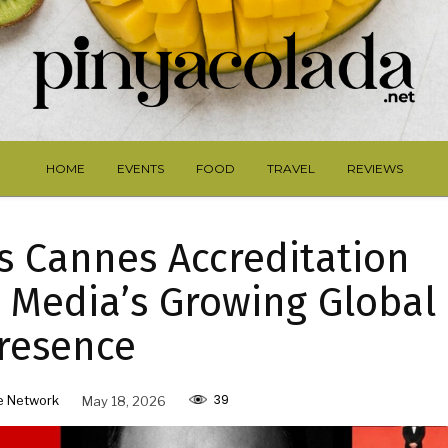
HOME
EVENTS
FOOD
TRAVEL
REVIEWS
 Cannes Accreditation
e Media’s Growing Global
resence
39
e Network
May 18, 2026