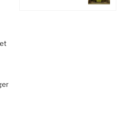
et
ger