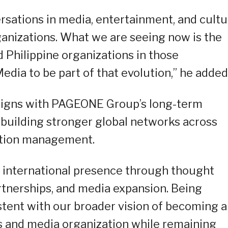
ersations in media, entertainment, and cult
anizations. What we are seeing now is the
d Philippine organizations in those
ia to be part of that evolution,” he added
 aligns with PAGEONE Group’s long-term
d building stronger global networks across
ation management.
r international presence through thought
rtnerships, and media expansion. Being
stent with our broader vision of becoming a
 and media organization while remaining