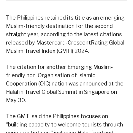
The Philippines retained its title as an emerging
Muslim-friendly destination for the second
straight year, according to the latest citations
released by Mastercard-CrescentRating Global
Muslim Travel Index (GMTI) 2024.
The citation for another Emerging Muslim-
friendly non-Organisation of Islamic
Cooperation (OIC) nation was announced at the
Halal in Travel Global Summit in Singapore on
May 30.
The GMTI said the Philippines focuses on
“building capacity to welcome tourists through
various initiatives,” including Halal food and