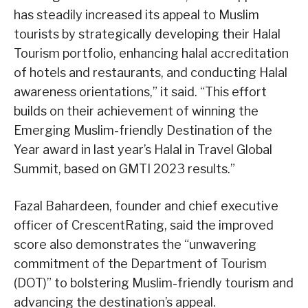
has steadily increased its appeal to Muslim
tourists by strategically developing their Halal
Tourism portfolio, enhancing halal accreditation
of hotels and restaurants, and conducting Halal
awareness orientations,” it said. “This effort
builds on their achievement of winning the
Emerging Muslim-friendly Destination of the
Year award in last year’s Halal in Travel Global
Summit, based on GMTI 2023 results.”
Fazal Bahardeen, founder and chief executive
officer of CrescentRating, said the improved
score also demonstrates the “unwavering
commitment of the Department of Tourism
(DOT)” to bolstering Muslim-friendly tourism and
advancing the destination’s appeal.