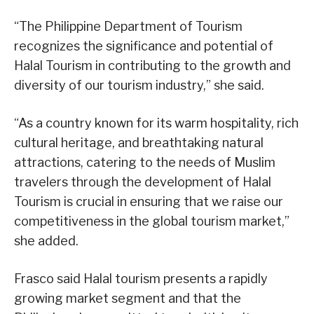
“The Philippine Department of Tourism
recognizes the significance and potential of
Halal Tourism in contributing to the growth and
diversity of our tourism industry,” she said.
“As a country known for its warm hospitality, rich
cultural heritage, and breathtaking natural
attractions, catering to the needs of Muslim
travelers through the development of Halal
Tourism is crucial in ensuring that we raise our
competitiveness in the global tourism market,”
she added.
Frasco said Halal tourism presents a rapidly
growing market segment and that the