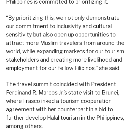
Philippines is committed to prioritizing it.
“By prioritizing this, we not only demonstrate
our commitment to inclusivity and cultural
sensitivity but also open up opportunities to
attract more Muslim travelers from around the
world, while expanding markets for our tourism
stakeholders and creating more livelihood and
employment for our fellow Filipinos,” she said.
The travel summit coincided with President
Ferdinand R. Marcos Jr.’s state visit to Brunei,
where Frasco inked a tourism cooperation
agreement with her counterpart in a bid to
further develop Halal tourism in the Philippines,
among others.