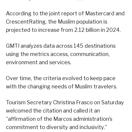
According to the joint report of Mastercard and
CrescentRating, the Muslim population is
projected to increase from 2.12 billion in 2024.
GMTI analyzes data across 145 destinations
using the metrics access, communication,
environment and services.
Over time, the criteria evolved to keep pace
with the changing needs of Muslim travelers.
Tourism Secretary Christina Frasco on Saturday
welcomed the citation and called it an
“affirmation of the Marcos administration’s
commitment to diversity and inclusivity.”