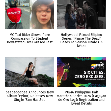
MC Taxi Rider Shows Pure
Hollywood-Filmed Filipino
Compassion To Student
Series “Nurse The Dead”
Devastated Over Missed Test
Heads To Season Finale On
iWant
beabadoobee Announces New
PUMA Philippine Half
Album ‘Pylon,’ Releases New
Marathon Series 2026 (Cagayan
Single ‘Sun Has Set’
de Oro Leg): Registration and
Event Details