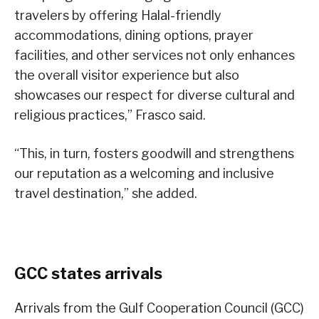
travelers by offering Halal-friendly
accommodations, dining options, prayer
facilities, and other services not only enhances
the overall visitor experience but also
showcases our respect for diverse cultural and
religious practices,” Frasco said.
“This, in turn, fosters goodwill and strengthens
our reputation as a welcoming and inclusive
travel destination,” she added.
GCC states arrivals
Arrivals from the Gulf Cooperation Council (GCC)