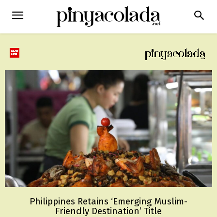
Philippines Retains ‘Emerging Muslim-
Friendly Destination’ Title