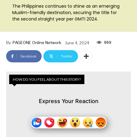
The Philippines continues to shine as an emerging
Muslim-friendly destination, securing the title for
the second straight year per GMTI 2024.
969
By
PAGEONE Online Network
June 4, 2024
Facebook
Twitter
HOW DO YOU FEEL ABOUT THIS STORY?
Express Your Reaction