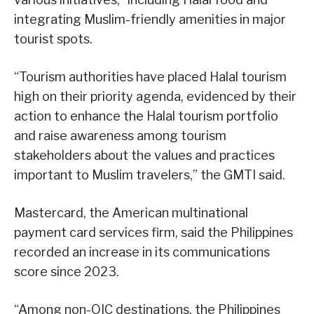
integrating Muslim-friendly amenities in major
tourist spots.
“Tourism authorities have placed Halal tourism
high on their priority agenda, evidenced by their
action to enhance the Halal tourism portfolio
and raise awareness among tourism
stakeholders about the values and practices
important to Muslim travelers,” the GMTI said.
Mastercard, the American multinational
payment card services firm, said the Philippines
recorded an increase in its communications
score since 2023.
“Among non-OIC destinations, the Philippines