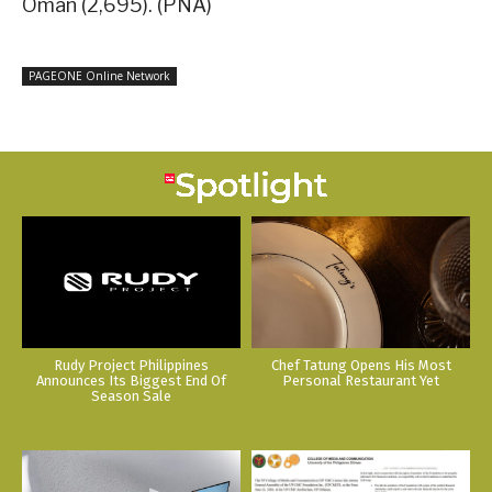
Oman (2,695). (PNA)
PAGEONE Online Network
Rudy Project Philippines
Chef Tatung Opens His Most
Announces Its Biggest End Of
Personal Restaurant Yet
Season Sale