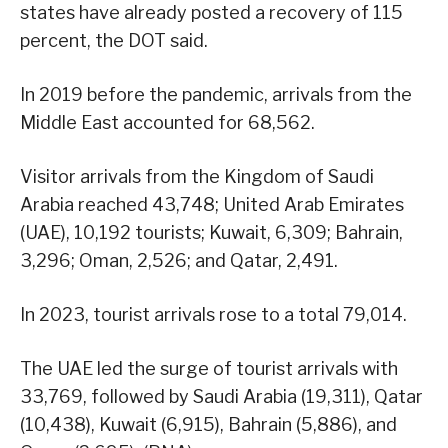
states have already posted a recovery of 115
percent, the DOT said.
In 2019 before the pandemic, arrivals from the
Middle East accounted for 68,562.
Visitor arrivals from the Kingdom of Saudi
Arabia reached 43,748; United Arab Emirates
(UAE), 10,192 tourists; Kuwait, 6,309; Bahrain,
3,296; Oman, 2,526; and Qatar, 2,491.
In 2023, tourist arrivals rose to a total 79,014.
The UAE led the surge of tourist arrivals with
33,769, followed by Saudi Arabia (19,311), Qatar
(10,438), Kuwait (6,915), Bahrain (5,886), and