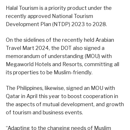
Halal Tourism is a priority product under the
recently approved National Tourism
Development Plan (NTDP) 2023 to 2028.
On the sidelines of the recently held Arabian
Travel Mart 2024, the DOT also signed a
memorandum of understanding (MOU) with
Megaworld Hotels and Resorts, committing all
its properties to be Muslim-friendly.
The Philippines, likewise, signed an MOU with
Qatar in April this year to boost cooperation in
the aspects of mutual development, and growth
of tourism and business events.
“Adapting to the changing needs of Muslim