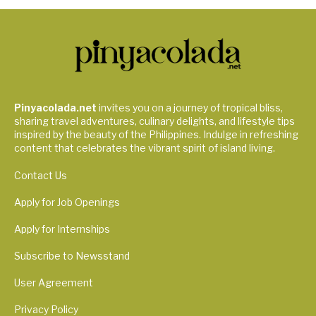
Pinyacolada.net
invites you on a journey of tropical bliss,
sharing travel adventures, culinary delights, and lifestyle tips
inspired by the beauty of the Philippines. Indulge in refreshing
content that celebrates the vibrant spirit of island living.
Contact Us
Apply for Job Openings
Apply for Internships
Subscribe to Newsstand
User Agreement
Privacy Policy