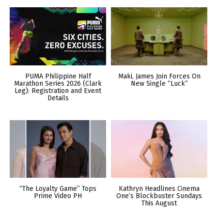
PUMA Philippine Half
Maki, James Join Forces On
Marathon Series 2026 (Clark
New Single “Luck”
Leg): Registration and Event
Details
“The Loyalty Game” Tops
Kathryn Headlines Cinema
Prime Video PH
One’s Blockbuster Sundays
This August