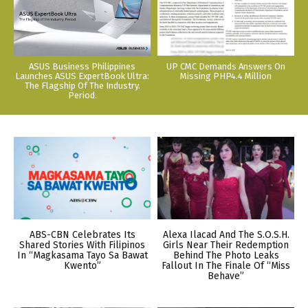
ASUS Business Philippines
UP CMC Demands Answers On
Launches ASUS ExpertBook Ultra:
Missing PHP4.4 Million
The Flagship Of The Industry.
Period.
ABS-CBN Celebrates Its
Alexa Ilacad And The S.O.S.H.
Shared Stories With Filipinos
Girls Near Their Redemption
In “Magkasama Tayo Sa Bawat
Behind The Photo Leaks
Kwento”
Fallout In The Finale Of “Miss
Behave”