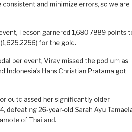
be consistent and minimize errors, so we are
event, Tecson garnered 1,680.7889 points t
(1,625.2256) for the gold.
dal per event, Viray missed the podium as
d Indonesia’s Hans Christian Pratama got
or outclassed her significantly older
54, defeating 26-year-old Sarah Ayu Tamaela
amote of Thailand.