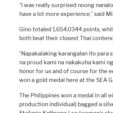
“I was really surprised noong nanalo
have a lot more experience,” said Mic
Gino totaled 1,654.0344 points, whil
both beat their closest Thai contend
“Napakalaking karangalan ito para s
na proud kami na nakakuha kami ng 
honor for us and of course for the e
won a gold medal here at the SEA Ga
The Philippines won a medal in all 
production individual) bagged a silve
Stefanie Kathrene Lee (women’s sta