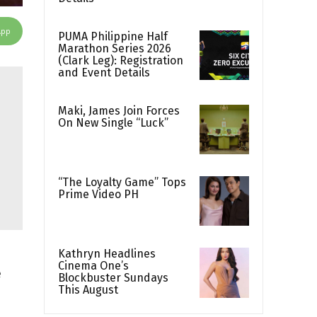
App
PUMA Philippine Half
Marathon Series 2026
(Clark Leg): Registration
and Event Details
Maki, James Join Forces
On New Single “Luck”
“The Loyalty Game” Tops
Prime Video PH
Kathryn Headlines
Cinema One’s
e
Blockbuster Sundays
This August