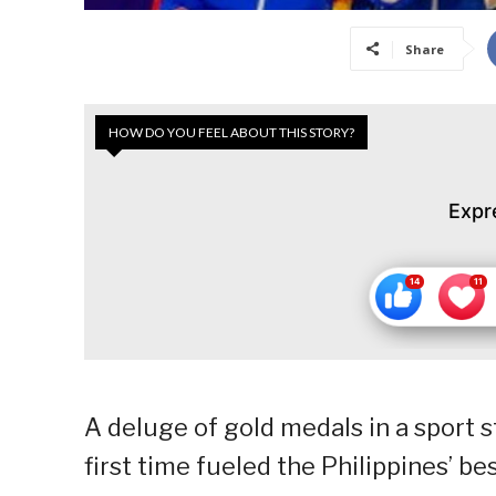
Share
HOW DO YOU FEEL ABOUT THIS STORY?
Expr
A deluge of gold medals in a sport 
first time fueled the Philippines’ bes