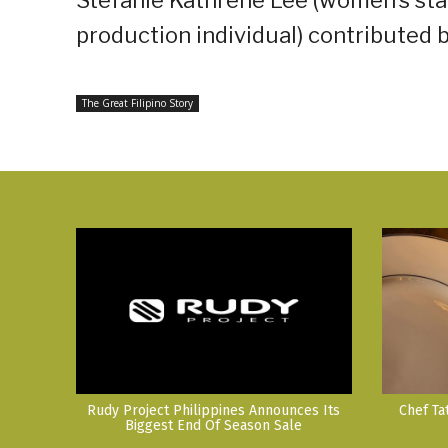
production individual) contributed 
The Great Filipino Story
Rudy Project Philippines Announces Its
Chef Ta
Biggest End Of Season Sale