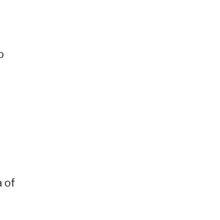
o
 of