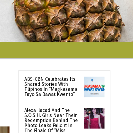
ABS-CBN Celebrates Its
Shared Stories With
Filipinos In “Magkasama
Tayo Sa Bawat Kwento”
Alexa Ilacad And The
S.O.S.H. Girls Near Their
Redemption Behind The
Photo Leaks Fallout In
The Finale Of “Miss