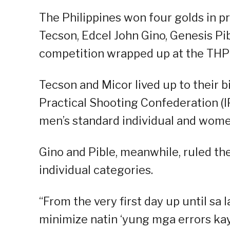
The Philippines won four golds in pr
Tecson, Edcel John Gino, Genesis Pi
competition wrapped up at the TH
Tecson and Micor lived up to their b
Practical Shooting Confederation (
men’s standard individual and women
Gino and Pible, meanwhile, ruled t
individual categories.
“From the very first day up until sa
minimize natin ‘yung mga errors kay