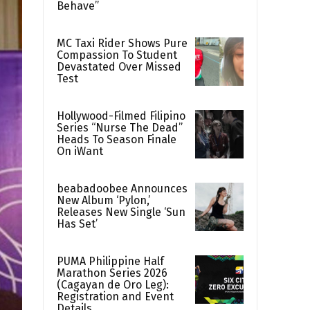
Behave”
MC Taxi Rider Shows Pure
Compassion To Student
Devastated Over Missed
Test
Hollywood-Filmed Filipino
Series “Nurse The Dead”
Heads To Season Finale
On iWant
beabadoobee Announces
New Album ‘Pylon,’
Releases New Single ‘Sun
Has Set’
PUMA Philippine Half
Marathon Series 2026
(Cagayan de Oro Leg):
Registration and Event
Details