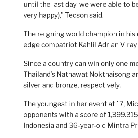
until the last day, we were able to 
very happy),” Tecson said.
The reigning world champion in his 
edge compatriot Kahlil Adrian Viray 
Since a country can win only one me
Thailand’s Nathawat Nokthaisong an
silver and bronze, respectively.
The youngest in her event at 17, Mic
opponents with a score of 1,399.31
Indonesia and 36-year-old Mintra Pr