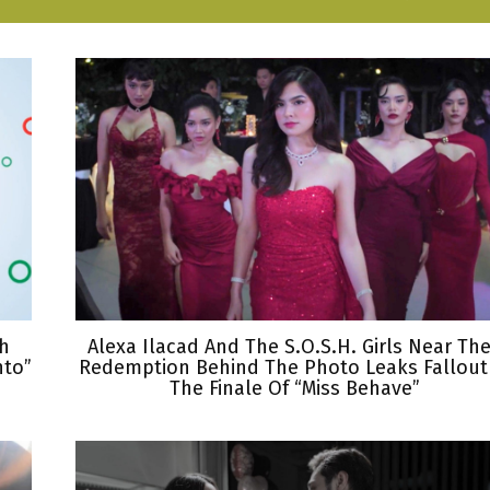
th
Alexa Ilacad And The S.O.S.H. Girls Near The
nto”
Redemption Behind The Photo Leaks Fallout
The Finale Of “Miss Behave”