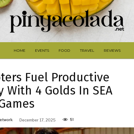
HOME
EVENTS
FOOD
TRAVEL
REVIEWS
ters Fuel Productive
y With 4 Golds In SEA
Games
51
etwork
December 17, 2025