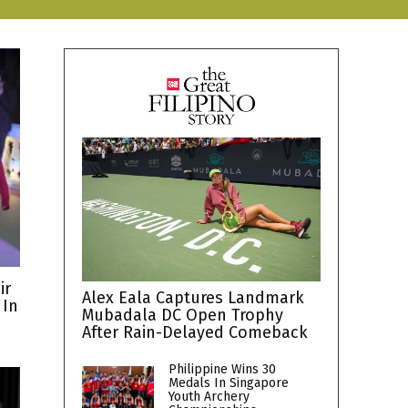
ir
Alex Eala Captures Landmark
 In
Mubadala DC Open Trophy
After Rain-Delayed Comeback
Philippine Wins 30
Medals In Singapore
Youth Archery