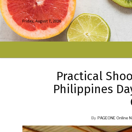
Friday, August 7, 2026
Practical Shoo
Philippines Da
By
PAGEONE Online N