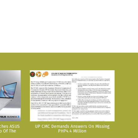
nches ASUS
UP CMC Demands Answers On Missing
p Of The
PHP4.4 Million