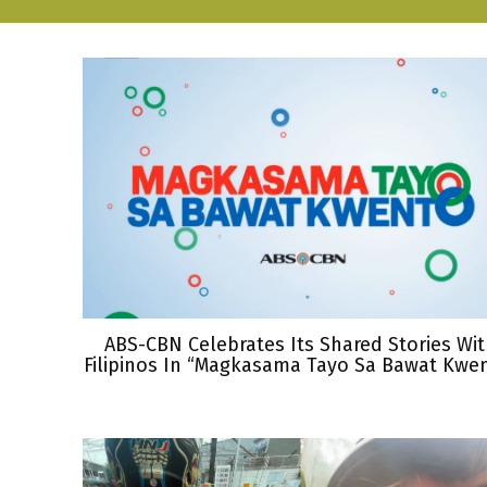
ABS-CBN Celebrates Its Shared Stories Wi
Filipinos In “Magkasama Tayo Sa Bawat Kwe