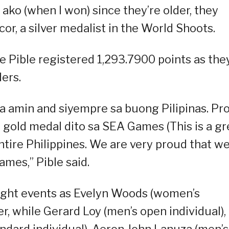
 ako (when I won) since they’re older, they
or, a silver medalist in the World Shoots.
e Pible registered 1,293.7900 points as the
ers.
a amin and siyempre sa buong Pilipinas. Pr
gold medal dito sa SEA Games (This is a gr
ntire Philippines. We are very proud that w
mes,” Pible said.
eight events as Evelyn Woods (women’s
r, while Gerard Loy (men’s open individual),
ndard individual), Aeron John Lanuza (men’s