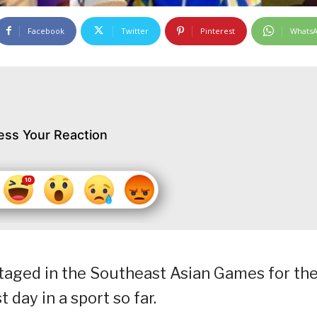
Facebook
Twitter
Pinterest
Whats
ess Your Reaction
staged in the Southeast Asian Games for th
t day in a sport so far.