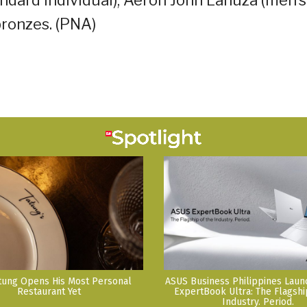
bronzes. (PNA)
tung Opens His Most Personal
ASUS Business Philippines Lau
Restaurant Yet
ExpertBook Ultra: The Flagshi
Industry. Period.