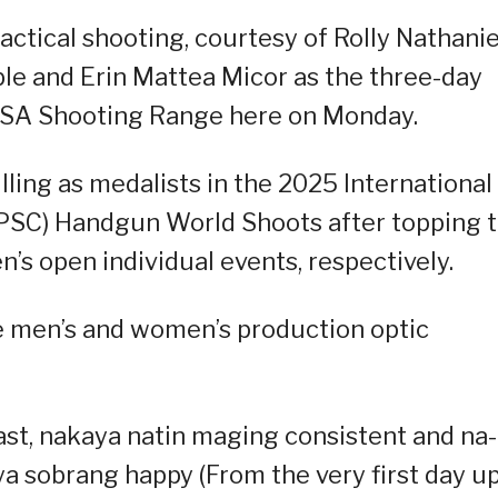
actical shooting, courtesy of Rolly Nathanie
ble and Erin Mattea Micor as the three-day
PSA Shooting Range here on Monday.
illing as medalists in the 2025 International
IPSC) Handgun World Shoots after topping 
’s open individual events, respectively.
he men’s and women’s production optic
 last, nakaya natin maging consistent and na-
a sobrang happy (From the very first day u