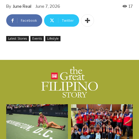
By
June Real
June 7, 2026
17
Facebook
Twitter
Latest Stories
Events
Lifestyle