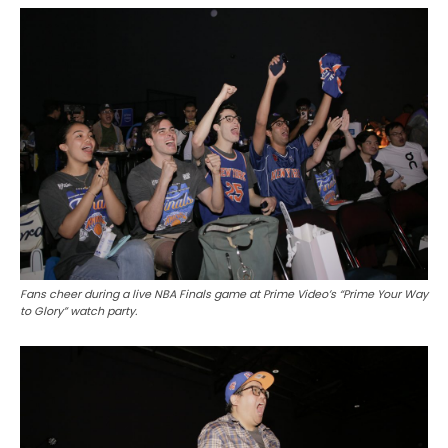
Fans cheer during a live NBA Finals game at Prime Video’s “Prime Your Way
to Glory” watch party.