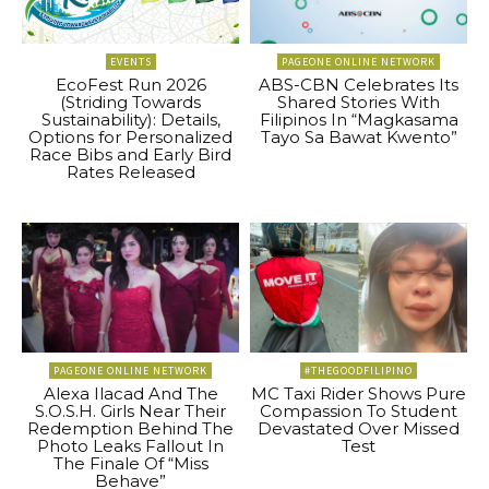
EVENTS
PAGEONE ONLINE NETWORK
EcoFest Run 2026
ABS-CBN Celebrates Its
(Striding Towards
Shared Stories With
Sustainability): Details,
Filipinos In “Magkasama
Options for Personalized
Tayo Sa Bawat Kwento”
Race Bibs and Early Bird
Rates Released
PAGEONE ONLINE NETWORK
#THEGOODFILIPINO
Alexa Ilacad And The
MC Taxi Rider Shows Pure
S.O.S.H. Girls Near Their
Compassion To Student
Redemption Behind The
Devastated Over Missed
Photo Leaks Fallout In
Test
The Finale Of “Miss
Behave”