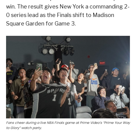
win. The result gives New York a commanding 2-
0 series lead as the Finals shift to Madison
Square Garden for Game 3.
Fans cheer during a live NBA Finals game at Prime Video’s “Prime Your Way
to Glory” watch party.