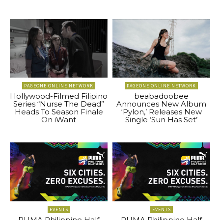
PAGEONE ONLINE NETWORK
PAGEONE ONLINE NETWORK
Hollywood-Filmed Filipino
beabadoobee
Series “Nurse The Dead”
Announces New Album
Heads To Season Finale
‘Pylon,’ Releases New
On iWant
Single ‘Sun Has Set’
EVENTS
EVENTS
PUMA Philippine Half
PUMA Philippine Half