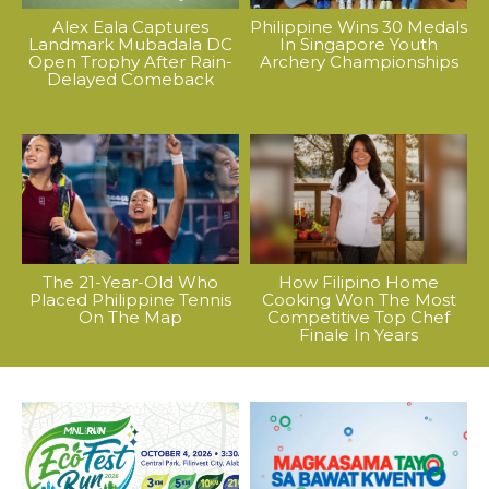
Alex Eala Captures
Philippine Wins 30 Medals
Landmark Mubadala DC
In Singapore Youth
Open Trophy After Rain-
Archery Championships
Delayed Comeback
The 21-Year-Old Who
How Filipino Home
Placed Philippine Tennis
Cooking Won The Most
On The Map
Competitive Top Chef
Finale In Years