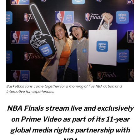
Basketball fans come together for a morning of live NBA action and
interactive fan experiences.
NBA Finals stream live and exclusively
on Prime Video as part of its 11-year
global media rights partnership with