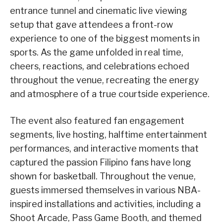
entrance tunnel and cinematic live viewing
setup that gave attendees a front-row
experience to one of the biggest moments in
sports. As the game unfolded in real time,
cheers, reactions, and celebrations echoed
throughout the venue, recreating the energy
and atmosphere of a true courtside experience.
The event also featured fan engagement
segments, live hosting, halftime entertainment
performances, and interactive moments that
captured the passion Filipino fans have long
shown for basketball. Throughout the venue,
guests immersed themselves in various NBA-
inspired installations and activities, including a
Shoot Arcade, Pass Game Booth, and themed