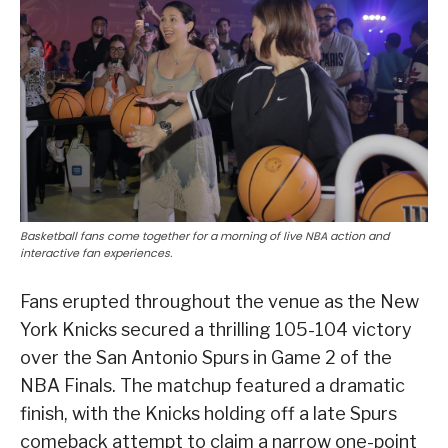
Basketball fans come together for a morning of live NBA action and
interactive fan experiences.
Fans erupted throughout the venue as the New
York Knicks secured a thrilling 105-104 victory
over the San Antonio Spurs in Game 2 of the
NBA Finals. The matchup featured a dramatic
finish, with the Knicks holding off a late Spurs
comeback attempt to claim a narrow one-point