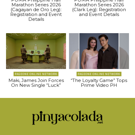
Marathon Series 2026
Marathon Series 2026
(Cagayan de Oro Leg):
(Clark Leg): Registration
Registration and Event
and Event Details
Details
PAGEONE ONLINE NETWORK
PAGEONE ONLINE NETWORK
Maki, James Join Forces
“The Loyalty Game” Tops
On New Single “Luck”
Prime Video PH