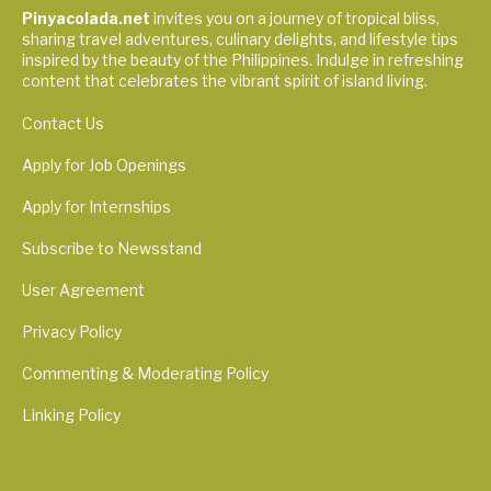
Pinyacolada.net
invites you on a journey of tropical bliss,
sharing travel adventures, culinary delights, and lifestyle tips
inspired by the beauty of the Philippines. Indulge in refreshing
content that celebrates the vibrant spirit of island living.
Contact Us
Apply for Job Openings
Apply for Internships
Subscribe to Newsstand
User Agreement
Privacy Policy
Commenting & Moderating Policy
Linking Policy