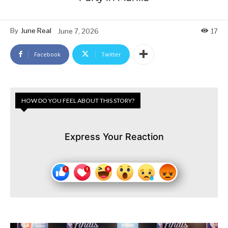
By
June Real
June 7, 2026
17
Facebook
Twitter
HOW DO YOU FEEL ABOUT THIS STORY?
Express Your Reaction