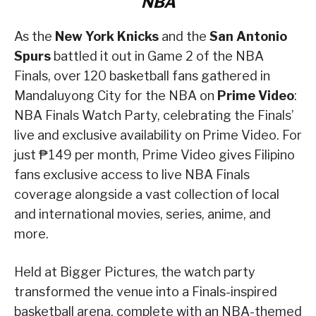
NBA
As the
New York Knicks
and the
San Antonio
Spurs
battled it out in Game 2 of the NBA
Finals, over 120 basketball fans gathered in
Mandaluyong City for the NBA on
Prime Video
:
NBA Finals Watch Party, celebrating the Finals’
live and exclusive availability on Prime Video. For
just ₱149 per month, Prime Video gives Filipino
fans exclusive access to live NBA Finals
coverage alongside a vast collection of local
and international movies, series, anime, and
more.
Held at Bigger Pictures, the watch party
transformed the venue into a Finals-inspired
basketball arena, complete with an NBA-themed