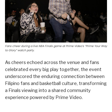
Fans cheer during a live NBA Finals game at Prime Video’s “Prime Your Way
to Glory” watch party.
As cheers echoed across the venue and fans
celebrated every big play together, the event
underscored the enduring connection between
Filipino fans and basketball culture, transforming
a Finals viewing into a shared community
experience powered by Prime Video.