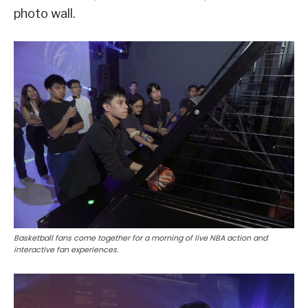
photo wall.
Basketball fans come together for a morning of live NBA action and
interactive fan experiences.