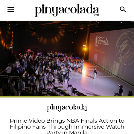
Prime Video Brings NBA Finals Action to
Filipino Fans Through Immersive Watch
Party in Manila