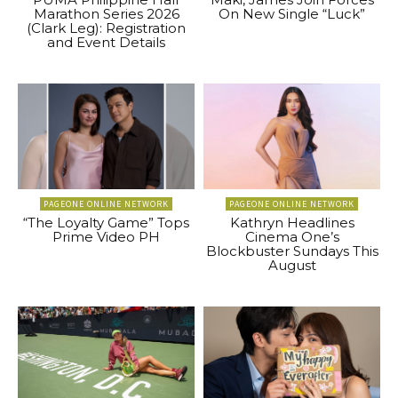
Marathon Series 2026
On New Single “Luck”
(Clark Leg): Registration
and Event Details
PAGEONE ONLINE NETWORK
PAGEONE ONLINE NETWORK
“The Loyalty Game” Tops
Kathryn Headlines
Prime Video PH
Cinema One’s
Blockbuster Sundays This
August