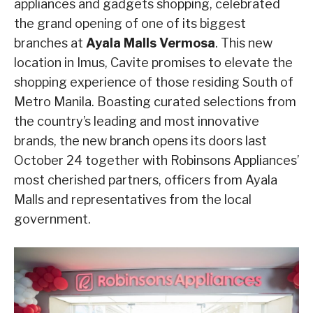
appliances and gadgets shopping, celebrated
the grand opening of one of its biggest
branches at
Ayala Malls Vermosa
. This new
location in Imus, Cavite promises to elevate the
shopping experience of those residing South of
Metro Manila. Boasting curated selections from
the country’s leading and most innovative
brands, the new branch opens its doors last
October 24 together with Robinsons Appliances’
most cherished partners, officers from Ayala
Malls and representatives from the local
government.