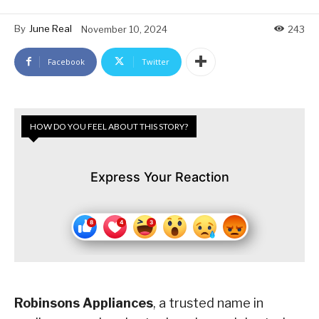
By
June Real
November 10, 2024
243
Facebook
Twitter
HOW DO YOU FEEL ABOUT THIS STORY?
Express Your Reaction
Robinsons Appliances
, a trusted name in