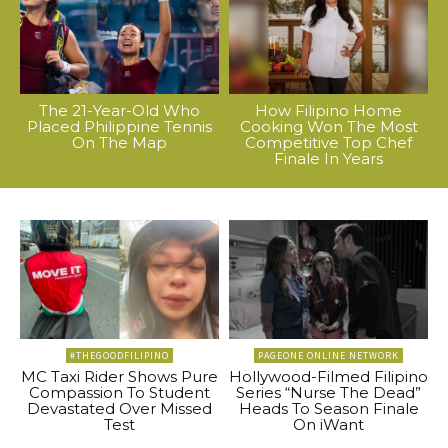
The 21-Year-Old Who
How Filipino Home
Placed Philippine Tennis
Cooking Won The Most
On The Map
Competitive Top Chef
Finale In Years
#THEGOODFILIPINO
PAGEONE ONLINE NETWORK
MC Taxi Rider Shows Pure
Hollywood-Filmed Filipino
Compassion To Student
Series “Nurse The Dead”
Devastated Over Missed
Heads To Season Finale
Test
On iWant