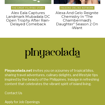
THE GREAT FILIPINO STORY
PAGEONE ONLINE NETWORK
Alex Eala Captures
Alexa And Gelo Reignite
Landmark Mubadala DC
Chemistry In “The
Open Trophy After Rain-
Chambermaid’s
Delayed Comeback
Daughter” Season 2 On
iWant
Pinyacolada.net
invites you on a journey of tropical bliss,
sharing travel adventures, culinary delights, and lifestyle tips
inspired by the beauty of the Philippines. Indulge in refreshing
content that celebrates the vibrant spirit of island living.
Contact Us
Apply for Job Openings