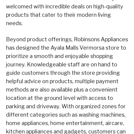
welcomed with incredible deals on high-quality
products that cater to their modern living
needs.
Beyond product offerings, Robinsons Appliances
has designed the Ayala Malls Vermorsa store to
prioritize a smooth and enjoyable shopping
journey. Knowledgeable staff are on hand to
guide customers through the store providing
helpful advice on products, multiple payment
methods are also available plus a convenient
location at the ground level with access to
parking and driveway. With organized zones for
different categories such as washing machines,
home appliances, home entertainment, aircare,
kitchen appliances and gadgets, customers can