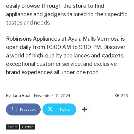
easily browse through the store to find
appliances and gadgets tailored to their specific
tastes and needs.
Robinsons Appliances at Ayala Malls Vermosa is
open daily from 10:00 AM to 9:00 PM. Discover
a world of high-quality appliances and gadgets,
exceptional customer service, and exclusive
brand experiences all under one roof.
By
June Real
November 10, 2024
243
Facebook
Twitter
Events
Lifestyle