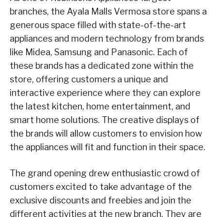
branches, the Ayala Malls Vermosa store spans a
generous space filled with state-of-the-art
appliances and modern technology from brands
like Midea, Samsung and Panasonic. Each of
these brands has a dedicated zone within the
store, offering customers a unique and
interactive experience where they can explore
the latest kitchen, home entertainment, and
smart home solutions. The creative displays of
the brands will allow customers to envision how
the appliances will fit and function in their space.
The grand opening drew enthusiastic crowd of
customers excited to take advantage of the
exclusive discounts and freebies and join the
different activities at the new branch. They are