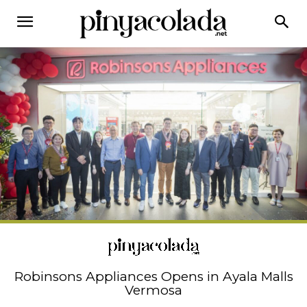
Robinsons Appliances Opens in Ayala Malls
Vermosa