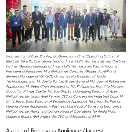
From left to right: Mr. Stanley, Co Operations Chief Operating Officer of
RRHI; Mr. Mike Sy, Operations Lead of Ayala Malls Vermosa; Ms. Ma. Cristina
De Asis, General Manager of Ayala Malls Vermosa; Mr. Kazuya Higami,
President of Panasonic Mfg. Philippines Corp.; Ms. Gladys Uy, AVP and
General Manager of VST-ECS; Mr. James Ng President of Finden
Technologies, Inc.; Mr. Jovito Santos, Group General Manager of Robinsons
Appliances; Mr. Peter Chen, President of TCL Philippines; Hon. Tito Monzon,
Councilor of Imus Cavite; Ms. Sue Ong Lim, Managing Director of Acer
Philippines; Mr. Isaias Ariel Fermin, CEO of Concepcion Industrial Corp.; Mr.
Chris Sioco, Sales Director of Excellence Appliance Tech Inc.; Mr. Ramon
Medina, Home Appliances – Business Unit Head of Samsung Electronics
Philippines; Mr. Hamm Katipunan, Head of Operations for Ayala Malls;
Madame Robina Gokongwei Pe, CEO and President of RRHI
As one of Robinsons Appliances’ largest