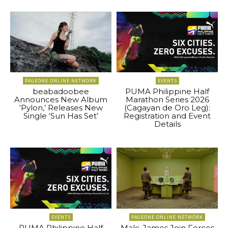
PAGEONE ONLINE NETWORK
EVENTS
beabadoobee
PUMA Philippine Half
Announces New Album
Marathon Series 2026
‘Pylon,’ Releases New
(Cagayan de Oro Leg):
Single ‘Sun Has Set’
Registration and Event
Details
EVENTS
PAGEONE ONLINE NETWORK
PUMA Philippine Half
Maki, James Join Forces