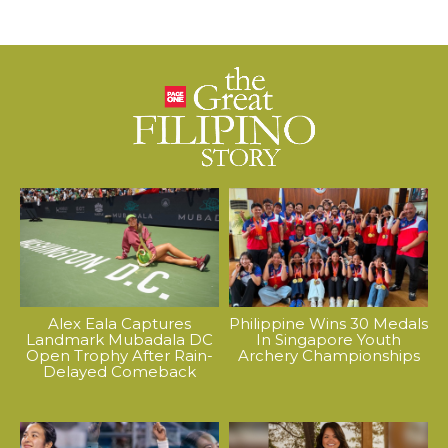
Alex Eala Captures
Philippine Wins 30 Medals
Landmark Mubadala DC
In Singapore Youth
Open Trophy After Rain-
Archery Championships
Delayed Comeback