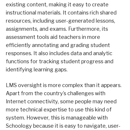
existing content, making it easy to create
instructional materials. It contains rich shared
resources, including user-generated lessons,
assignments, and exams. Furthermore, its
assessment tools aid teachers in more
efficiently annotating and grading student
responses. It also includes data and analytic
functions for tracking student progress and
identifying learning gaps.
LMS oversight is more complex than it appears.
Apart from the country’s challenges with
Internet connectivity, some people may need
more technical expertise to use this kind of
system. However, this is manageable with
Schoology because it is easy to navigate, user-