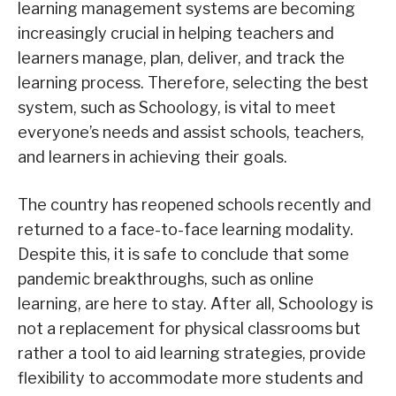
learning management systems are becoming
increasingly crucial in helping teachers and
learners manage, plan, deliver, and track the
learning process. Therefore, selecting the best
system, such as Schoology, is vital to meet
everyone’s needs and assist schools, teachers,
and learners in achieving their goals.
The country has reopened schools recently and
returned to a face-to-face learning modality.
Despite this, it is safe to conclude that some
pandemic breakthroughs, such as online
learning, are here to stay. After all, Schoology is
not a replacement for physical classrooms but
rather a tool to aid learning strategies, provide
flexibility to accommodate more students and