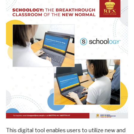
This digital tool enables users to utilize new and