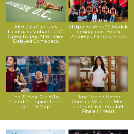
Alex Eala Captures
Philippine Wins 30 Medals
Landmark Mubadala DC
In Singapore Youth
Open Trophy After Rain-
Archery Championships
Delayed Comeback
The 21-Year-Old Who
How Filipino Home
Placed Philippine Tennis
Cooking Won The Most
On The Map
Competitive Top Chef
Finale In Years