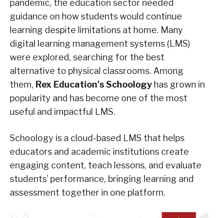
pandemic, the education sector needed
guidance on how students would continue
learning despite limitations at home. Many
digital learning management systems (LMS)
were explored, searching for the best
alternative to physical classrooms. Among
them,
Rex Education’s Schoology
has grown in
popularity and has become one of the most
useful and impactful LMS.
Schoology is a cloud-based LMS that helps
educators and academic institutions create
engaging content, teach lessons, and evaluate
students’ performance, bringing learning and
assessment together in one platform.