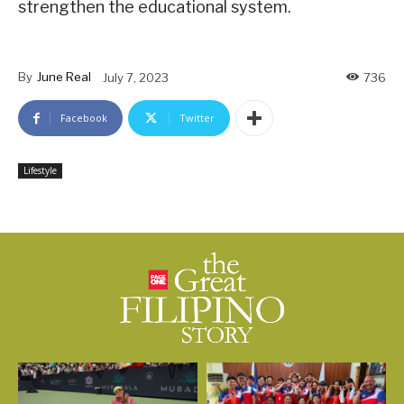
strengthen the educational system.
By
June Real
July 7, 2023
736
Facebook
Twitter
Lifestyle