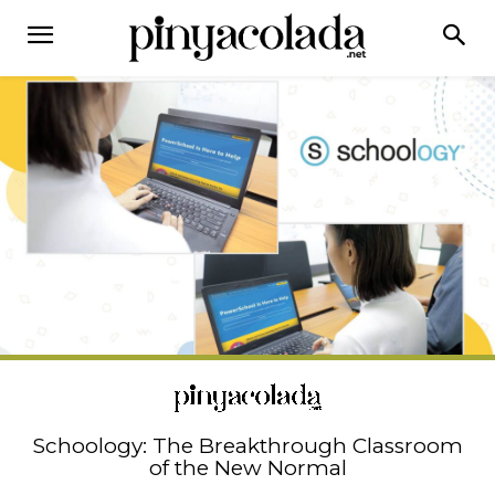
Schoology: The Breakthrough Classroom
of the New Normal