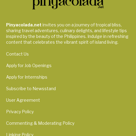
Pinyacolada.net
invites you on a journey of tropical bliss,
sharing travel adventures, culinary delights, and lifestyle tips
inspired by the beauty of the Philippines. Indulge in refreshing
content that celebrates the vibrant spirit of island living.
Contact Us
Apply for Job Openings
Apply for Internships
Subscribe to Newsstand
User Agreement
Privacy Policy
Commenting & Moderating Policy
Linking Policy