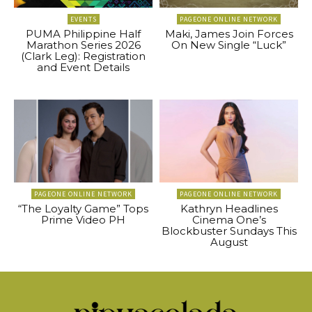
EVENTS
PAGEONE ONLINE NETWORK
PUMA Philippine Half
Maki, James Join Forces
Marathon Series 2026
On New Single “Luck”
(Clark Leg): Registration
and Event Details
PAGEONE ONLINE NETWORK
PAGEONE ONLINE NETWORK
“The Loyalty Game” Tops
Kathryn Headlines
Prime Video PH
Cinema One’s
Blockbuster Sundays This
August