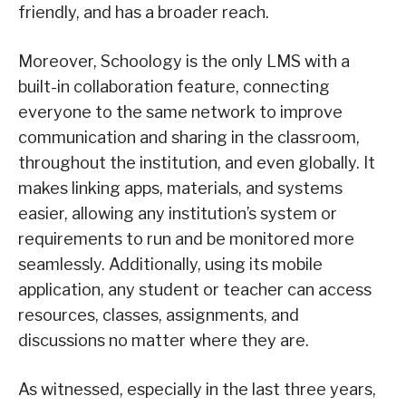
friendly, and has a broader reach.
Moreover, Schoology is the only LMS with a
built-in collaboration feature, connecting
everyone to the same network to improve
communication and sharing in the classroom,
throughout the institution, and even globally. It
makes linking apps, materials, and systems
easier, allowing any institution’s system or
requirements to run and be monitored more
seamlessly. Additionally, using its mobile
application, any student or teacher can access
resources, classes, assignments, and
discussions no matter where they are.
As witnessed, especially in the last three years,