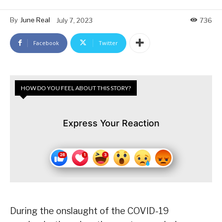
By
June Real
July 7, 2023
736
Facebook
Twitter
HOW DO YOU FEEL ABOUT THIS STORY?
Express Your Reaction
During the onslaught of the COVID-19