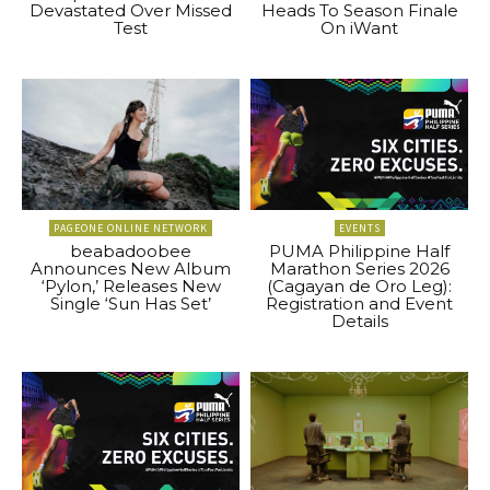
Devastated Over Missed
Heads To Season Finale
Test
On iWant
PAGEONE ONLINE NETWORK
EVENTS
beabadoobee
PUMA Philippine Half
Announces New Album
Marathon Series 2026
‘Pylon,’ Releases New
(Cagayan de Oro Leg):
Single ‘Sun Has Set’
Registration and Event
Details