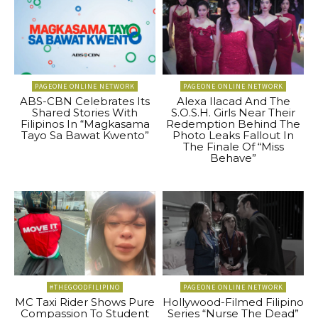
PAGEONE ONLINE NETWORK
PAGEONE ONLINE NETWORK
ABS-CBN Celebrates Its
Alexa Ilacad And The
Shared Stories With
S.O.S.H. Girls Near Their
Filipinos In “Magkasama
Redemption Behind The
Tayo Sa Bawat Kwento”
Photo Leaks Fallout In
The Finale Of “Miss
Behave”
#THEGOODFILIPINO
PAGEONE ONLINE NETWORK
MC Taxi Rider Shows Pure
Hollywood-Filmed Filipino
Compassion To Student
Series “Nurse The Dead”