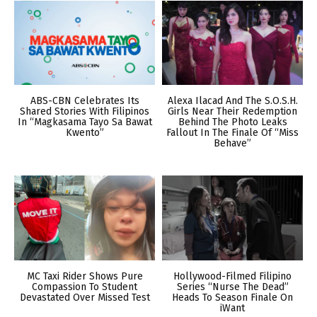
ABS-CBN Celebrates Its
Alexa Ilacad And The S.O.S.H.
Shared Stories With Filipinos
Girls Near Their Redemption
In “Magkasama Tayo Sa Bawat
Behind The Photo Leaks
Kwento”
Fallout In The Finale Of “Miss
Behave”
MC Taxi Rider Shows Pure
Hollywood-Filmed Filipino
Compassion To Student
Series “Nurse The Dead”
Devastated Over Missed Test
Heads To Season Finale On
iWant