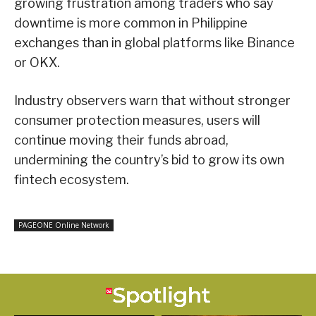
growing frustration among traders who say
downtime is more common in Philippine
exchanges than in global platforms like Binance
or OKX.
Industry observers warn that without stronger
consumer protection measures, users will
continue moving their funds abroad,
undermining the country’s bid to grow its own
fintech ecosystem.
PAGEONE Online Network