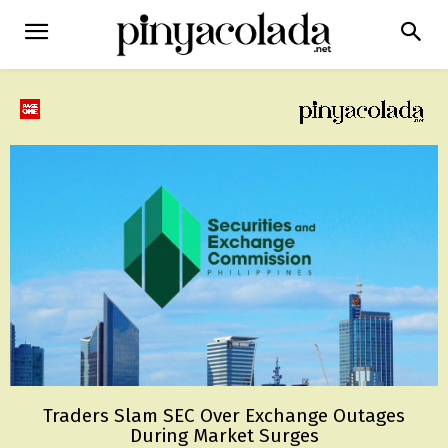
Traders Slam SEC Over Exchange Outages
During Market Surges