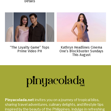
Details
“The Loyalty Game” Tops
Kathryn Headlines Cinema
Prime Video PH
One’s Blockbuster Sundays
This August
Pinyacolada.net
invites you on a journey of tropical bliss,
sharing travel adventures, culinary delights, and lifestyle tips
inspired by the beauty of the Philippines. Indulge in refreshing