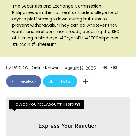
The Securities and Exchange Commission
Philippines is in the hot seat as traders allege local
crypto platforms go down during bull runs to
prevent withdrawals. “They can do whatever they
want,” one viral comment reads, accusing the SEC
of turning a blind eye. #CryptoPH #SECPhilippines
#Bitcoin #Ethereum
393
By
PAGEONE Online Network
August 12, 2025
Facebook
Twitter
HOW DO YOU FEEL ABOUT THIS STORY?
Express Your Reaction