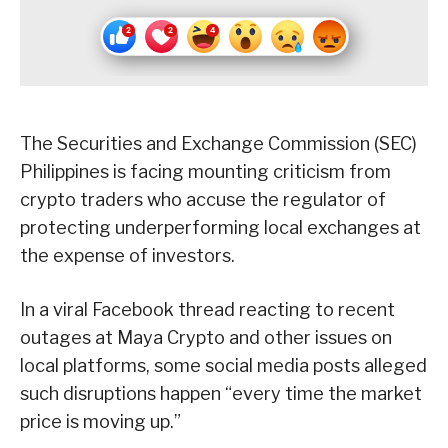
The Securities and Exchange Commission (SEC)
Philippines is facing mounting criticism from
crypto traders who accuse the regulator of
protecting underperforming local exchanges at
the expense of investors.
In a viral Facebook thread reacting to recent
outages at Maya Crypto and other issues on
local platforms, some social media posts alleged
such disruptions happen “every time the market
price is moving up.”