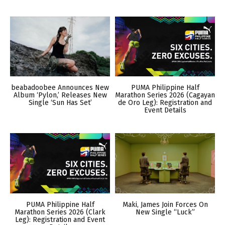
beabadoobee Announces New
PUMA Philippine Half
Album ‘Pylon,’ Releases New
Marathon Series 2026 (Cagayan
Single ‘Sun Has Set’
de Oro Leg): Registration and
Event Details
PUMA Philippine Half
Maki, James Join Forces On
Marathon Series 2026 (Clark
New Single “Luck”
Leg): Registration and Event