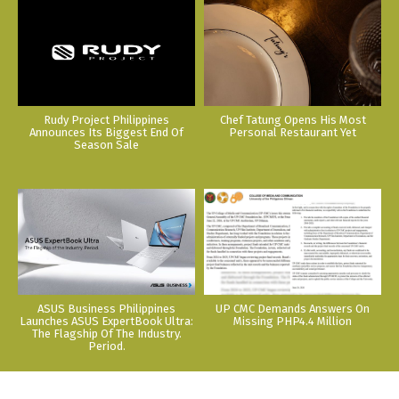
Rudy Project Philippines
Chef Tatung Opens His Most
Announces Its Biggest End Of
Personal Restaurant Yet
Season Sale
ASUS Business Philippines
UP CMC Demands Answers On
Launches ASUS ExpertBook Ultra:
Missing PHP4.4 Million
The Flagship Of The Industry.
Period.