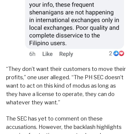
“They don’t want their customers to move their
profits,” one user alleged. “The PH SEC doesn’t
want to act on this kind of modus as long as
they have a license to operate, they can do
whatever they want.”
The SEC has yet to comment on these
accusations. However, the backlash highlights