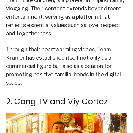
their three children, is a pioneer in Filipino family
vlogging. Their content extends beyond mere
entertainment, serving as a platform that
reflects essential values such as love, respect,
and togetherness.
Through their heartwarming videos, Team
Kramer has established itself not only as a
commercial figure but also as a beacon for
promoting positive familial bonds in the digital
space.
2. Cong TV and Viy Cortez