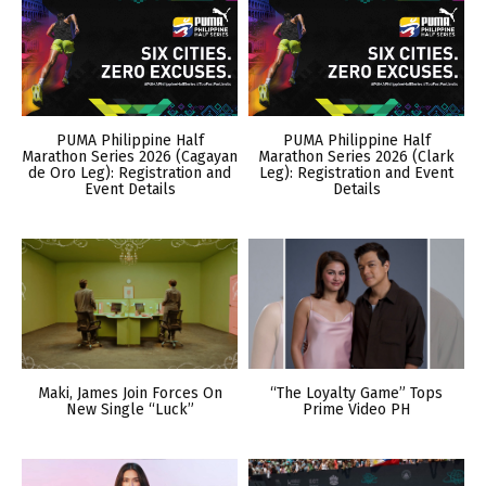
PUMA Philippine Half
PUMA Philippine Half
Marathon Series 2026 (Cagayan
Marathon Series 2026 (Clark
de Oro Leg): Registration and
Leg): Registration and Event
Event Details
Details
Maki, James Join Forces On
“The Loyalty Game” Tops
New Single “Luck”
Prime Video PH