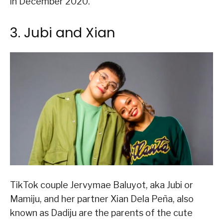
in December 2020.
3. Jubi and Xian
TikTok couple Jervymae Baluyot, aka Jubi or
Mamiju, and her partner Xian Dela Peña, also
known as Dadiju are the parents of the cute