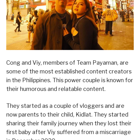
Cong and Viy, members of Team Payaman, are
some of the most established content creators
in the Philippines. This power couple is known for
their humorous and relatable content.
They started as a couple of vloggers and are
now parents to their child, Kidlat. They started
sharing their family journey when they lost their
first baby after Viy suffered from a miscarriage