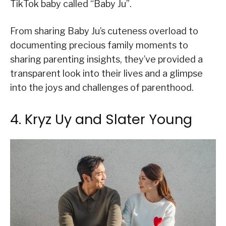
TikTok baby called “Baby Ju”.
From sharing Baby Ju’s cuteness overload to
documenting precious family moments to
sharing parenting insights, they’ve provided a
transparent look into their lives and a glimpse
into the joys and challenges of parenthood.
4. Kryz Uy and Slater Young