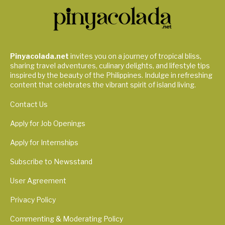
Pinyacolada.net
invites you on a journey of tropical bliss,
sharing travel adventures, culinary delights, and lifestyle tips
inspired by the beauty of the Philippines. Indulge in refreshing
content that celebrates the vibrant spirit of island living.
Contact Us
Apply for Job Openings
Apply for Internships
Subscribe to Newsstand
User Agreement
Privacy Policy
Commenting & Moderating Policy