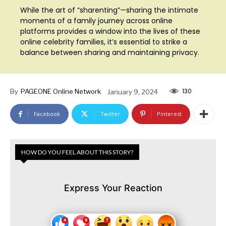
While the art of “sharenting”—sharing the intimate
moments of a family journey across online
platforms provides a window into the lives of these
online celebrity families, it’s essential to strike a
balance between sharing and maintaining privacy.
130
By
PAGEONE Online Network
January 9, 2024
Facebook
Twitter
Pinterest
HOW DO YOU FEEL ABOUT THIS STORY?
Express Your Reaction