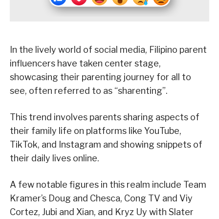
In the lively world of social media, Filipino parent
influencers have taken center stage,
showcasing their parenting journey for all to
see, often referred to as “sharenting”.
This trend involves parents sharing aspects of
their family life on platforms like YouTube,
TikTok, and Instagram and showing snippets of
their daily lives online.
A few notable figures in this realm include Team
Kramer’s Doug and Chesca, Cong TV and Viy
Cortez, Jubi and Xian, and Kryz Uy with Slater