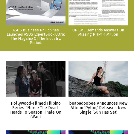
ASUS Business Philippines
UP CMC Demands Answers On
Launches ASUS ExpertBook Ultra:
Missing PHP4.4 Million
The Flagship Of The Industry.
Period.
Hollywood-Filmed Filipino
beabadoobee Announces New
Series “Nurse The Dead”
Album ‘Pylon,’ Releases New
Heads To Season Finale On
Single ‘Sun Has Set’
iWant