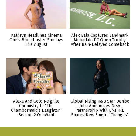
Kathryn Headlines Cinema
Alex Eala Captures Landmark
One’s Blockbuster Sundays
Mubadala DC Open Trophy
This August
After Rain-Delayed Comeback
Alexa And Gelo Reignite
Global Rising R&B Star Denise
Chemistry In “The
Julia Announces New
Chambermaid’s Daughter”
Partnership With EMPIRE
Season 2 On iWant
Shares New Single “Changes”