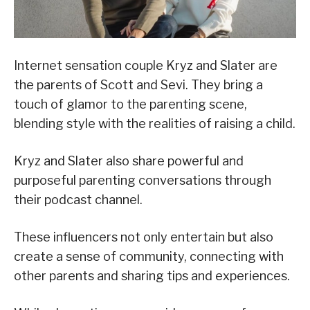
Internet sensation couple Kryz and Slater are
the parents of Scott and Sevi. They bring a
touch of glamor to the parenting scene,
blending style with the realities of raising a child.
Kryz and Slater also share powerful and
purposeful parenting conversations through
their podcast channel.
These influencers not only entertain but also
create a sense of community, connecting with
other parents and sharing tips and experiences.