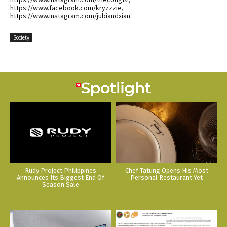
https://www.facebook.com/kryzzzie,
https://www.instagram.com/jubiandxian
Society
Rudy Project Philippines
Chef Tatung Opens His Most
Announces Its Biggest End Of
Personal Restaurant Yet
Season Sale