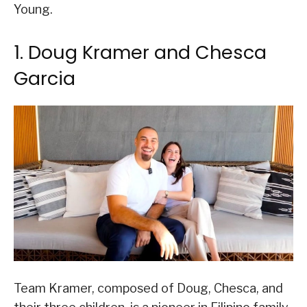
Young.
1. Doug Kramer and Chesca
Garcia
Team Kramer, composed of Doug, Chesca, and