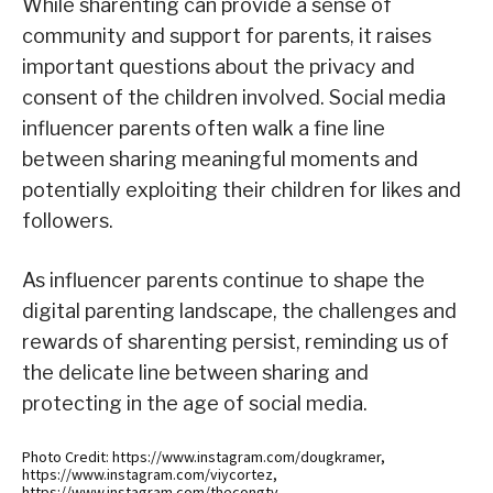
While sharenting can provide a sense of
community and support for parents, it raises
important questions about the privacy and
consent of the children involved. Social media
influencer parents often walk a fine line
between sharing meaningful moments and
potentially exploiting their children for likes and
followers.
As influencer parents continue to shape the
digital parenting landscape, the challenges and
rewards of sharenting persist, reminding us of
the delicate line between sharing and
protecting in the age of social media.
Photo Credit: https://www.instagram.com/dougkramer,
https://www.instagram.com/viycortez,
https://www.instagram.com/thecongtv,