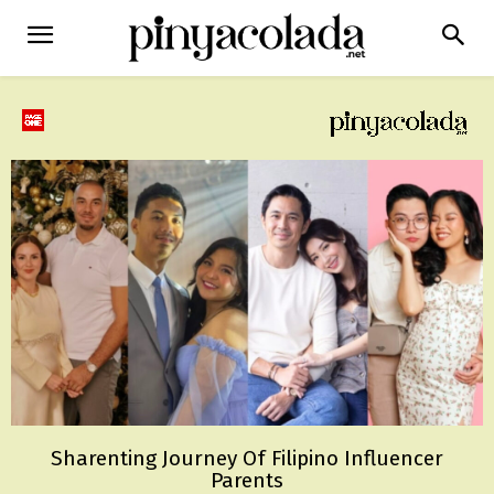
Sharenting Journey Of Filipino Influencer
Parents